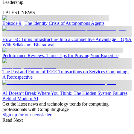
Leadership.
LATEST NEWS
Episode 9 | The Identity Crisis of Autonomous Agents
How IaC Turns Infrastructure Into a Competitive Advantage—Q&A
With Srilakshmi Bharadwaj
Performance Reviews: Three Tips for Proving Your Expertise
The Past and Future of IEEE Transactions on Services Computing:
A Retrospective
AI Doesn’t Break Where You Think: The Hidden System Failures
Behind Modern AI
Get the latest news and technology trends for computing
professionals with ComputingEdge
Sign up for our newsletter
Read Next