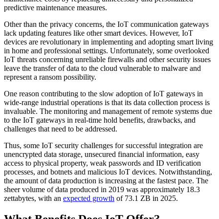
predictive maintenance measures.
Other than the privacy concerns, the IoT communication gateways
lack updating features like other smart devices. However, IoT
devices are revolutionary in implementing and adopting smart living
in home and professional settings. Unfortunately, some overlooked
IoT threats concerning unreliable firewalls and other security issues
leave the transfer of data to the cloud vulnerable to malware and
represent a ransom possibility.
One reason contributing to the slow adoption of IoT gateways in
wide-range industrial operations is that its data collection process is
invaluable. The monitoring and management of remote systems due
to the IoT gateways in real-time hold benefits, drawbacks, and
challenges that need to be addressed.
Thus, some IoT security challenges for successful integration are
unencrypted data storage, unsecured financial information, easy
access to physical property, weak passwords and ID verification
processes, and botnets and malicious IoT devices. Notwithstanding,
the amount of data production is increasing at the fastest pace. The
sheer volume of data produced in 2019 was approximately 18.3
zettabytes, with an
expected growth
of 73.1 ZB in 2025.