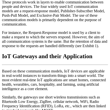
These protocols work in layers to enable communication between
people and devices. The four widely used IoT communication
models are a request-response model, Publisher-Subscriber Model,
Push-Pull Model, and Exclusive-Pair Model. The use of these
communication models is primarily dependent on the purpose of
communication.
For instance, the Request-Response model is used by a client to
make a request to which the servers respond. However, the aim of
all communication systems is the same. But the retention of data and
response to the requests are handled differently (see Exhibit 1).
IoT Gateways and their Application
Based on these communication models, IoT devices are applicable
in real-world instances to transform things into a smart world. The
most evident real-time IoT applications are smart homes, connected
health, wearables, cars, hospitality, and farming, using artificial
intelligence as a core element.
Similarly, the gateways use short wireless transmissions such as
Bluetooth Low Energy, ZigBee, cellular network, WiFi, Radio
Frequency Identification (RFID), LoRa, etc., which are then linked