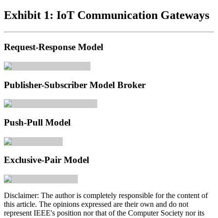
Exhibit 1: IoT Communication Gateways
Request-Response Model
Publisher-Subscriber Model Broker
Push-Pull Model
Exclusive-Pair Model
Disclaimer:
The author is completely responsible for the content of
this article. The opinions expressed are their own and do not
represent IEEE's position nor that of the Computer Society nor its