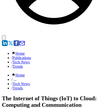
Home
/
Publications
/
Tech News
/
Trends
Home
/ ...
/
Tech News
/
Trends
The Internet of Things (IoT) to Cloud:
Computing and Communication