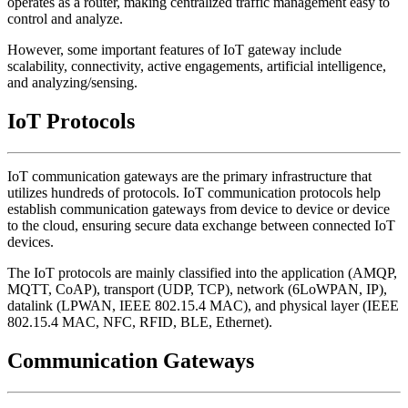
operates as a router, making centralized traffic management easy to
control and analyze.
However, some important features of IoT gateway include
scalability, connectivity, active engagements, artificial intelligence,
and analyzing/sensing.
IoT Protocols
IoT communication gateways are the primary infrastructure that
utilizes hundreds of protocols. IoT communication protocols help
establish communication gateways from device to device or device
to the cloud, ensuring secure data exchange between connected IoT
devices.
The IoT protocols are mainly classified into the application (AMQP,
MQTT, CoAP), transport (UDP, TCP), network (6LoWPAN, IP),
datalink (LPWAN, IEEE 802.15.4 MAC), and physical layer (IEEE
802.15.4 MAC, NFC, RFID, BLE, Ethernet).
Communication Gateways