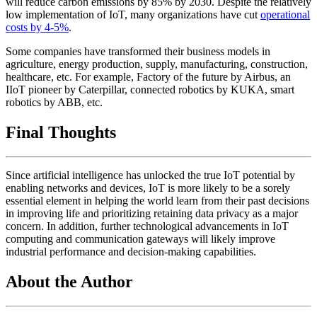
will reduce carbon emissions by 85% by 2030. Despite the relatively
low implementation of IoT, many organizations have cut
operational
costs by 4-5%
.
Some companies have transformed their business models in
agriculture, energy production, supply, manufacturing, construction,
healthcare, etc. For example, Factory of the future by Airbus, an
IIoT pioneer by Caterpillar, connected robotics by KUKA, smart
robotics by ABB, etc.
Final Thoughts
Since artificial intelligence has unlocked the true IoT potential by
enabling networks and devices, IoT is more likely to be a sorely
essential element in helping the world learn from their past decisions
in improving life and prioritizing retaining data privacy as a major
concern. In addition, further technological advancements in IoT
computing and communication gateways will likely improve
industrial performance and decision-making capabilities.
About the Author