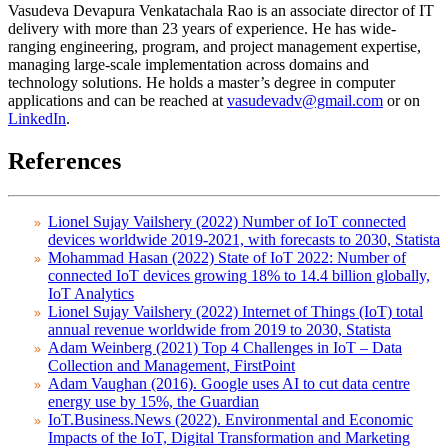
Vasudeva Devapura Venkatachala Rao is an associate director of IT
delivery with more than 23 years of experience. He has wide-
ranging engineering, program, and project management expertise,
managing large-scale implementation across domains and
technology solutions. He holds a master’s degree in computer
applications and can be reached at
vasudevadv@gmail.com
or on
LinkedIn
.
References
Lionel Sujay Vailshery (2022) Number of IoT connected
devices worldwide 2019-2021, with forecasts to 2030, Statista
Mohammad Hasan (2022) State of IoT 2022: Number of
connected IoT devices growing 18% to 14.4 billion globally,
IoT Analytics
Lionel Sujay Vailshery (2022) Internet of Things (IoT) total
annual revenue worldwide from 2019 to 2030, Statista
Adam Weinberg (2021) Top 4 Challenges in IoT – Data
Collection and Management, FirstPoint
Adam Vaughan (2016). Google uses AI to cut data centre
energy use by 15%, the Guardian
IoT.Business.News (2022). Environmental and Economic
Impacts of the IoT, Digital Transformation and Marketing