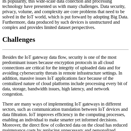
its popularity, this wide-scale data collection and processing
technology have presented us with many challenges. Data security,
privacy, volume, and complexity are core problems that need to be
solved in the IoT world, which is put forward by adopting Big Data.
Furthermore, data produced by such devices is unstructured and
complex and provides limited dataset perspectives.
Challenges
Besides the IoT gateway data flow, security is one of the most
predominant issues because encryption protocols in all cloud
connections are critical for the integrity of uploaded data and for
avoiding cybersecurity threats in remote infrastructure settings. In
addition, massive issues IoT applications face because of the
centralized nature of cloud platforms include processing every bit of
data, storage, bandwidth issues, high latency, and network
congestion.
There are many ways of implementing IoT gateways in different
sectors, such as communication translation between IoT devices and
data filtration. IoT improves efficiency in the computing processes,
enabling an individual to make smarter yet informed decisions.
Moreover, the direct flow of collected data on the cloud has reduced
maintenance costs by replacing unnecessary and personalized