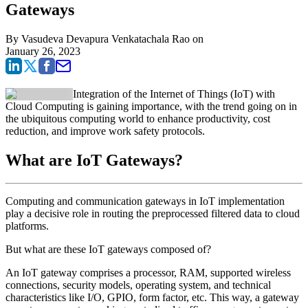
Gateways
By
Vasudeva Devapura Venkatachala Rao
on
January 26, 2023
Integration of the Internet of Things (IoT) with
Cloud Computing is gaining importance, with the trend going on in
the ubiquitous computing world to enhance productivity, cost
reduction, and improve work safety protocols.
What are IoT Gateways?
Computing and communication gateways in IoT implementation
play a decisive role in routing the preprocessed filtered data to cloud
platforms.
But what are these IoT gateways composed of?
An IoT gateway comprises a processor, RAM, supported wireless
connections, security models, operating system, and technical
characteristics like I/O, GPIO, form factor, etc. This way, a gateway