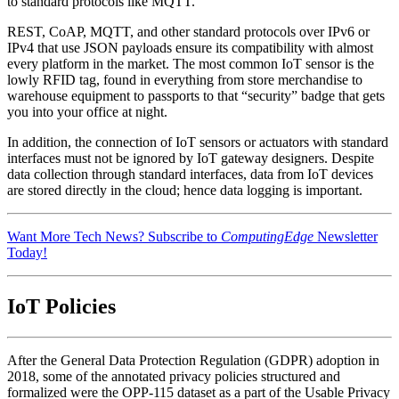
to standard protocols like MQTT.
REST, CoAP, MQTT, and other standard protocols over IPv6 or
IPv4 that use JSON payloads ensure its compatibility with almost
every platform in the market. The most common IoT sensor is the
lowly RFID tag, found in everything from store merchandise to
warehouse equipment to passports to that “security” badge that gets
you into your office at night.
In addition, the connection of IoT sensors or actuators with standard
interfaces must not be ignored by IoT gateway designers. Despite
data collection through standard interfaces, data from IoT devices
are stored directly in the cloud; hence data logging is important.
Want More Tech News? Subscribe to
ComputingEdge
Newsletter
Today!
IoT Policies
After the General Data Protection Regulation (GDPR) adoption in
2018, some of the annotated privacy policies structured and
formalized were the OPP-115 dataset as a part of the Usable Privacy