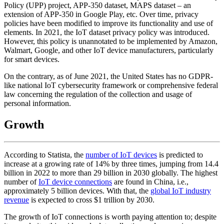
Policy (UPP) project, APP-350 dataset, MAPS dataset – an
extension of APP-350 in Google Play, etc. Over time, privacy
policies have been modified to improve its functionality and use of
elements. In 2021, the IoT dataset privacy policy was introduced.
However, this policy is unannotated to be implemented by Amazon,
Walmart, Google, and other IoT device manufacturers, particularly
for smart devices.
On the contrary, as of June 2021, the United States has no GDPR-
like national IoT cybersecurity framework or comprehensive federal
law concerning the regulation of the collection and usage of
personal information.
Growth
According to Statista, the
number of IoT devices
is predicted to
increase at a growing rate of 14% by three times, jumping from 14.4
billion in 2022 to more than 29 billion in 2030 globally. The highest
number of
IoT device connections
are found in China, i.e.,
approximately 5 billion devices. With that, the
global IoT industry
revenue
is expected to cross $1 trillion by 2030.
The growth of IoT connections is worth paying attention to; despite