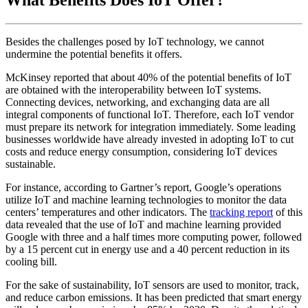
What Benefits Does IoT Offer?
Besides the challenges posed by IoT technology, we cannot
undermine the potential benefits it offers.
McKinsey reported that about 40% of the potential benefits of IoT
are obtained with the interoperability between IoT systems.
Connecting devices, networking, and exchanging data are all
integral components of functional IoT. Therefore, each IoT vendor
must prepare its network for integration immediately. Some leading
businesses worldwide have already invested in adopting IoT to cut
costs and reduce energy consumption, considering IoT devices
sustainable.
For instance, according to Gartner’s report, Google’s operations
utilize IoT and machine learning technologies to monitor the data
centers’ temperatures and other indicators. The
tracking report
of this
data revealed that the use of IoT and machine learning provided
Google with three and a half times more computing power, followed
by a 15 percent cut in energy use and a 40 percent reduction in its
cooling bill.
For the sake of sustainability, IoT sensors are used to monitor, track,
and reduce carbon emissions. It has been predicted that smart energy