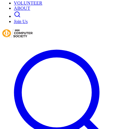
VOLUNTEER
ABOUT
Join Us