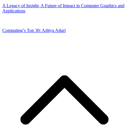
A Legacy of Insight, A Future of Impact in Computer Graphics and
Applications
Computing’s Top 30: Aditya Atluri