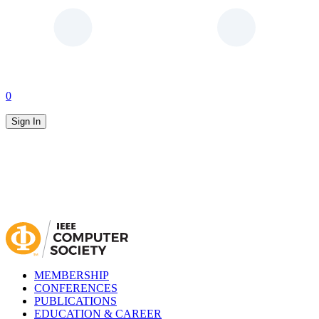
0
Sign In
MEMBERSHIP
CONFERENCES
PUBLICATIONS
EDUCATION & CAREER