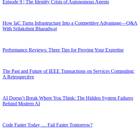
Episode 9 | The Identity Crisis of Autonomous Agents
How IaC Turns Infrastructure Into a Competitive Advantage—Q&A
With Srilakshmi Bharadwaj
Performance Reviews: Three Tips for Proving Your Expertise
The Past and Future of IEEE Transactions on Services Computing:
A Retrospective
AI Doesn’t Break Where You Think: The Hidden System Failures
Behind Modern AI
Code Faster Today … Fail Faster Tomorrow?