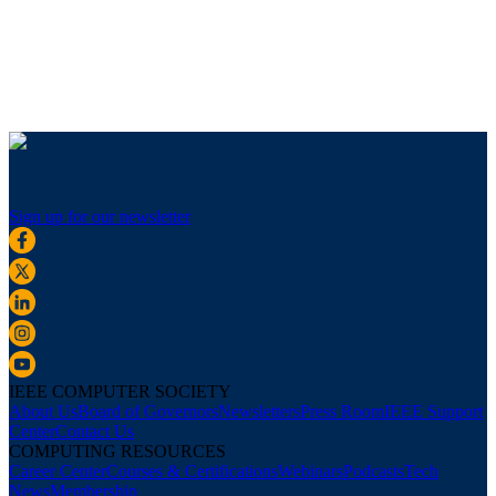
Sign up for our newsletter
IEEE COMPUTER SOCIETY
About Us
Board of Governors
Newsletters
Press Room
IEEE Support
Center
Contact Us
COMPUTING RESOURCES
Career Center
Courses & Certifications
Webinars
Podcasts
Tech
News
Membership