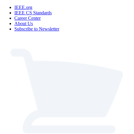
IEEE.org
IEEE CS Standards
Career Center
About Us
Subscribe to Newsletter