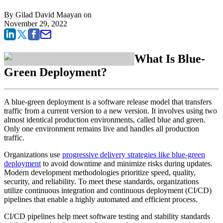
By
Gilad David Maayan
on
November 29, 2022
What Is Blue-
Green Deployment?
A blue-green deployment is a software release model that transfers
traffic from a current version to a new version. It involves using two
almost identical production environments, called blue and green.
Only one environment remains live and handles all production
traffic.
Organizations use
progressive delivery strategies like blue-green
deployment
to avoid downtime and minimize risks during updates.
Modern development methodologies prioritize speed, quality,
security, and reliability. To meet these standards, organizations
utilize continuous integration and continuous deployment (CI/CD)
pipelines that enable a highly automated and efficient process.
CI/CD pipelines help meet software testing and stability standards