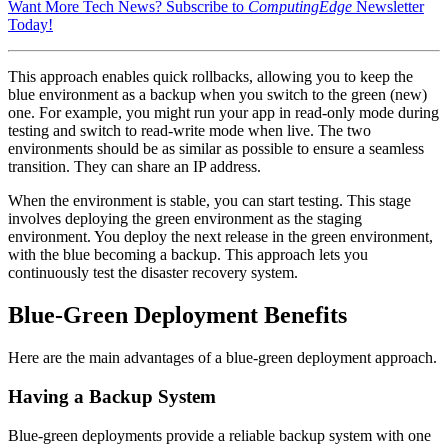
Want More Tech News? Subscribe to
ComputingEdge
Newsletter
Today!
This approach enables quick rollbacks, allowing you to keep the
blue environment as a backup when you switch to the green (new)
one. For example, you might run your app in read-only mode during
testing and switch to read-write mode when live. The two
environments should be as similar as possible to ensure a seamless
transition. They can share an IP address.
When the environment is stable, you can start testing. This stage
involves deploying the green environment as the staging
environment. You deploy the next release in the green environment,
with the blue becoming a backup. This approach lets you
continuously test the disaster recovery system.
Blue-Green Deployment Benefits
Here are the main advantages of a blue-green deployment approach.
Having a Backup System
Blue-green deployments provide a reliable backup system with one