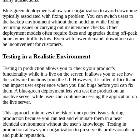
Blue-green deployments allow your organization to avoid downtime
typically associated with fixing a problem. You can switch users to
the backup environment without them noticing while fixing
recurring issues or carrying out maintenance checks. Other
deployment models often require fixes and upgrades during off-peak
hours when traffic is low. Even with lower demand, downtime can
be inconvenient for customers.
Testing in a Realistic Environment
Testing in production allows you to check your product’s
functionality while it is live on the server. It allows you to see how
the software functions from the UI. However, it is often difficult and
can impact user experience when you find bugs before you can fix
them. A blue-green deployment lets you test the product on an
inactive server while users can continue accessing the application on
the live server.
This approach minimizes the risk of unexpected issues during
production because you can test and eliminate them in a near-
identical environment without the user’s knowledge. Testing in
production allows your organization to preserve its professionalism
and public reputation.