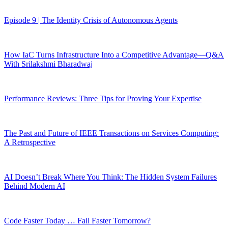
Episode 9 | The Identity Crisis of Autonomous Agents
How IaC Turns Infrastructure Into a Competitive Advantage—Q&A
With Srilakshmi Bharadwaj
Performance Reviews: Three Tips for Proving Your Expertise
The Past and Future of IEEE Transactions on Services Computing:
A Retrospective
AI Doesn’t Break Where You Think: The Hidden System Failures
Behind Modern AI
Code Faster Today … Fail Faster Tomorrow?