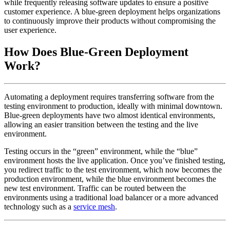
while frequently releasing software updates to ensure a positive
customer experience. A blue-green deployment helps organizations
to continuously improve their products without compromising the
user experience.
How Does Blue-Green Deployment
Work?
Automating a deployment requires transferring software from the
testing environment to production, ideally with minimal downtown.
Blue-green deployments have two almost identical environments,
allowing an easier transition between the testing and the live
environment.
Testing occurs in the “green” environment, while the “blue”
environment hosts the live application. Once you’ve finished testing,
you redirect traffic to the test environment, which now becomes the
production environment, while the blue environment becomes the
new test environment. Traffic can be routed between the
environments using a traditional load balancer or a more advanced
technology such as a
service mesh
.