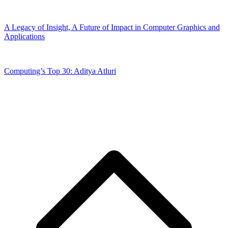
A Legacy of Insight, A Future of Impact in Computer Graphics and
Applications
Computing’s Top 30: Aditya Atluri