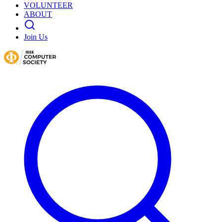
VOLUNTEER
ABOUT
Join Us