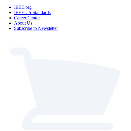
IEEE.org
IEEE CS Standards
Career Center
About Us
Subscribe to Newsletter