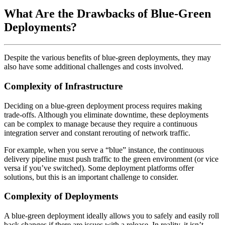
What Are the Drawbacks of Blue-Green
Deployments?
Despite the various benefits of blue-green deployments, they may
also have some additional challenges and costs involved.
Complexity of Infrastructure
Deciding on a blue-green deployment process requires making
trade-offs. Although you eliminate downtime, these deployments
can be complex to manage because they require a continuous
integration server and constant rerouting of network traffic.
For example, when you serve a “blue” instance, the continuous
delivery pipeline must push traffic to the green environment (or vice
versa if you’ve switched). Some deployment platforms offer
solutions, but this is an important challenge to consider.
Complexity of Deployments
A blue-green deployment ideally allows you to safely and easily roll
back changes if there are issues with a release. In reality, it isn’t