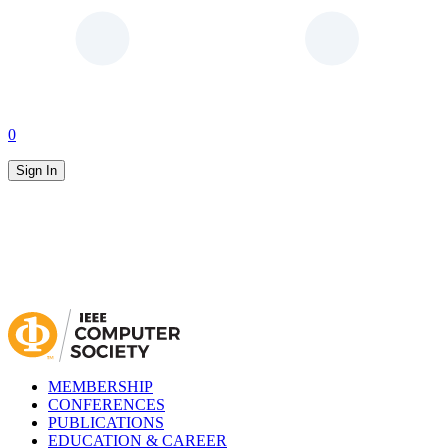
0
Sign In
MEMBERSHIP
CONFERENCES
PUBLICATIONS
EDUCATION & CAREER