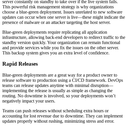
server constantly on standby to take over if the live system fails.
This powerful risk management strategy is why organizations
choose a blue-green deployment. Issues unrelated to new software
updates can occur when one server is live—these might indicate the
presence of malware or an attacker targeting the host server.
Blue-green deployments require replicating all application
infrastructure, allowing back-end developers to redirect traffic to the
standby version quickly. Your organization can remain functional
and provide services while you fix the issues on the other server.
This backup system gives you an extra level of confidence.
Rapid Releases
Blue-green deployments are a great way for a product owner to
release software to production using a CI/CD framework. DevOps
teams can release updates anytime with minimal disruption—
implementing the release is usually as simple as changing the
routing. No downtime is involved, so your deployments won’t
negatively impact your users.
Teams can push releases without scheduling extra hours or
accounting for lost revenue due to downtime. They can implement
updates properly without rushing, minimizing stress and error.