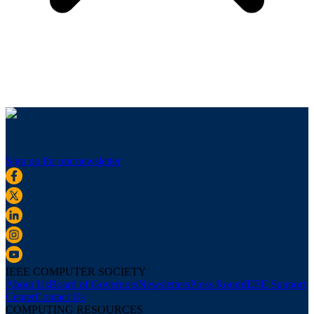
Sign up for our newsletter
IEEE COMPUTER SOCIETY
About Us
Board of Governors
Newsletters
Press Room
IEEE Support
Center
Contact Us
COMPUTING RESOURCES