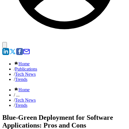
Home
/
Publications
/
Tech News
/
Trends
Home
/ ...
/
Tech News
/
Trends
Blue-Green Deployment for Software
Applications: Pros and Cons