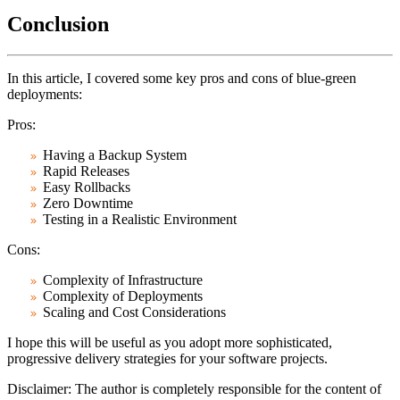
Conclusion
In this article, I covered some key pros and cons of blue-green
deployments:
Pros:
Having a Backup System
Rapid Releases
Easy Rollbacks
Zero Downtime
Testing in a Realistic Environment
Cons:
Complexity of Infrastructure
Complexity of Deployments
Scaling and Cost Considerations
I hope this will be useful as you adopt more sophisticated,
progressive delivery strategies for your software projects.
Disclaimer:
The author is completely responsible for the content of