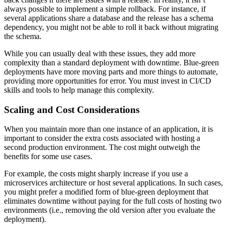
always possible to implement a simple rollback. For instance, if
several applications share a database and the release has a schema
dependency, you might not be able to roll it back without migrating
the schema.
While you can usually deal with these issues, they add more
complexity than a standard deployment with downtime. Blue-green
deployments have more moving parts and more things to automate,
providing more opportunities for error. You must invest in CI/CD
skills and tools to help manage this complexity.
Scaling and Cost Considerations
When you maintain more than one instance of an application, it is
important to consider the extra costs associated with hosting a
second production environment. The cost might outweigh the
benefits for some use cases.
For example, the costs might sharply increase if you use a
microservices architecture or host several applications. In such cases,
you might prefer a modified form of blue-green deployment that
eliminates downtime without paying for the full costs of hosting two
environments (i.e., removing the old version after you evaluate the
deployment).