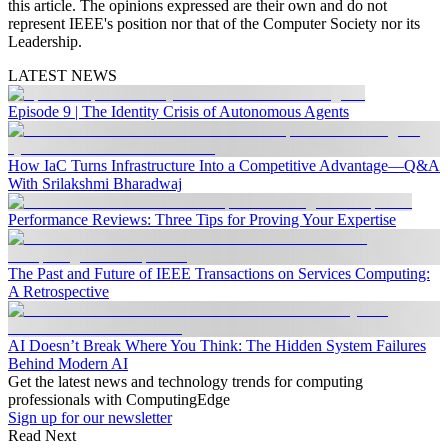
this article. The opinions expressed are their own and do not
represent IEEE's position nor that of the Computer Society nor its
Leadership.
LATEST NEWS
Episode 9 | The Identity Crisis of Autonomous Agents
How IaC Turns Infrastructure Into a Competitive Advantage—Q&A
With Srilakshmi Bharadwaj
Performance Reviews: Three Tips for Proving Your Expertise
The Past and Future of IEEE Transactions on Services Computing:
A Retrospective
AI Doesn’t Break Where You Think: The Hidden System Failures
Behind Modern AI
Get the latest news and technology trends for computing
professionals with ComputingEdge
Sign up for our newsletter
Read Next