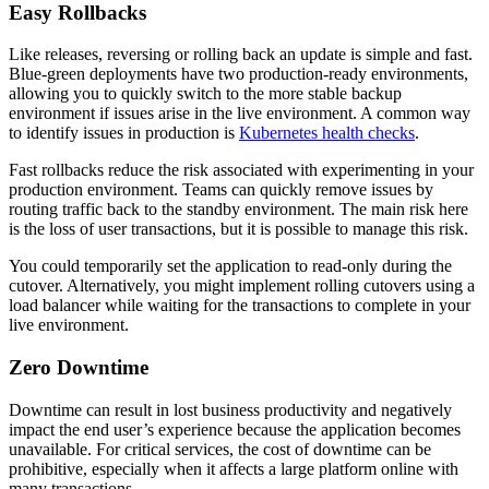
Easy Rollbacks
Like releases, reversing or rolling back an update is simple and fast.
Blue-green deployments have two production-ready environments,
allowing you to quickly switch to the more stable backup
environment if issues arise in the live environment. A common way
to identify issues in production is
Kubernetes health checks
.
Fast rollbacks reduce the risk associated with experimenting in your
production environment. Teams can quickly remove issues by
routing traffic back to the standby environment. The main risk here
is the loss of user transactions, but it is possible to manage this risk.
You could temporarily set the application to read-only during the
cutover. Alternatively, you might implement rolling cutovers using a
load balancer while waiting for the transactions to complete in your
live environment.
Zero Downtime
Downtime can result in lost business productivity and negatively
impact the end user’s experience because the application becomes
unavailable. For critical services, the cost of downtime can be
prohibitive, especially when it affects a large platform online with
many transactions.