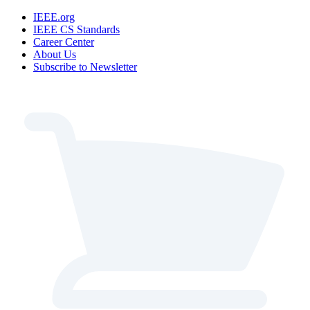
IEEE.org
IEEE CS Standards
Career Center
About Us
Subscribe to Newsletter