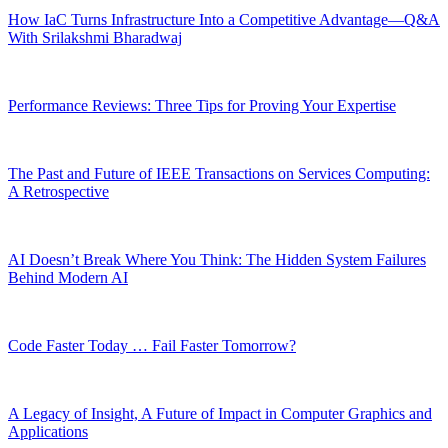
How IaC Turns Infrastructure Into a Competitive Advantage—Q&A
With Srilakshmi Bharadwaj
Performance Reviews: Three Tips for Proving Your Expertise
The Past and Future of IEEE Transactions on Services Computing:
A Retrospective
AI Doesn’t Break Where You Think: The Hidden System Failures
Behind Modern AI
Code Faster Today … Fail Faster Tomorrow?
A Legacy of Insight, A Future of Impact in Computer Graphics and
Applications