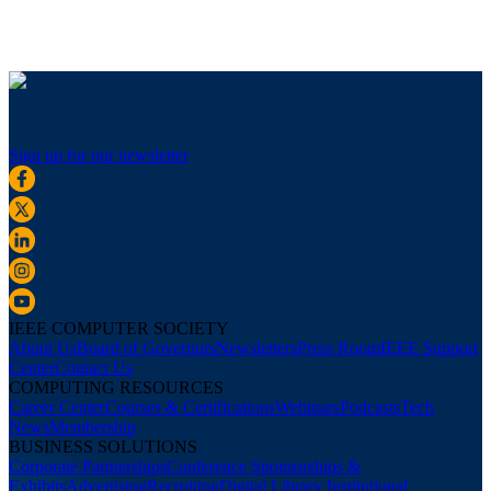
Sign up for our newsletter
IEEE COMPUTER SOCIETY
About Us
Board of Governors
Newsletters
Press Room
IEEE Support
Center
Contact Us
COMPUTING RESOURCES
Career Center
Courses & Certifications
Webinars
Podcasts
Tech
News
Membership
BUSINESS SOLUTIONS
Corporate Partnerships
Conference Sponsorships &
Exhibits
Advertising
Recruiting
Digital Library Institutional