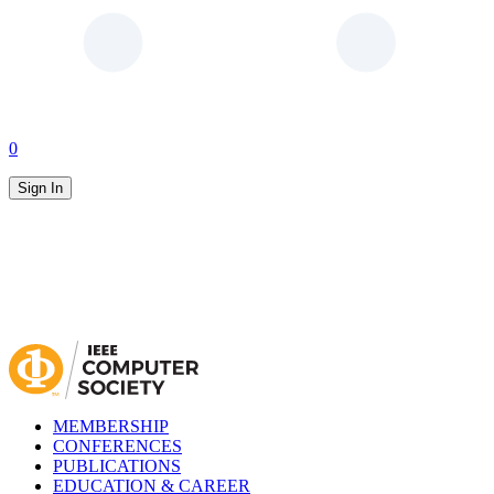
0
Sign In
MEMBERSHIP
CONFERENCES
PUBLICATIONS
EDUCATION & CAREER