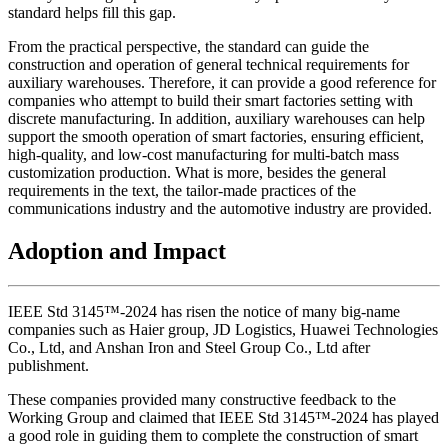
standard helps fill this gap.
From the practical perspective, the standard can guide the
construction and operation of general technical requirements for
auxiliary warehouses. Therefore, it can provide a good reference for
companies who attempt to build their smart factories setting with
discrete manufacturing. In addition, auxiliary warehouses can help
support the smooth operation of smart factories, ensuring efficient,
high-quality, and low-cost manufacturing for multi-batch mass
customization production. What is more, besides the general
requirements in the text, the tailor-made practices of the
communications industry and the automotive industry are provided.
Adoption and Impact
IEEE Std 3145™-2024 has risen the notice of many big-name
companies such as Haier group, JD Logistics, Huawei Technologies
Co., Ltd, and Anshan Iron and Steel Group Co., Ltd after
publishment.
These companies provided many constructive feedback to the
Working Group and claimed that IEEE Std 3145™-2024 has played
a good role in guiding them to complete the construction of smart