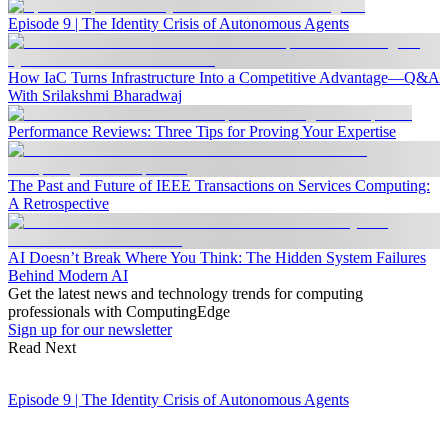
Episode 9 | The Identity Crisis of Autonomous Agents
How IaC Turns Infrastructure Into a Competitive Advantage—Q&A
With Srilakshmi Bharadwaj
Performance Reviews: Three Tips for Proving Your Expertise
The Past and Future of IEEE Transactions on Services Computing:
A Retrospective
AI Doesn’t Break Where You Think: The Hidden System Failures
Behind Modern AI
Get the latest news and technology trends for computing
professionals with ComputingEdge
Sign up for our newsletter
Read Next
Episode 9 | The Identity Crisis of Autonomous Agents