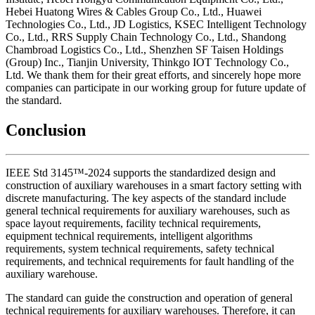
Hebei Huatong Wires & Cables Group Co., Ltd., Huawei
Technologies Co., Ltd., JD Logistics, KSEC Intelligent Technology
Co., Ltd., RRS Supply Chain Technology Co., Ltd., Shandong
Chambroad Logistics Co., Ltd., Shenzhen SF Taisen Holdings
(Group) Inc., Tianjin University, Thinkgo IOT Technology Co.,
Ltd. We thank them for their great efforts, and sincerely hope more
companies can participate in our working group for future update of
the standard.
Conclusion
IEEE Std 3145™-2024 supports the standardized design and
construction of auxiliary warehouses in a smart factory setting with
discrete manufacturing. The key aspects of the standard include
general technical requirements for auxiliary warehouses, such as
space layout requirements, facility technical requirements,
equipment technical requirements, intelligent algorithms
requirements, system technical requirements, safety technical
requirements, and technical requirements for fault handling of the
auxiliary warehouse.
The standard can guide the construction and operation of general
technical requirements for auxiliary warehouses. Therefore, it can