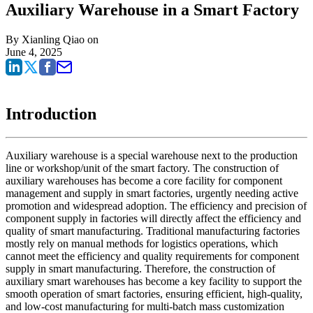
Auxiliary Warehouse in a Smart Factory
By
Xianling Qiao
on
June 4, 2025
Introduction
Auxiliary warehouse is a special warehouse next to the production
line or workshop/unit of the smart factory. The construction of
auxiliary warehouses has become a core facility for component
management and supply in smart factories, urgently needing active
promotion and widespread adoption. The efficiency and precision of
component supply in factories will directly affect the efficiency and
quality of smart manufacturing. Traditional manufacturing factories
mostly rely on manual methods for logistics operations, which
cannot meet the efficiency and quality requirements for component
supply in smart manufacturing. Therefore, the construction of
auxiliary smart warehouses has become a key facility to support the
smooth operation of smart factories, ensuring efficient, high-quality,
and low-cost manufacturing for multi-batch mass customization