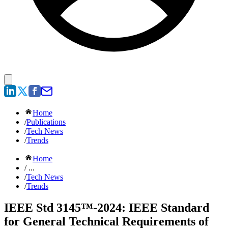
Home
/
Publications
/
Tech News
/
Trends
Home
/ ...
/
Tech News
/
Trends
IEEE Std 3145™-2024: IEEE Standard
for General Technical Requirements of