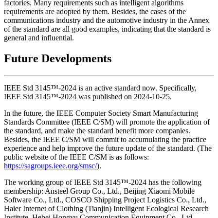
factories. Many requirements such as intelligent algorithms
requirements are adopted by them. Besides, the cases of the
communications industry and the automotive industry in the Annex
of the standard are all good examples, indicating that the standard is
general and influential.
Future Developments
IEEE Std 3145™-2024 is an active standard now. Specifically,
IEEE Std 3145™-2024 was published on 2024-10-25.
In the future, the IEEE Computer Society Smart Manufacturing
Standards Committee (IEEE C/SM) will promote the application of
the standard, and make the standard benefit more companies.
Besides, the IEEE C/SM will commit to accumulating the practice
experience and help improve the future update of the standard. (The
public website of the IEEE C/SM is as follows:
https://sagroups.ieee.org/smsc/
).
The working group of IEEE Std 3145™-2024 has the following
membership: Ansteel Group Co., Ltd., Beijing Xiaomi Mobile
Software Co., Ltd., COSCO Shipping Project Logistics Co., Ltd.,
Haier Internet of Clothing (Tianjin) Intelligent Ecological Research
Institute, Hebei Hongyu Communication Equipment Co., Ltd.,