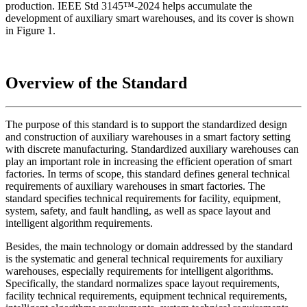
production. IEEE Std 3145™-2024 helps accumulate the
development of auxiliary smart warehouses, and its cover is shown
in Figure 1.
Overview of the Standard
The purpose of this standard is to support the standardized design
and construction of auxiliary warehouses in a smart factory setting
with discrete manufacturing. Standardized auxiliary warehouses can
play an important role in increasing the efficient operation of smart
factories. In terms of scope, this standard defines general technical
requirements of auxiliary warehouses in smart factories. The
standard specifies technical requirements for facility, equipment,
system, safety, and fault handling, as well as space layout and
intelligent algorithm requirements.
Besides, the main technology or domain addressed by the standard
is the systematic and general technical requirements for auxiliary
warehouses, especially requirements for intelligent algorithms.
Specifically, the standard normalizes space layout requirements,
facility technical requirements, equipment technical requirements,