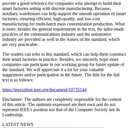
provide a good reference for companies who attempt to build their
smart factories setting with discrete manufacturing. Because,
auxiliary warehouses can help support the smooth operation of smart
factories, ensuring efficient, high-quality, and low-cost
manufacturing for multi-batch mass customization production. What
is more, besides the general requirements in the text, the tailor-made
practices of the communications industry and the automotive
industry are provided as well in the Annex of the standard, which
are very practicable.
The readers can refer to this standard, which can help them construct
their smart factories in practice. Besides, we sincerely hope more
companies can participate in our working group for future update of
the standard. We will appreciate it a lot for your valuable
suggestions and/or participation in the future. The link for the full
text is as follows:
https://ieeexplore.ieee.org/document/10735144
Disclaimer:
The authors are completely responsible for the content
of this article. The opinions expressed are their own and do not
represent IEEE's position nor that of the Computer Society nor its
Leadership.
LATEST NEWS