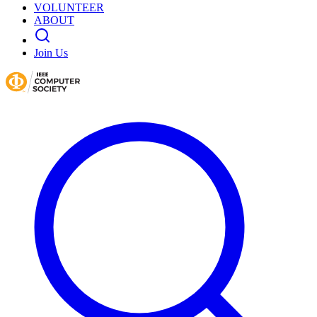
VOLUNTEER
ABOUT
Join Us