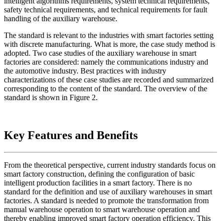
intelligent algorithms requirements, system technical requirements,
safety technical requirements, and technical requirements for fault
handling of the auxiliary warehouse.
The standard is relevant to the industries with smart factories setting
with discrete manufacturing. What is more, the case study method is
adopted. Two case studies of the auxiliary warehouse in smart
factories are considered: namely the communications industry and
the automotive industry. Best practices with industry
characterizations of these case studies are recorded and summarized
corresponding to the content of the standard. The overview of the
standard is shown in Figure 2.
Key Features and Benefits
From the theoretical perspective, current industry standards focus on
smart factory construction, defining the configuration of basic
intelligent production facilities in a smart factory. There is no
standard for the definition and use of auxiliary warehouses in smart
factories. A standard is needed to promote the transformation from
manual warehouse operation to smart warehouse operation and
thereby enabling improved smart factory operation efficiency. This