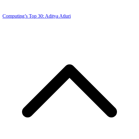
Computing’s Top 30: Aditya Atluri