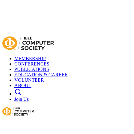
MEMBERSHIP
CONFERENCES
PUBLICATIONS
EDUCATION & CAREER
VOLUNTEER
ABOUT
Join Us