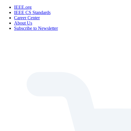
IEEE.org
IEEE CS Standards
Career Center
About Us
Subscribe to Newsletter