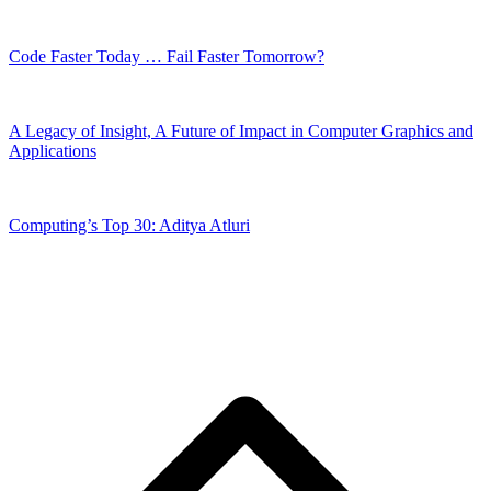
Code Faster Today … Fail Faster Tomorrow?
A Legacy of Insight, A Future of Impact in Computer Graphics and
Applications
Computing’s Top 30: Aditya Atluri