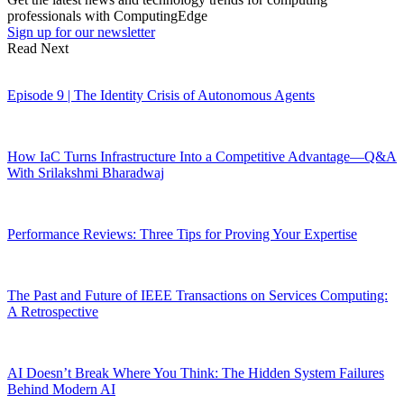
professionals with ComputingEdge
Sign up for our newsletter
Read Next
Episode 9 | The Identity Crisis of Autonomous Agents
How IaC Turns Infrastructure Into a Competitive Advantage—Q&A
With Srilakshmi Bharadwaj
Performance Reviews: Three Tips for Proving Your Expertise
The Past and Future of IEEE Transactions on Services Computing:
A Retrospective
AI Doesn’t Break Where You Think: The Hidden System Failures
Behind Modern AI