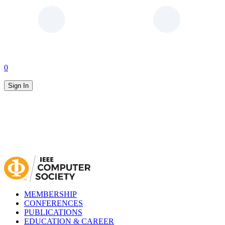
0
Sign In
MEMBERSHIP
CONFERENCES
PUBLICATIONS
EDUCATION & CAREER