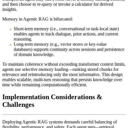
and then choose to re-query or invoke a calculator for derived
insights.
Memory
in Agentic RAG is bifurcated:
Short-term memory
(i.e., conversational or task-local state)
enables agents to track dialogue, prior actions, and current
reasoning.
Long-term memory
(e.g., vector stores or key-value
databases) supports continuity across sessions and persistence
of domain knowledge.
To maintain coherence without exceeding transformer context limits,
agents use selective memory loading—ranking stored chunks for
relevance and reintroducing only the most informative. This design
enables scalable, multi-turn reasoning that persists knowledge over
time while remaining computationally efficient.
Implementation Considerations &
Challenges
Deploying Agentic RAG systems demands careful balancing of
flexibility, performance, and safety. Each agent step—retrieval,