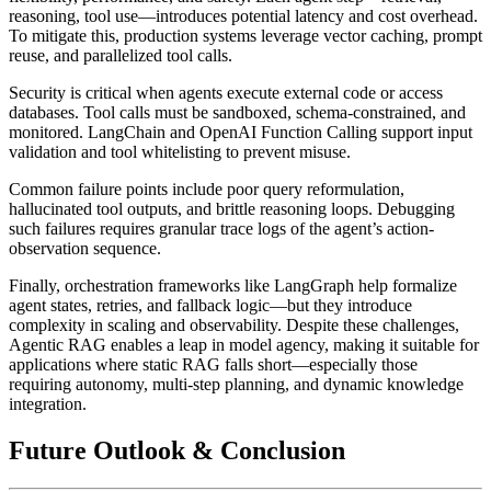
reasoning, tool use—introduces potential latency and cost overhead.
To mitigate this, production systems leverage vector caching, prompt
reuse, and parallelized tool calls.
Security is critical when agents execute external code or access
databases. Tool calls must be sandboxed, schema-constrained, and
monitored. LangChain and OpenAI Function Calling support input
validation and tool whitelisting to prevent misuse.
Common failure points include poor query reformulation,
hallucinated tool outputs, and brittle reasoning loops. Debugging
such failures requires granular trace logs of the agent’s action-
observation sequence.
Finally, orchestration frameworks like
LangGraph
help formalize
agent states, retries, and fallback logic—but they introduce
complexity in scaling and observability. Despite these challenges,
Agentic RAG enables a leap in model agency, making it suitable for
applications where static RAG falls short—especially those
requiring autonomy, multi-step planning, and dynamic knowledge
integration.
Future Outlook & Conclusion