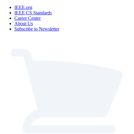
IEEE.org
IEEE CS Standards
Career Center
About Us
Subscribe to Newsletter