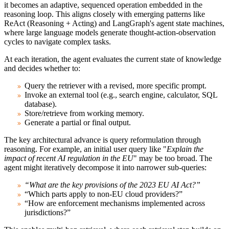
it becomes an adaptive, sequenced operation embedded in the
reasoning loop. This aligns closely with emerging patterns like
ReAct (Reasoning + Acting) and LangGraph's agent state machines,
where large language models generate thought-action-observation
cycles to navigate complex tasks.
At each iteration, the agent evaluates the current state of knowledge
and decides whether to:
Query the retriever with a revised, more specific prompt.
Invoke an external tool (e.g., search engine, calculator, SQL
database).
Store/retrieve from working memory.
Generate a partial or final output.
The key architectural advance is
query reformulation through
reasoning
. For example, an initial user query like "
Explain the
impact of recent AI regulation in the EU
" may be too broad. The
agent might iteratively decompose it into narrower sub-queries:
“What are the key provisions of the 2023 EU AI Act?”
“Which parts apply to non-EU cloud providers?”
“How are enforcement mechanisms implemented across
jurisdictions?”