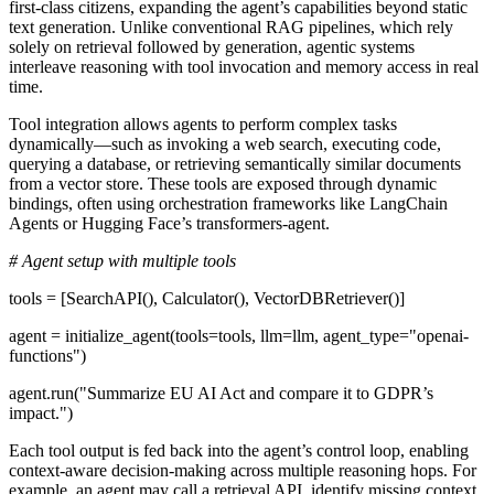
first-class citizens, expanding the agent’s capabilities beyond static
text generation. Unlike conventional RAG pipelines, which rely
solely on retrieval followed by generation, agentic systems
interleave reasoning with tool invocation and memory access in real
time.
Tool integration
allows agents to perform complex tasks
dynamically—such as invoking a web search, executing code,
querying a database, or retrieving semantically similar documents
from a vector store. These tools are exposed through dynamic
bindings, often using orchestration frameworks like LangChain
Agents or Hugging Face’s transformers-agent.
# Agent setup with multiple tools
tools = [SearchAPI(), Calculator(), VectorDBRetriever()]
agent = initialize_agent(tools=tools, llm=llm, agent_type="openai-
functions")
agent.run("Summarize EU AI Act and compare it to GDPR’s
impact.")
Each tool output is fed back into the agent’s control loop, enabling
context-aware decision-making across multiple reasoning hops. For
example, an agent may call a retrieval API, identify missing context,