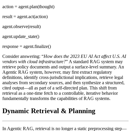
action = agent.plan(thought)
result = agent.act(action)
agent.observe(result)
agent.update_state()
response = agent.finalize()
Consider answering: “
How does the 2023 EU AI Act affect U.S. AI
vendors with cloud infrastructure?
” A standard RAG system may
retrieve policy documents and output a surface-level summary. An
Agentic RAG system, however, may first extract regulatory
definitions, identify cross-jurisdictional implications, retrieve legal
analyses from secondary sources, and then synthesize a structured,
cited output—all as part of a self-directed plan. This shift from
retrieval as a one-time fetch to a controllable, iterative behavior
fundamentally transforms the capabilities of RAG systems.
Dynamic Retrieval & Planning
In Agentic RAG, retrieval is no longer a static preprocessing step—