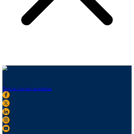
Sign up for our newsletter