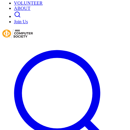
VOLUNTEER
ABOUT
Join Us