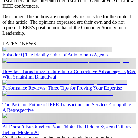
researcher and has presented her research on Generative AI at a few
IEEE conferences.
Disclaimer
:
The authors are completely responsible for the content
of this article. The opinions expressed are their own and do not
represent IEEE's position nor that of the Computer Society nor its
Leadership.
LATEST NEWS
Episode 9 | The Identity Crisis of Autonomous Agents
How IaC Turns Infrastructure Into a Competitive Advantage—Q&A
With Srilakshmi Bharadwaj
Performance Reviews: Three Tips for Proving Your Expertise
The Past and Future of IEEE Transactions on Services Computing:
A Retrospective
AI Doesn’t Break Where You Think: The Hidden System Failures
Behind Modern AI
Get the latest news and technology trends for computing