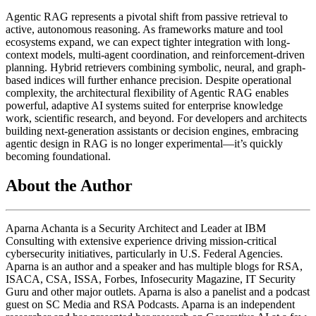
Agentic RAG represents a pivotal shift from passive retrieval to
active, autonomous reasoning. As frameworks mature and tool
ecosystems expand, we can expect tighter integration with long-
context models, multi-agent coordination, and reinforcement-driven
planning. Hybrid retrievers combining symbolic, neural, and graph-
based indices will further enhance precision. Despite operational
complexity, the architectural flexibility of Agentic RAG enables
powerful, adaptive AI systems suited for enterprise knowledge
work, scientific research, and beyond. For developers and architects
building next-generation assistants or decision engines, embracing
agentic design in RAG is no longer experimental—it’s quickly
becoming foundational.
About the Author
Aparna Achanta is a Security Architect and Leader at IBM
Consulting with extensive experience driving mission-critical
cybersecurity initiatives, particularly in U.S. Federal Agencies.
Aparna is an author and a speaker and has multiple blogs for RSA,
ISACA, CSA, ISSA, Forbes, Infosecurity Magazine, IT Security
Guru and other major outlets. Aparna is also a panelist and a podcast
guest on SC Media and RSA Podcasts. Aparna is an independent