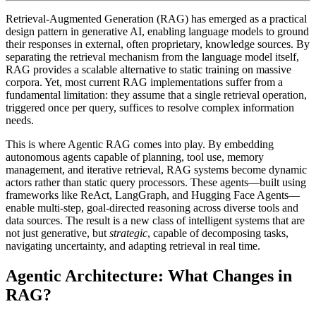
Retrieval-Augmented Generation (RAG) has emerged as a practical
design pattern in generative AI, enabling language models to ground
their responses in external, often proprietary, knowledge sources. By
separating the retrieval mechanism from the language model itself,
RAG provides a scalable alternative to static training on massive
corpora. Yet, most current RAG implementations suffer from a
fundamental limitation: they assume that a single retrieval operation,
triggered once per query, suffices to resolve complex information
needs.
This is where
Agentic RAG
comes into play. By embedding
autonomous agents capable of planning, tool use, memory
management, and iterative retrieval, RAG systems become dynamic
actors rather than static query processors. These agents—built using
frameworks like ReAct, LangGraph, and Hugging Face Agents—
enable multi-step, goal-directed reasoning across diverse tools and
data sources. The result is a new class of intelligent systems that are
not just generative, but
strategic
, capable of decomposing tasks,
navigating uncertainty, and adapting retrieval in real time.
Agentic Architecture: What Changes in
RAG?