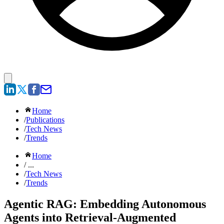
Home
/
Publications
/
Tech News
/
Trends
Home
/ ...
/
Tech News
/
Trends
Agentic RAG: Embedding Autonomous
Agents into Retrieval-Augmented