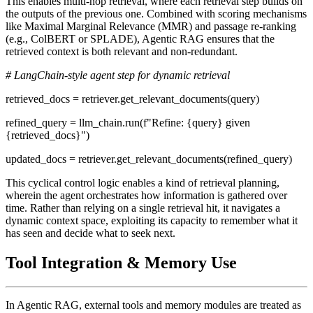
This enables multi-hop retrieval, where each retrieval step builds on
the outputs of the previous one. Combined with scoring mechanisms
like Maximal Marginal Relevance (MMR) and passage re-ranking
(e.g., ColBERT or SPLADE), Agentic RAG ensures that the
retrieved context is both relevant and non-redundant.
# LangChain-style agent step for dynamic retrieval
retrieved_docs = retriever.get_relevant_documents(query)
refined_query = llm_chain.run(f"Refine: {query} given
{retrieved_docs}")
updated_docs = retriever.get_relevant_documents(refined_query)
This cyclical control logic enables a kind of retrieval planning,
wherein the agent orchestrates how information is gathered over
time. Rather than relying on a single retrieval hit, it navigates a
dynamic context space, exploiting its capacity to remember what it
has seen and decide what to seek next.
Tool Integration & Memory Use
In Agentic RAG, external tools and memory modules are treated as