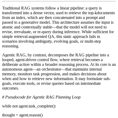
Traditional RAG systems follow a linear pipeline: a query is
transformed into a dense vector, used to retrieve the top-kdocuments
from an index, which are then concatenated into a prompt and
passed to a generative model. This architecture assumes the input is
atomic and contextually stable—that the model will not need to
revise, reevaluate, or re-query during inference. While sufficient for
simple retrieval-augmented QA, this static approach fails in
scenarios involving ambiguity, evolving goals, or multi-step
reasoning.
Agentic RAG
, by contrast, decomposes the RAG pipeline into a
looped, agent-driven control flow
, where retrieval becomes a
deliberate
action
within a broader reasoning process. At its core is an
autonomous agent—an orchestrator—that maintains internal
memory, monitors task progression, and makes decisions about
when and how to retrieve new information. It may formulate sub-
goals, execute tools, or revise queries based on intermediate
outcomes.
# Pseudocode for Agentic RAG Planning Loop
while not agent.task_complete():
thought = agent.reason()