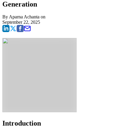
Generation
By
Aparna Achanta
on
September 22, 2025
Introduction