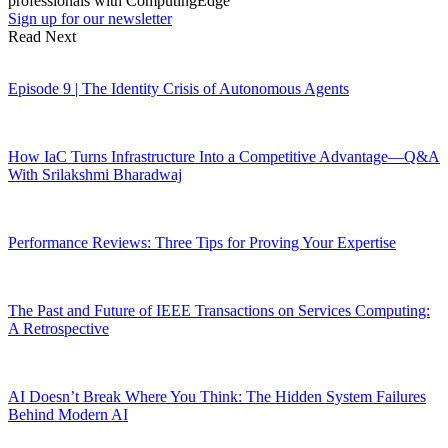
professionals with ComputingEdge
Sign up for our newsletter
Read Next
Episode 9 | The Identity Crisis of Autonomous Agents
How IaC Turns Infrastructure Into a Competitive Advantage—Q&A
With Srilakshmi Bharadwaj
Performance Reviews: Three Tips for Proving Your Expertise
The Past and Future of IEEE Transactions on Services Computing:
A Retrospective
AI Doesn’t Break Where You Think: The Hidden System Failures
Behind Modern AI