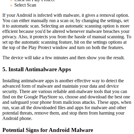
Select Scan
If your Android is infected with malware, it gives a removal option.
You can either manually run a scan or, by changing the settings, set
it to automatic scan. Selecting an automatic scanning option is more
efficient because you'd be altered whenever malware breaches your
privacy. Also, it protects you from the hassle of manual scanning. To
set up the automatic scanning feature, hit on the settings options at
the top of the Play Protect window and turn on both the features.
The device will take a few minutes and then show you the result.
5. Install Antimalware Apps
Installing antimalware apps is another effective way to detect the
advanced form of malware and maintain your data and device
security. There are various reliable anti-malware tools that you can
find on the Google PlayStore so, choose and download the best one
and safeguard your phone from malicious attacks. These apps, when
run, scan all the downloaded files and apps for malware and other
potential threats, remove them, and stop them from harming your
Android phone.
Potential Signs for Android Malware