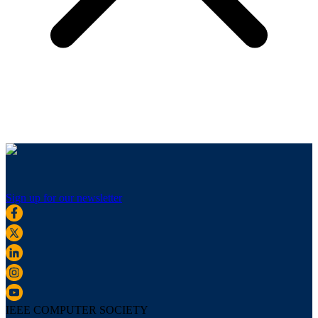
Sign up for our newsletter
IEEE COMPUTER SOCIETY