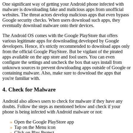
One significant way of getting your Android phone infected with
malware is downloading fake and malicious apps from unofficial
websites. The threat actors develop malicious apps that even bypass
Google security checks. When users download such apps, they
eventually download malware onto their devices.
The Android OS comes with the Google PlayStore that offers
various legitimate apps for downloading developed by Google
developers. Hence, it's strictly recommended to download apps only
from the official Google PlayStore. But be vigilant of the pirated
apps available on the app store and fool users. You can even
configure the settings and uncheck the box that says install from
unknown sources to prevent downloading apps outside of Google or
containing malware. Also, make sure to download the apps that
you're familiar with.
4. Check for Malware
Android also allows users to check for malware if they have any
doubts. Follow the steps as mentioned below and check if your
phone is being infected with Android malware or not:
Open the Google PlayStore app
Tap on the Menu icon
Click on Play Protect