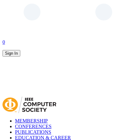
0
Sign In
MEMBERSHIP
CONFERENCES
PUBLICATIONS
EDUCATION & CAREER