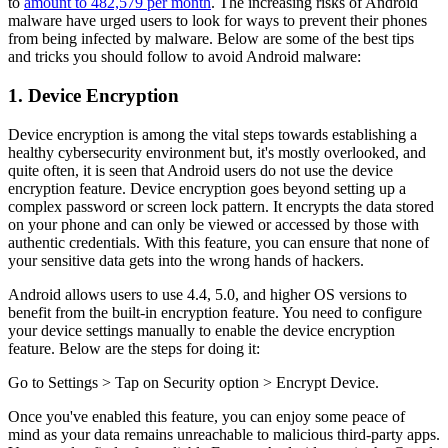
to
amount to 482,579 per month
. The increasing risks of Android
malware have urged users to look for ways to prevent their phones
from being infected by malware. Below are some of the best tips
and tricks you should follow to avoid Android malware:
1. Device Encryption
Device encryption is among the vital steps towards establishing a
healthy cybersecurity environment but, it's mostly overlooked, and
quite often, it is seen that Android users do not use the device
encryption feature. Device encryption goes beyond setting up a
complex password or screen lock pattern. It encrypts the data stored
on your phone and can only be viewed or accessed by those with
authentic credentials. With this feature, you can ensure that none of
your sensitive data gets into the wrong hands of hackers.
Android allows users to use 4.4, 5.0, and higher OS versions to
benefit from the built-in encryption feature. You need to configure
your device settings manually to enable the device encryption
feature. Below are the steps for doing it:
Go to Settings > Tap on Security option > Encrypt Device.
Once you've enabled this feature, you can enjoy some peace of
mind as your data remains unreachable to malicious third-party apps.