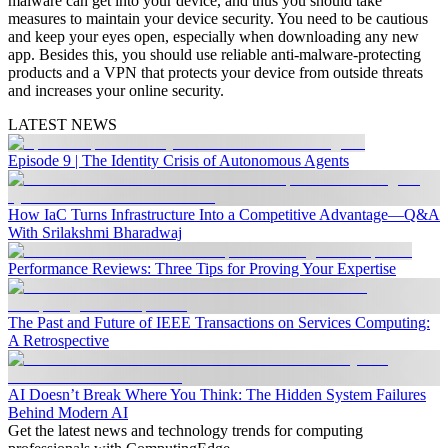
malware can get into your device, and thus you should take
measures to maintain your device security. You need to be cautious
and keep your eyes open, especially when downloading any new
app. Besides this, you should use reliable anti-malware-protecting
products and a VPN that protects your device from outside threats
and increases your online security.
LATEST NEWS
Episode 9 | The Identity Crisis of Autonomous Agents
How IaC Turns Infrastructure Into a Competitive Advantage—Q&A
With Srilakshmi Bharadwaj
Performance Reviews: Three Tips for Proving Your Expertise
The Past and Future of IEEE Transactions on Services Computing:
A Retrospective
AI Doesn’t Break Where You Think: The Hidden System Failures
Behind Modern AI
Get the latest news and technology trends for computing