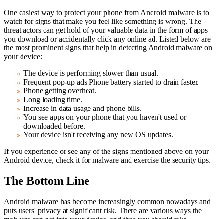
One easiest way to protect your phone from Android malware is to
watch for signs that make you feel like something is wrong. The
threat actors can get hold of your valuable data in the form of apps
you download or accidentally click any online ad. Listed below are
the most prominent signs that help in detecting Android malware on
your device:
The device is performing slower than usual.
Frequent pop-up ads Phone battery started to drain faster.
Phone getting overheat.
Long loading time.
Increase in data usage and phone bills.
You see apps on your phone that you haven't used or
downloaded before.
Your device isn't receiving any new OS updates.
If you experience or see any of the signs mentioned above on your
Android device, check it for malware and exercise the security tips.
The Bottom Line
Android malware has become increasingly common nowadays and
puts users' privacy at significant risk. There are various ways the