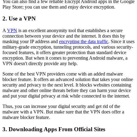
You can also find a few reliable Encrypt Android apps in the Google
Play Store; you can use them and enjoy device encryption.
2. Use a VPN
A
VPN
is an excellent anonymity tool that establishes a secure
connection between your device and the internet. It does this by
masking your IP address and
encrypting the data traffic
. Since it uses
military-grade encryption, tunneling protocols, and various security-
focused features, it offers greater protection than standard device
encryption. But when it comes to preventing Android malware, a
VPN doesn't directly provide any help.
Some of the best VPN providers come with an added malware
blocker feature. It offers an advanced solution that takes your online
security and privacy to the next level. It blocks websites containing
malware and other online threats before they can harm your device
and put your digital privacy at risk while connected to the internet.
Thus, you can increase your digital security and get rid of the
malware with a VPN. But make sure that the VPN does offer a
malware blocker feature.
3. Downloading Apps From Official Sites