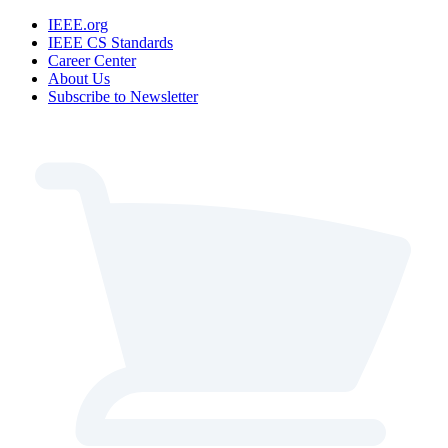
IEEE.org
IEEE CS Standards
Career Center
About Us
Subscribe to Newsletter