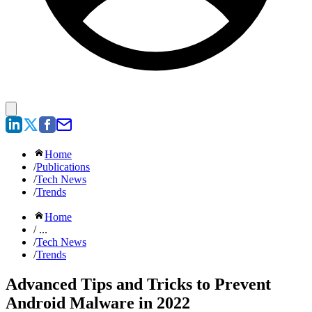
Home
/
Publications
/
Tech News
/
Trends
Home
/ ...
/
Tech News
/
Trends
Advanced Tips and Tricks to Prevent
Android Malware in 2022