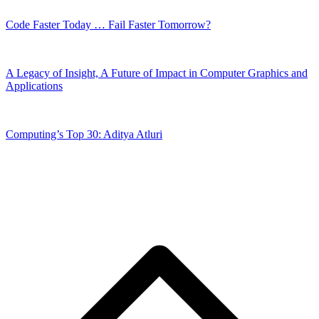
Code Faster Today … Fail Faster Tomorrow?
A Legacy of Insight, A Future of Impact in Computer Graphics and
Applications
Computing’s Top 30: Aditya Atluri