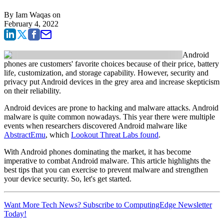
By
Iam Waqas
on
February 4, 2022
Android
phones are customers' favorite choices because of their price, battery
life, customization, and storage capability. However, security and
privacy put Android devices in the grey area and increase skepticism
on their reliability.
Android devices are prone to hacking and malware attacks. Android
malware is quite common nowadays. This year there were multiple
events when researchers discovered Android malware like
AbstractEmu
, which
Lookout Threat Labs found
.
With Android phones dominating the market, it has become
imperative to combat Android malware. This article highlights the
best tips that you can exercise to prevent malware and strengthen
your device security. So, let's get started.
Want More Tech News? Subscribe to ComputingEdge Newsletter
Today!