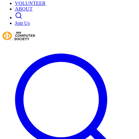
VOLUNTEER
ABOUT
Join Us