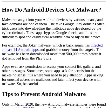
How Do Android Devices Get Malware?
Malware can get into your Android devices by various means, and
fake domains are one of them. The fake Google Play domains often
trick users into downloading the malicious apps developed by the
cybercriminals. These apps bypass Google checks and thus are
difficult to spot and easily steal sensitive data or hijack the device.
For example, the Joker malware, which is back again, has
infected
at least 14 Android apps
and grabbed money from the targets. The
malware has been downloaded more than 500,000 times before it
got removed from the Play Store.
Apps even ask permission to access your contact list, gallery, and
other messages. Sometimes, some apps ask for permission that
makes no sense; it is where you need to pay attention. Apps asking
for unusual access are malicious and later infect your device with
malware. So, be careful.
Tips to Prevent Android Malware
Only in March 2020, the new Android malware samples were found