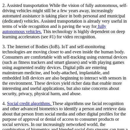
2.
Assisted transportation
While the vision of fully autonomous, self-
driving vehicles might still be a few years away, increasingly
automated assistance is taking place in both personal and municipal
(dedicated) vehicles. Assisted transportation is already very useful in
terms of wide recognition and is paving the way for
fully
autonomous vehicles.
This technology is highly dependent on deep
learning accelerators (see #1) for video recognition.
3.
The Internet of Bodies
(IoB). IoT and self-monitoring
technologies are moving closer to and even inside the human body.
Consumers are comfortable with self-tracking using external devices
(such as fitness trackers and smart glasses) and with playing games
using augmented reality devices. Digital pills are entering
mainstream medicine, and body-attached, implantable, and
embedded IoB devices are also beginning to interact with sensors in
the environment. These devices yield richer data that enable more
interesting and useful applications, but also raise concerns about
security, privacy, physical harm, and abuse.
4.
Social credit algorithms.
These algorithms use facial recognition
and other advanced biometrics to identify a person and retrieve data
about that person from social media and other digital profiles for the
purpose of approval or denial of access to consumer products or
social services. In our increasingly networked world, the
combination of biometrics and blended social data streams can turn a