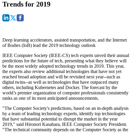
Trends for 2019
Deep learning accelerators, assisted transportation, and the Internet
of Bodies (IoB) lead the 2019 technology outlook
IEEE Computer Society (IEEE-CS) tech experts unveil their annual
predictions for the future of tech, presenting what they believe will
be the most widely adopted technology trends in 2019. This year,
the experts also review additional technologies that have not yet
reached broad adoption and will be revisited next year--such as
digital twins--as well as technologies that have outpaced many
others, including Kubernetes and Docker. The forecast by the
world’s premier organization of computer professionals consistently
ranks as one of its most anticipated announcements.
"The Computer Society's predictions, based on an in-depth analysis
by a team of leading technology experts, identify top technologies
that have substantial potential to disrupt the market in the year
2019," said Hironori Kasahara, IEEE Computer Society President.
"The technical community depends on the Computer Society as the