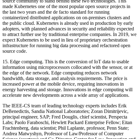
source community to stand behind these two technologies. This
made Kubernetes one of the most popular open source projects in
the last two years and the de facto standard for running
containerized distributed applications on on-premises clusters and
the public cloud. Kubernetes is already used in production by early
adopters, with planned advances in security and reliability expected
to attract further use by traditional enterprise companies. In 2019, we
expect Kubernetes to be used in lieu of proprietary orchestration
infrastructure for running big data processing and refactored open
source code.
15.
Edge computing.
This is the conversion of IoT data to usable
information using microprocessors collocated with the sensor, or at
the edge of the network. Edge computing reduces network
bandwidth, data storage, and analysis requirements. The price is
increased power at the mobile device, requiring innovations in
energy harvesting and storage. Innovations in edge computing will
accelerate new developments across a wide array of applications.
The IEEE-CS team of leading technology experts includes Erik
DeBenedictis, Sandia National Laboratories; Zoran Dimitrijevic,
principal engineer, SAP; Fred Douglis, chief scientist, Perspecta
Labs; Paolo Faraboschi, Hewlett Packard Enterprise Fellow; Eitan
Frachtenberg, data scientist; Phil Laplante, professor, Penn State;
Andrea Matwyshyn, Professor of Law/Professor of Computer