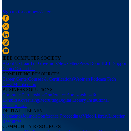
Sign up for our newsletter
IEEE COMPUTER SOCIETY
About Us
Board of Governors
Newsletters
Press Room
IEEE Support
Center
Contact Us
COMPUTING RESOURCES
Career Center
Courses & Certifications
Webinars
Podcasts
Tech
News
Membership
BUSINESS SOLUTIONS
Corporate Partnerships
Conference Sponsorships &
Exhibits
Advertising
Recruiting
Digital Library Institutional
Subscriptions
DIGITAL LIBRARY
Magazines
Journals
Conference Proceedings
Video Library
Librarian
Resources
COMMUNITY RESOURCES