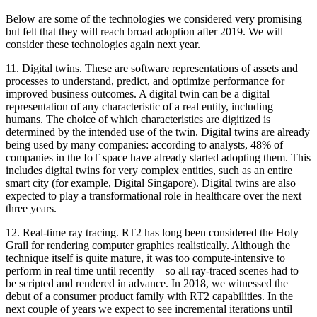
Below are some of the technologies we considered very promising
but felt that they will reach broad adoption after 2019. We will
consider these technologies again next year.
11.
Digital twins.
These are software representations of assets and
processes to understand, predict, and optimize performance for
improved business outcomes. A digital twin can be a digital
representation of any characteristic of a real entity, including
humans. The choice of which characteristics are digitized is
determined by the intended use of the twin. Digital twins are already
being used by many companies: according to analysts, 48% of
companies in the IoT space have already started adopting them. This
includes digital twins for very complex entities, such as an entire
smart city (for example, Digital Singapore). Digital twins are also
expected to play a transformational role in healthcare over the next
three years.
12.
Real-time ray tracing.
RT2 has long been considered the Holy
Grail for rendering computer graphics realistically. Although the
technique itself is quite mature, it was too compute-intensive to
perform in real time until recently—so all ray-traced scenes had to
be scripted and rendered in advance. In 2018, we witnessed the
debut of a consumer product family with RT2 capabilities. In the
next couple of years we expect to see incremental iterations until