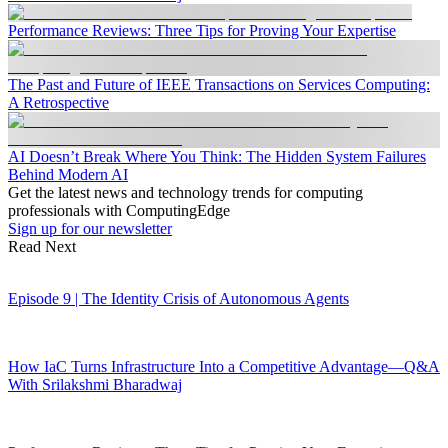
Performance Reviews: Three Tips for Proving Your Expertise
The Past and Future of IEEE Transactions on Services Computing:
A Retrospective
AI Doesn’t Break Where You Think: The Hidden System Failures
Behind Modern AI
Get the latest news and technology trends for computing
professionals with ComputingEdge
Sign up for our newsletter
Read Next
Episode 9 | The Identity Crisis of Autonomous Agents
How IaC Turns Infrastructure Into a Competitive Advantage—Q&A
With Srilakshmi Bharadwaj