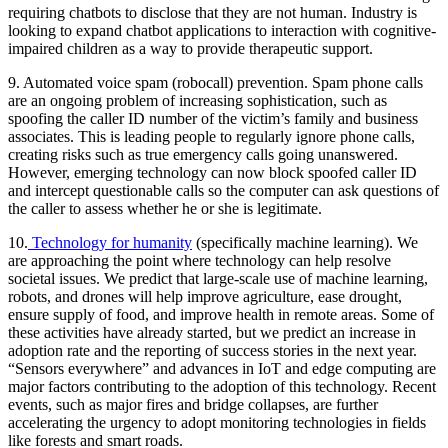
requiring chatbots to disclose that they are not human. Industry is
looking to expand chatbot applications to interaction with cognitive-
impaired children as a way to provide therapeutic support.
9.
Automated voice spam (robocall) prevention.
Spam phone calls
are an ongoing problem of increasing sophistication, such as
spoofing the caller ID number of the victim’s family and business
associates. This is leading people to regularly ignore phone calls,
creating risks such as true emergency calls going unanswered.
However, emerging technology can now block spoofed caller ID
and intercept questionable calls so the computer can ask questions of
the caller to assess whether he or she is legitimate.
10.
Technology for humanity
(specifically machine learning).
We
are approaching the point where technology can help resolve
societal issues. We predict that large-scale use of machine learning,
robots, and drones will help improve agriculture, ease drought,
ensure supply of food, and improve health in remote areas. Some of
these activities have already started, but we predict an increase in
adoption rate and the reporting of success stories in the next year.
“Sensors everywhere” and advances in IoT and edge computing are
major factors contributing to the adoption of this technology. Recent
events, such as major fires and bridge collapses, are further
accelerating the urgency to adopt monitoring technologies in fields
like forests and smart roads.