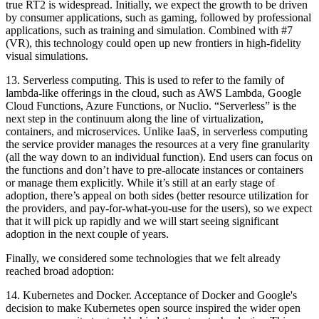
true RT2 is widespread. Initially, we expect the growth to be driven
by consumer applications, such as gaming, followed by professional
applications, such as training and simulation. Combined with #7
(VR), this technology could open up new frontiers in high-fidelity
visual simulations.
13.
Serverless computing.
This is used to refer to the family of
lambda-like offerings in the cloud, such as AWS Lambda, Google
Cloud Functions, Azure Functions, or Nuclio. “Serverless” is the
next step in the continuum along the line of virtualization,
containers, and microservices. Unlike IaaS, in serverless computing
the service provider manages the resources at a very fine granularity
(all the way down to an individual function). End users can focus on
the functions and don’t have to pre-allocate instances or containers
or manage them explicitly. While it’s still at an early stage of
adoption, there’s appeal on both sides (better resource utilization for
the providers, and pay-for-what-you-use for the users), so we expect
that it will pick up rapidly and we will start seeing significant
adoption in the next couple of years.
Finally, we considered some technologies that we felt already
reached broad adoption:
14.
Kubernetes and Docker.
Acceptance of Docker and Google's
decision to make Kubernetes open source inspired the wider open