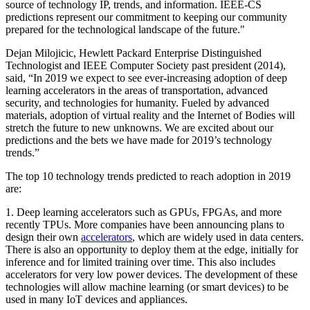
source of technology IP, trends, and information. IEEE-CS
predictions represent our commitment to keeping our community
prepared for the technological landscape of the future."
Dejan Milojicic, Hewlett Packard Enterprise Distinguished
Technologist and IEEE Computer Society past president (2014),
said, “In 2019 we expect to see ever-increasing adoption of deep
learning accelerators in the areas of transportation, advanced
security, and technologies for humanity. Fueled by advanced
materials, adoption of virtual reality and the Internet of Bodies will
stretch the future to new unknowns. We are excited about our
predictions and the bets we have made for 2019’s technology
trends.”
The top 10 technology trends predicted to reach adoption in 2019
are:
1.
Deep learning accelerators
such as GPUs, FPGAs, and more
recently TPUs. More companies have been announcing plans to
design their own
accelerators
, which are widely used in data centers.
There is also an opportunity to deploy them at the edge, initially for
inference and for limited training over time. This also includes
accelerators for very low power devices. The development of these
technologies will allow machine learning (or smart devices) to be
used in many IoT devices and appliances.