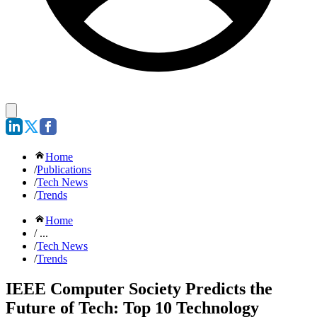
Home
/
Publications
/
Tech News
/
Trends
Home
/ ...
/
Tech News
/
Trends
IEEE Computer Society Predicts the
Future of Tech: Top 10 Technology