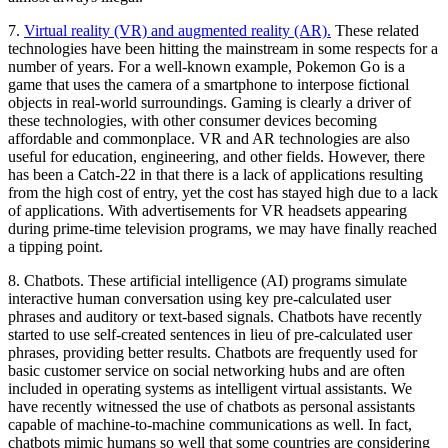
7.
Virtual reality (VR) and augmented reality (AR).
These related
technologies have been hitting the mainstream in some respects for a
number of years. For a well-known example, Pokemon Go is a
game that uses the camera of a smartphone to interpose fictional
objects in real-world surroundings. Gaming is clearly a driver of
these technologies, with other consumer devices becoming
affordable and commonplace. VR and AR technologies are also
useful for education, engineering, and other fields. However, there
has been a Catch-22 in that there is a lack of applications resulting
from the high cost of entry, yet the cost has stayed high due to a lack
of applications. With advertisements for VR headsets appearing
during prime-time television programs, we may have finally reached
a tipping point.
8.
Chatbots.
These artificial intelligence (AI) programs simulate
interactive human conversation using key pre-calculated user
phrases and auditory or text-based signals. Chatbots have recently
started to use self-created sentences in lieu of pre-calculated user
phrases, providing better results. Chatbots are frequently used for
basic customer service on social networking hubs and are often
included in operating systems as intelligent virtual assistants. We
have recently witnessed the use of chatbots as personal assistants
capable of machine-to-machine communications as well. In fact,
chatbots mimic humans so well that some countries are considering