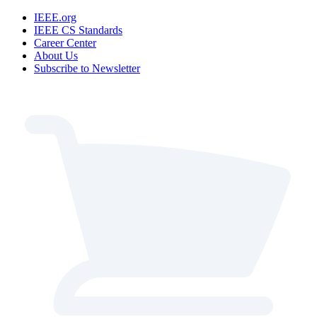
IEEE.org
IEEE CS Standards
Career Center
About Us
Subscribe to Newsletter