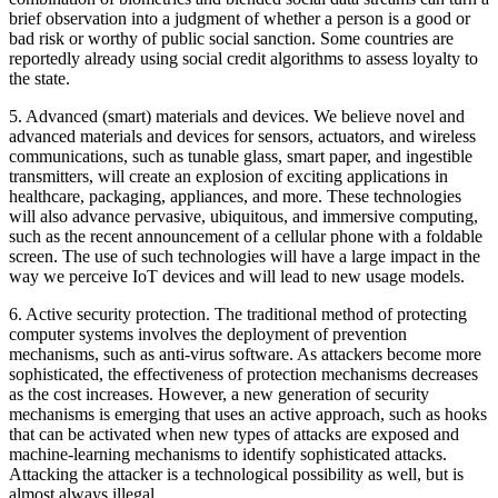
brief observation into a judgment of whether a person is a good or
bad risk or worthy of public social sanction. Some countries are
reportedly already using social credit algorithms to assess loyalty to
the state.
5.
Advanced (smart) materials and devices.
We believe novel and
advanced materials and devices for sensors, actuators, and wireless
communications, such as tunable glass, smart paper, and ingestible
transmitters, will create an explosion of exciting applications in
healthcare, packaging, appliances, and more. These technologies
will also advance pervasive, ubiquitous, and immersive computing,
such as the recent announcement of a cellular phone with a foldable
screen. The use of such technologies will have a large impact in the
way we perceive IoT devices and will lead to new usage models.
6.
Active security protection.
The traditional method of protecting
computer systems involves the deployment of prevention
mechanisms, such as anti-virus software. As attackers become more
sophisticated, the effectiveness of protection mechanisms decreases
as the cost increases. However, a new generation of security
mechanisms is emerging that uses an active approach, such as hooks
that can be activated when new types of attacks are exposed and
machine-learning mechanisms to identify sophisticated attacks.
Attacking the attacker is a technological possibility as well, but is
almost always illegal.