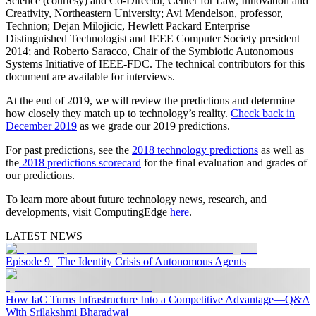
Science (courtesy) and Co-Director, Center for Law, Innovation and
Creativity, Northeastern University; Avi Mendelson, professor,
Technion; Dejan Milojicic, Hewlett Packard Enterprise
Distinguished Technologist and IEEE Computer Society president
2014; and Roberto Saracco, Chair of the Symbiotic Autonomous
Systems Initiative of IEEE-FDC. The technical contributors for this
document are available for interviews.
At the end of 2019, we will review the predictions and determine
how closely they match up to technology’s reality.
Check back in
December 2019
as we grade our 2019 predictions.
For past predictions, see the
2018 technology predictions
as well as
the
2018 predictions scorecard
for the final evaluation and grades of
our predictions.
To learn more about future technology news, research, and
developments, visit ComputingEdge
here
.
LATEST NEWS
Episode 9 | The Identity Crisis of Autonomous Agents
How IaC Turns Infrastructure Into a Competitive Advantage—Q&A
With Srilakshmi Bharadwaj