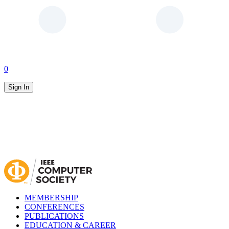
0
Sign In
MEMBERSHIP
CONFERENCES
PUBLICATIONS
EDUCATION & CAREER