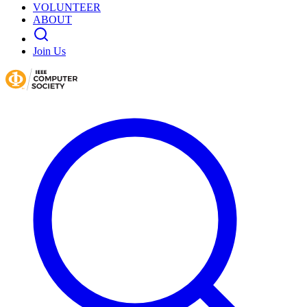
VOLUNTEER
ABOUT
Join Us