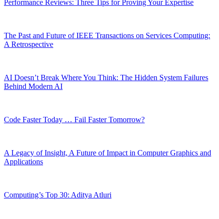
Performance Reviews: Three Tips for Proving Your Expertise
The Past and Future of IEEE Transactions on Services Computing:
A Retrospective
AI Doesn’t Break Where You Think: The Hidden System Failures
Behind Modern AI
Code Faster Today … Fail Faster Tomorrow?
A Legacy of Insight, A Future of Impact in Computer Graphics and
Applications
Computing’s Top 30: Aditya Atluri