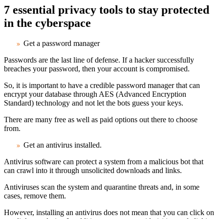
7 essential privacy tools to stay protected
in the cyberspace
Get a password manager
Passwords are the last line of defense. If a hacker successfully
breaches your password, then your account is compromised.
So, it is important to have a credible password manager that can
encrypt your database through AES (Advanced Encryption
Standard) technology and not let the bots guess your keys.
There are many free as well as paid options out there to choose
from.
Get an antivirus installed
.
Antivirus software can protect a system from a malicious bot that
can crawl into it through unsolicited downloads and links.
Antiviruses scan the system and quarantine threats and, in some
cases, remove them.
However, installing an antivirus does not mean that you can click on