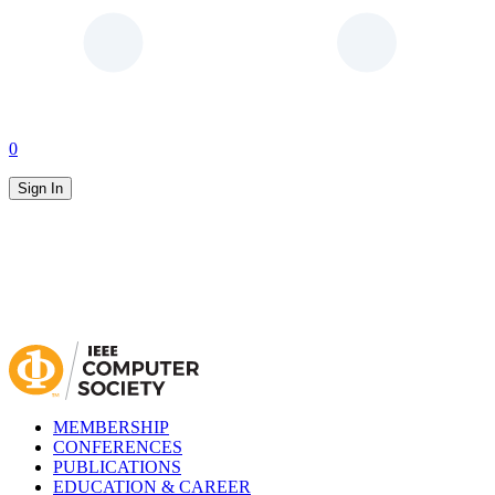
0
Sign In
MEMBERSHIP
CONFERENCES
PUBLICATIONS
EDUCATION & CAREER