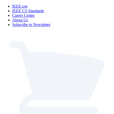
IEEE.org
IEEE CS Standards
Career Center
About Us
Subscribe to Newsletter