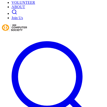
VOLUNTEER
ABOUT
Join Us