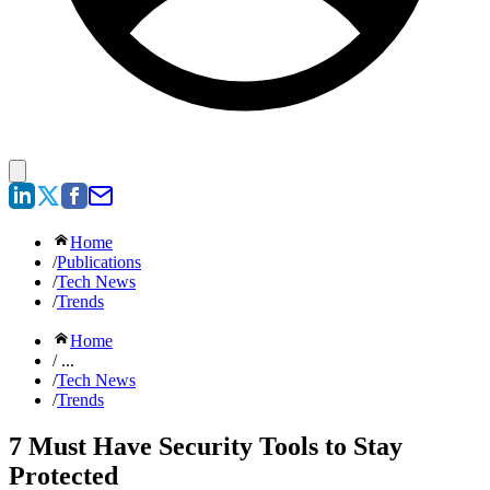
Home
/
Publications
/
Tech News
/
Trends
Home
/ ...
/
Tech News
/
Trends
7 Must Have Security Tools to Stay
Protected