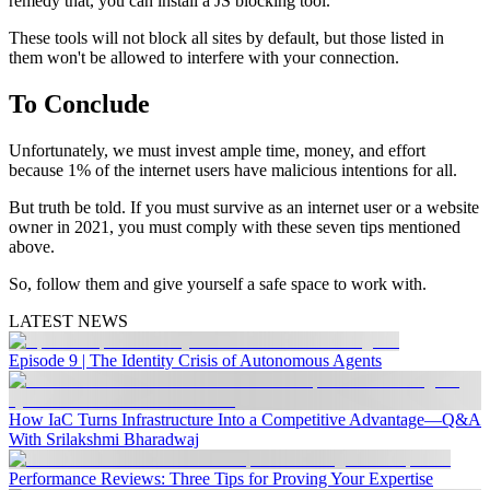
remedy that, you can install a JS blocking tool.
These tools will not block all sites by default, but those listed in
them won't be allowed to interfere with your connection.
To Conclude
Unfortunately, we must invest ample time, money, and effort
because 1% of the internet users have malicious intentions for all.
But truth be told. If you must survive as an internet user or a website
owner in 2021, you must comply with these seven tips mentioned
above.
So, follow them and give yourself a safe space to work with.
LATEST NEWS
Episode 9 | The Identity Crisis of Autonomous Agents
How IaC Turns Infrastructure Into a Competitive Advantage—Q&A
With Srilakshmi Bharadwaj
Performance Reviews: Three Tips for Proving Your Expertise