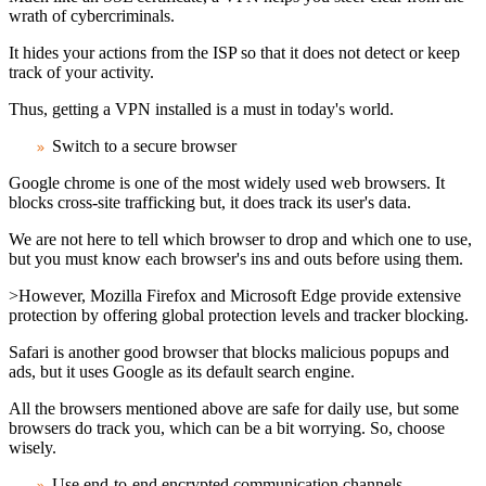
wrath of cybercriminals.
It hides your actions from the ISP so that it does not detect or keep
track of your activity.
Thus, getting a VPN installed is a must in today's world.
Switch to a secure browser
Google chrome is one of the most widely used web browsers. It
blocks cross-site trafficking but, it does track its user's data.
We are not here to tell which browser to drop and which one to use,
but you must know each browser's ins and outs before using them.
>However, Mozilla Firefox and Microsoft Edge provide extensive
protection by offering global protection levels and tracker blocking.
Safari is another good browser that blocks malicious popups and
ads, but it uses Google as its default search engine.
All the browsers mentioned above are safe for daily use, but some
browsers do track you, which can be a bit worrying. So, choose
wisely.
Use end-to-end encrypted communication channels
.