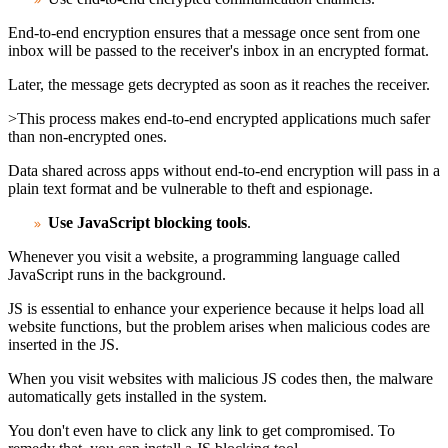
End-to-end encryption ensures that a message once sent from one
inbox will be passed to the receiver's inbox in an encrypted format.
Later, the message gets decrypted as soon as it reaches the receiver.
>This process makes end-to-end encrypted applications much safer
than non-encrypted ones.
Data shared across apps without end-to-end encryption will pass in a
plain text format and be vulnerable to theft and espionage.
Use
JavaScript
blocking tools
.
Whenever you visit a website, a programming language called
JavaScript runs in the background.
JS is essential to enhance your experience because it helps load all
website functions, but the problem arises when malicious codes are
inserted in the JS.
When you visit websites with malicious JS codes then, the malware
automatically gets installed in the system.
You don't even have to click any link to get compromised. To