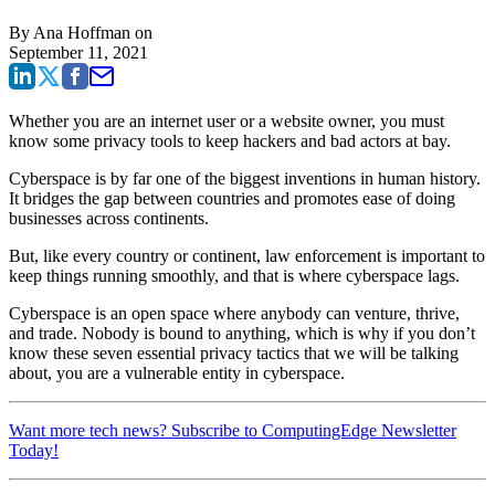
By
Ana Hoffman
on
September 11, 2021
Whether you are an internet user or a website owner, you must
know some
privacy tools
to keep hackers and bad actors at bay.
Cyberspace is by far one of the biggest inventions in human history.
It bridges the gap between countries and promotes ease of doing
businesses across continents.
But, like every country or continent, law enforcement is important to
keep things running smoothly, and that is where cyberspace lags.
Cyberspace is an open space where anybody can venture, thrive,
and trade. Nobody is bound to anything, which is why if you don’t
know these seven essential privacy tactics that we will be talking
about, you are a vulnerable entity in cyberspace.
Want more tech news? Subscribe to ComputingEdge Newsletter
Today!