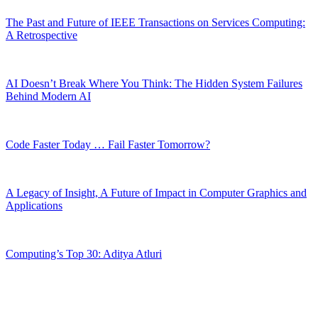
The Past and Future of IEEE Transactions on Services Computing:
A Retrospective
AI Doesn’t Break Where You Think: The Hidden System Failures
Behind Modern AI
Code Faster Today … Fail Faster Tomorrow?
A Legacy of Insight, A Future of Impact in Computer Graphics and
Applications
Computing’s Top 30: Aditya Atluri