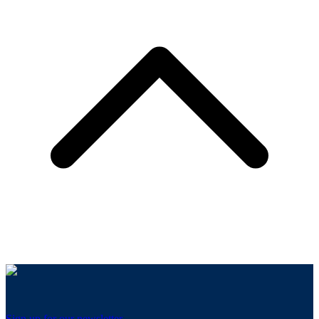
Sign up for our newsletter