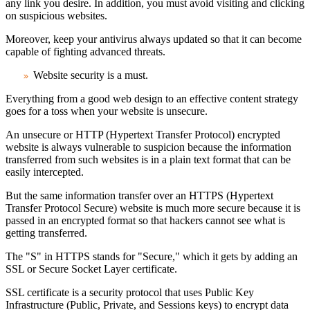
any link you desire. In addition, you must avoid visiting and clicking
on suspicious websites.
Moreover, keep your antivirus always updated so that it can become
capable of fighting advanced threats.
Website security is a must
.
Everything from a good web design to an effective content strategy
goes for a toss when your website is unsecure.
An unsecure or HTTP (Hypertext Transfer Protocol) encrypted
website is always vulnerable to suspicion because the information
transferred from such websites is in a plain text format that can be
easily intercepted.
But the same information transfer over an HTTPS (Hypertext
Transfer Protocol Secure) website is much more secure because it is
passed in an encrypted format so that hackers cannot see what is
getting transferred.
The "S" in HTTPS stands for "Secure," which it gets by adding an
SSL or Secure Socket Layer certificate.
SSL certificate is a security protocol that uses Public Key
Infrastructure (Public, Private, and Sessions keys) to encrypt data