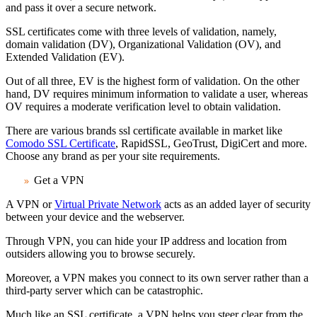
and pass it over a secure network.
SSL certificates come with three levels of validation, namely,
domain validation (DV), Organizational Validation (OV), and
Extended Validation (EV).
Out of all three, EV is the highest form of validation. On the other
hand, DV requires minimum information to validate a user, whereas
OV requires a moderate verification level to obtain validation.
There are various brands ssl certificate available in market like
Comodo SSL Certificate
, RapidSSL, GeoTrust, DigiCert and more.
Choose any brand as per your site requirements.
Get a VPN
A VPN or
Virtual Private Network
acts as an added layer of security
between your device and the webserver.
Through VPN, you can hide your IP address and location from
outsiders allowing you to browse securely.
Moreover, a VPN makes you connect to its own server rather than a
third-party server which can be catastrophic.
Much like an SSL certificate, a VPN helps you steer clear from the