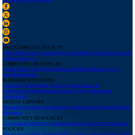
IEEE COMPUTER SOCIETY
About Us
Board of Governors
Newsletters
Press Room
IEEE Support
Center
Contact Us
COMPUTING RESOURCES
Career Center
Courses & Certifications
Webinars
Podcasts
Tech
News
Membership
BUSINESS SOLUTIONS
Corporate Partnerships
Conference Sponsorships &
Exhibits
Advertising
Recruiting
Digital Library Institutional
Subscriptions
DIGITAL LIBRARY
Magazines
Journals
Conference Proceedings
Video Library
Librarian
Resources
COMMUNITY RESOURCES
Governance
Conference Organizers
Authors
Chapters
Communities
POLICIES
Privacy
Accessibility Statement
IEEE Nondiscrimination Policy
IEEE