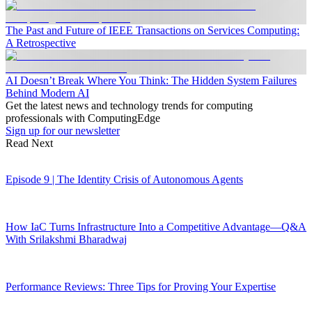
The Past and Future of IEEE Transactions on Services Computing:
A Retrospective
AI Doesn’t Break Where You Think: The Hidden System Failures
Behind Modern AI
Get the latest news and technology trends for computing
professionals with ComputingEdge
Sign up for our newsletter
Read Next
Episode 9 | The Identity Crisis of Autonomous Agents
How IaC Turns Infrastructure Into a Competitive Advantage—Q&A
With Srilakshmi Bharadwaj
Performance Reviews: Three Tips for Proving Your Expertise