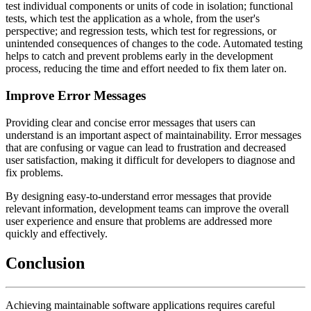
test individual components or units of code in isolation; functional
tests, which test the application as a whole, from the user's
perspective; and regression tests, which test for regressions, or
unintended consequences of changes to the code. Automated testing
helps to catch and prevent problems early in the development
process, reducing the time and effort needed to fix them later on.
Improve Error Messages
Providing clear and concise error messages that users can
understand is an important aspect of maintainability. Error messages
that are confusing or vague can lead to frustration and decreased
user satisfaction, making it difficult for developers to diagnose and
fix problems.
By designing easy-to-understand error messages that provide
relevant information, development teams can improve the overall
user experience and ensure that problems are addressed more
quickly and effectively.
Conclusion
Achieving maintainable software applications requires careful