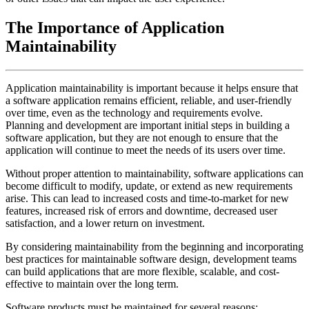
The Importance of Application
Maintainability
Application maintainability is important because it helps ensure that
a software application remains efficient, reliable, and user-friendly
over time, even as the technology and requirements evolve.
Planning and development are important initial steps in building a
software application, but they are not enough to ensure that the
application will continue to meet the needs of its users over time.
Without proper attention to maintainability, software applications can
become difficult to modify, update, or extend as new requirements
arise. This can lead to increased costs and time-to-market for new
features, increased risk of errors and downtime, decreased user
satisfaction, and a lower return on investment.
By considering maintainability from the beginning and incorporating
best practices for maintainable software design, development teams
can build applications that are more flexible, scalable, and cost-
effective to maintain over the long term.
Software products must be maintained for several reasons: