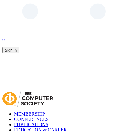
0
Sign In
MEMBERSHIP
CONFERENCES
PUBLICATIONS
EDUCATION & CAREER