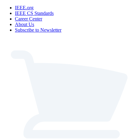
IEEE.org
IEEE CS Standards
Career Center
About Us
Subscribe to Newsletter