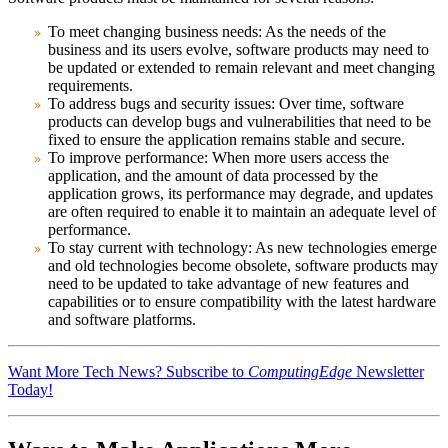
To meet changing business needs:
As the needs of the
business and its users evolve, software products may need to
be updated or extended to remain relevant and meet changing
requirements.
To address bugs and security issues:
Over time, software
products can develop bugs and vulnerabilities that need to be
fixed to ensure the application remains stable and secure.
To improve performance:
When more users access the
application, and the amount of data processed by the
application grows, its performance may degrade, and updates
are often required to enable it to maintain an adequate level of
performance.
To stay current with technology:
As new technologies emerge
and old technologies become obsolete, software products may
need to be updated to take advantage of new features and
capabilities or to ensure compatibility with the latest hardware
and software platforms.
Want More Tech News? Subscribe to
ComputingEdge
Newsletter
Today!