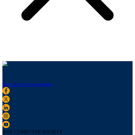
Sign up for our newsletter
IEEE COMPUTER SOCIETY