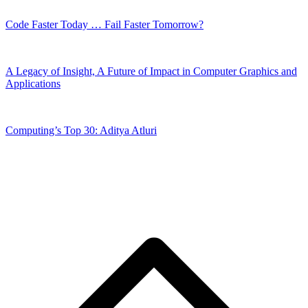
Code Faster Today … Fail Faster Tomorrow?
A Legacy of Insight, A Future of Impact in Computer Graphics and
Applications
Computing’s Top 30: Aditya Atluri