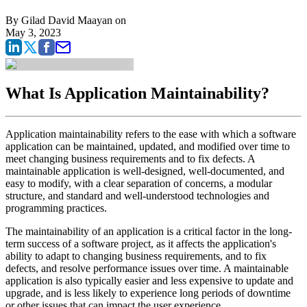
By
Gilad David Maayan
on
May 3, 2023
What Is Application Maintainability?
Application maintainability refers to the ease with which a software
application can be maintained, updated, and modified over time to
meet changing business requirements and to fix defects. A
maintainable application is well-designed, well-documented, and
easy to modify, with a clear separation of concerns, a modular
structure, and standard and well-understood technologies and
programming practices.
The maintainability of an application is a critical factor in the long-
term success of a software project, as it affects the application's
ability to adapt to changing business requirements, and to fix
defects, and resolve performance issues over time. A maintainable
application is also typically easier and less expensive to update and
upgrade, and is less likely to experience long periods of downtime
or other issues that can impact the user experience.