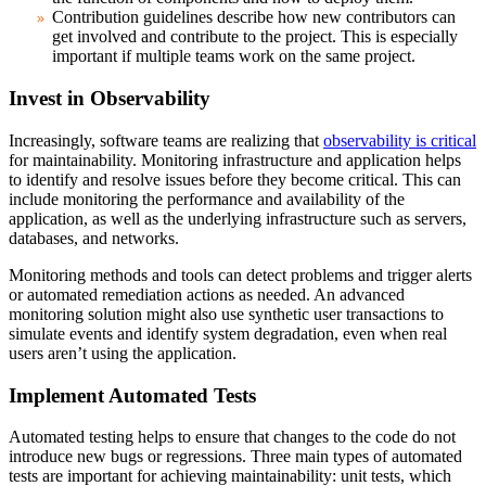
Contribution guidelines
describe how new contributors can
get involved and contribute to the project. This is especially
important if multiple teams work on the same project.
Invest in Observability
Increasingly, software teams are realizing that
observability is critical
for maintainability. Monitoring infrastructure and application helps
to identify and resolve issues before they become critical. This can
include monitoring the performance and availability of the
application, as well as the underlying infrastructure such as servers,
databases, and networks.
Monitoring methods and tools can detect problems and trigger alerts
or automated remediation actions as needed. An advanced
monitoring solution might also use synthetic user transactions to
simulate events and identify system degradation, even when real
users aren’t using the application.
Implement Automated Tests
Automated testing helps to ensure that changes to the code do not
introduce new bugs or regressions. Three main types of automated
tests are important for achieving maintainability: unit tests, which