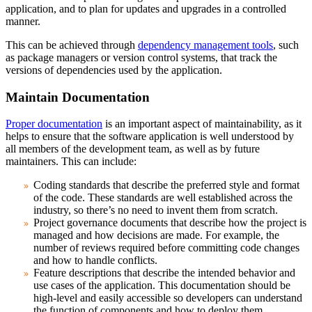
application, and to plan for updates and upgrades in a controlled
manner.
This can be achieved through
dependency management tools
, such
as package managers or version control systems, that track the
versions of dependencies used by the application.
Maintain Documentation
Proper documentation
is an important aspect of maintainability, as it
helps to ensure that the software application is well understood by
all members of the development team, as well as by future
maintainers. This can include:
Coding standards
that describe the preferred style and format
of the code. These standards are well established across the
industry, so there’s no need to invent them from scratch.
Project governance
documents that describe how the project is
managed and how decisions are made. For example, the
number of reviews required before committing code changes
and how to handle conflicts.
Feature descriptions
that describe the intended behavior and
use cases of the application. This documentation should be
high-level and easily accessible so developers can understand
the function of components and how to deploy them.