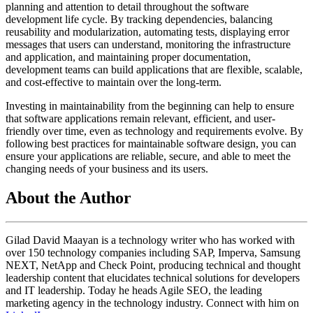
planning and attention to detail throughout the software
development life cycle. By tracking dependencies, balancing
reusability and modularization, automating tests, displaying error
messages that users can understand, monitoring the infrastructure
and application, and maintaining proper documentation,
development teams can build applications that are flexible, scalable,
and cost-effective to maintain over the long-term.
Investing in maintainability from the beginning can help to ensure
that software applications remain relevant, efficient, and user-
friendly over time, even as technology and requirements evolve. By
following best practices for maintainable software design, you can
ensure your applications are reliable, secure, and able to meet the
changing needs of your business and its users.
About the Author
Gilad David Maayan is a technology writer who has worked with
over 150 technology companies including SAP, Imperva, Samsung
NEXT, NetApp and Check Point, producing technical and thought
leadership content that elucidates technical solutions for developers
and IT leadership. Today he heads Agile SEO, the leading
marketing agency in the technology industry. Connect with him on