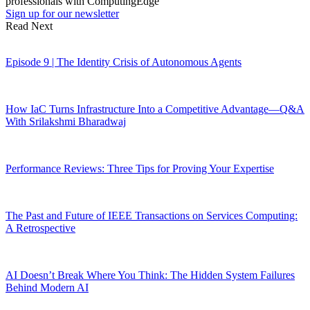
professionals with ComputingEdge
Sign up for our newsletter
Read Next
Episode 9 | The Identity Crisis of Autonomous Agents
How IaC Turns Infrastructure Into a Competitive Advantage—Q&A
With Srilakshmi Bharadwaj
Performance Reviews: Three Tips for Proving Your Expertise
The Past and Future of IEEE Transactions on Services Computing:
A Retrospective
AI Doesn’t Break Where You Think: The Hidden System Failures
Behind Modern AI