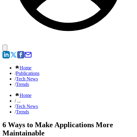
Home
/
Publications
/
Tech News
/
Trends
Home
/ ...
/
Tech News
/
Trends
6 Ways to Make Applications More
Maintainable