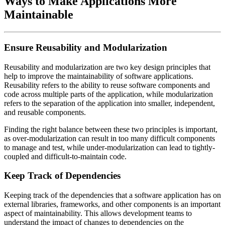
Ways to Make Applications More
Maintainable
Ensure Reusability and Modularization
Reusability and modularization are two key design principles that
help to improve the maintainability of software applications.
Reusability refers to the ability to reuse software components and
code across multiple parts of the application, while modularization
refers to the separation of the application into smaller, independent,
and reusable components.
Finding the right balance between these two principles is important,
as over-modularization can result in too many difficult components
to manage and test, while under-modularization can lead to tightly-
coupled and difficult-to-maintain code.
Keep Track of Dependencies
Keeping track of the dependencies that a software application has on
external libraries, frameworks, and other components is an important
aspect of maintainability. This allows development teams to
understand the impact of changes to dependencies on the