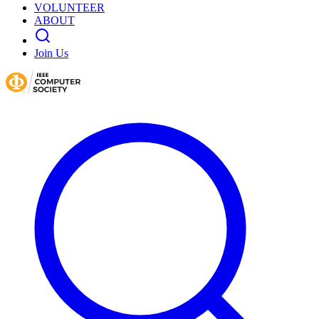
VOLUNTEER
ABOUT
Join Us