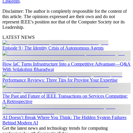
LinkedIn
.
Disclaimer:
The author is completely responsible for the content of
this article. The opinions expressed are their own and do not
represent IEEE's position nor that of the Computer Society nor its
Leadership.
LATEST NEWS
Episode 9 | The Identity Crisis of Autonomous Agents
How IaC Turns Infrastructure Into a Competitive Advantage—Q&A
With Srilakshmi Bharadwaj
Performance Reviews: Three Tips for Proving Your Expertise
The Past and Future of IEEE Transactions on Services Computing:
A Retrospective
AI Doesn’t Break Where You Think: The Hidden System Failures
Behind Modern AI
Get the latest news and technology trends for computing