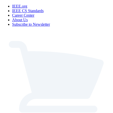
IEEE.org
IEEE CS Standards
Career Center
About Us
Subscribe to Newsletter