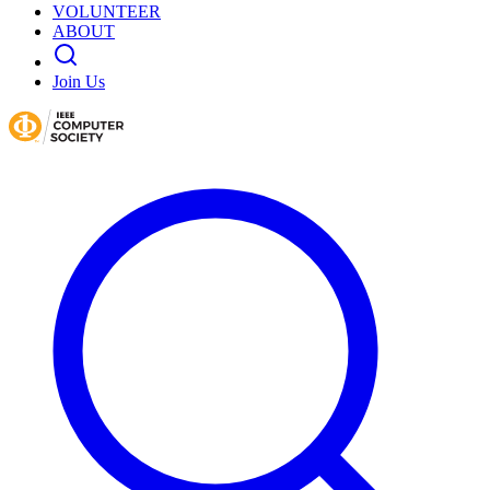
VOLUNTEER
ABOUT
Join Us