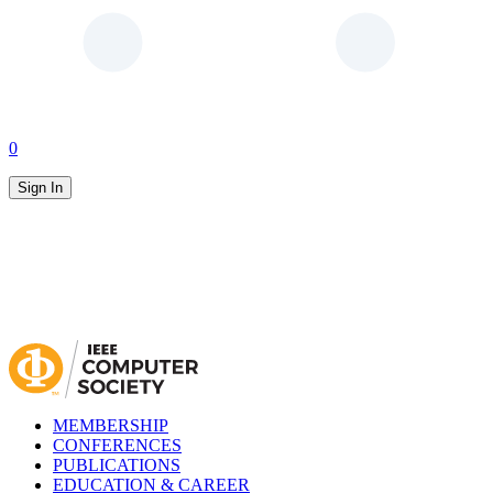
0
Sign In
MEMBERSHIP
CONFERENCES
PUBLICATIONS
EDUCATION & CAREER