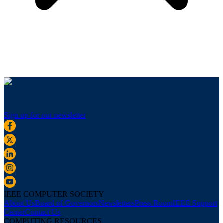
Sign up for our newsletter
IEEE COMPUTER SOCIETY
About Us
Board of Governors
Newsletters
Press Room
IEEE Support
Center
Contact Us
COMPUTING RESOURCES