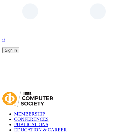
0
Sign In
MEMBERSHIP
CONFERENCES
PUBLICATIONS
EDUCATION & CAREER