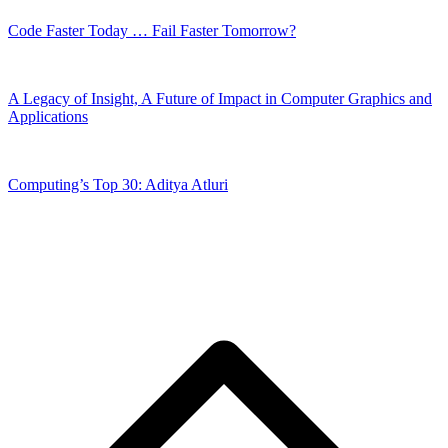
Code Faster Today … Fail Faster Tomorrow?
A Legacy of Insight, A Future of Impact in Computer Graphics and
Applications
Computing’s Top 30: Aditya Atluri