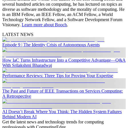
several hundred articles on computing, he has lectured on topics as
diverse as software methodology and the morality of computing. He
is an IBM Fellow, an IEEE Fellow, an ACM Fellow, a World
Technology Network Fellow, and a Software Development Forum
Visionary.
Learn more about Booch
.
LATEST NEWS
Episode 9 | The Identity Crisis of Autonomous Agents
How IaC Turns Infrastructure Into a Competitive Advantage—Q&A
With Srilakshmi Bharadwaj
Performance Reviews: Three Tips for Proving Your Expertise
The Past and Future of IEEE Transactions on Services Computing:
A Retrospective
AI Doesn’t Break Where You Think: The Hidden System Failures
Behind Modern AI
Get the latest news and technology trends for computing
professionals with ComputingEdge