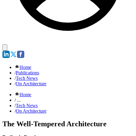
Home
/
Publications
/
Tech News
/
On Architecture
Home
/ ...
/
Tech News
/
On Architecture
The Well-Tempered Architecture