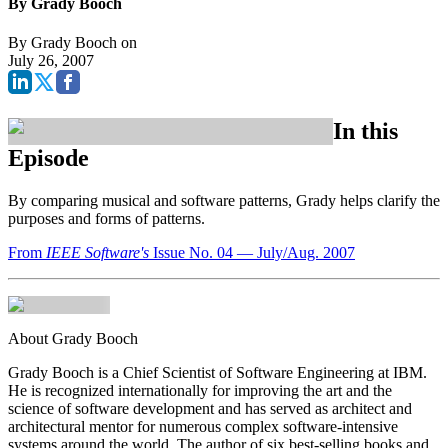
By Grady Booch
By
Grady Booch
on
July 26, 2007
In this
Episode
By comparing musical and software patterns, Grady helps clarify the
purposes and forms of patterns.
From
IEEE Software's
Issue No. 04 — July/Aug. 2007
About Grady Booch
Grady Booch is a Chief Scientist of Software Engineering at IBM.
He is recognized internationally for improving the art and the
science of software development and has served as architect and
architectural mentor for numerous complex software-intensive
systems around the world. The author of six best-selling books and