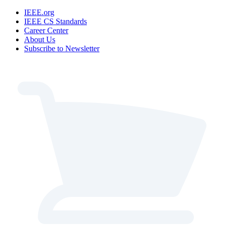
IEEE.org
IEEE CS Standards
Career Center
About Us
Subscribe to Newsletter