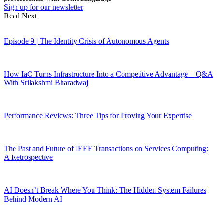
Sign up for our newsletter
Read Next
Episode 9 | The Identity Crisis of Autonomous Agents
How IaC Turns Infrastructure Into a Competitive Advantage—Q&A
With Srilakshmi Bharadwaj
Performance Reviews: Three Tips for Proving Your Expertise
The Past and Future of IEEE Transactions on Services Computing:
A Retrospective
AI Doesn’t Break Where You Think: The Hidden System Failures
Behind Modern AI