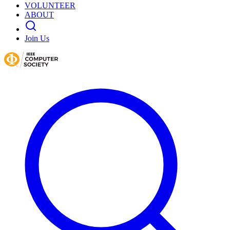
VOLUNTEER
ABOUT
Join Us