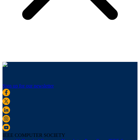
Sign up for our newsletter
IEEE COMPUTER SOCIETY