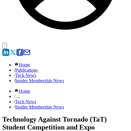
Home
/
Publications
/
Tech News
/
Insider Membership News
Home
/ ...
/
Tech News
/
Insider Membership News
Technology Against Tornado (TaT)
Student Competition and Expo