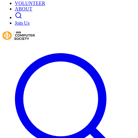
VOLUNTEER
ABOUT
Join Us