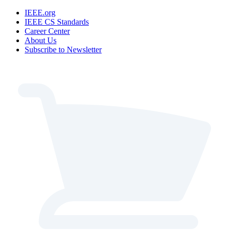
IEEE.org
IEEE CS Standards
Career Center
About Us
Subscribe to Newsletter