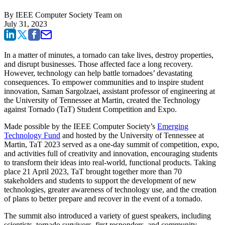
By
IEEE Computer Society Team
on
July 31, 2023
In a matter of minutes, a tornado can take lives, destroy properties,
and disrupt businesses. Those affected face a long recovery.
However, technology can help battle tornadoes’ devastating
consequences. To empower communities and to inspire student
innovation, Saman Sargolzaei, assistant professor of engineering at
the University of Tennessee at Martin, created the Technology
against Tornado (TaT) Student Competition and Expo.
Made possible by the IEEE Computer Society’s
Emerging
Technology Fund
and hosted by the University of Tennessee at
Martin, TaT 2023 served as a one-day summit of competition, expo,
and activities full of creativity and innovation, encouraging students
to transform their ideas into real-world, functional products. Taking
place 21 April 2023, TaT brought together more than 70
stakeholders and students to support the development of new
technologies, greater awareness of technology use, and the creation
of plans to better prepare and recover in the event of a tornado.
The summit also introduced a variety of guest speakers, including
scientists, tornado survivors, first responders, and community