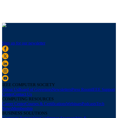
Sign up for our newsletter
IEEE COMPUTER SOCIETY
About Us
Board of Governors
Newsletters
Press Room
IEEE Support
Center
Contact Us
COMPUTING RESOURCES
Career Center
Courses & Certifications
Webinars
Podcasts
Tech
News
Membership
BUSINESS SOLUTIONS
Corporate Partnerships
Conference Sponsorships &