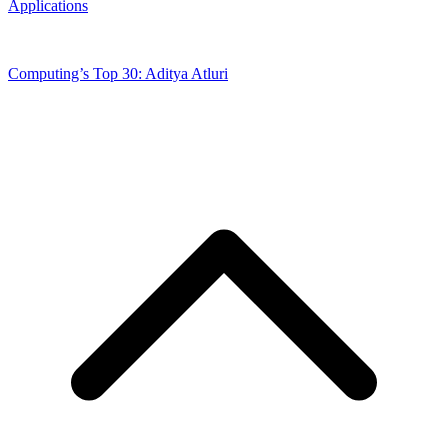
Applications
Computing’s Top 30: Aditya Atluri