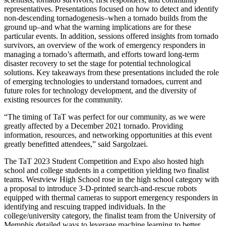
representatives. Presentations focused on how to detect and identify
non-descending tornadogenesis–when a tornado builds from the
ground up–and what the warning implications are for these
particular events. In addition, sessions offered insights from tornado
survivors, an overview of the work of emergency responders in
managing a tornado’s aftermath, and efforts toward long-term
disaster recovery to set the stage for potential technological
solutions. Key takeaways from these presentations included the role
of emerging technologies to understand tornadoes, current and
future roles for technology development, and the diversity of
existing resources for the community.
“The timing of TaT was perfect for our community, as we were
greatly affected by a December 2021 tornado. Providing
information, resources, and networking opportunities at this event
greatly benefitted attendees,” said Sargolzaei.
The TaT 2023 Student Competition and Expo also hosted high
school and college students in a competition yielding two finalist
teams. Westview High School rose in the high school category with
a proposal to introduce 3-D-printed search-and-rescue robots
equipped with thermal cameras to support emergency responders in
identifying and rescuing trapped individuals. In the
college/university category, the finalist team from the University of
Memphis detailed ways to leverage machine learning to better