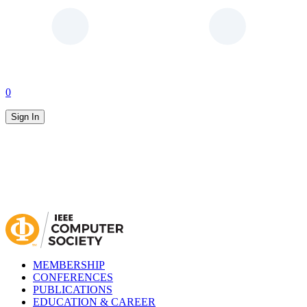
0
Sign In
MEMBERSHIP
CONFERENCES
PUBLICATIONS
EDUCATION & CAREER