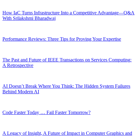
How IaC Turns Infrastructure Into a Competitive Advantage—Q&A
With Srilakshmi Bharadwaj
Performance Reviews: Three Tips for Proving Your Expertise
The Past and Future of IEEE Transactions on Services Computing:
A Retrospective
AI Doesn’t Break Where You Think: The Hidden System Failures
Behind Modern AI
Code Faster Today … Fail Faster Tomorrow?
A Legacy of Insight, A Future of Impact in Computer Graphics and