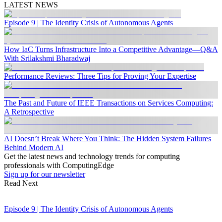
LATEST NEWS
Episode 9 | The Identity Crisis of Autonomous Agents
How IaC Turns Infrastructure Into a Competitive Advantage—Q&A
With Srilakshmi Bharadwaj
Performance Reviews: Three Tips for Proving Your Expertise
The Past and Future of IEEE Transactions on Services Computing:
A Retrospective
AI Doesn’t Break Where You Think: The Hidden System Failures
Behind Modern AI
Get the latest news and technology trends for computing
professionals with ComputingEdge
Sign up for our newsletter
Read Next
Episode 9 | The Identity Crisis of Autonomous Agents