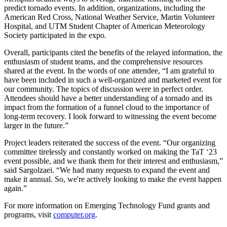
predict tornado events. In addition, organizations, including the
American Red Cross, National Weather Service, Martin Volunteer
Hospital, and UTM Student Chapter of American Meteorology
Society participated in the expo.
Overall, participants cited the benefits of the relayed information, the
enthusiasm of student teams, and the comprehensive resources
shared at the event. In the words of one attendee, “I am grateful to
have been included in such a well-organized and marketed event for
our community. The topics of discussion were in perfect order.
Attendees should have a better understanding of a tornado and its
impact from the formation of a funnel cloud to the importance of
long-term recovery. I look forward to witnessing the event become
larger in the future.”
Project leaders reiterated the success of the event. “Our organizing
committee tirelessly and constantly worked on making the TaT ‘23
event possible, and we thank them for their interest and enthusiasm,”
said Sargolzaei. “We had many requests to expand the event and
make it annual. So, we're actively looking to make the event happen
again.”
For more information on Emerging Technology Fund grants and
programs, visit
computer.org
.