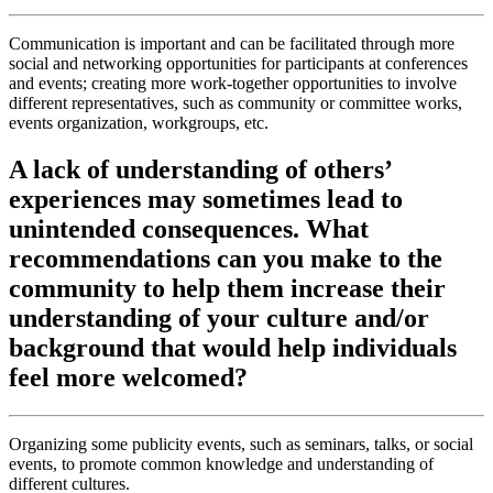
Communication is important and can be facilitated through more
social and networking opportunities for participants at conferences
and events; creating more work-together opportunities to involve
different representatives, such as community or committee works,
events organization, workgroups, etc.
A lack of understanding of others’
experiences may sometimes lead to
unintended consequences. What
recommendations can you make to the
community to help them increase their
understanding of your culture and/or
background that would help individuals
feel more welcomed?
Organizing some publicity events, such as seminars, talks, or social
events, to promote common knowledge and understanding of
different cultures.