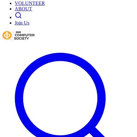
VOLUNTEER
ABOUT
Join Us