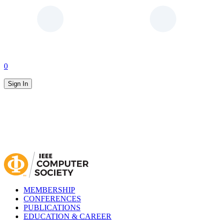
0
Sign In
MEMBERSHIP
CONFERENCES
PUBLICATIONS
EDUCATION & CAREER