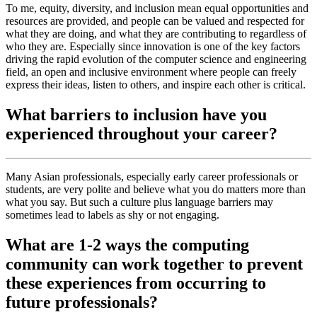
To me, equity, diversity, and inclusion mean equal opportunities and
resources are provided, and people can be valued and respected for
what they are doing, and what they are contributing to regardless of
who they are. Especially since innovation is one of the key factors
driving the rapid evolution of the computer science and engineering
field, an open and inclusive environment where people can freely
express their ideas, listen to others, and inspire each other is critical.
What barriers to inclusion have you
experienced throughout your career?
Many Asian professionals, especially early career professionals or
students, are very polite and believe what you do matters more than
what you say. But such a culture plus language barriers may
sometimes lead to labels as shy or not engaging.
What are 1-2 ways the computing
community can work together to prevent
these experiences from occurring to
future professionals?