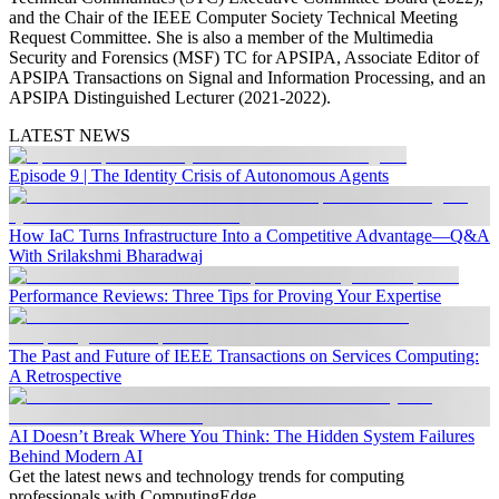
and the Chair of the IEEE Computer Society Technical Meeting
Request Committee. She is also a member of the Multimedia
Security and Forensics (MSF) TC for APSIPA, Associate Editor of
APSIPA Transactions on Signal and Information Processing, and an
APSIPA Distinguished Lecturer (2021-2022).
LATEST NEWS
Episode 9 | The Identity Crisis of Autonomous Agents
How IaC Turns Infrastructure Into a Competitive Advantage—Q&A
With Srilakshmi Bharadwaj
Performance Reviews: Three Tips for Proving Your Expertise
The Past and Future of IEEE Transactions on Services Computing:
A Retrospective
AI Doesn’t Break Where You Think: The Hidden System Failures
Behind Modern AI
Get the latest news and technology trends for computing
professionals with ComputingEdge