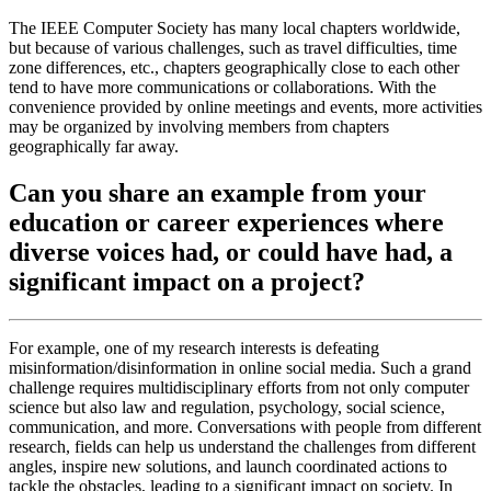
The IEEE Computer Society has many local chapters worldwide,
but because of various challenges, such as travel difficulties, time
zone differences, etc., chapters geographically close to each other
tend to have more communications or collaborations. With the
convenience provided by online meetings and events, more activities
may be organized by involving members from chapters
geographically far away.
Can you share an example from your
education or career experiences where
diverse voices had, or could have had, a
significant impact on a project?
For example, one of my research interests is defeating
misinformation/disinformation in online social media. Such a grand
challenge requires multidisciplinary efforts from not only computer
science but also law and regulation, psychology, social science,
communication, and more. Conversations with people from different
research, fields can help us understand the challenges from different
angles, inspire new solutions, and launch coordinated actions to
tackle the obstacles, leading to a significant impact on society. In