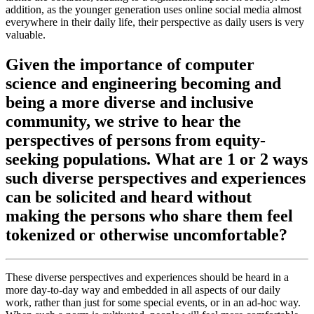
addition, as the younger generation uses online social media almost
everywhere in their daily life, their perspective as daily users is very
valuable.
Given the importance of computer
science and engineering becoming and
being a more diverse and inclusive
community, we strive to hear the
perspectives of persons from equity-
seeking populations. What are 1 or 2 ways
such diverse perspectives and experiences
can be solicited and heard without
making the persons who share them feel
tokenized or otherwise uncomfortable?
These diverse perspectives and experiences should be heard in a
more day-to-day way and embedded in all aspects of our daily
work, rather than just for some special events, or in an ad-hoc way.