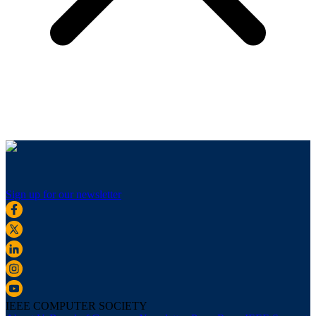
Sign up for our newsletter
IEEE COMPUTER SOCIETY