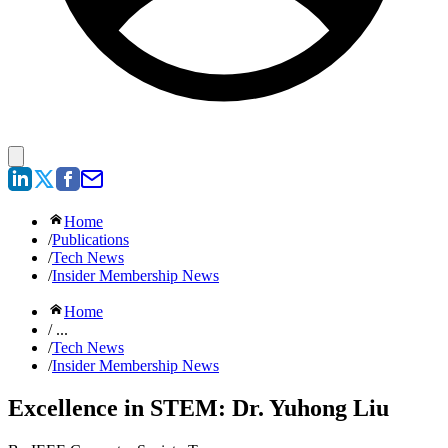
Home
/
Publications
/
Tech News
/
Insider Membership News
Home
/ ...
/
Tech News
/
Insider Membership News
Excellence in STEM: Dr. Yuhong Liu