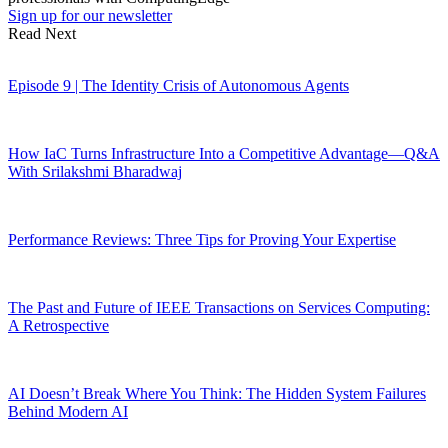
Sign up for our newsletter
Read Next
Episode 9 | The Identity Crisis of Autonomous Agents
How IaC Turns Infrastructure Into a Competitive Advantage—Q&A
With Srilakshmi Bharadwaj
Performance Reviews: Three Tips for Proving Your Expertise
The Past and Future of IEEE Transactions on Services Computing:
A Retrospective
AI Doesn’t Break Where You Think: The Hidden System Failures
Behind Modern AI