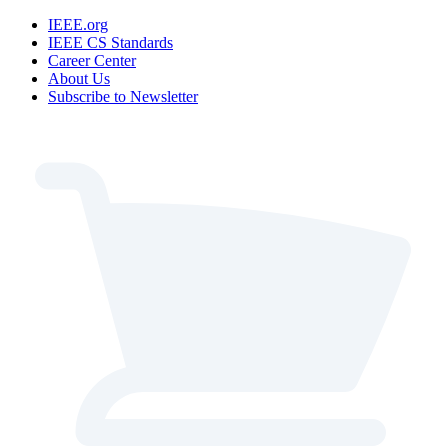
IEEE.org
IEEE CS Standards
Career Center
About Us
Subscribe to Newsletter