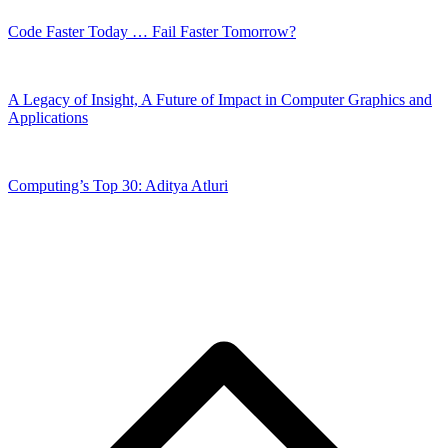
Code Faster Today … Fail Faster Tomorrow?
A Legacy of Insight, A Future of Impact in Computer Graphics and
Applications
Computing’s Top 30: Aditya Atluri