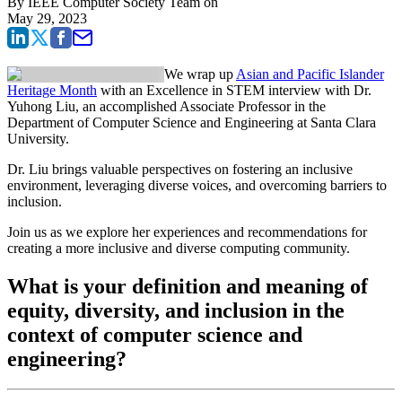
By
IEEE Computer Society Team
on
May 29, 2023
We wrap up
Asian and Pacific Islander
Heritage Month
with an Excellence in STEM interview with Dr.
Yuhong Liu, an accomplished Associate Professor in the
Department of Computer Science and Engineering at Santa Clara
University.
Dr. Liu brings valuable perspectives on fostering an inclusive
environment, leveraging diverse voices, and overcoming barriers to
inclusion.
Join us as we explore her experiences and recommendations for
creating a more inclusive and diverse computing community.
What is your definition and meaning of
equity, diversity, and inclusion in the
context of computer science and
engineering?