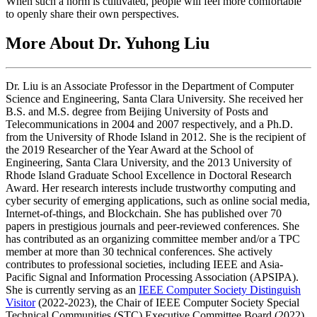
When such a norm is cultivated, people will feel more comfortable
to openly share their own perspectives.
More About Dr. Yuhong Liu
Dr. Liu is an Associate Professor in the Department of Computer
Science and Engineering, Santa Clara University. She received her
B.S. and M.S. degree from Beijing University of Posts and
Telecommunications in 2004 and 2007 respectively, and a Ph.D.
from the University of Rhode Island in 2012. She is the recipient of
the 2019 Researcher of the Year Award at the School of
Engineering, Santa Clara University, and the 2013 University of
Rhode Island Graduate School Excellence in Doctoral Research
Award. Her research interests include trustworthy computing and
cyber security of emerging applications, such as online social media,
Internet-of-things, and Blockchain. She has published over 70
papers in prestigious journals and peer-reviewed conferences. She
has contributed as an organizing committee member and/or a TPC
member at more than 30 technical conferences. She actively
contributes to professional societies, including IEEE and Asia-
Pacific Signal and Information Processing Association (APSIPA).
She is currently serving as an
IEEE Computer Society Distinguish
Visitor
(2022-2023), the Chair of IEEE Computer Society Special
Technical Communities (STC) Executive Committee Board (2022),