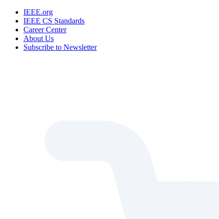
IEEE.org
IEEE CS Standards
Career Center
About Us
Subscribe to Newsletter