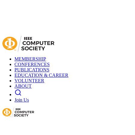
MEMBERSHIP
CONFERENCES
PUBLICATIONS
EDUCATION & CAREER
VOLUNTEER
ABOUT
Join Us