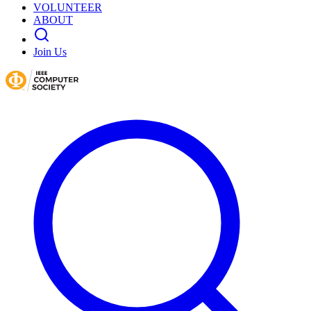
VOLUNTEER
ABOUT
Join Us