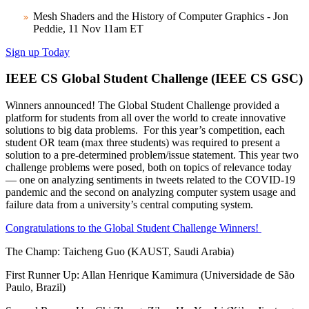
Mesh Shaders and the History of Computer Graphics - Jon
Peddie, 11 Nov 11am ET
Sign up Today
IEEE CS Global Student Challenge (IEEE CS GSC)
Winners announced! The Global Student Challenge provided a
platform for students from all over the world to create innovative
solutions to big data problems. For this year’s competition, each
student OR team (max three students) was required to present a
solution to a pre-determined problem/issue statement. This year two
challenge problems were posed, both on topics of relevance today
— one on analyzing sentiments in tweets related to the COVID-19
pandemic and the second on analyzing computer system usage and
failure data from a university’s central computing system.
Congratulations to the Global Student Challenge Winners!
The Champ: Taicheng Guo (KAUST, Saudi Arabia)
First Runner Up: Allan Henrique Kamimura (Universidade de São
Paulo, Brazil)