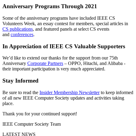
Anniversary Programs Through 2021
Some of the anniversary programs have included IEEE CS
Volunteers Week, an essay contest for members, special articles in
CS publications
, and featured panels at select CS events
and
conferences
.
In Appreciation of IEEE CS Valuable Supporters
We’d like to extend our thanks for the support from our 75th
Anniversary
Corporate Partners
–
OPPO, Hitachi, and Alibaba
-
their important participation is very much appreciated.
Stay Informed
Be sure to read the
Insider Membership Newsletter
to keep informed
of all new IEEE Computer Society updates and activities taking
place.
Thank you for your continued support!
IEEE Computer Society Team
LATEST NEWS