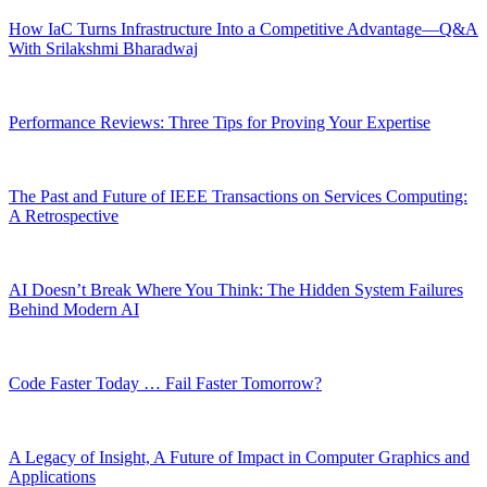
How IaC Turns Infrastructure Into a Competitive Advantage—Q&A
With Srilakshmi Bharadwaj
Performance Reviews: Three Tips for Proving Your Expertise
The Past and Future of IEEE Transactions on Services Computing:
A Retrospective
AI Doesn’t Break Where You Think: The Hidden System Failures
Behind Modern AI
Code Faster Today … Fail Faster Tomorrow?
A Legacy of Insight, A Future of Impact in Computer Graphics and
Applications