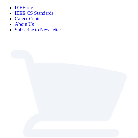
IEEE.org
IEEE CS Standards
Career Center
About Us
Subscribe to Newsletter