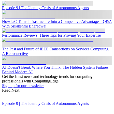
Episode 9 | The Identity Crisis of Autonomous Agents
How IaC Turns Infrastructure Into a Competitive Advantage—Q&A
With Srilakshmi Bharadwaj
Performance Reviews: Three Tips for Proving Your Expertise
The Past and Future of IEEE Transactions on Services Computing:
A Retrospective
AI Doesn’t Break Where You Think: The Hidden System Failures
Behind Modern AI
Get the latest news and technology trends for computing
professionals with ComputingEdge
Sign up for our newsletter
Read Next
Episode 9 | The Identity Crisis of Autonomous Agents