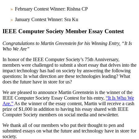
February Contest Winner: Rishna CP
January Contest Winner: Sra Ku
IEEE Computer Society Member Essay Contest
Congratulations to Martin Greenstein for his Winning Entry, “It Is
Who We Are”
In honor of the IEEE Computer Society’s 75th Anniversary,
members were challenged to submit a short essay that delves into the
impact technology has had on society by answering the following
questions: In what direction are these technologies leading? What
does the future have in store for us?
We are pleased to announce Martin Greenstein is the winner of the
IEEE Computer Society Essay Contest for his entry,
“It Is Who We
Are.”
As the winner of the essay content, Martin will receive a cash
prize of $1,000 in addition to having his essay shared with IEEE
Computer Society members on social media and newsletter.
We thank all of our members who put their thought to pen and
submitted essays on what the future and technology have in store for
society.