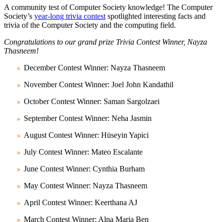
A community test of Computer Society knowledge! The Computer
Society’s
year-long trivia contest
spotlighted interesting facts and
trivia of the Computer Society and the computing field.
Congratulations to our grand prize Trivia Contest Winner, Nayza
Thasneem!
December Contest Winner: Nayza Thasneem
November Contest Winner: Joel John Kandathil
October Contest Winner: Saman Sargolzaei
September Contest Winner: Neha Jasmin
August Contest Winner: Hüseyin Yapici
July Contest Winner: Mateo Escalante
June Contest Winner: Cynthia Burham
May Contest Winner: Nayza Thasneem
April Contest Winner: Keerthana AJ
March Contest Winner: Alna Maria Ben