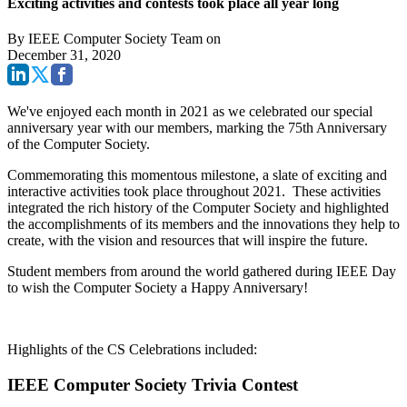
Exciting activities and contests took place all year long
By
IEEE Computer Society Team
on
December 31, 2020
We've enjoyed each month in 2021 as we celebrated our special
anniversary year with our members, marking the 75th Anniversary
of the Computer Society.
Commemorating this momentous milestone, a slate of exciting and
interactive activities took place throughout 2021. These activities
integrated the rich history of the Computer Society and highlighted
the accomplishments of its members and the innovations they help to
create, with the vision and resources that will inspire the future.
Student members from around the world gathered during IEEE Day
to wish the Computer Society a Happy Anniversary!
Highlights of the CS Celebrations included:
IEEE Computer Society Trivia Contest