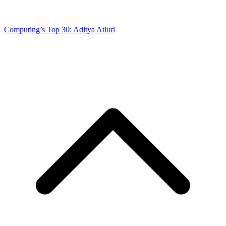
Computing’s Top 30: Aditya Atluri