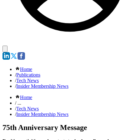
Home
/
Publications
/
Tech News
/
Insider Membership News
Home
/ ...
/
Tech News
/
Insider Membership News
75th Anniversary Message