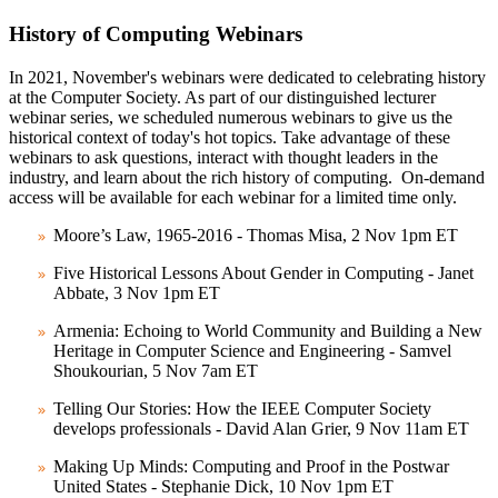
History of Computing Webinars
In 2021, November's webinars were dedicated to celebrating history
at the Computer Society. As part of our distinguished lecturer
webinar series, we scheduled numerous webinars to give us the
historical context of today's hot topics. Take advantage of these
webinars to ask questions, interact with thought leaders in the
industry, and learn about the rich history of computing. On-demand
access will be available for each webinar for a limited time only.
Moore’s Law, 1965-2016 - Thomas Misa, 2 Nov 1pm ET
Five Historical Lessons About Gender in Computing - Janet
Abbate, 3 Nov 1pm ET
Armenia: Echoing to World Community and Building a New
Heritage in Computer Science and Engineering - Samvel
Shoukourian, 5 Nov 7am ET
Telling Our Stories: How the IEEE Computer Society
develops professionals - David Alan Grier, 9 Nov 11am ET
Making Up Minds: Computing and Proof in the Postwar
United States - Stephanie Dick, 10 Nov 1pm ET