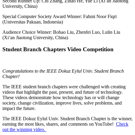
Second Runner Up: Chi Zhang, Zihao He, Yue Li (Xi’an Jiaotong
University, China)
Special Computer Society Award Winner: Fahmi Noor Fiqri
(Universitas Pakuan, Indonesia)
Audience Choice Winner: Bohao Liu, Zhenfei Luo, Lulin Liu
(Xi’an Jiaotong University, China)
Student Branch Chapters Video Competition
Congratulations to the IEEE Dokuz Eylul Univ. Student Branch
Chapter!
The IEEE student branch chapters were challenged with creating
videos that highlight the past, present, and future of technology.
These videos demonstrate how technology has or will change
society, change civilization, improve lives, solve problems, and
impact the future.
The IEEE Dokuz Eylul Univ. Student Branch Chapter is the winner,
earning the
most likes, shares, and comments on YouTube!
Check
out the winning video.