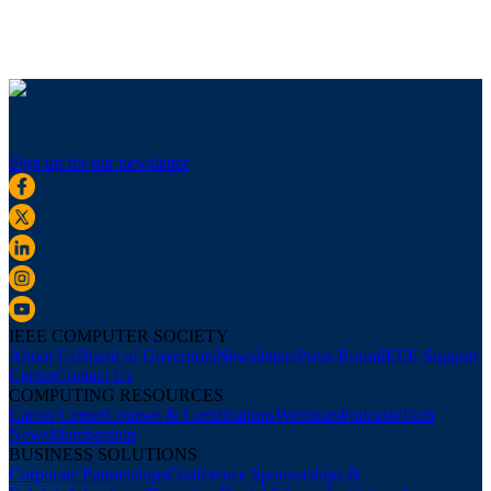
Sign up for our newsletter
IEEE COMPUTER SOCIETY
About Us
Board of Governors
Newsletters
Press Room
IEEE Support
Center
Contact Us
COMPUTING RESOURCES
Career Center
Courses & Certifications
Webinars
Podcasts
Tech
News
Membership
BUSINESS SOLUTIONS
Corporate Partnerships
Conference Sponsorships &