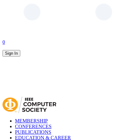
0
Sign In
MEMBERSHIP
CONFERENCES
PUBLICATIONS
EDUCATION & CAREER