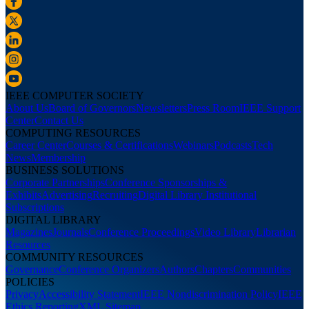
IEEE COMPUTER SOCIETY
About Us
Board of Governors
Newsletters
Press Room
IEEE Support
Center
Contact Us
COMPUTING RESOURCES
Career Center
Courses & Certifications
Webinars
Podcasts
Tech
News
Membership
BUSINESS SOLUTIONS
Corporate Partnerships
Conference Sponsorships &
Exhibits
Advertising
Recruiting
Digital Library Institutional
Subscriptions
DIGITAL LIBRARY
Magazines
Journals
Conference Proceedings
Video Library
Librarian
Resources
COMMUNITY RESOURCES
Governance
Conference Organizers
Authors
Chapters
Communities
POLICIES
Privacy
Accessibility Statement
IEEE Nondiscrimination Policy
IEEE
Ethics Reporting
XML Sitemap