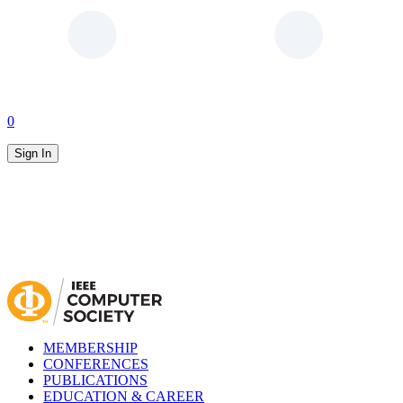
0
Sign In
MEMBERSHIP
CONFERENCES
PUBLICATIONS
EDUCATION & CAREER