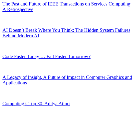
The Past and Future of IEEE Transactions on Services Computing:
A Retrospective
AI Doesn’t Break Where You Think: The Hidden System Failures
Behind Modern AI
Code Faster Today … Fail Faster Tomorrow?
A Legacy of Insight, A Future of Impact in Computer Graphics and
Applications
Computing’s Top 30: Aditya Atluri