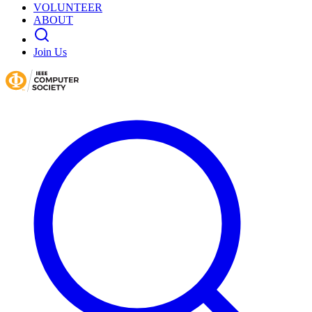
VOLUNTEER
ABOUT
Join Us