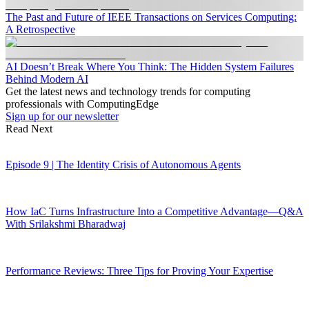
The Past and Future of IEEE Transactions on Services Computing:
A Retrospective
AI Doesn’t Break Where You Think: The Hidden System Failures
Behind Modern AI
Get the latest news and technology trends for computing
professionals with ComputingEdge
Sign up for our newsletter
Read Next
Episode 9 | The Identity Crisis of Autonomous Agents
How IaC Turns Infrastructure Into a Competitive Advantage—Q&A
With Srilakshmi Bharadwaj
Performance Reviews: Three Tips for Proving Your Expertise