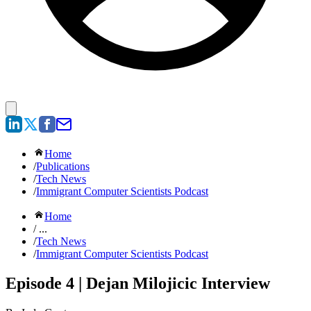
Home
/
Publications
/
Tech News
/
Immigrant Computer Scientists Podcast
Home
/ ...
/
Tech News
/
Immigrant Computer Scientists Podcast
Episode 4 | Dejan Milojicic Interview