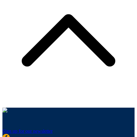
Sign up for our newsletter