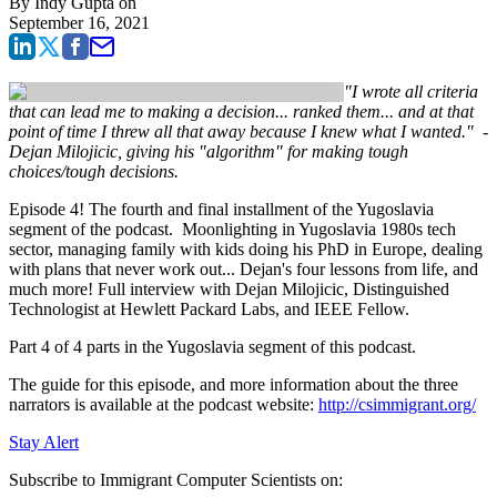
By
Indy Gupta
on
September 16, 2021
"I wrote all criteria
that can lead me to making a decision... ranked them... and at that
point of time I threw all that away because I knew what I wanted." -
Dejan Milojicic, giving his "algorithm" for making tough
choices/tough decisions.
Episode 4! The fourth and final installment of the Yugoslavia
segment of the podcast. Moonlighting in Yugoslavia 1980s tech
sector, managing family with kids doing his PhD in Europe, dealing
with plans that never work out... Dejan's four lessons from life, and
much more! Full interview with Dejan Milojicic, Distinguished
Technologist at Hewlett Packard Labs, and IEEE Fellow.
Part 4 of 4 parts in the Yugoslavia segment of this podcast.
The guide for this episode, and more information about the three
narrators is available at the podcast website:
http://csimmigrant.org/
Stay Alert
Subscribe to Immigrant Computer Scientists on: