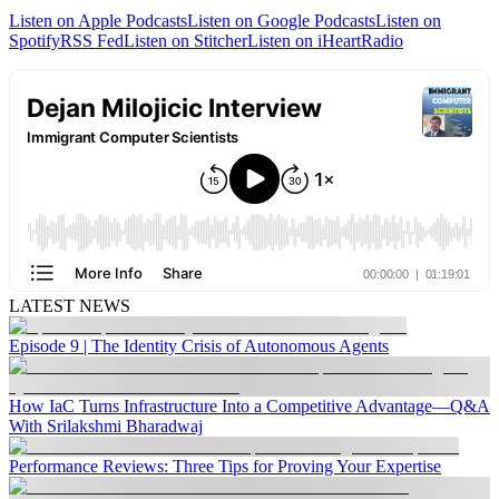
Listen on Apple Podcasts
Listen on Google Podcasts
Listen on
Spotify
RSS Fed
Listen on Stitcher
Listen on iHeartRadio
LATEST NEWS
Episode 9 | The Identity Crisis of Autonomous Agents
How IaC Turns Infrastructure Into a Competitive Advantage—Q&A
With Srilakshmi Bharadwaj
Performance Reviews: Three Tips for Proving Your Expertise