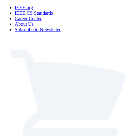
IEEE.org
IEEE CS Standards
Career Center
About Us
Subscribe to Newsletter