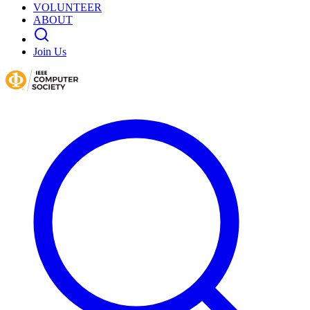
VOLUNTEER
ABOUT
Join Us