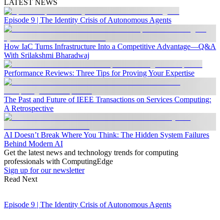
LATEST NEWS
Episode 9 | The Identity Crisis of Autonomous Agents
How IaC Turns Infrastructure Into a Competitive Advantage—Q&A
With Srilakshmi Bharadwaj
Performance Reviews: Three Tips for Proving Your Expertise
The Past and Future of IEEE Transactions on Services Computing:
A Retrospective
AI Doesn’t Break Where You Think: The Hidden System Failures
Behind Modern AI
Get the latest news and technology trends for computing
professionals with ComputingEdge
Sign up for our newsletter
Read Next
Episode 9 | The Identity Crisis of Autonomous Agents