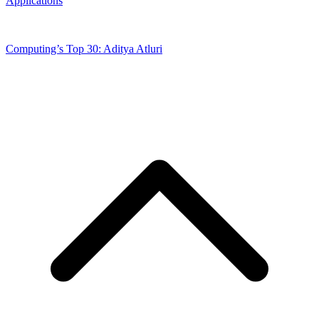
Applications
Computing’s Top 30: Aditya Atluri