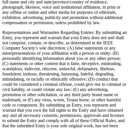
full name and city and state/province/country of residence,
photograph, likeness, voice and institutional affiliation, in print or
any offline or online and other media for purposes of editorials,
exhibition, advertising, publicity and promotion without additional
compensation or permission, unless prohibited by law.
Representations and Warranties Regarding Entries
: By submitting an
Entry, you represent and warrant that your Entry does not and shall
not comprise, contain, or describe, as determined in the IEEE
Computer Society’s sole discretion: (A) false statements or any
misrepresentations of your affiliation with a person or entity; (B)
personally identifying information about you or any other person;
(C) statements or other content that is false, deceptive, misleading,
scandalous, indecent, obscene, unlawful, defamatory, libelous,
fraudulent, tortious, threatening, harassing, hateful, degrading,
intimidating, or racially or ethnically offensive; (D) conduct that
could be considered a criminal offense, could give rise to criminal or
civil liability, or could violate any law; (E) any advertising,
promotion or other solicitation, or any third party brand name or
trademark; or (F) any virus, worm, Trojan horse, or other harmful
code or component. By submitting an Entry, you represent and
warrant that you own the full rights to the Entry and have obtained
any and all necessary consents, permissions, approvals and licenses
to submit the Entry and comply with all of these Official Rules, and
that the submitted Entry is your sole original work, has not been