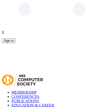
0
Sign In
MEMBERSHIP
CONFERENCES
PUBLICATIONS
EDUCATION & CAREER