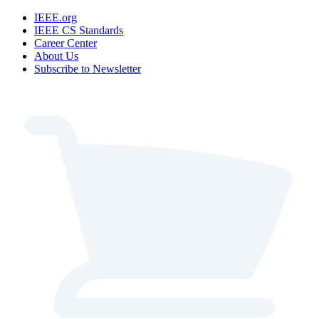
IEEE.org
IEEE CS Standards
Career Center
About Us
Subscribe to Newsletter