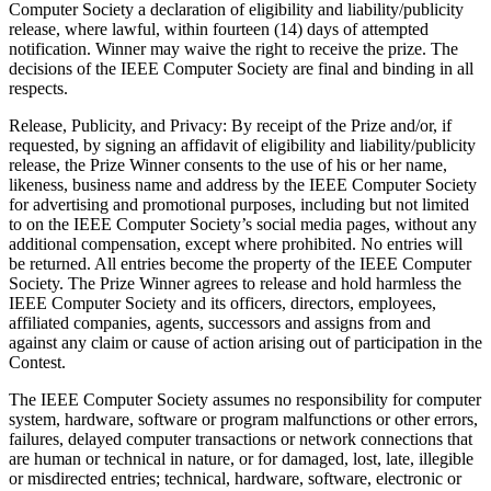
Computer Society a declaration of eligibility and liability/publicity
release, where lawful, within fourteen (14) days of attempted
notification. Winner may waive the right to receive the prize. The
decisions of the IEEE Computer Society are final and binding in all
respects.
Release, Publicity, and Privacy
: By receipt of the Prize and/or, if
requested, by signing an affidavit of eligibility and liability/publicity
release, the Prize Winner consents to the use of his or her name,
likeness, business name and address by the IEEE Computer Society
for advertising and promotional purposes, including but not limited
to on the IEEE Computer Society’s social media pages, without any
additional compensation, except where prohibited. No entries will
be returned. All entries become the property of the IEEE Computer
Society. The Prize Winner agrees to release and hold harmless the
IEEE Computer Society and its officers, directors, employees,
affiliated companies, agents, successors and assigns from and
against any claim or cause of action arising out of participation in the
Contest.
The IEEE Computer Society assumes no responsibility for computer
system, hardware, software or program malfunctions or other errors,
failures, delayed computer transactions or network connections that
are human or technical in nature, or for damaged, lost, late, illegible
or misdirected entries; technical, hardware, software, electronic or