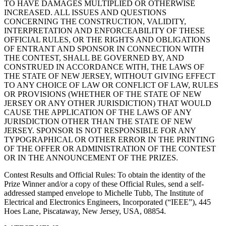
TO HAVE DAMAGES MULTIPLIED OR OTHERWISE
INCREASED. ALL ISSUES AND QUESTIONS
CONCERNING THE CONSTRUCTION, VALIDITY,
INTERPRETATION AND ENFORCEABILITY OF THESE
OFFICIAL RULES, OR THE RIGHTS AND OBLIGATIONS
OF ENTRANT AND SPONSOR IN CONNECTION WITH
THE CONTEST, SHALL BE GOVERNED BY, AND
CONSTRUED IN ACCORDANCE WITH, THE LAWS OF
THE STATE OF NEW JERSEY, WITHOUT GIVING EFFECT
TO ANY CHOICE OF LAW OR CONFLICT OF LAW, RULES
OR PROVISIONS (WHETHER OF THE STATE OF NEW
JERSEY OR ANY OTHER JURISDICTION) THAT WOULD
CAUSE THE APPLICATION OF THE LAWS OF ANY
JURISDICTION OTHER THAN THE STATE OF NEW
JERSEY. SPONSOR IS NOT RESPONSIBLE FOR ANY
TYPOGRAPHICAL OR OTHER ERROR IN THE PRINTING
OF THE OFFER OR ADMINISTRATION OF THE CONTEST
OR IN THE ANNOUNCEMENT OF THE PRIZES.
Contest Results and Official Rules
: To obtain the identity of the
Prize Winner and/or a copy of these Official Rules, send a self-
addressed stamped envelope to Michelle Tubb, The Institute of
Electrical and Electronics Engineers, Incorporated (“IEEE”), 445
Hoes Lane, Piscataway, New Jersey, USA, 08854.