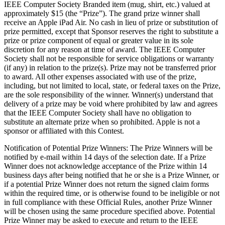
IEEE Computer Society Branded item (mug, shirt, etc.) valued at
approximately $15 (the “Prize”). The grand prize winner shall
receive an Apple iPad Air. No cash in lieu of prize or substitution of
prize permitted, except that Sponsor reserves the right to substitute a
prize or prize component of equal or greater value in its sole
discretion for any reason at time of award. The IEEE Computer
Society shall not be responsible for service obligations or warranty
(if any) in relation to the prize(s). Prize may not be transferred prior
to award. All other expenses associated with use of the prize,
including, but not limited to local, state, or federal taxes on the Prize,
are the sole responsibility of the winner. Winner(s) understand that
delivery of a prize may be void where prohibited by law and agrees
that the IEEE Computer Society shall have no obligation to
substitute an alternate prize when so prohibited.
Apple
is not a
sponsor or affiliated with this Contest.
Notification of Potential Prize Winners
: The Prize Winners will be
notified by e-mail within 14 days of the selection date. If a Prize
Winner does not acknowledge acceptance of the Prize within 14
business days after being notified that he or she is a Prize Winner, or
if a potential Prize Winner does not return the signed claim forms
within the required time, or is otherwise found to be ineligible or not
in full compliance with these Official Rules, another Prize Winner
will be chosen using the same procedure specified above. Potential
Prize Winner may be asked to execute and return to the IEEE