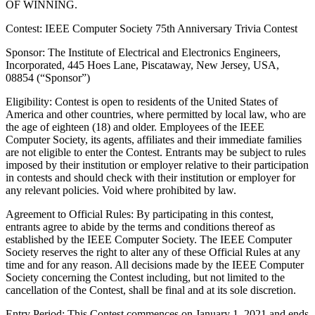
OF WINNING.
Contest: IEEE Computer Society 75th Anniversary Trivia Contest
Sponsor
: The Institute of Electrical and Electronics Engineers,
Incorporated, 445 Hoes Lane, Piscataway, New Jersey, USA,
08854 (“Sponsor”)
Eligibility
: Contest is open to residents of the United States of
America and other countries, where permitted by local law, who are
the age of eighteen (18) and older. Employees of the IEEE
Computer Society, its agents, affiliates and their immediate families
are not eligible to enter the Contest. Entrants may be subject to rules
imposed by their institution or employer relative to their participation
in contests and should check with their institution or employer for
any relevant policies. Void where prohibited by law.
Agreement to Official Rules
: By participating in this contest,
entrants agree to abide by the terms and conditions thereof as
established by the IEEE Computer Society. The IEEE Computer
Society reserves the right to alter any of these Official Rules at any
time and for any reason. All decisions made by the IEEE Computer
Society concerning the Contest including, but not limited to the
cancellation of the Contest, shall be final and at its sole discretion.
Entry Period
: This Contest commences on January 1, 2021 and ends