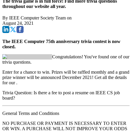
The trivia game is in full force! Find more trivia questions
throughout our website all year.
By
IEEE Computer Society Team
on
August 24, 2021
The IEEE Computer 75th anniversary trivia contest is now
closed.
Congratulations! You've found one of our
trivia questions.
Enter for a chance to win. Prizes will be raffled monthly and a grand
prize winner will be announced December 2021! Get all the details
for our
.
Trivia Question: Is there a fee to post a resume on IEEE CS job
board?
General Terms and Conditions
NO PURCHASE OR PAYMENT IS NECESSARY TO ENTER
OR WIN. A PURCHASE WILL NOT IMPROVE YOUR ODDS