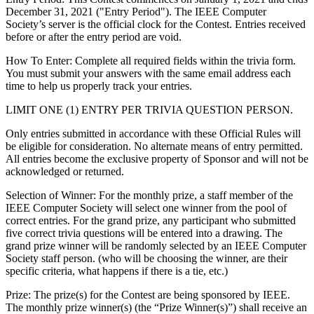
December 31, 2021 ("Entry Period"). The IEEE Computer
Society’s server is the official clock for the Contest. Entries received
before or after the entry period are void.
How To Enter
: Complete all required fields within the trivia form.
You must submit your answers with the same email address each
time to help us properly track your entries.
LIMIT ONE (1) ENTRY PER TRIVIA QUESTION PERSON.
Only entries submitted in accordance with these Official Rules will
be eligible for consideration. No alternate means of entry permitted.
All entries become the exclusive property of Sponsor and will not be
acknowledged or returned.
Selection of Winner: For the monthly prize, a staff member of the
IEEE Computer Society will select one winner from the pool of
correct entries. For the grand prize, any participant who submitted
five correct trivia questions will be entered into a drawing. The
grand prize winner will be randomly selected by an IEEE Computer
Society staff person. (who will be choosing the winner, are their
specific criteria, what happens if there is a tie, etc.)
Prize
: The prize(s) for the Contest are being sponsored by IEEE.
The monthly prize winner(s) (the “Prize Winner(s)”) shall receive an