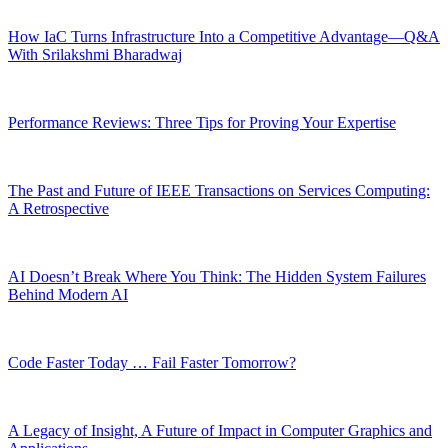
How IaC Turns Infrastructure Into a Competitive Advantage—Q&A
With Srilakshmi Bharadwaj
Performance Reviews: Three Tips for Proving Your Expertise
The Past and Future of IEEE Transactions on Services Computing:
A Retrospective
AI Doesn’t Break Where You Think: The Hidden System Failures
Behind Modern AI
Code Faster Today … Fail Faster Tomorrow?
A Legacy of Insight, A Future of Impact in Computer Graphics and