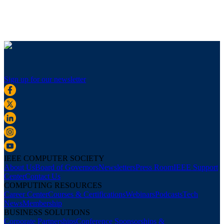
Sign up for our newsletter
IEEE COMPUTER SOCIETY
About Us
Board of Governors
Newsletters
Press Room
IEEE Support
Center
Contact Us
COMPUTING RESOURCES
Career Center
Courses & Certifications
Webinars
Podcasts
Tech
News
Membership
BUSINESS SOLUTIONS
Corporate Partnerships
Conference Sponsorships &