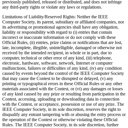
previously published, released or distributed, and does not infringe
any third-party rights or violate any laws or regulations.
Limitations of Liability/Reserved Rights
: Neither the IEEE
Computer Society, its parent, subsidiary or affiliated companies, nor
its advertising or promotional agencies shall have any obligation,
liability or responsibility with regard to (i) entries that contain
incorrect or inaccurate information or do not comply with these
Official Rules, (ii) entries, prize claims or notifications that are lost,
late, incomplete, illegible, unintelligible, damaged or otherwise not
received by the intended recipient, in whole or in part, due to
computer, technical or other error of any kind, (iii) telephone,
electronic, hardware, software, network, Internet or computer
malfunctions, failures or difficulties of any kind, (iv) any condition
caused by events beyond the control of the IEEE Computer Society
that may cause the Contest to be disrupted or delayed, (v) any
printing or typographical errors in these Official Rules or any other
materials associated with the Contest, or (vi) any damages or losses
of any kind caused by any prize or resulting from participation in the
Contest, accessing, uploading or downloading data in connection
with the Contest, or acceptance, possession or use of any prize. The
IEEE Computer Society, in its sole discretion, reserves the right to
disqualify any entrant tampering with or abusing the entry process or
the operation of the Contest or otherwise violating these Official
Rules. The IEEE Computer Society, in its sole discretion, further