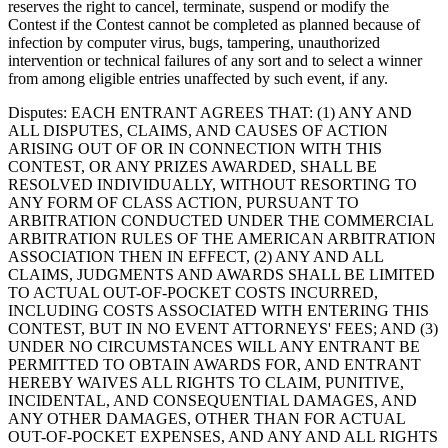
reserves the right to cancel, terminate, suspend or modify the
Contest if the Contest cannot be completed as planned because of
infection by computer virus, bugs, tampering, unauthorized
intervention or technical failures of any sort and to select a winner
from among eligible entries unaffected by such event, if any.
Disputes
: EACH ENTRANT AGREES THAT: (1) ANY AND
ALL DISPUTES, CLAIMS, AND CAUSES OF ACTION
ARISING OUT OF OR IN CONNECTION WITH THIS
CONTEST, OR ANY PRIZES AWARDED, SHALL BE
RESOLVED INDIVIDUALLY, WITHOUT RESORTING TO
ANY FORM OF CLASS ACTION, PURSUANT TO
ARBITRATION CONDUCTED UNDER THE COMMERCIAL
ARBITRATION RULES OF THE AMERICAN ARBITRATION
ASSOCIATION THEN IN EFFECT, (2) ANY AND ALL
CLAIMS, JUDGMENTS AND AWARDS SHALL BE LIMITED
TO ACTUAL OUT-OF-POCKET COSTS INCURRED,
INCLUDING COSTS ASSOCIATED WITH ENTERING THIS
CONTEST, BUT IN NO EVENT ATTORNEYS' FEES; AND (3)
UNDER NO CIRCUMSTANCES WILL ANY ENTRANT BE
PERMITTED TO OBTAIN AWARDS FOR, AND ENTRANT
HEREBY WAIVES ALL RIGHTS TO CLAIM, PUNITIVE,
INCIDENTAL, AND CONSEQUENTIAL DAMAGES, AND
ANY OTHER DAMAGES, OTHER THAN FOR ACTUAL
OUT-OF-POCKET EXPENSES, AND ANY AND ALL RIGHTS