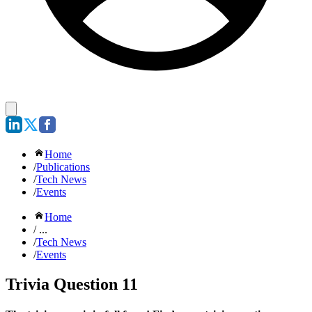
Home
/
Publications
/
Tech News
/
Events
Home
/ ...
/
Tech News
/
Events
Trivia Question 11