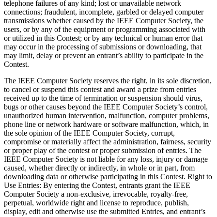
telephone failures of any kind; lost or unavailable network
connections; fraudulent, incomplete, garbled or delayed computer
transmissions whether caused by the IEEE Computer Society, the
users, or by any of the equipment or programming associated with
or utilized in this Contest; or by any technical or human error that
may occur in the processing of submissions or downloading, that
may limit, delay or prevent an entrant’s ability to participate in the
Contest.
The IEEE Computer Society reserves the right, in its sole discretion,
to cancel or suspend this contest and award a prize from entries
received up to the time of termination or suspension should virus,
bugs or other causes beyond the IEEE Computer Society’s control,
unauthorized human intervention, malfunction, computer problems,
phone line or network hardware or software malfunction, which, in
the sole opinion of the IEEE Computer Society, corrupt,
compromise or materially affect the administration, fairness, security
or proper play of the contest or proper submission of entries. The
IEEE Computer Society is not liable for any loss, injury or damage
caused, whether directly or indirectly, in whole or in part, from
downloading data or otherwise participating in this Contest.
Right to
Use Entries
: By entering the Contest, entrants grant the IEEE
Computer Society a non-exclusive, irrevocable, royalty-free,
perpetual, worldwide right and license to reproduce, publish,
display, edit and otherwise use the submitted Entries, and entrant’s