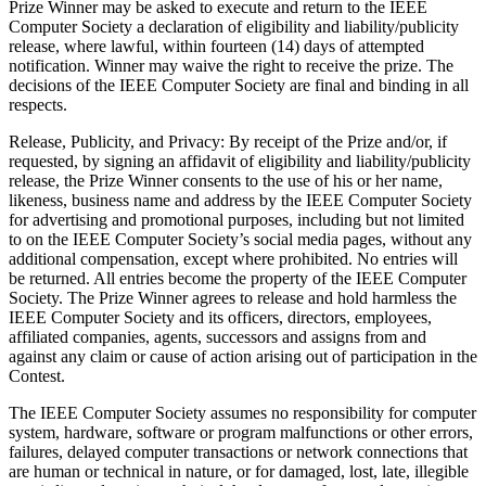
Prize Winner may be asked to execute and return to the IEEE
Computer Society a declaration of eligibility and liability/publicity
release, where lawful, within fourteen (14) days of attempted
notification. Winner may waive the right to receive the prize. The
decisions of the IEEE Computer Society are final and binding in all
respects.
Release, Publicity, and Privacy
: By receipt of the Prize and/or, if
requested, by signing an affidavit of eligibility and liability/publicity
release, the Prize Winner consents to the use of his or her name,
likeness, business name and address by the IEEE Computer Society
for advertising and promotional purposes, including but not limited
to on the IEEE Computer Society’s social media pages, without any
additional compensation, except where prohibited. No entries will
be returned. All entries become the property of the IEEE Computer
Society. The Prize Winner agrees to release and hold harmless the
IEEE Computer Society and its officers, directors, employees,
affiliated companies, agents, successors and assigns from and
against any claim or cause of action arising out of participation in the
Contest.
The IEEE Computer Society assumes no responsibility for computer
system, hardware, software or program malfunctions or other errors,
failures, delayed computer transactions or network connections that
are human or technical in nature, or for damaged, lost, late, illegible