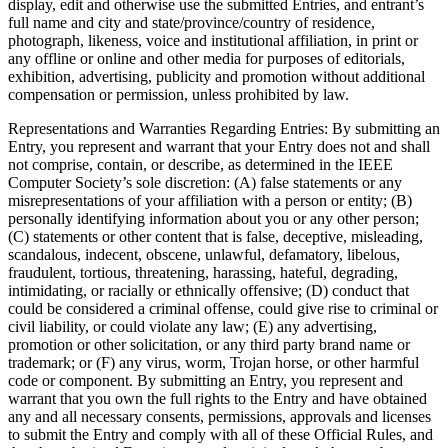
display, edit and otherwise use the submitted Entries, and entrant’s
full name and city and state/province/country of residence,
photograph, likeness, voice and institutional affiliation, in print or
any offline or online and other media for purposes of editorials,
exhibition, advertising, publicity and promotion without additional
compensation or permission, unless prohibited by law.
Representations and Warranties Regarding Entries
: By submitting an
Entry, you represent and warrant that your Entry does not and shall
not comprise, contain, or describe, as determined in the IEEE
Computer Society’s sole discretion: (A) false statements or any
misrepresentations of your affiliation with a person or entity; (B)
personally identifying information about you or any other person;
(C) statements or other content that is false, deceptive, misleading,
scandalous, indecent, obscene, unlawful, defamatory, libelous,
fraudulent, tortious, threatening, harassing, hateful, degrading,
intimidating, or racially or ethnically offensive; (D) conduct that
could be considered a criminal offense, could give rise to criminal or
civil liability, or could violate any law; (E) any advertising,
promotion or other solicitation, or any third party brand name or
trademark; or (F) any virus, worm, Trojan horse, or other harmful
code or component. By submitting an Entry, you represent and
warrant that you own the full rights to the Entry and have obtained
any and all necessary consents, permissions, approvals and licenses
to submit the Entry and comply with all of these Official Rules, and