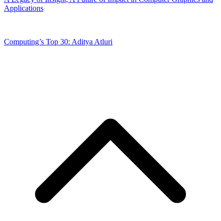
Applications
Computing’s Top 30: Aditya Atluri