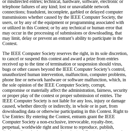
or misdirected entries; technical, hardware, software, electronic or
telephone failures of any kind; lost or unavailable network
connections; fraudulent, incomplete, garbled or delayed computer
transmissions whether caused by the IEEE Computer Society, the
users, or by any of the equipment or programming associated with
or utilized in this Contest; or by any technical or human error that
may occur in the processing of submissions or downloading, that
may limit, delay or prevent an entrant’s ability to participate in the
Contest.
The IEEE Computer Society reserves the right, in its sole discretion,
to cancel or suspend this contest and award a prize from entries
received up to the time of termination or suspension should virus,
bugs or other causes beyond the IEEE Computer Society’s control,
unauthorized human intervention, malfunction, computer problems,
phone line or network hardware or software malfunction, which, in
the sole opinion of the IEEE Computer Society, corrupt,
compromise or materially affect the administration, fairness, security
or proper play of the contest or proper submission of entries. The
IEEE Computer Society is not liable for any loss, injury or damage
caused, whether directly or indirectly, in whole or in part, from
downloading data or otherwise participating in this Contest.
Right to
Use Entries
: By entering the Contest, entrants grant the IEEE
Computer Society a non-exclusive, irrevocable, royalty-free,
perpetual, worldwide right and license to reproduce, publish,