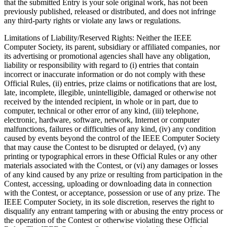
that the submitted Entry is your sole original work, has not been
previously published, released or distributed, and does not infringe
any third-party rights or violate any laws or regulations.
Limitations of Liability/Reserved Rights
: Neither the IEEE
Computer Society, its parent, subsidiary or affiliated companies, nor
its advertising or promotional agencies shall have any obligation,
liability or responsibility with regard to (i) entries that contain
incorrect or inaccurate information or do not comply with these
Official Rules, (ii) entries, prize claims or notifications that are lost,
late, incomplete, illegible, unintelligible, damaged or otherwise not
received by the intended recipient, in whole or in part, due to
computer, technical or other error of any kind, (iii) telephone,
electronic, hardware, software, network, Internet or computer
malfunctions, failures or difficulties of any kind, (iv) any condition
caused by events beyond the control of the IEEE Computer Society
that may cause the Contest to be disrupted or delayed, (v) any
printing or typographical errors in these Official Rules or any other
materials associated with the Contest, or (vi) any damages or losses
of any kind caused by any prize or resulting from participation in the
Contest, accessing, uploading or downloading data in connection
with the Contest, or acceptance, possession or use of any prize. The
IEEE Computer Society, in its sole discretion, reserves the right to
disqualify any entrant tampering with or abusing the entry process or
the operation of the Contest or otherwise violating these Official