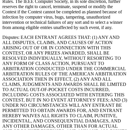
Rules. The IEEE Computer Society, in its sole discretion, further
reserves the right to cancel, terminate, suspend or modify the
Contest if the Contest cannot be completed as planned because of
infection by computer virus, bugs, tampering, unauthorized
intervention or technical failures of any sort and to select a winner
from among eligible entries unaffected by such event, if any.
Disputes
: EACH ENTRANT AGREES THAT: (1) ANY AND
ALL DISPUTES, CLAIMS, AND CAUSES OF ACTION
ARISING OUT OF OR IN CONNECTION WITH THIS
CONTEST, OR ANY PRIZES AWARDED, SHALL BE
RESOLVED INDIVIDUALLY, WITHOUT RESORTING TO
ANY FORM OF CLASS ACTION, PURSUANT TO
ARBITRATION CONDUCTED UNDER THE COMMERCIAL
ARBITRATION RULES OF THE AMERICAN ARBITRATION
ASSOCIATION THEN IN EFFECT, (2) ANY AND ALL
CLAIMS, JUDGMENTS AND AWARDS SHALL BE LIMITED
TO ACTUAL OUT-OF-POCKET COSTS INCURRED,
INCLUDING COSTS ASSOCIATED WITH ENTERING THIS
CONTEST, BUT IN NO EVENT ATTORNEYS' FEES; AND (3)
UNDER NO CIRCUMSTANCES WILL ANY ENTRANT BE
PERMITTED TO OBTAIN AWARDS FOR, AND ENTRANT
HEREBY WAIVES ALL RIGHTS TO CLAIM, PUNITIVE,
INCIDENTAL, AND CONSEQUENTIAL DAMAGES, AND
ANY OTHER DAMAGES, OTHER THAN FOR ACTUAL