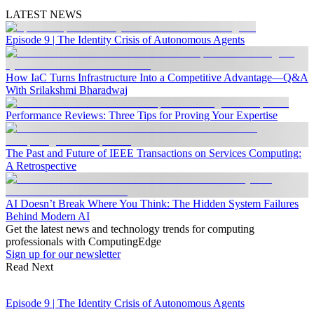
LATEST NEWS
Episode 9 | The Identity Crisis of Autonomous Agents
How IaC Turns Infrastructure Into a Competitive Advantage—Q&A
With Srilakshmi Bharadwaj
Performance Reviews: Three Tips for Proving Your Expertise
The Past and Future of IEEE Transactions on Services Computing:
A Retrospective
AI Doesn’t Break Where You Think: The Hidden System Failures
Behind Modern AI
Get the latest news and technology trends for computing
professionals with ComputingEdge
Sign up for our newsletter
Read Next
Episode 9 | The Identity Crisis of Autonomous Agents