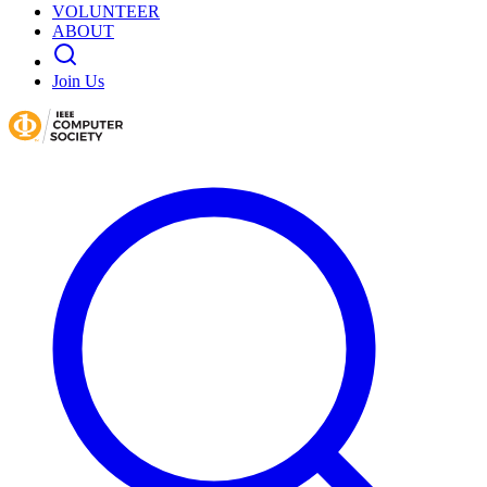
VOLUNTEER
ABOUT
Join Us