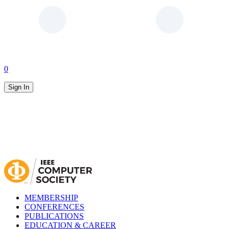
0
Sign In
MEMBERSHIP
CONFERENCES
PUBLICATIONS
EDUCATION & CAREER