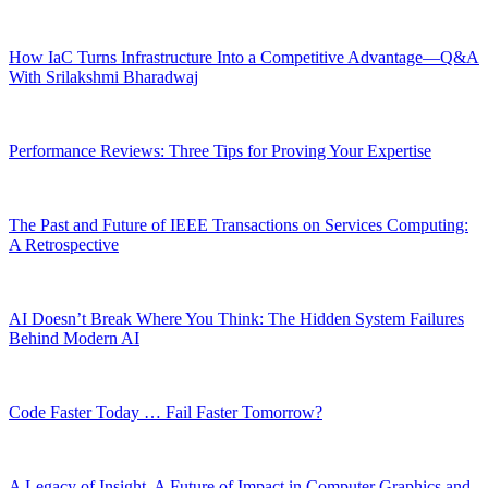
How IaC Turns Infrastructure Into a Competitive Advantage—Q&A
With Srilakshmi Bharadwaj
Performance Reviews: Three Tips for Proving Your Expertise
The Past and Future of IEEE Transactions on Services Computing:
A Retrospective
AI Doesn’t Break Where You Think: The Hidden System Failures
Behind Modern AI
Code Faster Today … Fail Faster Tomorrow?
A Legacy of Insight, A Future of Impact in Computer Graphics and