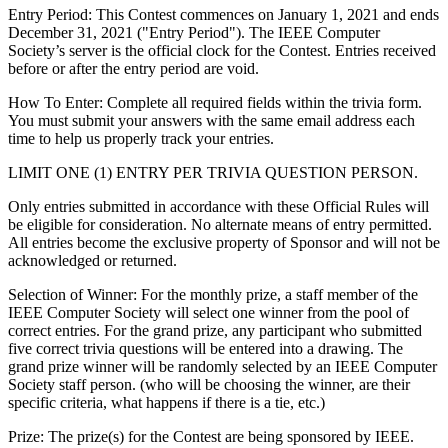
Entry Period
: This Contest commences on January 1, 2021 and ends
December 31, 2021 ("Entry Period"). The IEEE Computer
Society’s server is the official clock for the Contest. Entries received
before or after the entry period are void.
How To Enter
: Complete all required fields within the trivia form.
You must submit your answers with the same email address each
time to help us properly track your entries.
LIMIT ONE (1) ENTRY PER TRIVIA QUESTION PERSON.
Only entries submitted in accordance with these Official Rules will
be eligible for consideration. No alternate means of entry permitted.
All entries become the exclusive property of Sponsor and will not be
acknowledged or returned.
Selection of Winner: For the monthly prize, a staff member of the
IEEE Computer Society will select one winner from the pool of
correct entries. For the grand prize, any participant who submitted
five correct trivia questions will be entered into a drawing. The
grand prize winner will be randomly selected by an IEEE Computer
Society staff person. (who will be choosing the winner, are their
specific criteria, what happens if there is a tie, etc.)
Prize
: The prize(s) for the Contest are being sponsored by IEEE.