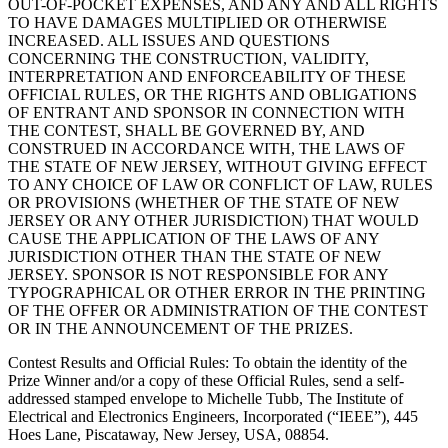
OUT-OF-POCKET EXPENSES, AND ANY AND ALL RIGHTS
TO HAVE DAMAGES MULTIPLIED OR OTHERWISE
INCREASED. ALL ISSUES AND QUESTIONS
CONCERNING THE CONSTRUCTION, VALIDITY,
INTERPRETATION AND ENFORCEABILITY OF THESE
OFFICIAL RULES, OR THE RIGHTS AND OBLIGATIONS
OF ENTRANT AND SPONSOR IN CONNECTION WITH
THE CONTEST, SHALL BE GOVERNED BY, AND
CONSTRUED IN ACCORDANCE WITH, THE LAWS OF
THE STATE OF NEW JERSEY, WITHOUT GIVING EFFECT
TO ANY CHOICE OF LAW OR CONFLICT OF LAW, RULES
OR PROVISIONS (WHETHER OF THE STATE OF NEW
JERSEY OR ANY OTHER JURISDICTION) THAT WOULD
CAUSE THE APPLICATION OF THE LAWS OF ANY
JURISDICTION OTHER THAN THE STATE OF NEW
JERSEY. SPONSOR IS NOT RESPONSIBLE FOR ANY
TYPOGRAPHICAL OR OTHER ERROR IN THE PRINTING
OF THE OFFER OR ADMINISTRATION OF THE CONTEST
OR IN THE ANNOUNCEMENT OF THE PRIZES.
Contest Results and Official Rules
: To obtain the identity of the
Prize Winner and/or a copy of these Official Rules, send a self-
addressed stamped envelope to Michelle Tubb, The Institute of
Electrical and Electronics Engineers, Incorporated (“IEEE”), 445
Hoes Lane, Piscataway, New Jersey, USA, 08854.