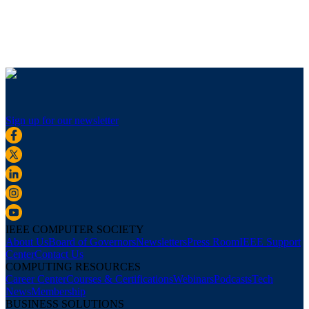
Sign up for our newsletter
IEEE COMPUTER SOCIETY
About Us
Board of Governors
Newsletters
Press Room
IEEE Support
Center
Contact Us
COMPUTING RESOURCES
Career Center
Courses & Certifications
Webinars
Podcasts
Tech
News
Membership
BUSINESS SOLUTIONS