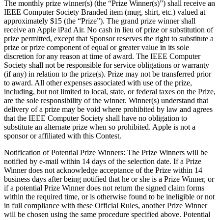
The monthly prize winner(s) (the “Prize Winner(s)”) shall receive an
IEEE Computer Society Branded item (mug, shirt, etc.) valued at
approximately $15 (the “Prize”). The grand prize winner shall
receive an Apple iPad Air. No cash in lieu of prize or substitution of
prize permitted, except that Sponsor reserves the right to substitute a
prize or prize component of equal or greater value in its sole
discretion for any reason at time of award. The IEEE Computer
Society shall not be responsible for service obligations or warranty
(if any) in relation to the prize(s). Prize may not be transferred prior
to award. All other expenses associated with use of the prize,
including, but not limited to local, state, or federal taxes on the Prize,
are the sole responsibility of the winner. Winner(s) understand that
delivery of a prize may be void where prohibited by law and agrees
that the IEEE Computer Society shall have no obligation to
substitute an alternate prize when so prohibited.
Apple
is not a
sponsor or affiliated with this Contest.
Notification of Potential Prize Winners
: The Prize Winners will be
notified by e-mail within 14 days of the selection date. If a Prize
Winner does not acknowledge acceptance of the Prize within 14
business days after being notified that he or she is a Prize Winner, or
if a potential Prize Winner does not return the signed claim forms
within the required time, or is otherwise found to be ineligible or not
in full compliance with these Official Rules, another Prize Winner
will be chosen using the same procedure specified above. Potential