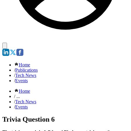
Home
/
Publications
/
Tech News
/
Events
Home
/ ...
/
Tech News
/
Events
Trivia Question 6