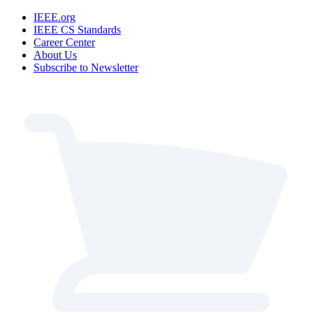
IEEE.org
IEEE CS Standards
Career Center
About Us
Subscribe to Newsletter