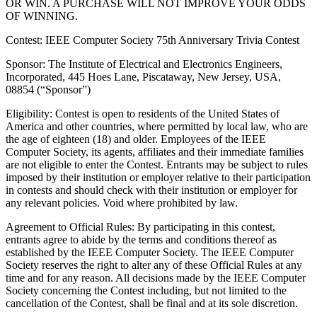
OR WIN. A PURCHASE WILL NOT IMPROVE YOUR ODDS
OF WINNING.
Contest: IEEE Computer Society 75th Anniversary Trivia Contest
Sponsor
: The Institute of Electrical and Electronics Engineers,
Incorporated, 445 Hoes Lane, Piscataway, New Jersey, USA,
08854 (“Sponsor”)
Eligibility
: Contest is open to residents of the United States of
America and other countries, where permitted by local law, who are
the age of eighteen (18) and older. Employees of the IEEE
Computer Society, its agents, affiliates and their immediate families
are not eligible to enter the Contest. Entrants may be subject to rules
imposed by their institution or employer relative to their participation
in contests and should check with their institution or employer for
any relevant policies. Void where prohibited by law.
Agreement to Official Rules
: By participating in this contest,
entrants agree to abide by the terms and conditions thereof as
established by the IEEE Computer Society. The IEEE Computer
Society reserves the right to alter any of these Official Rules at any
time and for any reason. All decisions made by the IEEE Computer
Society concerning the Contest including, but not limited to the
cancellation of the Contest, shall be final and at its sole discretion.