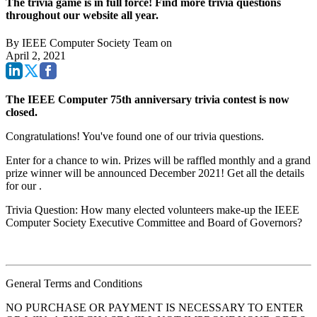
The trivia game is in full force! Find more trivia questions
throughout our website all year.
By
IEEE Computer Society Team
on
April 2, 2021
The IEEE Computer 75th anniversary trivia contest is now
closed.
Congratulations! You've found one of our trivia questions.
Enter for a chance to win. Prizes will be raffled monthly and a grand
prize winner will be announced December 2021! Get all the details
for our
.
Trivia Question: How many elected volunteers make-up the IEEE
Computer Society Executive Committee and Board of Governors?
General Terms and Conditions
NO PURCHASE OR PAYMENT IS NECESSARY TO ENTER