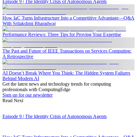
Episode 9 | The Identity Crisis of Autonomous Agents
How IaC Turns Infrastructure Into a Competitive Advantage—Q&A
With Srilakshmi Bharadwaj
Performance Reviews: Three Tips for Proving Your Expertise
The Past and Future of IEEE Transactions on Services Computing:
A Retrospective
AI Doesn’t Break Where You Think: The Hidden System Failures
Behind Modern AI
Get the latest news and technology trends for computing
professionals with ComputingEdge
Sign up for our newsletter
Read Next
Episode 9 | The Identity Crisis of Autonomous Agents