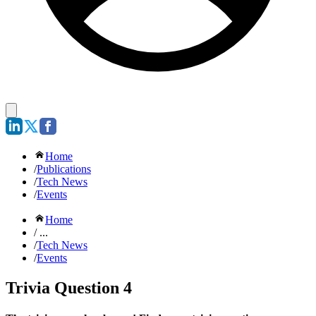
Home
/
Publications
/
Tech News
/
Events
Home
/ ...
/
Tech News
/
Events
Trivia Question 4