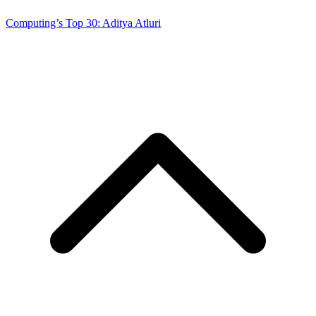
Computing’s Top 30: Aditya Atluri