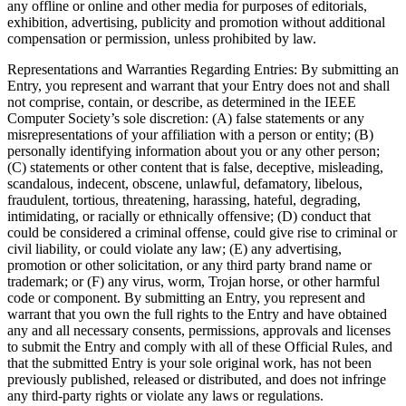
any offline or online and other media for purposes of editorials,
exhibition, advertising, publicity and promotion without additional
compensation or permission, unless prohibited by law.
Representations and Warranties Regarding Entries
: By submitting an
Entry, you represent and warrant that your Entry does not and shall
not comprise, contain, or describe, as determined in the IEEE
Computer Society’s sole discretion: (A) false statements or any
misrepresentations of your affiliation with a person or entity; (B)
personally identifying information about you or any other person;
(C) statements or other content that is false, deceptive, misleading,
scandalous, indecent, obscene, unlawful, defamatory, libelous,
fraudulent, tortious, threatening, harassing, hateful, degrading,
intimidating, or racially or ethnically offensive; (D) conduct that
could be considered a criminal offense, could give rise to criminal or
civil liability, or could violate any law; (E) any advertising,
promotion or other solicitation, or any third party brand name or
trademark; or (F) any virus, worm, Trojan horse, or other harmful
code or component. By submitting an Entry, you represent and
warrant that you own the full rights to the Entry and have obtained
any and all necessary consents, permissions, approvals and licenses
to submit the Entry and comply with all of these Official Rules, and
that the submitted Entry is your sole original work, has not been
previously published, released or distributed, and does not infringe
any third-party rights or violate any laws or regulations.