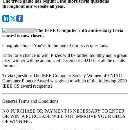
The trivia game has begun! Find more trivia questions
throughout our website all year.
The IEEE Computer 75th anniversary trivia
contest is now closed.
Congratulations! You've found one of our trivia questions.
Enter for a chance to win. Prizes will be raffled monthly and a grand
prize winner will be announced December 2021! Get all the details
for our
.
Trivia Question: The IEEE Computer Society Women of ENIAC
Computer Pioneer Award was given to which of the following 2020
IEEE CS award recipients?
General Terms and Conditions
NO PURCHASE OR PAYMENT IS NECESSARY TO ENTER
OR WIN. A PURCHASE WILL NOT IMPROVE YOUR ODDS
OF WINNING.