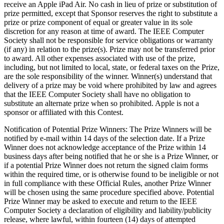
receive an Apple iPad Air. No cash in lieu of prize or substitution of
prize permitted, except that Sponsor reserves the right to substitute a
prize or prize component of equal or greater value in its sole
discretion for any reason at time of award. The IEEE Computer
Society shall not be responsible for service obligations or warranty
(if any) in relation to the prize(s). Prize may not be transferred prior
to award. All other expenses associated with use of the prize,
including, but not limited to local, state, or federal taxes on the Prize,
are the sole responsibility of the winner. Winner(s) understand that
delivery of a prize may be void where prohibited by law and agrees
that the IEEE Computer Society shall have no obligation to
substitute an alternate prize when so prohibited.
Apple
is not a
sponsor or affiliated with this Contest.
Notification of Potential Prize Winners
: The Prize Winners will be
notified by e-mail within 14 days of the selection date. If a Prize
Winner does not acknowledge acceptance of the Prize within 14
business days after being notified that he or she is a Prize Winner, or
if a potential Prize Winner does not return the signed claim forms
within the required time, or is otherwise found to be ineligible or not
in full compliance with these Official Rules, another Prize Winner
will be chosen using the same procedure specified above. Potential
Prize Winner may be asked to execute and return to the IEEE
Computer Society a declaration of eligibility and liability/publicity
release, where lawful, within fourteen (14) days of attempted