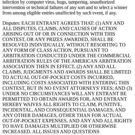
infection by computer virus, bugs, tampering, unauthorized
intervention or technical failures of any sort and to select a winner
from among eligible entries unaffected by such event, if any.
Disputes
: EACH ENTRANT AGREES THAT: (1) ANY AND
ALL DISPUTES, CLAIMS, AND CAUSES OF ACTION
ARISING OUT OF OR IN CONNECTION WITH THIS
CONTEST, OR ANY PRIZES AWARDED, SHALL BE
RESOLVED INDIVIDUALLY, WITHOUT RESORTING TO
ANY FORM OF CLASS ACTION, PURSUANT TO
ARBITRATION CONDUCTED UNDER THE COMMERCIAL
ARBITRATION RULES OF THE AMERICAN ARBITRATION
ASSOCIATION THEN IN EFFECT, (2) ANY AND ALL
CLAIMS, JUDGMENTS AND AWARDS SHALL BE LIMITED
TO ACTUAL OUT-OF-POCKET COSTS INCURRED,
INCLUDING COSTS ASSOCIATED WITH ENTERING THIS
CONTEST, BUT IN NO EVENT ATTORNEYS' FEES; AND (3)
UNDER NO CIRCUMSTANCES WILL ANY ENTRANT BE
PERMITTED TO OBTAIN AWARDS FOR, AND ENTRANT
HEREBY WAIVES ALL RIGHTS TO CLAIM, PUNITIVE,
INCIDENTAL, AND CONSEQUENTIAL DAMAGES, AND
ANY OTHER DAMAGES, OTHER THAN FOR ACTUAL
OUT-OF-POCKET EXPENSES, AND ANY AND ALL RIGHTS
TO HAVE DAMAGES MULTIPLIED OR OTHERWISE
INCREASED. ALL ISSUES AND QUESTIONS