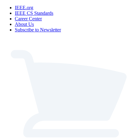
IEEE.org
IEEE CS Standards
Career Center
About Us
Subscribe to Newsletter