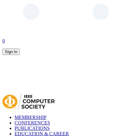
0
Sign In
MEMBERSHIP
CONFERENCES
PUBLICATIONS
EDUCATION & CAREER