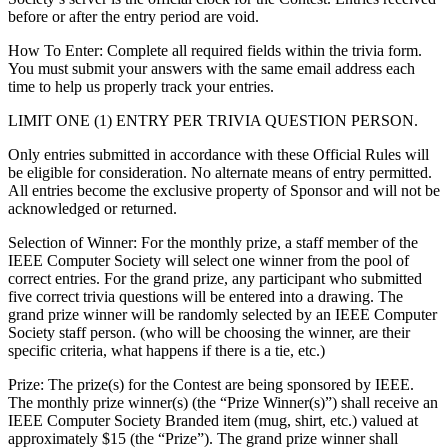
before or after the entry period are void.
How To Enter
: Complete all required fields within the trivia form.
You must submit your answers with the same email address each
time to help us properly track your entries.
LIMIT ONE (1) ENTRY PER TRIVIA QUESTION PERSON.
Only entries submitted in accordance with these Official Rules will
be eligible for consideration. No alternate means of entry permitted.
All entries become the exclusive property of Sponsor and will not be
acknowledged or returned.
Selection of Winner: For the monthly prize, a staff member of the
IEEE Computer Society will select one winner from the pool of
correct entries. For the grand prize, any participant who submitted
five correct trivia questions will be entered into a drawing. The
grand prize winner will be randomly selected by an IEEE Computer
Society staff person. (who will be choosing the winner, are their
specific criteria, what happens if there is a tie, etc.)
Prize
: The prize(s) for the Contest are being sponsored by IEEE.
The monthly prize winner(s) (the “Prize Winner(s)”) shall receive an
IEEE Computer Society Branded item (mug, shirt, etc.) valued at
approximately $15 (the “Prize”). The grand prize winner shall