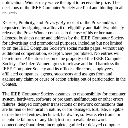
notification. Winner may waive the right to receive the prize. The
decisions of the IEEE Computer Society are final and binding in all
respects.
Release, Publicity, and Privacy
: By receipt of the Prize and/or, if
requested, by signing an affidavit of eligibility and liability/publicity
release, the Prize Winner consents to the use of his or her name,
likeness, business name and address by the IEEE Computer Society
for advertising and promotional purposes, including but not limited
to on the IEEE Computer Society’s social media pages, without any
additional compensation, except where prohibited. No entries will
be returned. All entries become the property of the IEEE Computer
Society. The Prize Winner agrees to release and hold harmless the
IEEE Computer Society and its officers, directors, employees,
affiliated companies, agents, successors and assigns from and
against any claim or cause of action arising out of participation in the
Contest.
The IEEE Computer Society assumes no responsibility for computer
system, hardware, software or program malfunctions or other errors,
failures, delayed computer transactions or network connections that
are human or technical in nature, or for damaged, lost, late, illegible
or misdirected entries; technical, hardware, software, electronic or
telephone failures of any kind; lost or unavailable network
connections; fraudulent, incomplete, garbled or delayed computer