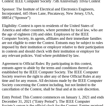
Contest: IEEE Computer Society 75th Anniversary Trivia Contest
Sponsor
: The Institute of Electrical and Electronics Engineers,
Incorporated, 445 Hoes Lane, Piscataway, New Jersey, USA,
08854 (“Sponsor”)
Eligibility
: Contest is open to residents of the United States of
America and other countries, where permitted by local law, who are
the age of eighteen (18) and older. Employees of the IEEE
Computer Society, its agents, affiliates and their immediate families
are not eligible to enter the Contest. Entrants may be subject to rules
imposed by their institution or employer relative to their participation
in contests and should check with their institution or employer for
any relevant policies. Void where prohibited by law.
Agreement to Official Rules
: By participating in this contest,
entrants agree to abide by the terms and conditions thereof as
established by the IEEE Computer Society. The IEEE Computer
Society reserves the right to alter any of these Official Rules at any
time and for any reason. All decisions made by the IEEE Computer
Society concerning the Contest including, but not limited to the
cancellation of the Contest, shall be final and at its sole discretion.
Entry Period
: This Contest commences on January 1, 2021 and ends
December 31, 2021 ("Entry Period"). The IEEE Computer
Society’s server is the official clock for the Contest. Entries received