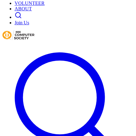
VOLUNTEER
ABOUT
Join Us