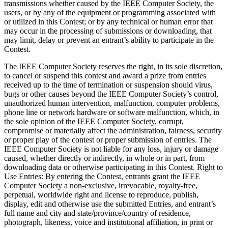
transmissions whether caused by the IEEE Computer Society, the
users, or by any of the equipment or programming associated with
or utilized in this Contest; or by any technical or human error that
may occur in the processing of submissions or downloading, that
may limit, delay or prevent an entrant’s ability to participate in the
Contest.
The IEEE Computer Society reserves the right, in its sole discretion,
to cancel or suspend this contest and award a prize from entries
received up to the time of termination or suspension should virus,
bugs or other causes beyond the IEEE Computer Society’s control,
unauthorized human intervention, malfunction, computer problems,
phone line or network hardware or software malfunction, which, in
the sole opinion of the IEEE Computer Society, corrupt,
compromise or materially affect the administration, fairness, security
or proper play of the contest or proper submission of entries. The
IEEE Computer Society is not liable for any loss, injury or damage
caused, whether directly or indirectly, in whole or in part, from
downloading data or otherwise participating in this Contest.
Right to
Use Entries
: By entering the Contest, entrants grant the IEEE
Computer Society a non-exclusive, irrevocable, royalty-free,
perpetual, worldwide right and license to reproduce, publish,
display, edit and otherwise use the submitted Entries, and entrant’s
full name and city and state/province/country of residence,
photograph, likeness, voice and institutional affiliation, in print or