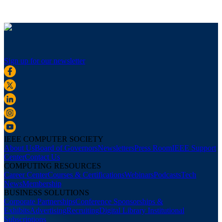
Sign up for our newsletter
IEEE COMPUTER SOCIETY
About Us
Board of Governors
Newsletters
Press Room
IEEE Support
Center
Contact Us
COMPUTING RESOURCES
Career Center
Courses & Certifications
Webinars
Podcasts
Tech
News
Membership
BUSINESS SOLUTIONS
Corporate Partnerships
Conference Sponsorships &
Exhibits
Advertising
Recruiting
Digital Library Institutional
Subscriptions