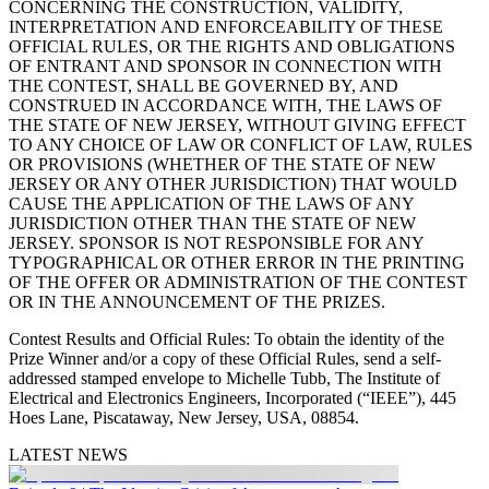
CONCERNING THE CONSTRUCTION, VALIDITY,
INTERPRETATION AND ENFORCEABILITY OF THESE
OFFICIAL RULES, OR THE RIGHTS AND OBLIGATIONS
OF ENTRANT AND SPONSOR IN CONNECTION WITH
THE CONTEST, SHALL BE GOVERNED BY, AND
CONSTRUED IN ACCORDANCE WITH, THE LAWS OF
THE STATE OF NEW JERSEY, WITHOUT GIVING EFFECT
TO ANY CHOICE OF LAW OR CONFLICT OF LAW, RULES
OR PROVISIONS (WHETHER OF THE STATE OF NEW
JERSEY OR ANY OTHER JURISDICTION) THAT WOULD
CAUSE THE APPLICATION OF THE LAWS OF ANY
JURISDICTION OTHER THAN THE STATE OF NEW
JERSEY. SPONSOR IS NOT RESPONSIBLE FOR ANY
TYPOGRAPHICAL OR OTHER ERROR IN THE PRINTING
OF THE OFFER OR ADMINISTRATION OF THE CONTEST
OR IN THE ANNOUNCEMENT OF THE PRIZES.
Contest Results and Official Rules
: To obtain the identity of the
Prize Winner and/or a copy of these Official Rules, send a self-
addressed stamped envelope to Michelle Tubb, The Institute of
Electrical and Electronics Engineers, Incorporated (“IEEE”), 445
Hoes Lane, Piscataway, New Jersey, USA, 08854.
LATEST NEWS