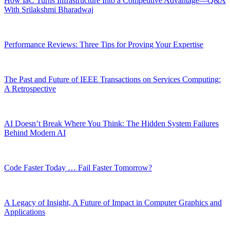
How IaC Turns Infrastructure Into a Competitive Advantage—Q&A
With Srilakshmi Bharadwaj
Performance Reviews: Three Tips for Proving Your Expertise
The Past and Future of IEEE Transactions on Services Computing:
A Retrospective
AI Doesn’t Break Where You Think: The Hidden System Failures
Behind Modern AI
Code Faster Today … Fail Faster Tomorrow?
A Legacy of Insight, A Future of Impact in Computer Graphics and
Applications