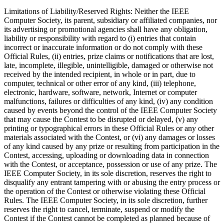
Limitations of Liability/Reserved Rights
: Neither the IEEE
Computer Society, its parent, subsidiary or affiliated companies, nor
its advertising or promotional agencies shall have any obligation,
liability or responsibility with regard to (i) entries that contain
incorrect or inaccurate information or do not comply with these
Official Rules, (ii) entries, prize claims or notifications that are lost,
late, incomplete, illegible, unintelligible, damaged or otherwise not
received by the intended recipient, in whole or in part, due to
computer, technical or other error of any kind, (iii) telephone,
electronic, hardware, software, network, Internet or computer
malfunctions, failures or difficulties of any kind, (iv) any condition
caused by events beyond the control of the IEEE Computer Society
that may cause the Contest to be disrupted or delayed, (v) any
printing or typographical errors in these Official Rules or any other
materials associated with the Contest, or (vi) any damages or losses
of any kind caused by any prize or resulting from participation in the
Contest, accessing, uploading or downloading data in connection
with the Contest, or acceptance, possession or use of any prize. The
IEEE Computer Society, in its sole discretion, reserves the right to
disqualify any entrant tampering with or abusing the entry process or
the operation of the Contest or otherwise violating these Official
Rules. The IEEE Computer Society, in its sole discretion, further
reserves the right to cancel, terminate, suspend or modify the
Contest if the Contest cannot be completed as planned because of