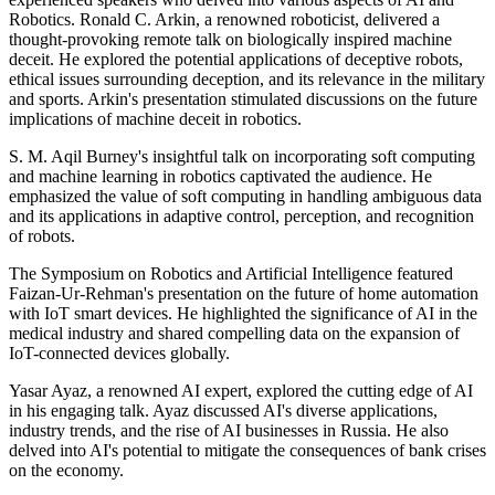
Robotics. Ronald C. Arkin, a renowned roboticist, delivered a
thought-provoking remote talk on biologically inspired machine
deceit. He explored the potential applications of deceptive robots,
ethical issues surrounding deception, and its relevance in the military
and sports. Arkin's presentation stimulated discussions on the future
implications of machine deceit in robotics.
S. M. Aqil Burney's insightful talk on incorporating soft computing
and machine learning in robotics captivated the audience. He
emphasized the value of soft computing in handling ambiguous data
and its applications in adaptive control, perception, and recognition
of robots.
The Symposium on Robotics and Artificial Intelligence featured
Faizan-Ur-Rehman's presentation on the future of home automation
with IoT smart devices. He highlighted the significance of AI in the
medical industry and shared compelling data on the expansion of
IoT-connected devices globally.
Yasar Ayaz, a renowned AI expert, explored the cutting edge of AI
in his engaging talk. Ayaz discussed AI's diverse applications,
industry trends, and the rise of AI businesses in Russia. He also
delved into AI's potential to mitigate the consequences of bank crises
on the economy.