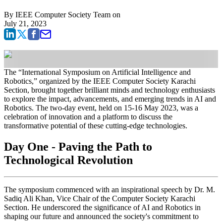
By
IEEE Computer Society Team
on
July 21, 2023
The “International Symposium on Artificial Intelligence and
Robotics,” organized by the IEEE Computer Society Karachi
Section, brought together brilliant minds and technology enthusiasts
to explore the impact, advancements, and emerging trends in AI and
Robotics. The two-day event, held on 15-16 May 2023, was a
celebration of innovation and a platform to discuss the
transformative potential of these cutting-edge technologies.
Day One - Paving the Path to
Technological Revolution
The symposium commenced with an inspirational speech by Dr. M.
Sadiq Ali Khan, Vice Chair of the Computer Society Karachi
Section. He underscored the significance of AI and Robotics in
shaping our future and announced the society's commitment to