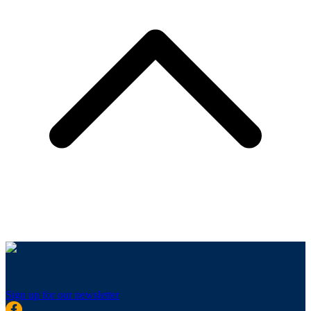
Sign up for our newsletter