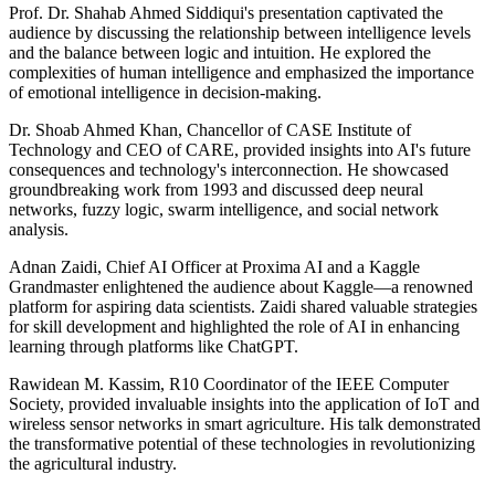
Prof. Dr. Shahab Ahmed Siddiqui's presentation captivated the
audience by discussing the relationship between intelligence levels
and the balance between logic and intuition. He explored the
complexities of human intelligence and emphasized the importance
of emotional intelligence in decision-making.
Dr. Shoab Ahmed Khan, Chancellor of CASE Institute of
Technology and CEO of CARE, provided insights into AI's future
consequences and technology's interconnection. He showcased
groundbreaking work from 1993 and discussed deep neural
networks, fuzzy logic, swarm intelligence, and social network
analysis.
Adnan Zaidi, Chief AI Officer at Proxima AI and a Kaggle
Grandmaster enlightened the audience about Kaggle—a renowned
platform for aspiring data scientists. Zaidi shared valuable strategies
for skill development and highlighted the role of AI in enhancing
learning through platforms like ChatGPT.
Rawidean M. Kassim, R10 Coordinator of the IEEE Computer
Society, provided invaluable insights into the application of IoT and
wireless sensor networks in smart agriculture. His talk demonstrated
the transformative potential of these technologies in revolutionizing
the agricultural industry.