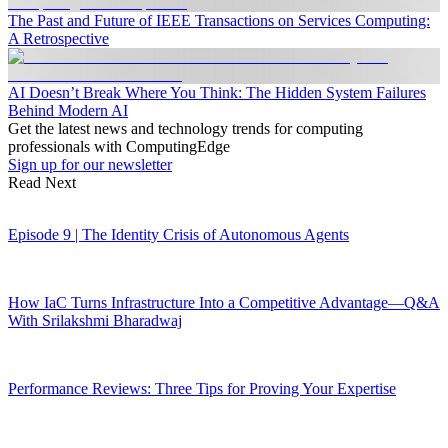
The Past and Future of IEEE Transactions on Services Computing:
A Retrospective
AI Doesn’t Break Where You Think: The Hidden System Failures
Behind Modern AI
Get the latest news and technology trends for computing
professionals with ComputingEdge
Sign up for our newsletter
Read Next
Episode 9 | The Identity Crisis of Autonomous Agents
How IaC Turns Infrastructure Into a Competitive Advantage—Q&A
With Srilakshmi Bharadwaj
Performance Reviews: Three Tips for Proving Your Expertise