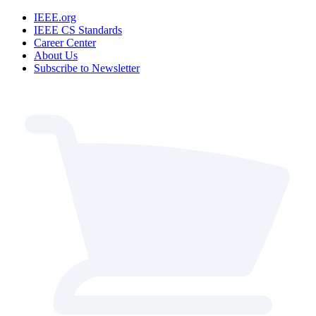
IEEE.org
IEEE CS Standards
Career Center
About Us
Subscribe to Newsletter