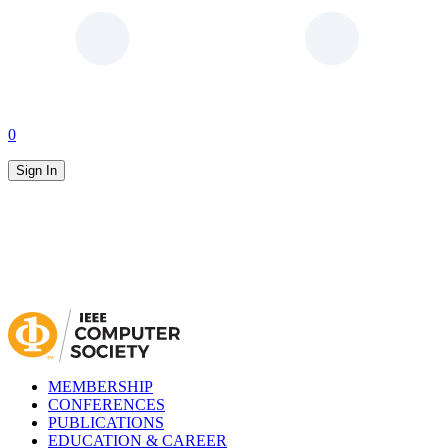
0
Sign In
MEMBERSHIP
CONFERENCES
PUBLICATIONS
EDUCATION & CAREER