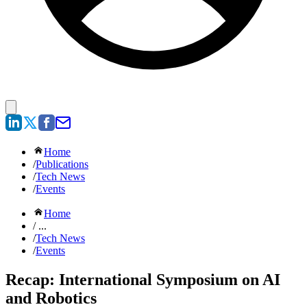
Home
/
Publications
/
Tech News
/
Events
Home
/ ...
/
Tech News
/
Events
Recap: International Symposium on AI
and Robotics