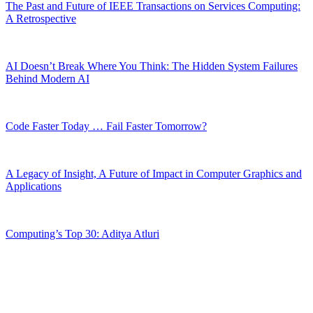
The Past and Future of IEEE Transactions on Services Computing:
A Retrospective
AI Doesn’t Break Where You Think: The Hidden System Failures
Behind Modern AI
Code Faster Today … Fail Faster Tomorrow?
A Legacy of Insight, A Future of Impact in Computer Graphics and
Applications
Computing’s Top 30: Aditya Atluri