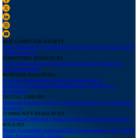
IEEE COMPUTER SOCIETY
About Us
Board of Governors
Newsletters
Press Room
IEEE Support
Center
Contact Us
COMPUTING RESOURCES
Career Center
Courses & Certifications
Webinars
Podcasts
Tech
News
Membership
BUSINESS SOLUTIONS
Corporate Partnerships
Conference Sponsorships &
Exhibits
Advertising
Recruiting
Digital Library Institutional
Subscriptions
DIGITAL LIBRARY
Magazines
Journals
Conference Proceedings
Video Library
Librarian
Resources
COMMUNITY RESOURCES
Governance
Conference Organizers
Authors
Chapters
Communities
POLICIES
Privacy
Accessibility Statement
IEEE Nondiscrimination Policy
IEEE
Ethics Reporting
XML Sitemap