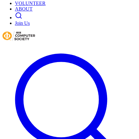
VOLUNTEER
ABOUT
Join Us