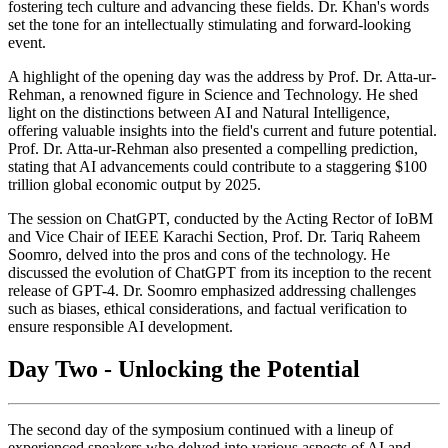
fostering tech culture and advancing these fields. Dr. Khan's words
set the tone for an intellectually stimulating and forward-looking
event.
A highlight of the opening day was the address by Prof. Dr. Atta-ur-
Rehman, a renowned figure in Science and Technology. He shed
light on the distinctions between AI and Natural Intelligence,
offering valuable insights into the field's current and future potential.
Prof. Dr. Atta-ur-Rehman also presented a compelling prediction,
stating that AI advancements could contribute to a staggering $100
trillion global economic output by 2025.
The session on ChatGPT, conducted by the Acting Rector of IoBM
and Vice Chair of IEEE Karachi Section, Prof. Dr. Tariq Raheem
Soomro, delved into the pros and cons of the technology. He
discussed the evolution of ChatGPT from its inception to the recent
release of GPT-4. Dr. Soomro emphasized addressing challenges
such as biases, ethical considerations, and factual verification to
ensure responsible AI development.
Day Two - Unlocking the Potential
The second day of the symposium continued with a lineup of
experienced speakers who delved into various aspects of AI and