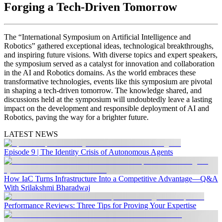
Forging a Tech-Driven Tomorrow
The “International Symposium on Artificial Intelligence and
Robotics” gathered exceptional ideas, technological breakthroughs,
and inspiring future visions. With diverse topics and expert speakers,
the symposium served as a catalyst for innovation and collaboration
in the AI and Robotics domains. As the world embraces these
transformative technologies, events like this symposium are pivotal
in shaping a tech-driven tomorrow. The knowledge shared, and
discussions held at the symposium will undoubtedly leave a lasting
impact on the development and responsible deployment of AI and
Robotics, paving the way for a brighter future.
LATEST NEWS
Episode 9 | The Identity Crisis of Autonomous Agents
How IaC Turns Infrastructure Into a Competitive Advantage—Q&A
With Srilakshmi Bharadwaj
Performance Reviews: Three Tips for Proving Your Expertise