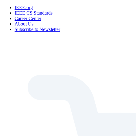
IEEE.org
IEEE CS Standards
Career Center
About Us
Subscribe to Newsletter