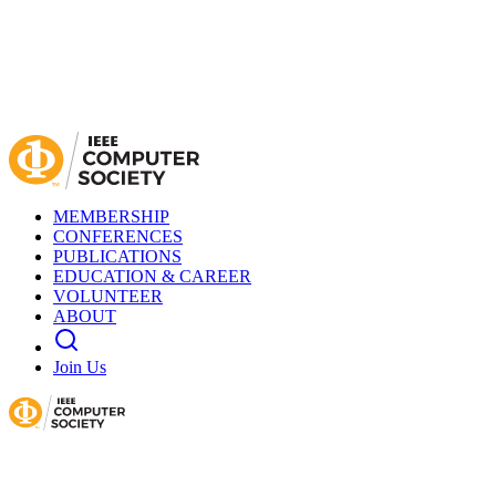
MEMBERSHIP
CONFERENCES
PUBLICATIONS
EDUCATION & CAREER
VOLUNTEER
ABOUT
Join Us