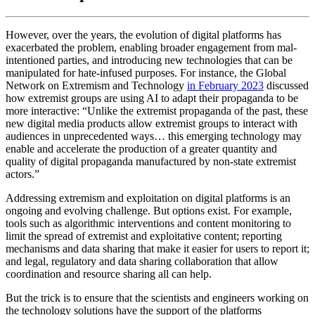
However, over the years, the evolution of digital platforms has
exacerbated the problem, enabling broader engagement from mal-
intentioned parties, and introducing new technologies that can be
manipulated for hate-infused purposes. For instance, the Global
Network on Extremism and Technology
in February 2023
discussed
how extremist groups are using AI to adapt their propaganda to be
more interactive: “Unlike the extremist propaganda of the past, these
new digital media products allow extremist groups to interact with
audiences in unprecedented ways… this emerging technology may
enable and accelerate the production of a greater quantity and
quality of digital propaganda manufactured by non-state extremist
actors.”
Addressing extremism and exploitation on digital platforms is an
ongoing and evolving challenge. But options exist. For example,
tools such as algorithmic interventions and content monitoring to
limit the spread of extremist and exploitative content; reporting
mechanisms and data sharing that make it easier for users to report it;
and legal, regulatory and data sharing collaboration that allow
coordination and resource sharing all can help.
But the trick is to ensure that the scientists and engineers working on
the technology solutions have the support of the platforms