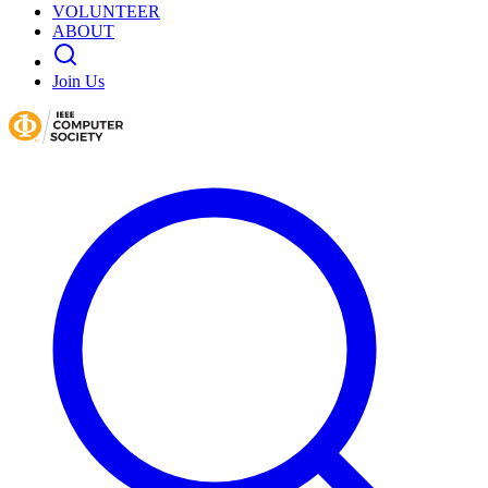
VOLUNTEER
ABOUT
Join Us