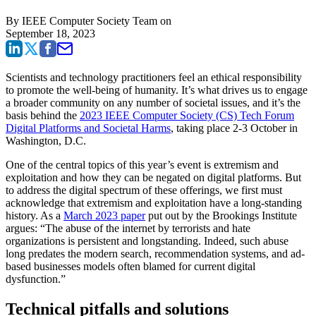
By
IEEE Computer Society Team
on
September 18, 2023
Scientists and technology practitioners feel an ethical responsibility
to promote the well-being of humanity. It’s what drives us to engage
a broader community on any number of societal issues, and it’s the
basis behind the
2023 IEEE Computer Society (CS) Tech Forum
Digital Platforms and Societal Harms
, taking place 2-3 October in
Washington, D.C.
One of the central topics of this year’s event is extremism and
exploitation and how they can be negated on digital platforms. But
to address the digital spectrum of these offerings, we first must
acknowledge that extremism and exploitation have a long-standing
history. As a
March 2023 paper
put out by the Brookings Institute
argues: “The abuse of the internet by terrorists and hate
organizations is persistent and longstanding. Indeed, such abuse
long predates the modern search, recommendation systems, and ad-
based businesses models often blamed for current digital
dysfunction.”
Technical pitfalls and solutions