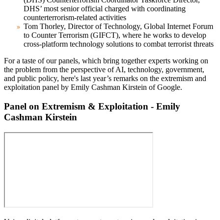
DHS’ most senior official charged with coordinating
counterterrorism-related activities
Tom Thorley
, Director of Technology, Global Internet Forum
to Counter Terrorism (GIFCT), where he works to develop
cross-platform technology solutions to combat terrorist threats
For a taste of our panels, which bring together experts working on
the problem from the perspective of AI, technology, government,
and public policy, here's last year’s remarks on the extremism and
exploitation panel by Emily Cashman Kirstein of Google.
Panel on Extremism & Exploitation - Emily
Cashman Kirstein