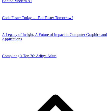
Behind Modern AI
Code Faster Today … Fail Faster Tomorrow?
A Legacy of Insight, A Future of Impact in Computer Graphics and
Applications
Computing’s Top 30: Aditya Atluri