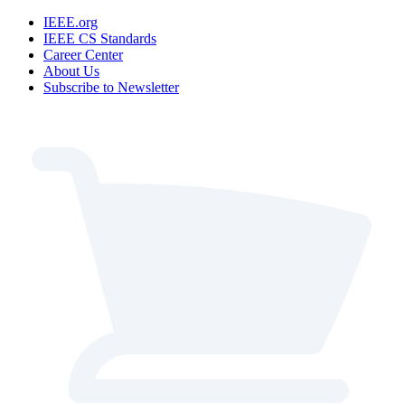
IEEE.org
IEEE CS Standards
Career Center
About Us
Subscribe to Newsletter