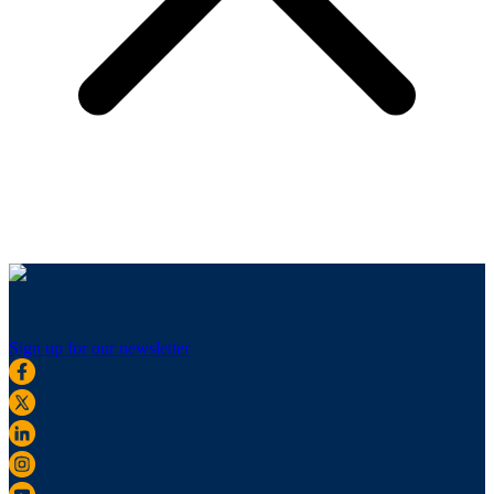
Sign up for our newsletter