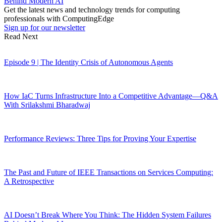
Behind Modern AI
Get the latest news and technology trends for computing
professionals with ComputingEdge
Sign up for our newsletter
Read Next
Episode 9 | The Identity Crisis of Autonomous Agents
How IaC Turns Infrastructure Into a Competitive Advantage—Q&A
With Srilakshmi Bharadwaj
Performance Reviews: Three Tips for Proving Your Expertise
The Past and Future of IEEE Transactions on Services Computing:
A Retrospective
AI Doesn’t Break Where You Think: The Hidden System Failures