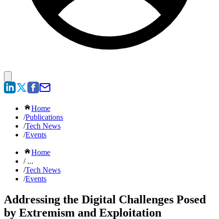
Home
/
Publications
/
Tech News
/
Events
Home
/ ...
/
Tech News
/
Events
Addressing the Digital Challenges Posed
by Extremism and Exploitation