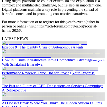
Using digital platforms to counter extremism and exploitation is a
complex and multifaceted challenge, but it's also an important one.
Digital platforms maintain a key role in preventing the spread of
harmful content and in promoting constructive narratives.
For more information or to register for this year’s event (either in
person or online), visit https://tech-forum.computer.org/societal-
harms-2023/.
LATEST NEWS
Episode 9 | The Identity Crisis of Autonomous Agents
How IaC Turns Infrastructure Into a Competitive Advantage—Q&A
With Srilakshmi Bharadwaj
Performance Reviews: Three Tips for Proving Your Expertise
The Past and Future of IEEE Transactions on Services Computing:
A Retrospective
AI Doesn’t Break Where You Think: The Hidden System Failures