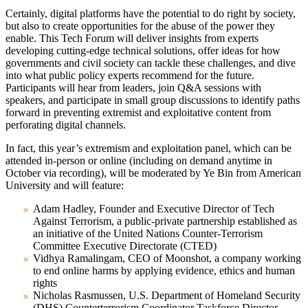
Certainly, digital platforms have the potential to do right by society,
but also to create opportunities for the abuse of the power they
enable. This Tech Forum will deliver insights from experts
developing cutting-edge technical solutions, offer ideas for how
governments and civil society can tackle these challenges, and dive
into what public policy experts recommend for the future.
Participants will hear from leaders, join Q&A sessions with
speakers, and participate in small group discussions to identify paths
forward in preventing extremist and exploitative content from
perforating digital channels.
In fact, this year’s extremism and exploitation panel, which can be
attended in-person or online (including on demand anytime in
October via recording), will be moderated by Ye Bin from American
University and will feature:
Adam Hadley
, Founder and Executive Director of Tech
Against Terrorism, a public-private partnership established as
an initiative of the United Nations Counter-Terrorism
Committee Executive Directorate (CTED)
Vidhya Ramalingam
, CEO of Moonshot, a company working
to end online harms by applying evidence, ethics and human
rights
Nicholas Rasmussen
, U.S. Department of Homeland Security
(DHS) Counterterrorism Coordinator Taskforce Director,