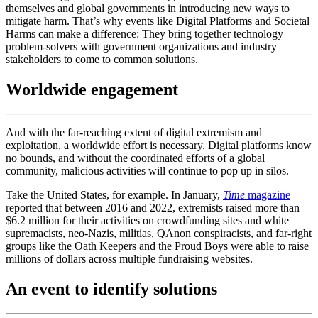
themselves and global governments in introducing new ways to
mitigate harm. That’s why events like Digital Platforms and Societal
Harms can make a difference: They bring together technology
problem-solvers with government organizations and industry
stakeholders to come to common solutions.
Worldwide engagement
And with the far-reaching extent of digital extremism and
exploitation, a worldwide effort is necessary. Digital platforms know
no bounds, and without the coordinated efforts of a global
community, malicious activities will continue to pop up in silos.
Take the United States, for example. In January,
Time
magazine
reported that between 2016 and 2022, extremists raised more than
$6.2 million for their activities on crowdfunding sites and white
supremacists, neo-Nazis, militias, QAnon conspiracists, and far-right
groups like the Oath Keepers and the Proud Boys were able to raise
millions of dollars across multiple fundraising websites.
An event to identify solutions