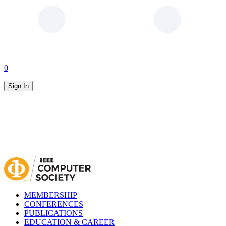
0
Sign In
MEMBERSHIP
CONFERENCES
PUBLICATIONS
EDUCATION & CAREER