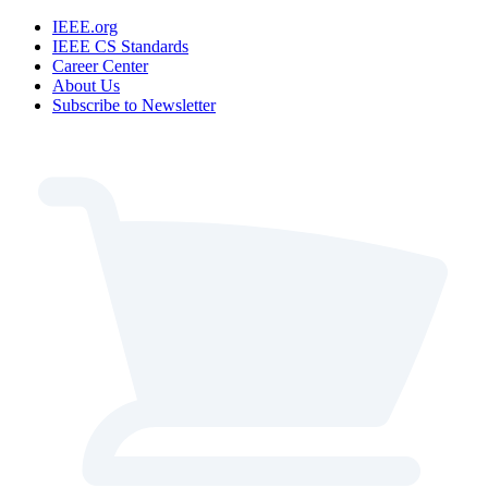
IEEE.org
IEEE CS Standards
Career Center
About Us
Subscribe to Newsletter