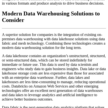
in various formats and produce analysis to drive business decisions.
Modern Data Warehousing Solutions to
Consider
A superior solution for companies is the integration of existing on-
premises data warehousing with data lakehouse solutions using data
fabric and mesh technology. Combining these technologies creates a
modern data warehousing solution for the long term.
A data lakehouse contains an organization’s unstructured, structured,
or semi-structured data, which can be stored indefinitely for
immediate or future use. This data is used by data scientists and
engineers who study data to gain business insights. Data lake or data
lakehouse storage costs are less expensive than those for associated
with an enterprise data warehouse. Further, data lakes and
lakehouses are less time-consuming to manage, reducing operational
costs. Databricks on Amazon Web Services and other emerging
technologies offer an excellent next generation of data warehouses
and data lakes to leverage analytics and artificial intelligence to
achieve better business outcomes.
Data fabric is the next-generation data analytics platform that solves