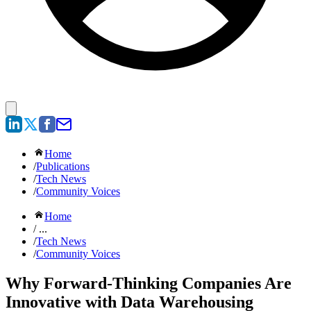
Home
/
Publications
/
Tech News
/
Community Voices
Home
/ ...
/
Tech News
/
Community Voices
Why Forward-Thinking Companies Are
Innovative with Data Warehousing