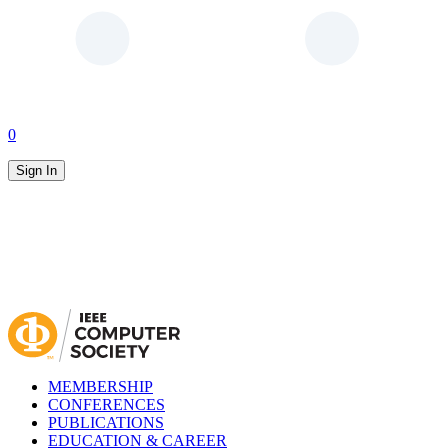
0
Sign In
MEMBERSHIP
CONFERENCES
PUBLICATIONS
EDUCATION & CAREER