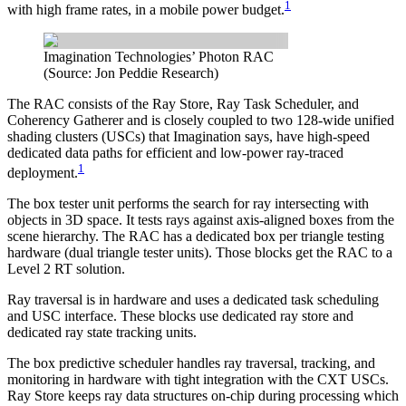
1
with high frame rates, in a mobile power budget.
Imagination Technologies’ Photon RAC
(Source: Jon Peddie Research)
The RAC consists of the Ray Store, Ray Task Scheduler, and
Coherency Gatherer and is closely coupled to two 128-wide unified
shading clusters (USCs) that Imagination says, have high-speed
dedicated data paths for efficient and low-power ray-traced
1
deployment.
The box tester unit performs the search for ray intersecting with
objects in 3D space. It tests rays against axis-aligned boxes from the
scene hierarchy. The RAC has a dedicated box per triangle testing
hardware (dual triangle tester units). Those blocks get the RAC to a
Level 2 RT solution.
Ray traversal is in hardware and uses a dedicated task scheduling
and USC interface. These blocks use dedicated ray store and
dedicated ray state tracking units.
The box predictive scheduler handles ray traversal, tracking, and
monitoring in hardware with tight integration with the CXT USCs.
Ray Store keeps ray data structures on-chip during processing which