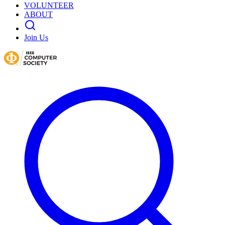
VOLUNTEER
ABOUT
Join Us