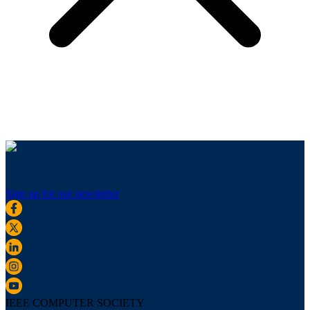
Sign up for our newsletter
IEEE COMPUTER SOCIETY