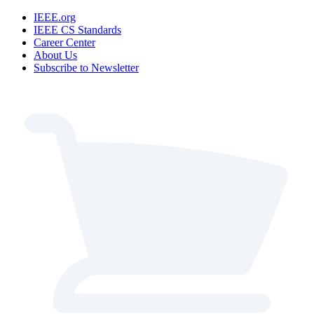
IEEE.org
IEEE CS Standards
Career Center
About Us
Subscribe to Newsletter