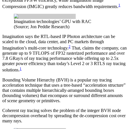
exceptional FPS/W efficiency, while Imagination Image
1
Compression (IMGIC) greatly reduces bandwidth requirements.
Imagination technologies’ GPU with RAC
(Source; Jon Peddie Research)
Imagination says the RTL-based IP Photon architecture can be
scaled to the cloud, data center, and PC markets through
2
Imagination’s multi-core technology.
That, claims the company, can
generate up to 9 TFLOPS of FP32 rasterized performance and over
7.8 GRay/s of ray tracing performance while offering up to 2.5x
greater power efficiency than today’s Level 2 or 3 RTLS ray tracing
1
solutions.
Bounding Volume Hierarchy (BVH) is a popular ray tracing
acceleration technique that uses a tree-based “acceleration structure”
that contains multiple hierarchically-arranged bounding boxes
(bounding volumes) that encompass or surround different amounts
of scene geometry or primitives.
Coherent ray tracing solves the problem of the integer BVH node
decompression overhead by spreading the de-compression cost over
many rays.