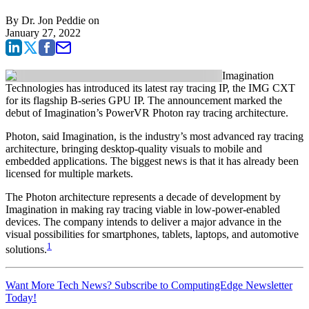
By
Dr. Jon Peddie
on
January 27, 2022
Imagination
Technologies has introduced its latest ray tracing IP, the IMG CXT
for its flagship B-series GPU IP. The announcement marked the
debut of Imagination’s PowerVR Photon ray tracing architecture.
Photon, said Imagination, is the industry’s most advanced ray tracing
architecture, bringing desktop-quality visuals to mobile and
embedded applications. The biggest news is that it has already been
licensed for multiple markets.
The Photon architecture represents a decade of development by
Imagination in making ray tracing viable in low-power-enabled
devices. The company intends to deliver a major advance in the
visual possibilities for smartphones, tablets, laptops, and automotive
1
solutions.
Want More Tech News? Subscribe to ComputingEdge Newsletter
Today!