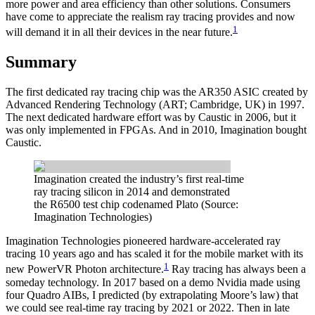
more power and area efficiency than other solutions. Consumers
have come to appreciate the realism ray tracing provides and now
1
will demand it in all their devices in the near future.
Summary
The first dedicated ray tracing chip was the AR350 ASIC created by
Advanced Rendering Technology (ART; Cambridge, UK) in 1997.
The next dedicated hardware effort was by Caustic in 2006, but it
was only implemented in FPGAs. And in 2010, Imagination bought
Caustic.
Imagination created the industry’s first real-time
ray tracing silicon in 2014 and demonstrated
the R6500 test chip codenamed Plato (Source:
Imagination Technologies)
Imagination Technologies pioneered hardware-accelerated ray
tracing 10 years ago and has scaled it for the mobile market with its
1
new PowerVR Photon architecture.
Ray tracing has always been a
someday technology. In 2017 based on a demo Nvidia made using
four Quadro AIBs, I predicted (by extrapolating Moore’s law) that
we could see real-time ray tracing by 2021 or 2022. Then in late