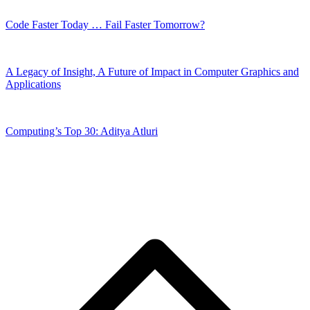
Code Faster Today … Fail Faster Tomorrow?
A Legacy of Insight, A Future of Impact in Computer Graphics and
Applications
Computing’s Top 30: Aditya Atluri