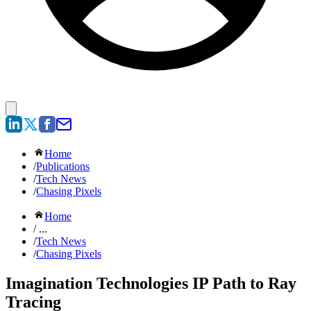
Home
/
Publications
/
Tech News
/
Chasing Pixels
Home
/ ...
/
Tech News
/
Chasing Pixels
Imagination Technologies IP Path to Ray
Tracing