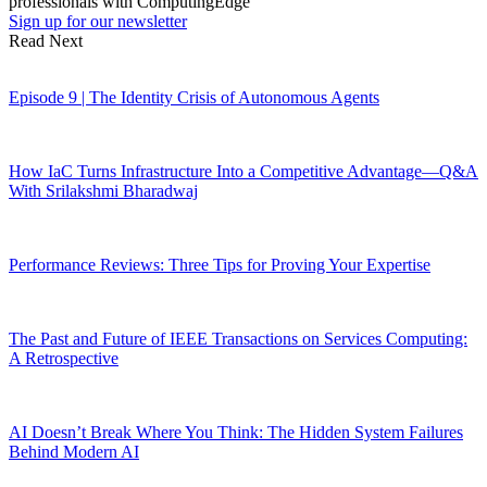
professionals with ComputingEdge
Sign up for our newsletter
Read Next
Episode 9 | The Identity Crisis of Autonomous Agents
How IaC Turns Infrastructure Into a Competitive Advantage—Q&A
With Srilakshmi Bharadwaj
Performance Reviews: Three Tips for Proving Your Expertise
The Past and Future of IEEE Transactions on Services Computing:
A Retrospective
AI Doesn’t Break Where You Think: The Hidden System Failures
Behind Modern AI