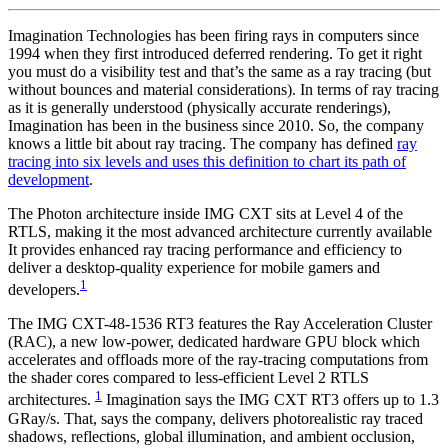
Imagination Technologies has been firing rays in computers since
1994 when they first introduced deferred rendering. To get it right
you must do a visibility test and that’s the same as a ray tracing (but
without bounces and material considerations). In terms of ray tracing
as it is generally understood (physically accurate renderings),
Imagination has been in the business since 2010. So, the company
knows a little bit about ray tracing. The company has defined
ray
tracing into six levels and uses this definition to chart its path of
development
.
The Photon architecture inside IMG CXT sits at Level 4 of the
RTLS, making it the most advanced architecture currently available
It provides enhanced ray tracing performance and efficiency to
deliver a desktop-quality experience for mobile gamers and
1
developers.
The IMG CXT-48-1536 RT3 features the Ray Acceleration Cluster
(RAC), a new low-power, dedicated hardware GPU block which
accelerates and offloads more of the ray-tracing computations from
the shader cores compared to less-efficient Level 2 RTLS
1
architectures.
Imagination says the IMG CXT RT3 offers up to 1.3
GRay/s. That, says the company, delivers photorealistic ray traced
shadows, reflections, global illumination, and ambient occlusion,