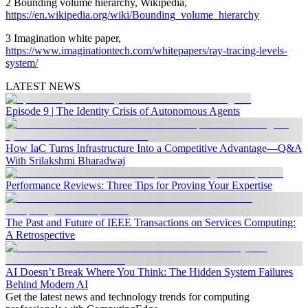
2 Bounding volume hierarchy, Wikipedia,
https://en.wikipedia.org/wiki/Bounding_volume_hierarchy
3 Imagination white paper,
https://www.imaginationtech.com/whitepapers/ray-tracing-levels-
system/
LATEST NEWS
Episode 9 | The Identity Crisis of Autonomous Agents
How IaC Turns Infrastructure Into a Competitive Advantage—Q&A
With Srilakshmi Bharadwaj
Performance Reviews: Three Tips for Proving Your Expertise
The Past and Future of IEEE Transactions on Services Computing:
A Retrospective
AI Doesn’t Break Where You Think: The Hidden System Failures
Behind Modern AI
Get the latest news and technology trends for computing