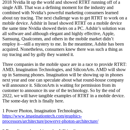
2018 Nvidia lit up the world and showed RTRT running off of a
single AIB. That was a defining moment for the industry and
combined with Nvidia’s powerful marketing consumers learned
about ray tracing. The next challenge was to get RTRT to work on a
mobile device. Adshir in Israel showed RTRT on a mobile device
the same time Nvidia showed theirs on a PC. Adshir’s solution was
all software and although elegant and highly effective, Apple,
Samsung, Qualcomm, and others in the mobile market didn’t
employ it—still a mystery to me. In the meantime, Adshir has been
acquired. Nonetheless, consumers knew there was such a thing as
ray tracing and by golly they wanted it.
Three companies in the mobile space are in a race to provide RTRT:
AMD, Imagination Technologies, and SiliconArts. AMD will show
up in Samsung phones. Imagination will be showing up in phones
next year and one can speculate about what round-house company
will announce it. SiliconArts is waiting for permission from its
customer to announce its use of the technology. So by the end of
2022, we will have tangible examples of RTRT in a mobile device.
The some-day tech is finally here.
1 Power Photon, Imagination Technologies,
https://www.imaginationtech.com/graphics-
processors/architecture/powervr-photon-architecture/