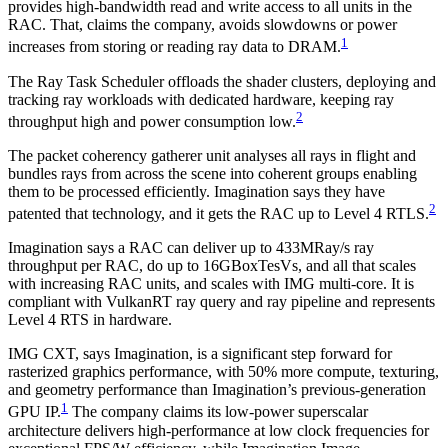
provides high-bandwidth read and write access to all units in the
RAC. That, claims the company, avoids slowdowns or power
1
increases from storing or reading ray data to DRAM.
The Ray Task Scheduler offloads the shader clusters, deploying and
tracking ray workloads with dedicated hardware, keeping ray
2
throughput high and power consumption low.
The packet coherency gatherer unit analyses all rays in flight and
bundles rays from across the scene into coherent groups enabling
them to be processed efficiently. Imagination says they have
2
patented that technology, and it gets the RAC up to Level 4 RTLS.
Imagination says a RAC can deliver up to 433MRay/s ray
throughput per RAC, do up to 16GBoxTesVs, and all that scales
with increasing RAC units, and scales with IMG multi-core. It is
compliant with VulkanRT ray query and ray pipeline and represents
Level 4 RTS in hardware.
IMG CXT, says Imagination, is a significant step forward for
rasterized graphics performance, with 50% more compute, texturing,
and geometry performance than Imagination’s previous-generation
1
GPU IP.
The company claims its low-power superscalar
architecture delivers high-performance at low clock frequencies for