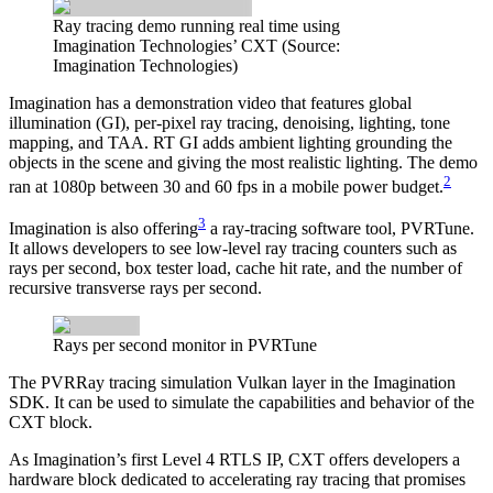
Ray tracing demo running real time using
Imagination Technologies’ CXT (Source:
Imagination Technologies)
Imagination has a demonstration video that features global
illumination (GI), per-pixel ray tracing, denoising, lighting, tone
mapping, and TAA. RT GI adds ambient lighting grounding the
objects in the scene and giving the most realistic lighting. The demo
2
ran at 1080p between 30 and 60 fps in a mobile power budget.
3
Imagination is also offering
a ray-tracing software tool, PVRTune.
It allows developers to see low-level ray tracing counters such as
rays per second, box tester load, cache hit rate, and the number of
recursive transverse rays per second.
Rays per second monitor in PVRTune
The PVRRay tracing simulation Vulkan layer in the Imagination
SDK. It can be used to simulate the capabilities and behavior of the
CXT block.
As Imagination’s first Level 4 RTLS IP, CXT offers developers a
hardware block dedicated to accelerating ray tracing that promises