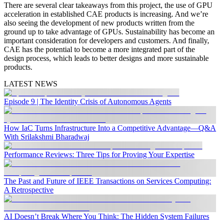
There are several clear takeaways from this project, the use of GPU
acceleration in established CAE products is increasing. And we’re
also seeing the development of new products written from the
ground up to take advantage of GPUs. Sustainability has become an
important consideration for developers and customers. And finally,
CAE has the potential to become a more integrated part of the
design process, which leads to better designs and more sustainable
products.
LATEST NEWS
Episode 9 | The Identity Crisis of Autonomous Agents
How IaC Turns Infrastructure Into a Competitive Advantage—Q&A
With Srilakshmi Bharadwaj
Performance Reviews: Three Tips for Proving Your Expertise
The Past and Future of IEEE Transactions on Services Computing:
A Retrospective
AI Doesn’t Break Where You Think: The Hidden System Failures