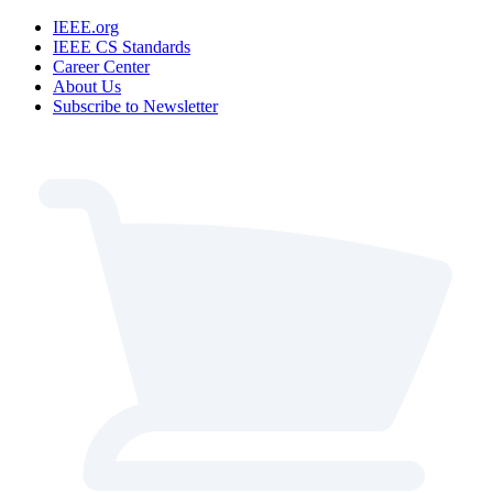
IEEE.org
IEEE CS Standards
Career Center
About Us
Subscribe to Newsletter