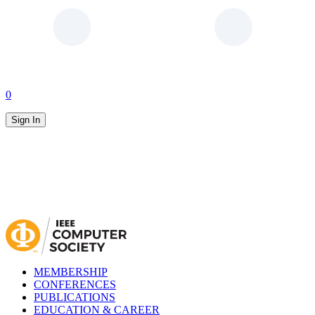
0
Sign In
MEMBERSHIP
CONFERENCES
PUBLICATIONS
EDUCATION & CAREER