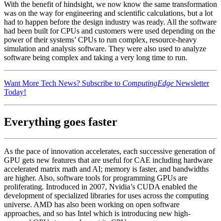
With the benefit of hindsight, we now know the same transformation
was on the way for engineering and scientific calculations, but a lot
had to happen before the design industry was ready. All the software
had been built for CPUs and customers were used depending on the
power of their systems’ CPUs to run complex, resource-heavy
simulation and analysis software. They were also used to analyze
software being complex and taking a very long time to run.
Want More Tech News? Subscribe to
ComputingEdge
Newsletter
Today!
Everything goes faster
As the pace of innovation accelerates, each successive generation of
GPU gets new features that are useful for CAE including hardware
accelerated matrix math and AI; memory is faster, and bandwidths
are higher. Also, software tools for programming GPUs are
proliferating. Introduced in 2007, Nvidia’s CUDA enabled the
development of specialized libraries for uses across the computing
universe. AMD has also been working on open software
approaches, and so has Intel which is introducing new high-