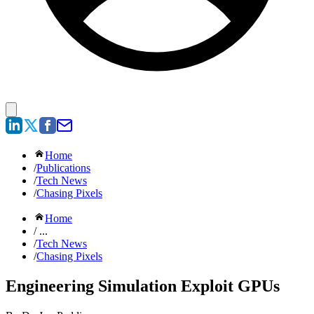
Home
/
Publications
/
Tech News
/
Chasing Pixels
Home
/ ...
/
Tech News
/
Chasing Pixels
Engineering Simulation Exploit GPUs