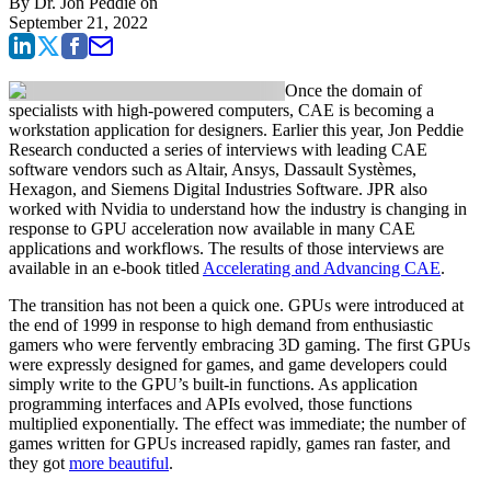
By
Dr. Jon Peddie
on
September 21, 2022
Once the domain of
specialists with high-powered computers, CAE is becoming a
workstation application for designers. Earlier this year, Jon Peddie
Research conducted a series of interviews with leading CAE
software vendors such as Altair, Ansys, Dassault Systèmes,
Hexagon, and Siemens Digital Industries Software. JPR also
worked with Nvidia to understand how the industry is changing in
response to GPU acceleration now available in many CAE
applications and workflows. The results of those interviews are
available in an e-book titled
Accelerating and Advancing CAE
.
The transition has not been a quick one. GPUs were introduced at
the end of 1999 in response to high demand from enthusiastic
gamers who were fervently embracing 3D gaming. The first GPUs
were expressly designed for games, and game developers could
simply write to the GPU’s built-in functions. As application
programming interfaces and APIs evolved, those functions
multiplied exponentially. The effect was immediate; the number of
games written for GPUs increased rapidly, games ran faster, and
they got
more beautiful
.