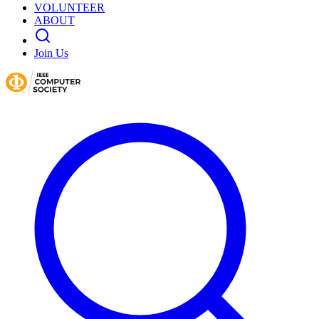
VOLUNTEER
ABOUT
Join Us