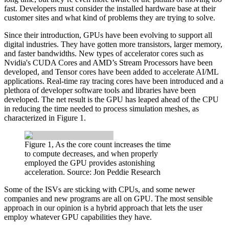
fast. Developers must consider the installed hardware base at their
customer sites and what kind of problems they are trying to solve.
Since their introduction, GPUs have been evolving to support all
digital industries. They have gotten more transistors, larger memory,
and faster bandwidths. New types of accelerator cores such as
Nvidia's CUDA Cores and AMD’s Stream Processors have been
developed, and Tensor cores have been added to accelerate AI/ML
applications. Real-time ray tracing cores have been introduced and a
plethora of developer software tools and libraries have been
developed. The net result is the GPU has leaped ahead of the CPU
in reducing the time needed to process simulation meshes, as
characterized in Figure 1.
Figure 1, As the core count increases the time
to compute decreases, and when properly
employed the GPU provides astonishing
acceleration. Source: Jon Peddie Research
Some of the ISVs are sticking with CPUs, and some newer
companies and new programs are all on GPU. The most sensible
approach in our opinion is a hybrid approach that lets the user
employ whatever GPU capabilities they have.