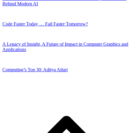
Behind Modern AI
Code Faster Today … Fail Faster Tomorrow?
A Legacy of Insight, A Future of Impact in Computer Graphics and
Applications
Computing’s Top 30: Aditya Atluri