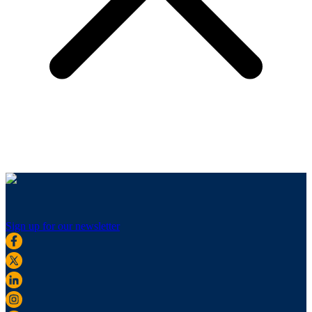
Sign up for our newsletter