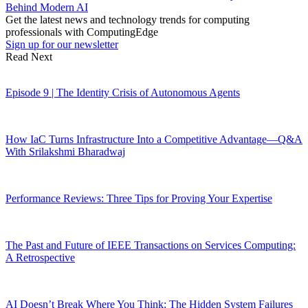
Behind Modern AI
Get the latest news and technology trends for computing
professionals with ComputingEdge
Sign up for our newsletter
Read Next
Episode 9 | The Identity Crisis of Autonomous Agents
How IaC Turns Infrastructure Into a Competitive Advantage—Q&A
With Srilakshmi Bharadwaj
Performance Reviews: Three Tips for Proving Your Expertise
The Past and Future of IEEE Transactions on Services Computing:
A Retrospective
AI Doesn’t Break Where You Think: The Hidden System Failures