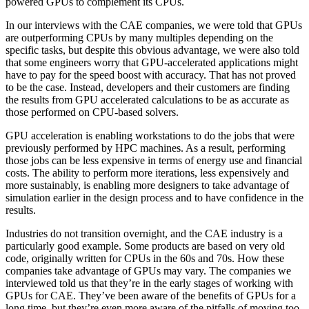
powered GPUs to complement its CPUs.
In our interviews with the CAE companies, we were told that GPUs
are outperforming CPUs by many multiples depending on the
specific tasks, but despite this obvious advantage, we were also told
that some engineers worry that GPU-accelerated applications might
have to pay for the speed boost with accuracy. That has not proved
to be the case. Instead, developers and their customers are finding
the results from GPU accelerated calculations to be as accurate as
those performed on CPU-based solvers.
GPU acceleration is enabling workstations to do the jobs that were
previously performed by HPC machines. As a result, performing
those jobs can be less expensive in terms of energy use and financial
costs. The ability to perform more iterations, less expensively and
more sustainably, is enabling more designers to take advantage of
simulation earlier in the design process and to have confidence in the
results.
Industries do not transition overnight, and the CAE industry is a
particularly good example. Some products are based on very old
code, originally written for CPUs in the 60s and 70s. How these
companies take advantage of GPUs may vary. The companies we
interviewed told us that they’re in the early stages of working with
GPUs for CAE. They’ve been aware of the benefits of GPUs for a
long time, but they’re even more aware of the pitfalls of moving too