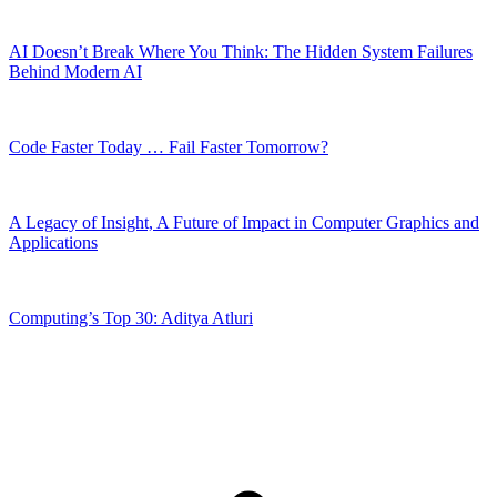
AI Doesn’t Break Where You Think: The Hidden System Failures
Behind Modern AI
Code Faster Today … Fail Faster Tomorrow?
A Legacy of Insight, A Future of Impact in Computer Graphics and
Applications
Computing’s Top 30: Aditya Atluri