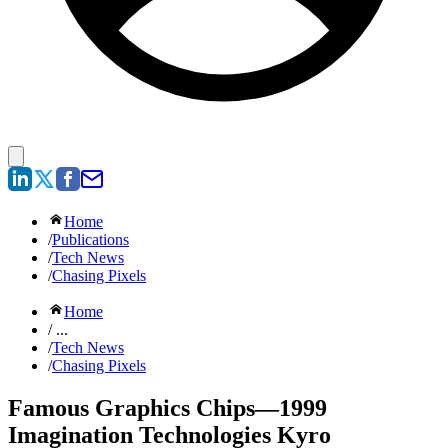
Home
/
Publications
/
Tech News
/
Chasing Pixels
Home
/ ...
/
Tech News
/
Chasing Pixels
Famous Graphics Chips—1999
Imagination Technologies Kyro