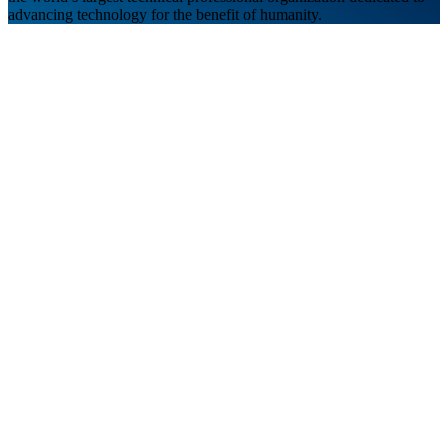
advancing technology for the benefit of humanity.