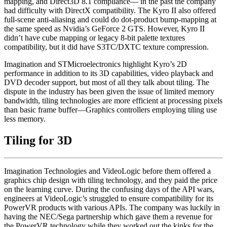
mapping, and Direct3D 8.1 compliance— in the past the company
had difficulty with DirectX compatibility. The Kyro II also offered
full-scene anti-aliasing and could do dot-product bump-mapping at
the same speed as Nvidia’s GeForce 2 GTS. However, Kyro II
didn’t have cube mapping or legacy 8-bit palette textures
compatibility, but it did have S3TC/DXTC texture compression.
Imagination and STMicroelectronics highlight Kyro’s 2D
performance in addition to its 3D capabilities, video playback and
DVD decoder support, but most of all they talk about tiling. The
dispute in the industry has been given the issue of limited memory
bandwidth, tiling technologies are more efficient at processing pixels
than basic frame buffer—Graphics controllers employing tiling use
less memory.
Tiling for 3D
Imagination Technologies and VideoLogic before them offered a
graphics chip design with tiling technology, and they paid the price
on the learning curve. During the confusing days of the API wars,
engineers at VideoLogic’s struggled to ensure compatibility for its
PowerVR products with various APIs. The company was luckily in
having the NEC/Sega partnership which gave them a revenue for
the PowerVR technology while they worked out the kinks for the