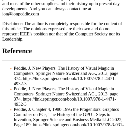
and most of the other suppliers and their history up to present day
developments. And you can always contact me at
jon@jonpeddie.com
Disclaimer:
The author is completely responsible for the content of
this article. The opinions expressed are their own and do not
represent IEEE's position nor that of the Computer Society nor its
Leadership.
Reference
Peddie, J. New Players, The History of Visual Magic in
Computers, Springer Nature Switzerland AG., 2013, page
374. https://link.springer.com/book/10.1007/978-1-4471-
4932-3
Peddie, J. New Players, The History of Visual Magic in
Computers, Springer Nature Switzerland AG., 2013, page
374. https://link.springer.com/book/10.1007/978-1-4471-
4932-3
Peddie, J. Chapter 4, 1980-1995 the Progenitors: Graphics
Controller on PCs, The History of the GPU - Steps to
Invention, Springer Science and Business Media LLC 2022,
Page 189. https://link.springer.com/book/10.1007/978-3-031-