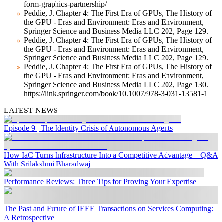
form-graphics-partnership/
Peddie, J. Chapter 4: The First Era of GPUs, The History of
the GPU - Eras and Environment: Eras and Environment,
Springer Science and Business Media LLC 202, Page 129.
Peddie, J. Chapter 4: The First Era of GPUs, The History of
the GPU - Eras and Environment: Eras and Environment,
Springer Science and Business Media LLC 202, Page 129.
Peddie, J. Chapter 4: The First Era of GPUs, The History of
the GPU - Eras and Environment: Eras and Environment,
Springer Science and Business Media LLC 202, Page 130.
https://link.springer.com/book/10.1007/978-3-031-13581-1
LATEST NEWS
Episode 9 | The Identity Crisis of Autonomous Agents
How IaC Turns Infrastructure Into a Competitive Advantage—Q&A
With Srilakshmi Bharadwaj
Performance Reviews: Three Tips for Proving Your Expertise
The Past and Future of IEEE Transactions on Services Computing:
A Retrospective