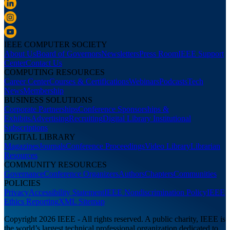
IEEE COMPUTER SOCIETY
About Us
Board of Governors
Newsletters
Press Room
IEEE Support
Center
Contact Us
COMPUTING RESOURCES
Career Center
Courses & Certifications
Webinars
Podcasts
Tech
News
Membership
BUSINESS SOLUTIONS
Corporate Partnerships
Conference Sponsorships &
Exhibits
Advertising
Recruiting
Digital Library Institutional
Subscriptions
DIGITAL LIBRARY
Magazines
Journals
Conference Proceedings
Video Library
Librarian
Resources
COMMUNITY RESOURCES
Governance
Conference Organizers
Authors
Chapters
Communities
POLICIES
Privacy
Accessibility Statement
IEEE Nondiscrimination Policy
IEEE
Ethics Reporting
XML Sitemap
Copyright 2026 IEEE - All rights reserved. A public charity, IEEE is
the world’s largest technical professional organization dedicated to