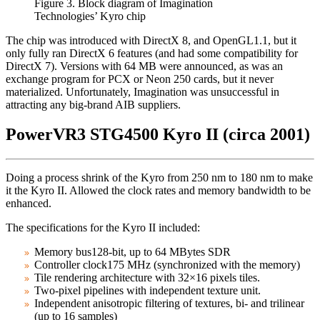
Figure 3. Block diagram of Imagination
Technologies’ Kyro chip
The chip was introduced with DirectX 8, and OpenGL1.1, but it
only fully ran DirectX 6 features (and had some compatibility for
DirectX 7). Versions with 64 MB were announced, as was an
exchange program for PCX or Neon 250 cards, but it never
materialized. Unfortunately, Imagination was unsuccessful in
attracting any big-brand AIB suppliers.
PowerVR3 STG4500 Kyro II (circa 2001)
Doing a process shrink of the Kyro from 250 nm to 180 nm to make
it the Kyro II. Allowed the clock rates and memory bandwidth to be
enhanced.
The specifications for the Kyro II included:
Memory bus128-bit, up to 64 MBytes SDR
Controller clock175 MHz (synchronized with the memory)
Tile rendering architecture with 32×16 pixels tiles.
Two-pixel pipelines with independent texture unit.
Independent anisotropic filtering of textures, bi- and trilinear
(up to 16 samples)