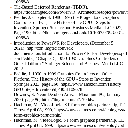
10968-3
Tile-Based Deferred Rendering (TBDR),
https://docs.imgtec.com/PowerVR_Architecture/topics/powervr_
Peddie, J. Chapter 4, 1980-1995 the Progenitors: Graphics
Controller on PCs, The History of the GPU - Steps to
Invention, Springer Science and Business Media LLC 2022,
Page 190. https://link.springer.com/book/10.1007/978-3-031-
10968-3
Introduction to PowerVR for Developers, (December 5,
2021), http://cdn.imgtec.com/sdk-
documentation/Introduction_to_PowerVR_for_Developers.pdf
Jon Peddie, “Chapter 5, 1990-1995 Graphics Controllers on
Other Platform,” Springer Science and Business Media LLC
2022.
Peddie, J. 1990 to 1999 Graphics Controllers on Other
Platform, The History of the GPU - Steps to Invention,
Springer 2023, page 260, https://www.amazon.com/History-
GPU-Steps-Invention/dp/3031109678
Downey, S. Neon Dead on Arrival, Maximum PC, January
2000, page 86, https://tinyurl.com/b7z59d4w.
Hachman, M., VideoLogic, ST form graphics partnership, EE
Times, April 08,1999, https://www.eetimes.com/videologic-st-
form-graphics-partnership/
Hachman, M. VideoLogic, ST form graphics partnership, EE
Times, April 08,1999, https://www.eetimes.com/videologic-st-