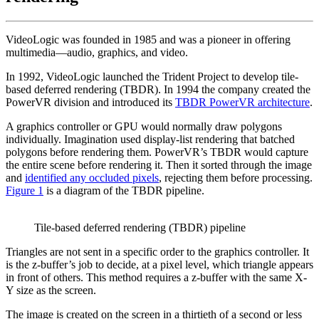
VideoLogic was founded in 1985 and was a pioneer in offering
multimedia—audio, graphics, and video.
In 1992, VideoLogic launched the Trident Project to develop tile-
based deferred rendering (TBDR). In 1994 the company created the
PowerVR division and introduced its
TBDR PowerVR architecture
.
A graphics controller or GPU would normally draw polygons
individually. Imagination used display-list rendering that batched
polygons before rendering them. PowerVR’s TBDR would capture
the entire scene before rendering it. Then it sorted through the image
and
identified any occluded pixels
, rejecting them before processing.
Figure 1
is a diagram of the TBDR pipeline.
Tile-based deferred rendering (TBDR) pipeline
Triangles are not sent in a specific order to the graphics controller. It
is the z-buffer’s job to decide, at a pixel level, which triangle appears
in front of others. This method requires a z-buffer with the same X-
Y size as the screen.
The image is created on the screen in a thirtieth of a second or less