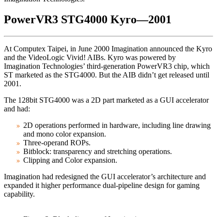
PowerVR3 STG4000 Kyro—2001
At Computex Taipei, in June 2000 Imagination announced the Kyro
and the VideoLogic Vivid! AIBs. Kyro was powered by
Imagination Technologies’ third-generation PowerVR3 chip, which
ST marketed as the STG4000. But the AIB didn’t get released until
2001.
The 128bit STG4000 was a 2D part marketed as a GUI accelerator
and had:
2D operations performed in hardware, including line drawing
and mono color expansion.
Three-operand ROPs.
Bitblock: transparency and stretching operations.
Clipping and Color expansion.
Imagination had redesigned the GUI accelerator’s architecture and
expanded it higher performance dual-pipeline design for gaming
capability.