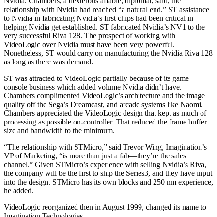
Nvidia. Chambers, a dexterous affable, diplomat, said, the
relationship with Nvidia had reached “a natural end.” ST assistance
to Nvidia in fabricating Nvidia’s first chips had been critical in
helping Nvidia get established. ST fabricated Nvidia’s NV1 to the
very successful Riva 128. The prospect of working with
VideoLogic over Nvidia must have been very powerful.
Nonetheless, ST would carry on manufacturing the Nvidia Riva 128
as long as there was demand.
ST was attracted to VideoLogic partially because of its game
console business which added volume Nvidia didn’t have.
Chambers complimented VideoLogic’s architecture and the image
quality off the Sega’s Dreamcast, and arcade systems like Naomi.
Chambers appreciated the VideoLogic design that kept as much of
processing as possible on-controller. That reduced the frame buffer
size and bandwidth to the minimum.
“The relationship with STMicro,” said Trevor Wing, Imagination’s
VP of Marketing, “is more than just a fab—they’re the sales
channel.” Given STMicro’s experience with selling Nvidia’s Riva,
the company will be the first to ship the Series3, and they have input
into the design. STMicro has its own blocks and 250 nm experience,
he added.
VideoLogic reorganized then in August 1999, changed its name to
Imagination Technologies.