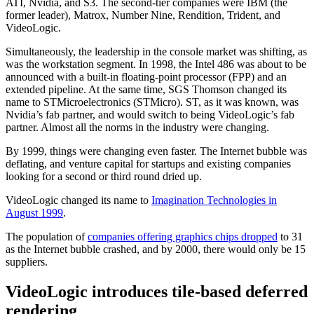
ATI, Nvidia, and S3. The second-tier companies were IBM (the
former leader), Matrox, Number Nine, Rendition, Trident, and
VideoLogic.
Simultaneously, the leadership in the console market was shifting, as
was the workstation segment. In 1998, the Intel 486 was about to be
announced with a built-in floating-point processor (FPP) and an
extended pipeline. At the same time, SGS Thomson changed its
name to STMicroelectronics (STMicro). ST, as it was known, was
Nvidia’s fab partner, and would switch to being VideoLogic’s fab
partner. Almost all the norms in the industry were changing.
By 1999, things were changing even faster. The Internet bubble was
deflating, and venture capital for startups and existing companies
looking for a second or third round dried up.
VideoLogic changed its name to
Imagination Technologies in
August 1999
.
The population of
companies offering graphics chips dropped
to 31
as the Internet bubble crashed, and by 2000, there would only be 15
suppliers.
VideoLogic introduces tile-based deferred
rendering