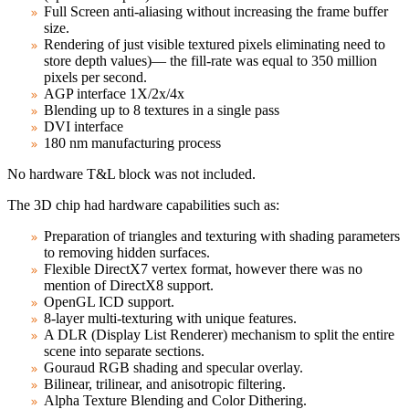
Full Screen anti-aliasing without increasing the frame buffer
size.
Rendering of just visible textured pixels eliminating need to
store depth values)— the fill-rate was equal to 350 million
pixels per second.
AGP interface 1X/2x/4x
Blending up to 8 textures in a single pass
DVI interface
180 nm manufacturing process
No hardware T&L block was not included.
The 3D chip had hardware capabilities such as:
Preparation of triangles and texturing with shading parameters
to removing hidden surfaces.
Flexible DirectX7 vertex format, however there was no
mention of DirectX8 support.
OpenGL ICD support.
8-layer multi-texturing with unique features.
A DLR (Display List Renderer) mechanism to split the entire
scene into separate sections.
Gouraud RGB shading and specular overlay.
Bilinear, trilinear, and anisotropic filtering.
Alpha Texture Blending and Color Dithering.