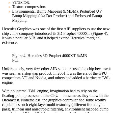
Vertex fog.
Texture compression.
Environmental Bump Mapping (EMBM), Perturbed UV
Bump Mapping (aka Dot Product) and Embossed Bump
Mapping.
Hercules Graphics was one of the first AIB suppliers to use the new
chip . The company introduced its 3D Prophet 4000XT (Figure 4).
It was a popular AIB, and it helped extend Hercules’ marginal
existence.
Figure 4. Hercules 3D Prophet 4000XT 64MB
PCI
Unfortunately, very few other AIB suppliers used the chip because it
was seen as a stop-gap product. In 2001 it was the era of the GPU—
competitors ATI and Nvidia, and others had added a hardware T&L
engine.
With no internal T&L engine, Imagination had to rely on the
floating-point processor in the CPU—the same as they did with the
Dreamcast. Nonetheless, the graphics controller had some worthy
capabilities such eight-layer multi-texturing (different from eight-
pass), trilinear and anisotropic filtering, environment mapped bump