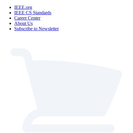
IEEE.org
IEEE CS Standards
Career Center
About Us
Subscribe to Newsletter