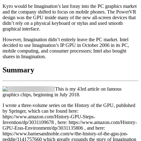
Kyro would be Imagination’s last foray into the PC graphics market
and the company shifted to focus on mobile phones. The PowerVR
design was the GPU inside many of the new all-screen devices that
didn’t rely on a physical keyboard or stylus and used smooth
graphical interface.
However, Imagination didn’t entirely leave the PC market. Intel
decided to use Imagination’s IP GPU in October 2006 in its PC,
mobile computing, and consumer processors; Intel also bought
shares in Imagination.
Summary
This is my 43rd article on famous
graphics chips, beginning in July 2018.
I wrote a three-volume series on the History of the GPU, published
by Springer, which can be found here:
https://www.amazon.com/History-GPU-Steps-
Invention/dp/3031109678 , here: https://www.amazon.com/History-
GPU-Eras-Environment/dp/3031135806 , and here:
https://www.barnesandnoble.com/w/the-history-of-the-gpu-jon-
peddie/1141757660 which greatly expands the story of Imagination