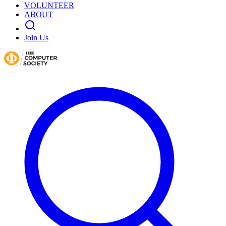
VOLUNTEER
ABOUT
Join Us