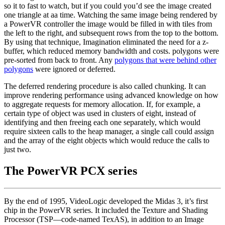
so it to fast to watch, but if you could you’d see the image created
one triangle at aa time. Watching the same image being rendered by
a PowerVR controller the image would be filled in with tiles from
the left to the right, and subsequent rows from the top to the bottom.
By using that technique, Imagination eliminated the need for a z-
buffer, which reduced memory bandwidth and costs. polygons were
pre-sorted from back to front. Any
polygons that were behind other
polygons
were ignored or deferred.
The deferred rendering procedure is also called chunking. It can
improve rendering performance using advanced knowledge on how
to aggregate requests for memory allocation. If, for example, a
certain type of object was used in clusters of eight, instead of
identifying and then freeing each one separately, which would
require sixteen calls to the heap manager, a single call could assign
and the array of the eight objects which would reduce the calls to
just two.
The PowerVR PCX series
By the end of 1995, VideoLogic developed the Midas 3, it’s first
chip in the PowerVR series. It included the Texture and Shading
Processor (TSP—code-named TexAS), in addition to an Image