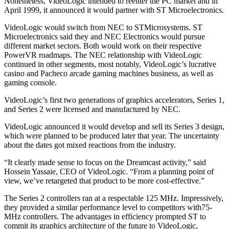
Nonetheless, VideoLogic intended to reenter the PC market and in
April 1999, it announced it would partner with ST Microelectronics.
VideoLogic would switch from NEC to STMicrosystems. ST
Microelectronics said they and NEC Electronics would pursue
different market sectors. Both would work on their respective
PowerVR roadmaps. The NEC relationship with VideoLogic
continued in other segments, most notably, VideoLogic’s lucrative
casino and Pacheco arcade gaming machines business, as well as
gaming console.
VideoLogic’s first two generations of graphics accelerators, Series 1,
and Series 2 were licensed and manufactured by NEC.
VideoLogic announced it would develop and sell its Series 3 design,
which were planned to be produced later that year. The uncertainty
about the dates got mixed reactions from the industry.
“It clearly made sense to focus on the Dreamcast activity,” said
Hossein Yassaie, CEO of VideoLogic. “From a planning point of
view, we’ve retargeted that product to be more cost-effective.”
The Series 2 controllers ran at a respectable 125 MHz. Impressively,
they provided a similar performance level to competitors with75-
MHz controllers. The advantages in efficiency prompted ST to
commit its graphics architecture of the future to VideoLogic,