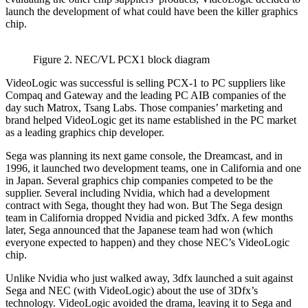
launch the development of what could have been the killer graphics
chip.
Figure 2. NEC/VL PCX1 block diagram
VideoLogic was successful is selling PCX-1 to PC suppliers like
Compaq and Gateway and the leading PC AIB companies of the
day such Matrox, Tsang Labs. Those companies’ marketing and
brand helped VideoLogic get its name established in the PC market
as a leading graphics chip developer.
Sega was planning its next game console, the Dreamcast, and in
1996, it launched two development teams, one in California and one
in Japan. Several graphics chip companies competed to be the
supplier. Several including Nvidia, which had a development
contract with Sega, thought they had won. But The Sega design
team in California dropped Nvidia and picked 3dfx. A few months
later, Sega announced that the Japanese team had won (which
everyone expected to happen) and they chose NEC’s VideoLogic
chip.
Unlike Nvidia who just walked away, 3dfx launched a suit against
Sega and NEC (with VideoLogic) about the use of 3Dfx’s
technology. VideoLogic avoided the drama, leaving it to Sega and