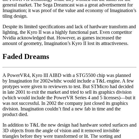
general market. The Sega Dreamcast was a great advertisement for
Imagination; it was proof of the value and economy of Imagination’s
tiling design.
Despite its limited specifications and lack of hardware transform and
lighting, the Kyro II was a highly functional part. Even competitor
Nvidia acknowledged that. However, as games increased the
amount of geometry, Imagination’s Kyro II lost its attractiveness.
Faded Dreams
A PowerVR4, Kyro III AIBD with a STG5500 chip was planned
by Imagination for 2002whihc would include a T&L engine. A few
protypes were given to reviewers to test. But STMicro had decided
in late 2001 to exit the market and tried to sell its graphics division
(which would include the PowerVR Series 4 and 5 licenses)—but it
was not successful. In 2002 the company just closed its graphics
division. Imagination couldn’t find a new fab in time and the
product died.
In addition to T&L the new design had hardware sorted surfaces and
3D objects from the angle of vision and it removed invisible
triangles before they were transformed or lit. The sorting and