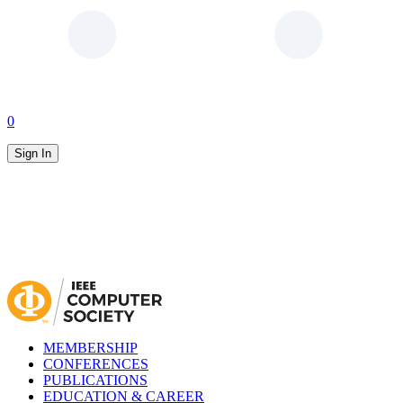
0
Sign In
MEMBERSHIP
CONFERENCES
PUBLICATIONS
EDUCATION & CAREER