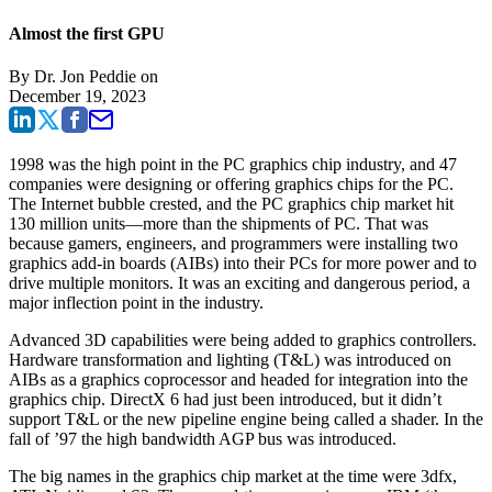
Almost the first GPU
By
Dr. Jon Peddie
on
December 19, 2023
1998 was the high point in the PC graphics chip industry, and 47
companies were designing or offering graphics chips for the PC.
The Internet bubble crested, and the PC graphics chip market hit
130 million units—more than the shipments of PC. That was
because gamers, engineers, and programmers were installing two
graphics add-in boards (AIBs) into their PCs for more power and to
drive multiple monitors. It was an exciting and dangerous period, a
major inflection point in the industry.
Advanced 3D capabilities were being added to graphics controllers.
Hardware transformation and lighting (T&L) was introduced on
AIBs as a graphics coprocessor and headed for integration into the
graphics chip. DirectX 6 had just been introduced, but it didn’t
support T&L or the new pipeline engine being called a shader. In the
fall of ’97 the high bandwidth AGP bus was introduced.
The big names in the graphics chip market at the time were 3dfx,