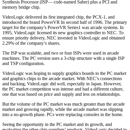
Synthesis Processor (ISP— code-named Sabre) plus a PCI and
memory bridge chip.
VideoLogic delivered its first integrated chip, the PCX-1, and
introduced the brand PowerVR In second half of 1996. The primary
target for the company’s PowerVR Series1 was arcade systems. In
1995, VideoLogic licensed its new graphics controller to NEC. To
ensure priority delivery, NEC invested in VideoLogic and obtained
2.29% of the company’s shares.
The ISP was scalable, and two or four ISPs were used in arcade
machines. The PC version uses a 3-chip structure with a single ISP
and TSP configuration.
VideoLogic was hoping to supply graphics boards to the PC market
and graphics chips to the arcade market. With NEC’s connections
and backing, VideoLogic did well, especially in Japan. However,
the PC market competition was intense and had a different culture,
one that was based on price and supply and less on relationships.
But the volume of the PC market was much greater than the arcade
market and growing rapidly, while the arcade market was slipping
into a no-growth phase. PCs were replacing consoles in the home.
Seeing the opportunity in the PC market and its growth, and
evaluating the other chip suppliers’ products, VideoLogic decided to