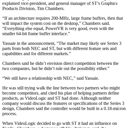
explained vice-president, and general manager of ST’s Graphics
Products Division, Tim Chambers.
“If an architecture requires 200-MHz, large frame buffers, then that
will impact the system cost on the desktop,” Chambers said.
“Everything else equal, PowerVR is very good, even with the
smaller 64-bit frame buffer interface.”
Yassaie in the announcement, “The market may likely see Series 3
parts from both NEC and ST, but with different feature sets and
capabilities and for different markets.”
Chambers said he didn’t envision direct competition between the
two companies, but he didn’t rule out the possibility either.”
“We still have a relationship with NEC,” said Yassaie.
He was still trying walk the line between two partners who might
become competitors, and cited his plan of helping partners define
products, as VideoLogic and ST had done. Although neither
company would discuss the features or specifications of the Series 3
design, Chambers said the controller would be built in a 0.18-micron
process.
When VideoLogic decided to go with ST it had an influence on