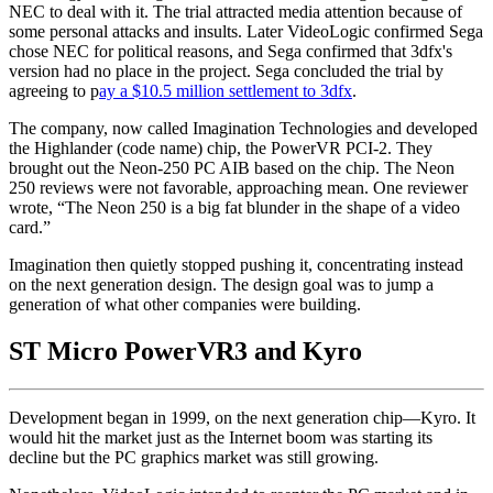
NEC to deal with it. The trial attracted media attention because of
some personal attacks and insults. Later VideoLogic confirmed Sega
chose NEC for political reasons, and Sega confirmed that 3dfx's
version had no place in the project. Sega concluded the trial by
agreeing to p
ay a $10.5 million settlement to 3dfx
.
The company, now called Imagination Technologies and developed
the Highlander (code name) chip, the PowerVR PCI-2. They
brought out the Neon-250 PC AIB based on the chip. The Neon
250 reviews were not favorable, approaching mean. One reviewer
wrote, “The Neon 250 is a big fat blunder in the shape of a video
card.”
Imagination then quietly stopped pushing it, concentrating instead
on the next generation design. The design goal was to jump a
generation of what other companies were building.
ST Micro PowerVR3 and Kyro
Development began in 1999, on the next generation chip—Kyro. It
would hit the market just as the Internet boom was starting its
decline but the PC graphics market was still growing.