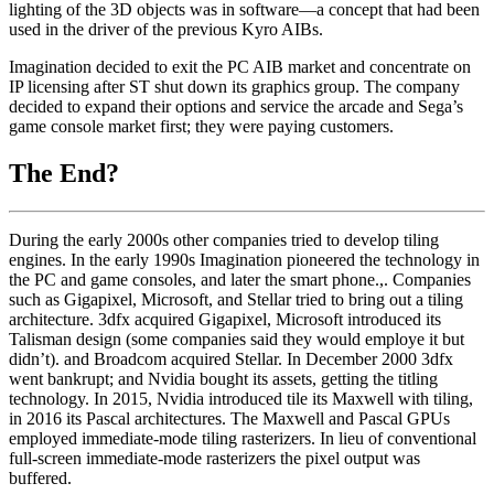
lighting of the 3D objects was in software—a concept that had been
used in the driver of the previous Kyro AIBs.
Imagination decided to exit the PC AIB market and concentrate on
IP licensing after ST shut down its graphics group. The company
decided to expand their options and service the arcade and Sega’s
game console market first; they were paying customers.
The End?
During the early 2000s other companies tried to develop tiling
engines. In the early 1990s Imagination pioneered the technology in
the PC and game consoles, and later the smart phone.,. Companies
such as Gigapixel, Microsoft, and Stellar tried to bring out a tiling
architecture. 3dfx acquired Gigapixel, Microsoft introduced its
Talisman design (some companies said they would employe it but
didn’t). and Broadcom acquired Stellar. In December 2000 3dfx
went bankrupt; and Nvidia bought its assets, getting the titling
technology. In 2015, Nvidia introduced tile its Maxwell with tiling,
in 2016 its Pascal architectures. The Maxwell and Pascal GPUs
employed immediate-mode tiling rasterizers. In lieu of conventional
full-screen immediate-mode rasterizers the pixel output was
buffered.