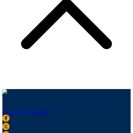
Sign up for our newsletter