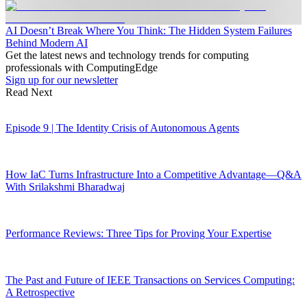
AI Doesn’t Break Where You Think: The Hidden System Failures
Behind Modern AI
Get the latest news and technology trends for computing
professionals with ComputingEdge
Sign up for our newsletter
Read Next
Episode 9 | The Identity Crisis of Autonomous Agents
How IaC Turns Infrastructure Into a Competitive Advantage—Q&A
With Srilakshmi Bharadwaj
Performance Reviews: Three Tips for Proving Your Expertise
The Past and Future of IEEE Transactions on Services Computing:
A Retrospective