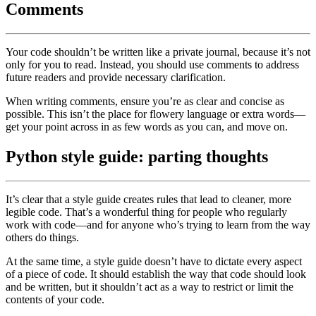
Comments
Your code shouldn’t be written like a private journal, because it’s not
only for you to read. Instead, you should use comments to address
future readers and provide necessary clarification.
When writing comments, ensure you’re as clear and concise as
possible. This isn’t the place for flowery language or extra words—
get your point across in as few words as you can, and move on.
Python style guide: parting thoughts
It’s clear that a style guide creates rules that lead to cleaner, more
legible code. That’s a wonderful thing for people who regularly
work with code—and for anyone who’s trying to learn from the way
others do things.
At the same time, a style guide doesn’t have to dictate every aspect
of a piece of code. It should establish the way that code should look
and be written, but it shouldn’t act as a way to restrict or limit the
contents of your code.