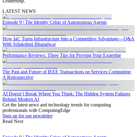
Leadership.
LATEST NEWS
Episode 9 | The Identity Crisis of Autonomous Agents
How IaC Turns Infrastructure Into a Competitive Advantage—Q&A
With Srilakshmi Bharadwaj
Performance Reviews: Three Tips for Proving Your Expertise
The Past and Future of IEEE Transactions on Services Computing:
A Retrospective
AI Doesn’t Break Where You Think: The Hidden System Failures
Behind Modern AI
Get the latest news and technology trends for computing
professionals with ComputingEdge
Sign up for our newsletter
Read Next