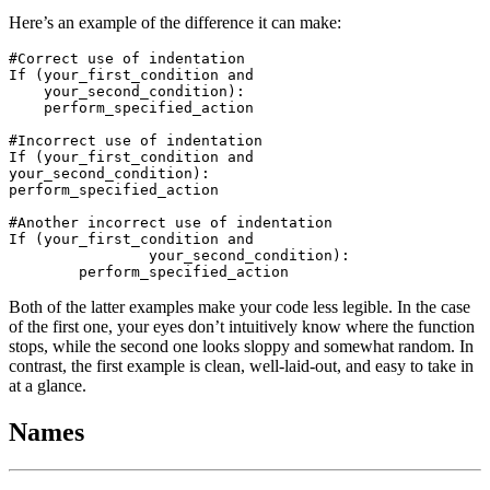
Here’s an example of the difference it can make:
#Correct use of indentation

If (your_first_condition and

    your_second_condition):

    perform_specified_action

#Incorrect use of indentation

If (your_first_condition and

your_second_condition):

perform_specified_action

#Another incorrect use of indentation

If (your_first_condition and

		your_second_condition):

Both of the latter examples make your code less legible. In the case
of the first one, your eyes don’t intuitively know where the function
stops, while the second one looks sloppy and somewhat random. In
contrast, the first example is clean, well-laid-out, and easy to take in
at a glance.
Names