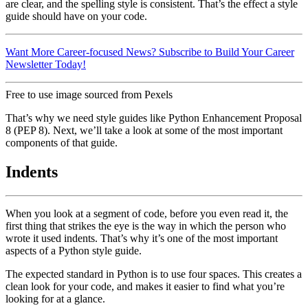
are clear, and the spelling style is consistent. That’s the effect a style
guide should have on your code.
Want More Career-focused News? Subscribe to Build Your Career
Newsletter Today!
Free to use image sourced from Pexels
That’s why we need style guides like Python Enhancement Proposal
8 (PEP 8). Next, we’ll take a look at some of the most important
components of that guide.
Indents
When you look at a segment of code, before you even read it, the
first thing that strikes the eye is the way in which the person who
wrote it used indents. That’s why it’s one of the most important
aspects of a Python style guide.
The expected standard in Python is to use four spaces. This creates a
clean look for your code, and makes it easier to find what you’re
looking for at a glance.