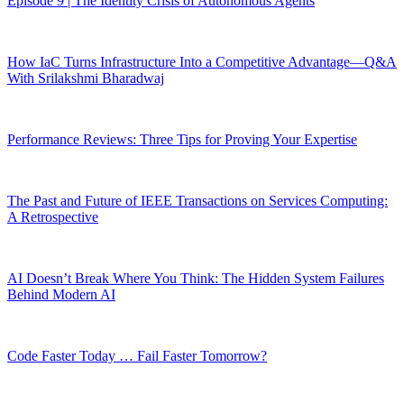
Episode 9 | The Identity Crisis of Autonomous Agents
How IaC Turns Infrastructure Into a Competitive Advantage—Q&A
With Srilakshmi Bharadwaj
Performance Reviews: Three Tips for Proving Your Expertise
The Past and Future of IEEE Transactions on Services Computing:
A Retrospective
AI Doesn’t Break Where You Think: The Hidden System Failures
Behind Modern AI
Code Faster Today … Fail Faster Tomorrow?