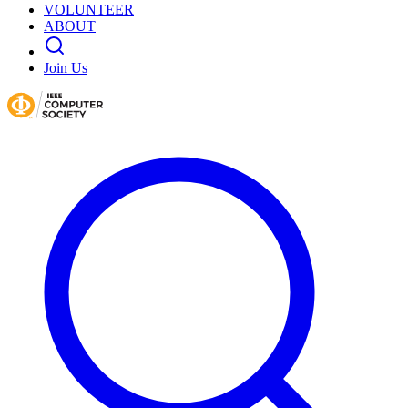
VOLUNTEER
ABOUT
Join Us