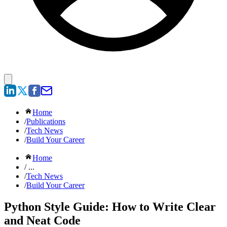
Home
/
Publications
/
Tech News
/
Build Your Career
Home
/ ...
/
Tech News
/
Build Your Career
Python Style Guide: How to Write Clear
and Neat Code