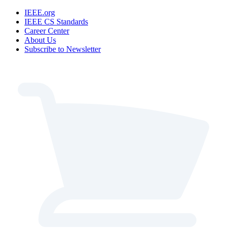
IEEE.org
IEEE CS Standards
Career Center
About Us
Subscribe to Newsletter