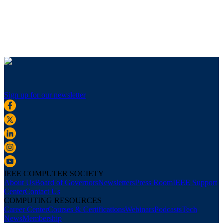
Sign up for our newsletter
IEEE COMPUTER SOCIETY
About Us
Board of Governors
Newsletters
Press Room
IEEE Support
Center
Contact Us
COMPUTING RESOURCES
Career Center
Courses & Certifications
Webinars
Podcasts
Tech
News
Membership