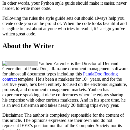
In other words, your Python style guide should make it easier, never
harder, to write more code.
Following the rules the style guide sets out should always help you
create code you can be proud of. When the code looks beautiful and
is legible to just about anyone who tries to read it, it’s a sign you’ve
written great code.
About the Writer
Yauhen Zaremba is the Director of Demand
Generation at PandaDoc, all-in-one document management software
for almost all document types including this
PandaDoc flooring
contract
template. He’s been a marketer for 10+ years, and for the
last five years, he’s been entirely focused on the electronic signature,
proposal, and document management markets. Yauhen has
experience speaking at niche conferences where he enjoys sharing
his expertise with other curious marketers. And in his spare time, he
is an avid fisherman and takes nearly 20 fishing trips every year.
Disclaimer:
The author is completely responsible for the content of
this article. The opinions expressed are their own and do not
represent IEEE's position nor that of the Computer Society nor its