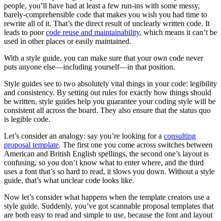
people, you’ll have had at least a few run-ins with some messy,
barely-comprehensible code that makes you wish you had time to
rewrite all of it. That’s the direct result of unclearly written code. It
leads to poor
code reuse and maintainability
, which means it can’t be
used in other places or easily maintained.
With a style guide, you can make sure that your own code never
puts anyone else—including yourself—in that position.
Style guides see to two absolutely vital things in your code: legibility
and consistency. By setting out rules for exactly how things should
be written, style guides help you guarantee your coding style will be
consistent all across the board. They also ensure that the status quo
is legible code.
Let’s consider an analogy: say you’re looking for a
consulting
proposal template
. The first one you come across switches between
American and British English spellings, the second one’s layout is
confusing, so you don’t know what to enter where, and the third
uses a font that’s so hard to read, it slows you down. Without a style
guide, that’s what unclear code looks like.
Now let’s consider what happens when the template creators use a
style guide. Suddenly, you’ve got scannable proposal templates that
are both easy to read and simple to use, because the font and layout