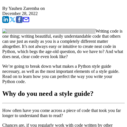
By
Yauhen Zaremba
on
December 28, 2022
Writing code is
one thing; writing beautiful, easily understandable code that others
can use just as easily as you is a completely different matter
altogether. It’s not always easy or intuitive to create neat code in
Python, which begs the age-old question, do we have to? And what
does neat, clear code even look like?
We’re going to break down what makes a Python style guide
necessary, as well as the most important elements of a style guide.
Read on to learn how you can perfect the way you write your
Python code.
Why do you need a style guide?
How often have you come across a piece of code that took you far
longer to understand than to read?
Chances are, if you regularly work with code written by other