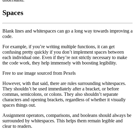
Spaces
Blank lines and whitespaces can go a long way towards improving a
code.
For example, if you’re writing multiple functions, it can get
confusing pretty quickly if you don’t implement spaces between
each individual one. Even if they’re not strictly necessary to make
the code work, they help immensely with boosting legibility.
Free to use image sourced from Pexels
However, with that said, there are rules surrounding whitespaces.
They shouldn’t be used immediately after a bracket, or before
commas, semicolons, or colons. They also shouldn’t separate
characters and opening brackets, regardless of whether it visually
spaces things out.
Assignment operators, comparisons, and booleans should always be
surrounded by whitespaces. This helps them remain legible and
clear to readers.