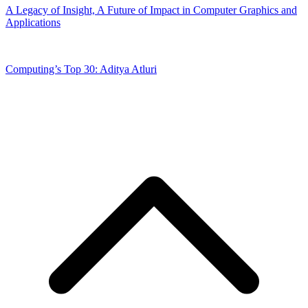
A Legacy of Insight, A Future of Impact in Computer Graphics and
Applications
Computing’s Top 30: Aditya Atluri