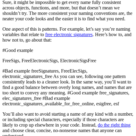
Sure, it might be impossible to get every name fully consistent
across objects, functions, and more, but that doesn’t mean we
shouldn’t try. The more consistent your naming conventions are, the
neater your code looks and the easier it is to find what you need.
One aspect of this is patterns. For example, let’s say you’re naming
variables that relate to
free electronic signatures
. Here’s how to, and
how not to, go about that:
#Good example
FreeSigs, FreeElectronicSigs, ElectronicSigsFree
#Bad example freeSignatures, FreeElecSigs,
electronic_signatures_free As you can see, following one pattern
consistently leads to a cleaner look. In the same way, you’ll want to
find a good balance between overly long names, and names that are
too short to convey any meaning. #Good example free_signatures,
elec_signatures_free #Bad example
electronic_signatures_available_for_free_online, esigfree, esf
You’ll also want to avoid starting a name of any kind with a number,
or including special characters, especially if those characters are
likely to crop up elsewhere in your code. Instead,
do the right thing
and choose clear, concise, no-nonsense names that anyone can
understand.