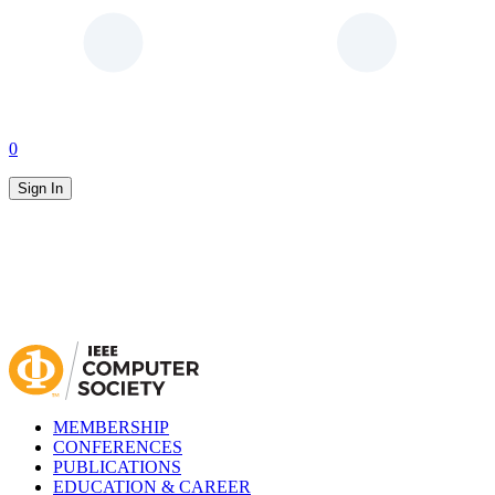
0
Sign In
MEMBERSHIP
CONFERENCES
PUBLICATIONS
EDUCATION & CAREER