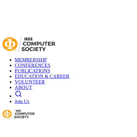
MEMBERSHIP
CONFERENCES
PUBLICATIONS
EDUCATION & CAREER
VOLUNTEER
ABOUT
Join Us