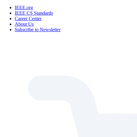
IEEE.org
IEEE CS Standards
Career Center
About Us
Subscribe to Newsletter