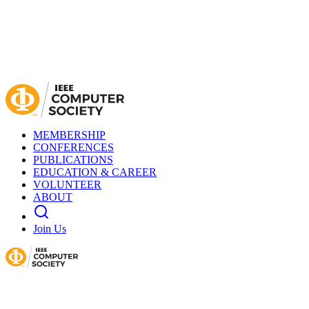
MEMBERSHIP
CONFERENCES
PUBLICATIONS
EDUCATION & CAREER
VOLUNTEER
ABOUT
Join Us