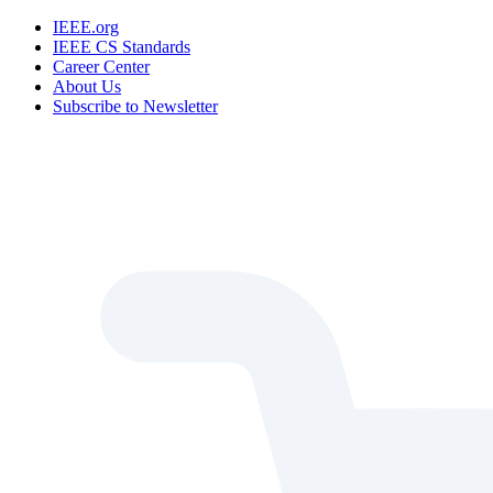
IEEE.org
IEEE CS Standards
Career Center
About Us
Subscribe to Newsletter