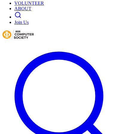
VOLUNTEER
ABOUT
Join Us