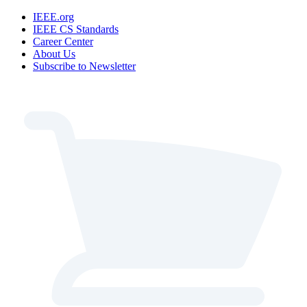
IEEE.org
IEEE CS Standards
Career Center
About Us
Subscribe to Newsletter