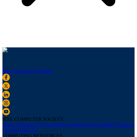
Sign up for our newsletter
IEEE COMPUTER SOCIETY
About Us
Board of Governors
Newsletters
Press Room
IEEE Support
Center
Contact Us
COMPUTING RESOURCES