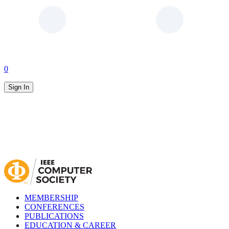
0
Sign In
MEMBERSHIP
CONFERENCES
PUBLICATIONS
EDUCATION & CAREER