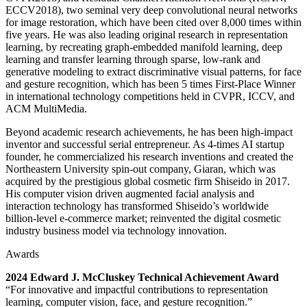
ECCV2018), two seminal very deep convolutional neural networks
for image restoration, which have been cited over 8,000 times within
five years. He was also leading original research in representation
learning, by recreating graph-embedded manifold learning, deep
learning and transfer learning through sparse, low-rank and
generative modeling to extract discriminative visual patterns, for face
and gesture recognition, which has been 5 times First-Place Winner
in international technology competitions held in CVPR, ICCV, and
ACM MultiMedia.
Beyond academic research achievements, he has been high-impact
inventor and successful serial entrepreneur. As 4-times AI startup
founder, he commercialized his research inventions and created the
Northeastern University spin-out company, Giaran, which was
acquired by the prestigious global cosmetic firm Shiseido in 2017.
His computer vision driven augmented facial analysis and
interaction technology has transformed Shiseido’s worldwide
billion-level e-commerce market; reinvented the digital cosmetic
industry business model via technology innovation.
Awards
2024 Edward J. McCluskey Technical Achievement Award
“For innovative and impactful contributions to representation
learning, computer vision, face, and gesture recognition.”