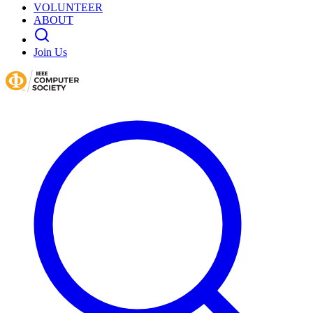
VOLUNTEER
ABOUT
Join Us