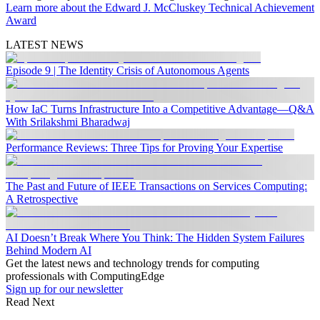
Learn more about the Edward J. McCluskey Technical Achievement
Award
LATEST NEWS
Episode 9 | The Identity Crisis of Autonomous Agents
How IaC Turns Infrastructure Into a Competitive Advantage—Q&A
With Srilakshmi Bharadwaj
Performance Reviews: Three Tips for Proving Your Expertise
The Past and Future of IEEE Transactions on Services Computing:
A Retrospective
AI Doesn’t Break Where You Think: The Hidden System Failures
Behind Modern AI
Get the latest news and technology trends for computing
professionals with ComputingEdge
Sign up for our newsletter
Read Next