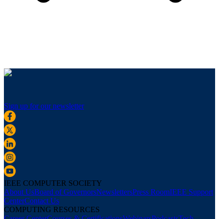
Sign up for our newsletter
IEEE COMPUTER SOCIETY
About Us
Board of Governors
Newsletters
Press Room
IEEE Support
Center
Contact Us
COMPUTING RESOURCES
Career Center
Courses & Certifications
Webinars
Podcasts
Tech