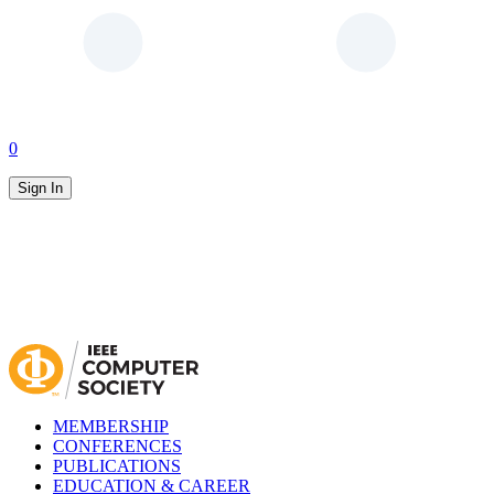
0
Sign In
MEMBERSHIP
CONFERENCES
PUBLICATIONS
EDUCATION & CAREER