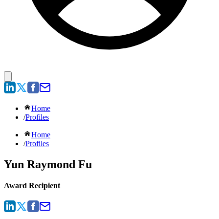
Home
/
Profiles
Home
/
Profiles
Yun Raymond Fu
Award Recipient