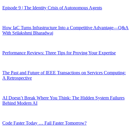
Episode 9 | The Identity Crisis of Autonomous Agents
How IaC Turns Infrastructure Into a Competitive Advantage—Q&A
With Srilakshmi Bharadwaj
Performance Reviews: Three Tips for Proving Your Expertise
The Past and Future of IEEE Transactions on Services Computing:
A Retrospective
AI Doesn’t Break Where You Think: The Hidden System Failures
Behind Modern AI
Code Faster Today … Fail Faster Tomorrow?