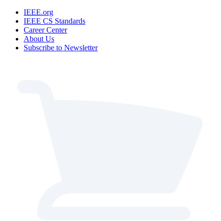
IEEE.org
IEEE CS Standards
Career Center
About Us
Subscribe to Newsletter