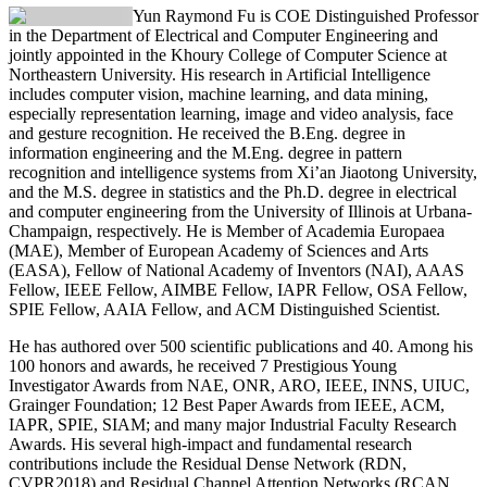
Yun Raymond Fu
is COE Distinguished Professor
in the Department of Electrical and Computer Engineering and
jointly appointed in the Khoury College of Computer Science at
Northeastern University. His research in Artificial Intelligence
includes computer vision, machine learning, and data mining,
especially representation learning, image and video analysis, face
and gesture recognition. He received the B.Eng. degree in
information engineering and the M.Eng. degree in pattern
recognition and intelligence systems from Xi’an Jiaotong University,
and the M.S. degree in statistics and the Ph.D. degree in electrical
and computer engineering from the University of Illinois at Urbana-
Champaign, respectively. He is Member of Academia Europaea
(MAE), Member of European Academy of Sciences and Arts
(EASA), Fellow of National Academy of Inventors (NAI), AAAS
Fellow, IEEE Fellow, AIMBE Fellow, IAPR Fellow, OSA Fellow,
SPIE Fellow, AAIA Fellow, and ACM Distinguished Scientist.
He has authored over 500 scientific publications and 40. Among his
100 honors and awards, he received 7 Prestigious Young
Investigator Awards from NAE, ONR, ARO, IEEE, INNS, UIUC,
Grainger Foundation; 12 Best Paper Awards from IEEE, ACM,
IAPR, SPIE, SIAM; and many major Industrial Faculty Research
Awards. His several high-impact and fundamental research
contributions include the Residual Dense Network (RDN,
CVPR2018) and Residual Channel Attention Networks (RCAN,