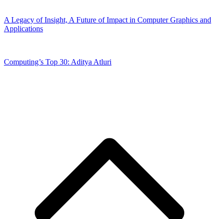
A Legacy of Insight, A Future of Impact in Computer Graphics and
Applications
Computing’s Top 30: Aditya Atluri