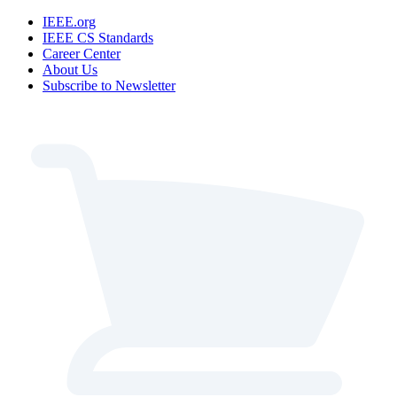
IEEE.org
IEEE CS Standards
Career Center
About Us
Subscribe to Newsletter