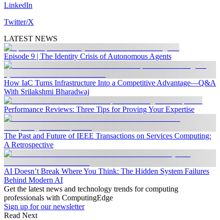
LinkedIn
Twitter/X
LATEST NEWS
Episode 9 | The Identity Crisis of Autonomous Agents
How IaC Turns Infrastructure Into a Competitive Advantage—Q&A
With Srilakshmi Bharadwaj
Performance Reviews: Three Tips for Proving Your Expertise
The Past and Future of IEEE Transactions on Services Computing:
A Retrospective
AI Doesn’t Break Where You Think: The Hidden System Failures
Behind Modern AI
Get the latest news and technology trends for computing
professionals with ComputingEdge
Sign up for our newsletter
Read Next