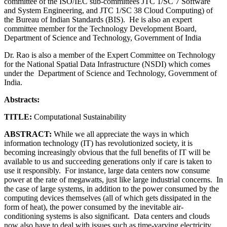
committee of the ISO/IEC sub-committees JTC 1/SC 7 Software
and System Engineering, and JTC 1/SC 38 Cloud Computing) of
the Bureau of Indian Standards (BIS). He is also an expert
committee member for the Technology Development Board,
Department of Science and Technology, Government of India
Dr. Rao is also a member of the Expert Committee on Technology
for the National Spatial Data Infrastructure (NSDI) which comes
under the Department of Science and Technology, Government of
India.
Abstracts:
TITLE:
Computational Sustainability
ABSTRACT:
While we all appreciate the ways in which
information technology (IT) has revolutionized society, it is
becoming increasingly obvious that the full benefits of IT will be
available to us and succeeding generations only if care is taken to
use it responsibly. For instance, large data centers now consume
power at the rate of megawatts, just like large industrial concerns. In
the case of large systems, in addition to the power consumed by the
computing devices themselves (all of which gets dissipated in the
form of heat), the power consumed by the inevitable air-
conditioning systems is also significant. Data centers and clouds
now also have to deal with issues such as time-varying electricity