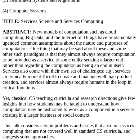
(3) Distributed Systems and Algorithms
(4) Computer Systems
TITLE:
Services Science and Services Computing
ABSTRACT:
New models of computation such as cloud
computing, Big Data, and the Internet of Things have fundamentally
upended common assumptions about the nature and purposes of
computation. One thing that may be said about these and some
other such paradigms is that they almost always require computation
to be provided as a service to some entity seeking a larger end,
rather than regarding the computation as being an end in itself.
Services also come with their own set of challenges; e.g., services
are typically more difficult to create and manage well than product
creation, and services almost always require humans in the loop in
critical functions.
Yet, classical CS teaching curricula and research directions give few
insights into how students may be taught to understand how
computation may be fashioned to work as a component in a service
existing in a larger business or social context.
This talk considers certain problems and issues that arise in services
computing that are not covered well in standard CS curricula, and
suggests some approaches.