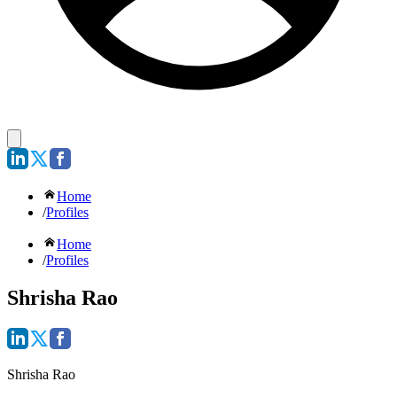
Home
/
Profiles
Home
/
Profiles
Shrisha Rao
Shrisha Rao