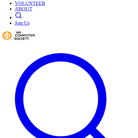
VOLUNTEER
ABOUT
Join Us