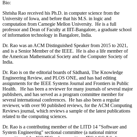
Bio:
Shrisha Rao received his Ph.D. in computer science from the
University of Iowa, and before that his M.S. in logic and
computation from Carnegie Mellon University. He is a full
professor and Dean of Faculty at IIIT-Bangalore, a graduate school
of information technology in Bangalore, India.
Dr. Rao was an ACM Distinguished Speaker from 2015 to 2021,
and is a Senior Member of the IEEE. He is also a life member of
the American Mathematical Society and the Computer Society of
India.
Dr. Rao is on the editorial boards of Sādhanā, The Knowledge
Engineering Review, and PLOS ONE, and has had editing
assignments for the IEEE Systems Journal and Frontiers in Public
Health. He has been a reviewer for many journals of several major
publishers, and has served as a program committee member for
several international conferences. He has also been a regular
reviewer, with over 90 published reviews, for the ACM Computing
Reviews journal, which reviews a sample of the latest publications
related to the computing sciences.
Dr. Rao is a contributing member of the LITD 14 "Software and
System Engineering" sectional committee (a national mirror