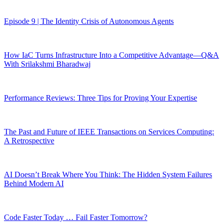
Episode 9 | The Identity Crisis of Autonomous Agents
How IaC Turns Infrastructure Into a Competitive Advantage—Q&A
With Srilakshmi Bharadwaj
Performance Reviews: Three Tips for Proving Your Expertise
The Past and Future of IEEE Transactions on Services Computing:
A Retrospective
AI Doesn’t Break Where You Think: The Hidden System Failures
Behind Modern AI
Code Faster Today … Fail Faster Tomorrow?