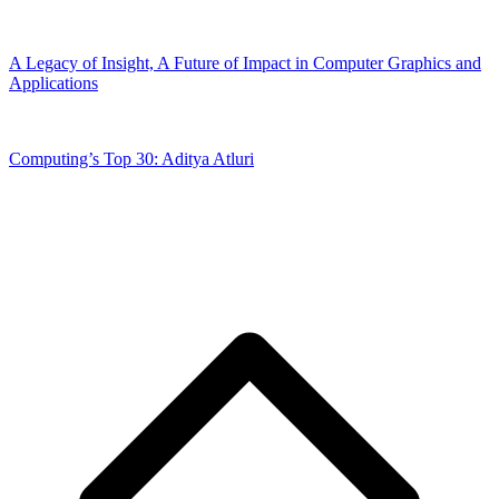
A Legacy of Insight, A Future of Impact in Computer Graphics and
Applications
Computing’s Top 30: Aditya Atluri