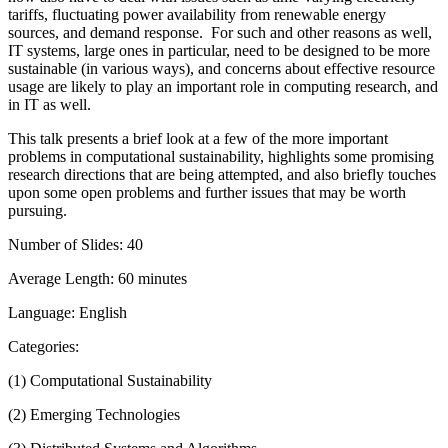
tariffs, fluctuating power availability from renewable energy
sources, and demand response. For such and other reasons as well,
IT systems, large ones in particular, need to be designed to be more
sustainable (in various ways), and concerns about effective resource
usage are likely to play an important role in computing research, and
in IT as well.
This talk presents a brief look at a few of the more important
problems in computational sustainability, highlights some promising
research directions that are being attempted, and also briefly touches
upon some open problems and further issues that may be worth
pursuing.
Number of Slides: 40
Average Length: 60 minutes
Language: English
Categories:
(1) Computational Sustainability
(2) Emerging Technologies