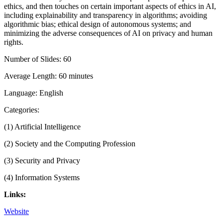
ethics, and then touches on certain important aspects of ethics in AI,
including explainability and transparency in algorithms; avoiding
algorithmic bias; ethical design of autonomous systems; and
minimizing the adverse consequences of AI on privacy and human
rights.
Number of Slides: 60
Average Length: 60 minutes
Language: English
Categories:
(1) Artificial Intelligence
(2) Society and the Computing Profession
(3) Security and Privacy
(4) Information Systems
Links:
Website