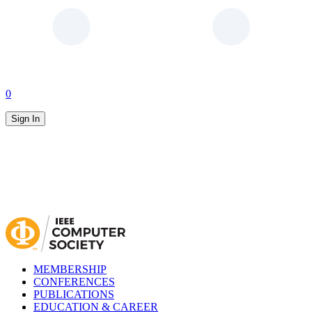
0
Sign In
MEMBERSHIP
CONFERENCES
PUBLICATIONS
EDUCATION & CAREER