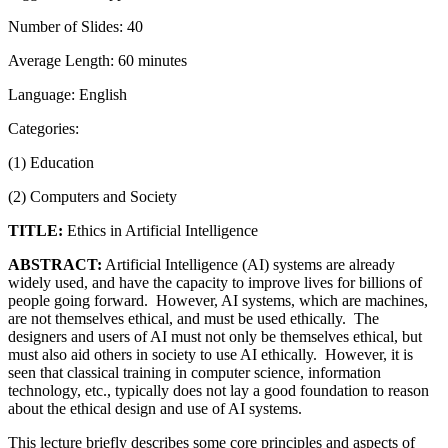
Number of Slides: 40
Average Length: 60 minutes
Language: English
Categories:
(1) Education
(2) Computers and Society
TITLE:
Ethics in Artificial Intelligence
ABSTRACT:
Artificial Intelligence (AI) systems are already
widely used, and have the capacity to improve lives for billions of
people going forward. However, AI systems, which are machines,
are not themselves ethical, and must be used ethically. The
designers and users of AI must not only be themselves ethical, but
must also aid others in society to use AI ethically. However, it is
seen that classical training in computer science, information
technology, etc., typically does not lay a good foundation to reason
about the ethical design and use of AI systems.
This lecture briefly describes some core principles and aspects of