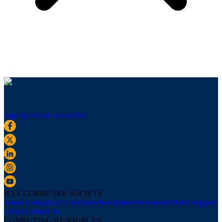
Sign up for our newsletter
IEEE COMPUTER SOCIETY
About Us
Board of Governors
Newsletters
Press Room
IEEE Support
Center
Contact Us
COMPUTING RESOURCES