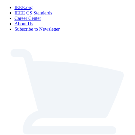
IEEE.org
IEEE CS Standards
Career Center
About Us
Subscribe to Newsletter