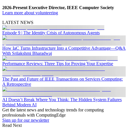
2026-Present Executive Director, IEEE Computer Society
Learn more about volunteering
LATEST NEWS
Episode 9 | The Identity Crisis of Autonomous Agents
How IaC Turns Infrastructure Into a Competitive Advantage—Q&A
With Srilakshmi Bharadwaj
Performance Reviews: Three Tips for Proving Your Expertise
The Past and Future of IEEE Transactions on Services Computing:
A Retrospective
AI Doesn’t Break Where You Think: The Hidden System Failures
Behind Modern AI
Get the latest news and technology trends for computing
professionals with ComputingEdge
Sign up for our newsletter
Read Next