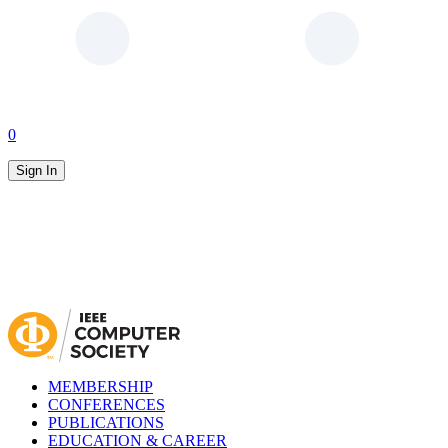
0
Sign In
MEMBERSHIP
CONFERENCES
PUBLICATIONS
EDUCATION & CAREER