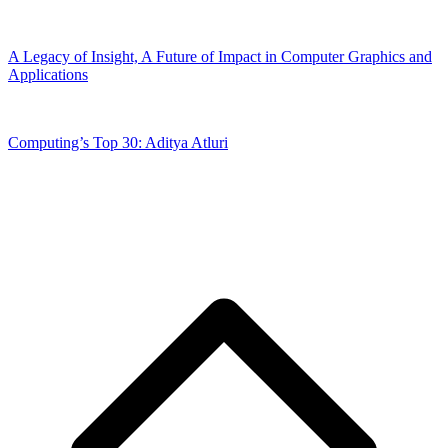
A Legacy of Insight, A Future of Impact in Computer Graphics and
Applications
Computing’s Top 30: Aditya Atluri