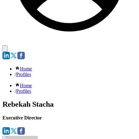
Home
/
Profiles
Home
/
Profiles
Rebekah Stacha
Executive Director