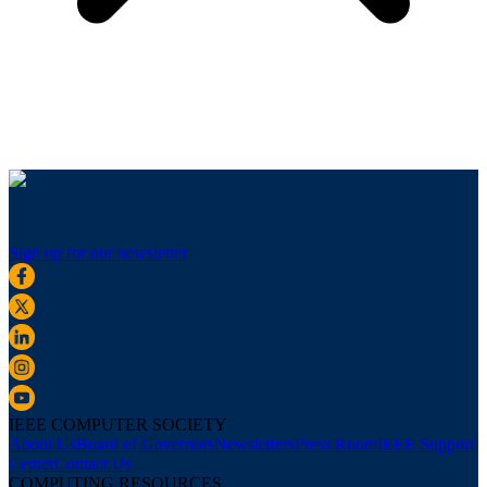
Sign up for our newsletter
IEEE COMPUTER SOCIETY
About Us
Board of Governors
Newsletters
Press Room
IEEE Support
Center
Contact Us
COMPUTING RESOURCES