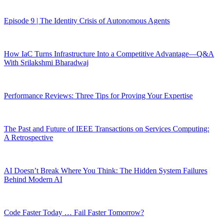
Episode 9 | The Identity Crisis of Autonomous Agents
How IaC Turns Infrastructure Into a Competitive Advantage—Q&A
With Srilakshmi Bharadwaj
Performance Reviews: Three Tips for Proving Your Expertise
The Past and Future of IEEE Transactions on Services Computing:
A Retrospective
AI Doesn’t Break Where You Think: The Hidden System Failures
Behind Modern AI
Code Faster Today … Fail Faster Tomorrow?