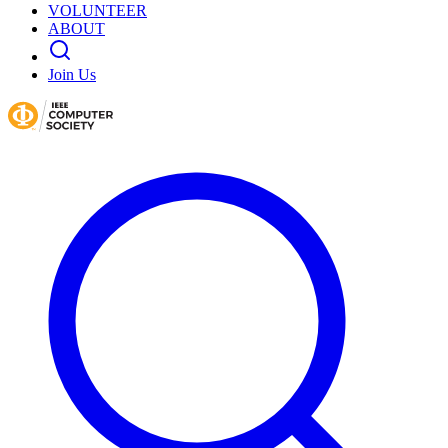
VOLUNTEER
ABOUT
Join Us