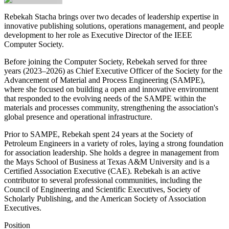
Rebekah Stacha
brings over two decades of leadership expertise in
innovative publishing solutions, operations management, and people
development to her role as Executive Director of the IEEE
Computer Society.
Before joining the Computer Society, Rebekah served for three
years (2023–2026) as Chief Executive Officer of the Society for the
Advancement of Material and Process Engineering (SAMPE),
where she focused on building a open and innovative environment
that responded to the evolving needs of the SAMPE within the
materials and processes community, strengthening the association's
global presence and operational infrastructure.
Prior to SAMPE, Rebekah spent 24 years at the Society of
Petroleum Engineers in a variety of roles, laying a strong foundation
for association leadership. She holds a degree in management from
the Mays School of Business at Texas A&M University and is a
Certified Association Executive (CAE). Rebekah is an active
contributor to several professional communities, including the
Council of Engineering and Scientific Executives, Society of
Scholarly Publishing, and the American Society of Association
Executives.
Position