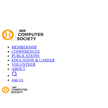
MEMBERSHIP
CONFERENCES
PUBLICATIONS
EDUCATION & CAREER
VOLUNTEER
ABOUT
Join Us