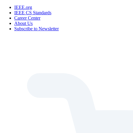
IEEE.org
IEEE CS Standards
Career Center
About Us
Subscribe to Newsletter