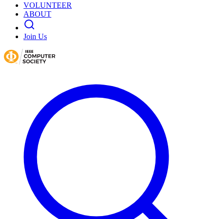
VOLUNTEER
ABOUT
Join Us