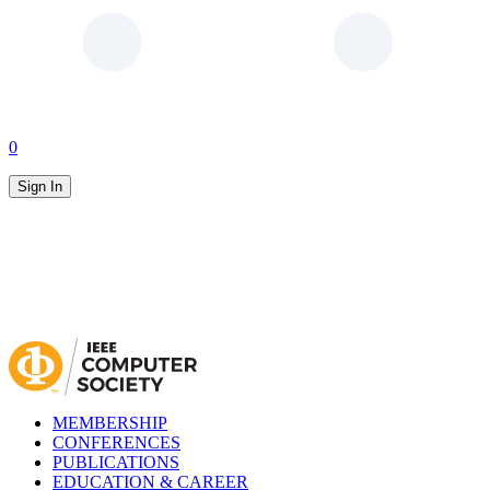
0
Sign In
MEMBERSHIP
CONFERENCES
PUBLICATIONS
EDUCATION & CAREER