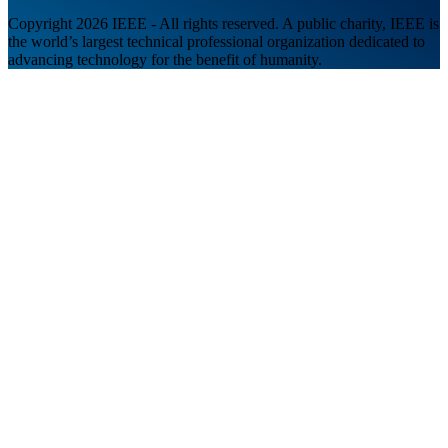
Copyright 2026 IEEE - All rights reserved. A public charity, IEEE is
the world’s largest technical professional organization dedicated to
advancing technology for the benefit of humanity.