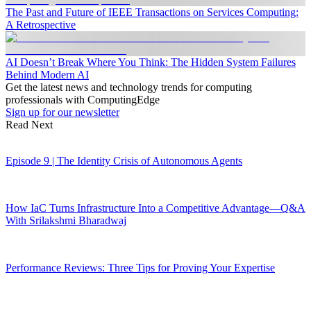
The Past and Future of IEEE Transactions on Services Computing:
A Retrospective
AI Doesn’t Break Where You Think: The Hidden System Failures
Behind Modern AI
Get the latest news and technology trends for computing
professionals with ComputingEdge
Sign up for our newsletter
Read Next
Episode 9 | The Identity Crisis of Autonomous Agents
How IaC Turns Infrastructure Into a Competitive Advantage—Q&A
With Srilakshmi Bharadwaj
Performance Reviews: Three Tips for Proving Your Expertise