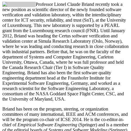
Professor Lionel Claude Briand
recently took a
new position as scientific director of the newly founded software
verification and validation laboratory, within the interdisciplinary
center for ICT security, reliability, and trust (SnT), at the University
of Luxembourg. This new laboratory is supported by a PEARL
grant from the Luxembourg research council (FNR). Until January
2012, Briand was heading the Certus software verification and
validation center at Simula Research Laboratory (Oslo, Norway),
where he was leading and conducting research in close collaboration
with industrial partners. Before that, he was on the faculty of the
department of Systems and Computer Engineering, Carleton
University, Ottawa, Canada, where he was full professor and held
the Canada Research Chair (Tier I) in Software Quality
Engineering. Briand has also been the first software quality
engineering department head at the Fraunhofer Institute for
Experimental Software Engineering, Germany, and worked as a
research scientist for the Software Engineering Laboratory, a
consortium of the NASA Goddard Space Flight Center, CSC, and
the University of Maryland, USA.
Briand has been on the program, steering, or organization
committees of many international, IEEE and ACM conferences, and
will be the program co-chair of ICSE 2014. He is the co-editor-in-
chief of
Empirical Software Engineering
(Springer) and is a member
of the editorial boards of
Systems and Software Modeling
(Springer)