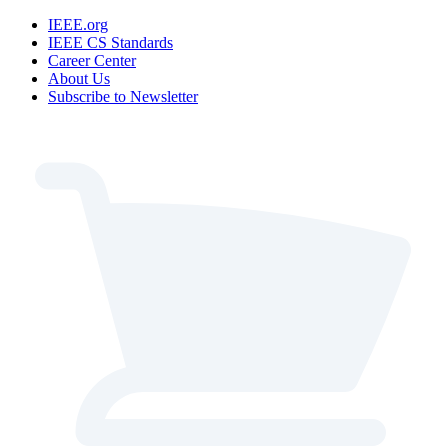
IEEE.org
IEEE CS Standards
Career Center
About Us
Subscribe to Newsletter