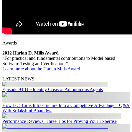
Awards
2012 Harlan D. Mills Award
“For practical and fundamental contributions to Model-based
Software Testing and Verification.”
Learn more about the Harlan Mills Award
LATEST NEWS
Episode 9 | The Identity Crisis of Autonomous Agents
How IaC Turns Infrastructure Into a Competitive Advantage—Q&A
With Srilakshmi Bharadwaj
Performance Reviews: Three Tips for Proving Your Expertise