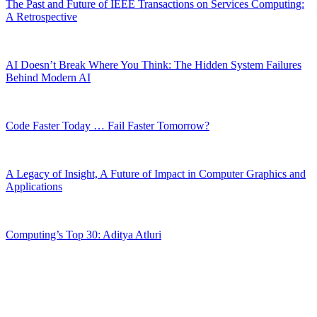
The Past and Future of IEEE Transactions on Services Computing:
A Retrospective
AI Doesn’t Break Where You Think: The Hidden System Failures
Behind Modern AI
Code Faster Today … Fail Faster Tomorrow?
A Legacy of Insight, A Future of Impact in Computer Graphics and
Applications
Computing’s Top 30: Aditya Atluri