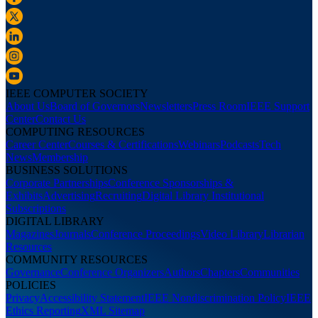
IEEE COMPUTER SOCIETY
About Us
Board of Governors
Newsletters
Press Room
IEEE Support
Center
Contact Us
COMPUTING RESOURCES
Career Center
Courses & Certifications
Webinars
Podcasts
Tech
News
Membership
BUSINESS SOLUTIONS
Corporate Partnerships
Conference Sponsorships &
Exhibits
Advertising
Recruiting
Digital Library Institutional
Subscriptions
DIGITAL LIBRARY
Magazines
Journals
Conference Proceedings
Video Library
Librarian
Resources
COMMUNITY RESOURCES
Governance
Conference Organizers
Authors
Chapters
Communities
POLICIES
Privacy
Accessibility Statement
IEEE Nondiscrimination Policy
IEEE
Ethics Reporting
XML Sitemap