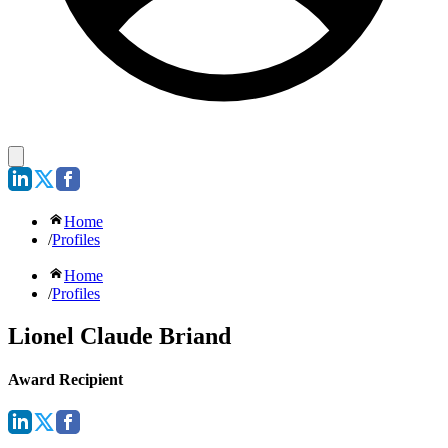
Home
/
Profiles
Home
/
Profiles
Lionel Claude Briand
Award Recipient