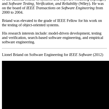
and
Software Testing, Verification, and Reliability
(Wiley). He was
on the board of
IEEE Transactions on Software Engineering
from
2000 to 2004.
Briand was elevated to the grade of IEEE Fellow for his work on
the testing of object-oriented systems.
His research interests include: model-driven development, testing
and verification, search-based software engineering, and empirical
software engineering.
Lionel Briand on Software Engineering for
IEEE Software
(2012)