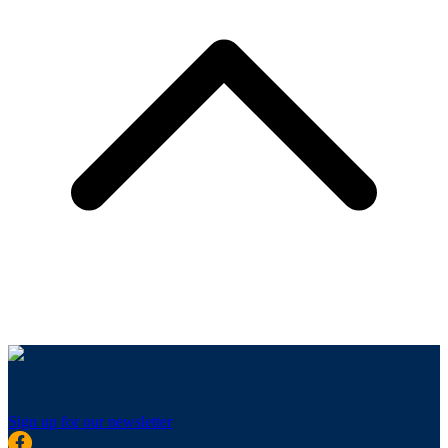
Sign up for our newsletter