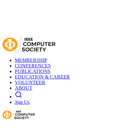
MEMBERSHIP
CONFERENCES
PUBLICATIONS
EDUCATION & CAREER
VOLUNTEER
ABOUT
Join Us