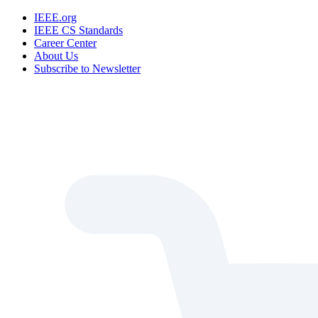
IEEE.org
IEEE CS Standards
Career Center
About Us
Subscribe to Newsletter