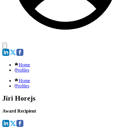
Home
/
Profiles
Home
/
Profiles
Jiri Horejs
Award Recipient