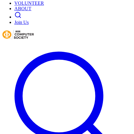
VOLUNTEER
ABOUT
Join Us