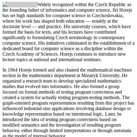
Widely recognized within the Czech Republic as
the founding father of informatics and computer science,
Jiri Horejs
has set high standards for computer science in Czechoslovakia,
where his work has shaped both education — notably at the
doctorate level — and practice. His university courses, which have
formed the basis for texts, and his lectures have contributed
significantly to formulating Czech terminology in contemporary
computer science. His initiatives culminated in the establishment of a
dedicated board for computer science as a discipline within the
Czech Academy of Sciences. Horejs continues to introduce new
lecture topics at national and international seminars.
In 1964 Horejs formed and also chaired the mathematical machines
section in the mathematics department at Masaryk University. He
organized a research team to develop specialized mathematics
studies that evolved into informatics. He also formed a group
focused on formal methods of testing program correctness and
created a system for actually testing program-testing methods. The
graph-oriented program representation resulting from this project has
influenced industrial-size applications involving database design or
knowledge representation based on intentional logic. Later, he
introduced the idea of testing program correctness based on
modified semantics and the investigation of resulting program
behavior, either through limited interpretations or through automata
as the model of internal behavior.