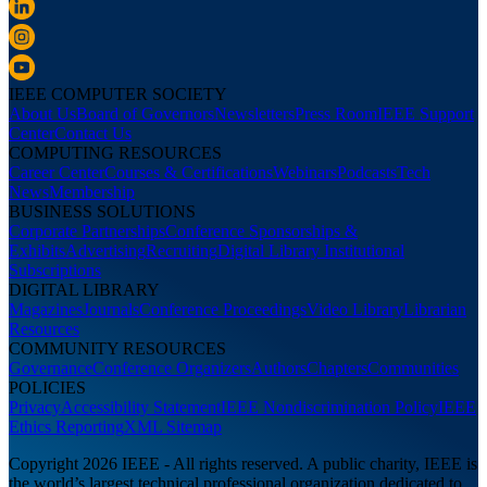
IEEE COMPUTER SOCIETY
About Us
Board of Governors
Newsletters
Press Room
IEEE Support
Center
Contact Us
COMPUTING RESOURCES
Career Center
Courses & Certifications
Webinars
Podcasts
Tech
News
Membership
BUSINESS SOLUTIONS
Corporate Partnerships
Conference Sponsorships &
Exhibits
Advertising
Recruiting
Digital Library Institutional
Subscriptions
DIGITAL LIBRARY
Magazines
Journals
Conference Proceedings
Video Library
Librarian
Resources
COMMUNITY RESOURCES
Governance
Conference Organizers
Authors
Chapters
Communities
POLICIES
Privacy
Accessibility Statement
IEEE Nondiscrimination Policy
IEEE
Ethics Reporting
XML Sitemap
Copyright 2026 IEEE - All rights reserved. A public charity, IEEE is
the world’s largest technical professional organization dedicated to