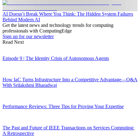
AI Doesn’t Break Where You Think: The Hidden System Failures
Behind Modern AI
Get the latest news and technology trends for computing
professionals with ComputingEdge
Sign up for our newsletter
Read Next
Episode 9 | The Identity Crisis of Autonomous Agents
How IaC Turns Infrastructure Into a Competitive Advantage—Q&A
With Srilakshmi Bharadwaj
Performance Reviews: Three Tips for Proving Your Expertise
The Past and Future of IEEE Transactions on Services Computing:
A Retrospective