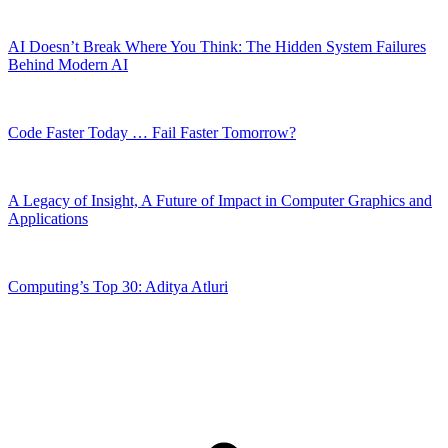
AI Doesn’t Break Where You Think: The Hidden System Failures
Behind Modern AI
Code Faster Today … Fail Faster Tomorrow?
A Legacy of Insight, A Future of Impact in Computer Graphics and
Applications
Computing’s Top 30: Aditya Atluri