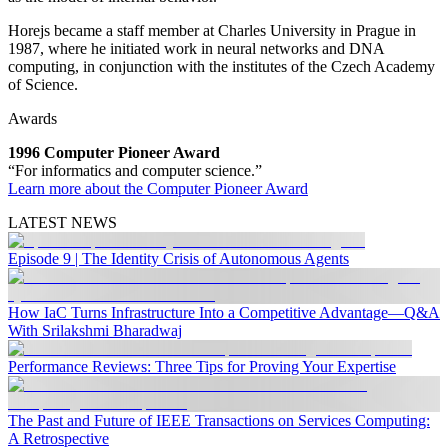
Horejs became a staff member at Charles University in Prague in
1987, where he initiated work in neural networks and DNA
computing, in conjunction with the institutes of the Czech Academy
of Science.
Awards
1996 Computer Pioneer Award
“For informatics and computer science.”
Learn more about the Computer Pioneer Award
LATEST NEWS
Episode 9 | The Identity Crisis of Autonomous Agents
How IaC Turns Infrastructure Into a Competitive Advantage—Q&A
With Srilakshmi Bharadwaj
Performance Reviews: Three Tips for Proving Your Expertise
The Past and Future of IEEE Transactions on Services Computing:
A Retrospective