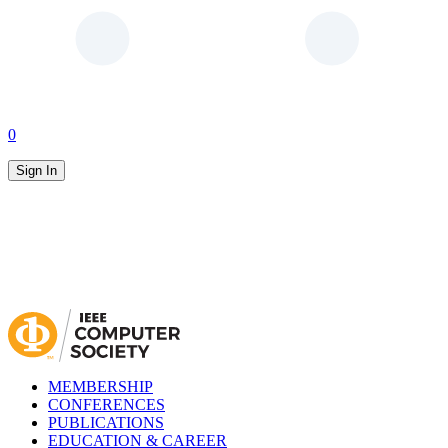
0
Sign In
MEMBERSHIP
CONFERENCES
PUBLICATIONS
EDUCATION & CAREER