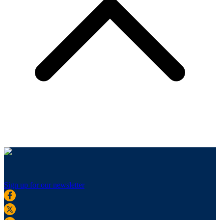
Sign up for our newsletter