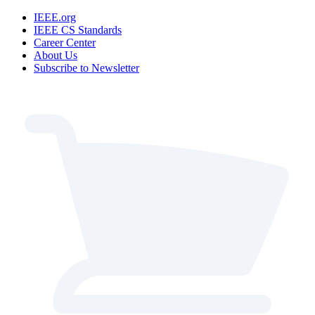
IEEE.org
IEEE CS Standards
Career Center
About Us
Subscribe to Newsletter