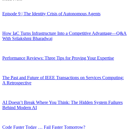
Episode 9 | The Identity Crisis of Autonomous Agents
How IaC Turns Infrastructure Into a Competitive Advantage—Q&A
With Srilakshmi Bharadwaj
Performance Reviews: Three Tips for Proving Your Expertise
The Past and Future of IEEE Transactions on Services Computing:
A Retrospective
AI Doesn’t Break Where You Think: The Hidden System Failures
Behind Modern AI
Code Faster Today … Fail Faster Tomorrow?