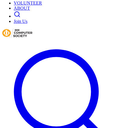
VOLUNTEER
ABOUT
Join Us