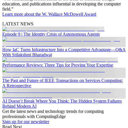
education, and publications influential in developing the computer
field.”
Learn more about the W. Wallace McDowell Award
LATEST NEWS
Episode 9 | The Identity Crisis of Autonomous Agents
How IaC Turns Infrastructure Into a Competitive Advantage—Q&A
With Srilakshmi Bharadwaj
Performance Reviews: Three Tips for Proving Your Expertise
The Past and Future of IEEE Transactions on Services Computing:
A Retrospective
AI Doesn’t Break Where You Think: The Hidden System Failures
Behind Modern AI
Get the latest news and technology trends for computing
professionals with ComputingEdge
Sign up for our newsletter
Read Next