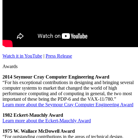
Watch it in YouTube
|
Press Release
Awards
2014 Seymour Cray Computer Engineering Award
“For his exceptional contributions in designing and bringing several
computer systems to market that changed the world of high
performance computing and of computing in general, the two most
important of these being the PDP-6 and the VAX-11/780.”
Learn more about the Seymour Cray Computer Engineering Award
1982 Eckert-Mauchly Award
Learn more about the Eckert-Mauchly Award
1975 W. Wallace McDowell Award
“For outstanding contributions in the areas of technical design,