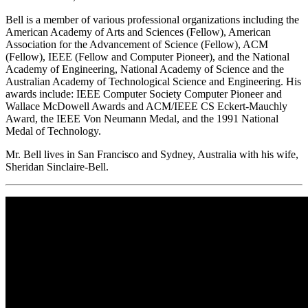
Bell is a member of various professional organizations including the
American Academy of Arts and Sciences (Fellow), American
Association for the Advancement of Science (Fellow), ACM
(Fellow), IEEE (Fellow and Computer Pioneer), and the National
Academy of Engineering, National Academy of Science and the
Australian Academy of Technological Science and Engineering. His
awards include: IEEE Computer Society Computer Pioneer and
Wallace McDowell Awards and ACM/IEEE CS Eckert-Mauchly
Award, the IEEE Von Neumann Medal, and the 1991 National
Medal of Technology.
Mr. Bell lives in San Francisco and Sydney, Australia with his wife,
Sheridan Sinclaire-Bell.