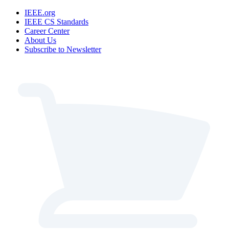
IEEE.org
IEEE CS Standards
Career Center
About Us
Subscribe to Newsletter