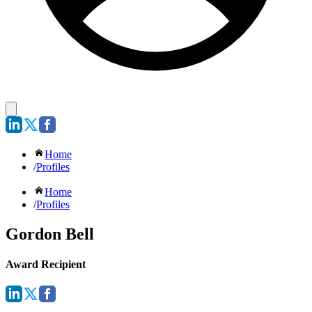
Home
/
Profiles
Home
/
Profiles
Gordon Bell
Award Recipient