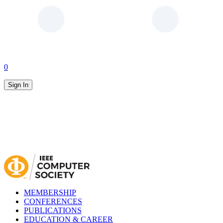
0
Sign In
MEMBERSHIP
CONFERENCES
PUBLICATIONS
EDUCATION & CAREER