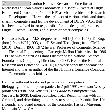
Gordon Bell
is a Researcher Emeritus at
Microsoft's Silicon Valley Laboratory. He spent 23 years at Digital
Equipment Corporation (part of HP) as Vice President of Research
and Development. He was the architect of various mini- and time-
sharing computers and led the development of DEC's VAX. Bell
has been involved in, or responsible for, the design of products at
Digital, Encore, Ardent, and a score of other companies.
Bell has a B.S. and M.S. degrees from MIT (1956–1957), D. Eng.
(hon.) from WPI (1993) and D.Sci and Tech (hon.) from CMU
(2010). During 1966–1972 he was Professor of Computer Science
and Electrical Engineering at Carnegie-Mellon University. In 1986–
1987 he was the first Assistant Director of the National Science
Foundation's Computing Directorate, CISE. He led the National
Research and Education (NREN) Network panel that became the
Internet and was an author of the first High Performance Computer
and Communications Initiative.
Bell has authored books and papers about computer structures,
lifelogging, and startup companies. In April 1991, Addison-Wesley
published
High Tech Ventures: The Guide to Entrepreneurial
Success
. In 2009, Dutton published Total Recall written with Jim
Gemmel, and describing the journey to storing one's entire life. He is
a founder and board member of the Computer History Museum,
Mountain View, CA.