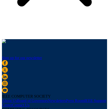
Sign up for our newsletter
IEEE COMPUTER SOCIETY
About Us
Board of Governors
Newsletters
Press Room
IEEE Support
Center
Contact Us