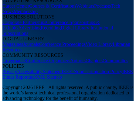
COMPUTING RESOURCES
Career Center
Courses & Certifications
Webinars
Podcasts
Tech
News
Membership
BUSINESS SOLUTIONS
Corporate Partnerships
Conference Sponsorships &
Exhibits
Advertising
Recruiting
Digital Library Institutional
Subscriptions
DIGITAL LIBRARY
Magazines
Journals
Conference Proceedings
Video Library
Librarian
Resources
COMMUNITY RESOURCES
Governance
Conference Organizers
Authors
Chapters
Communities
POLICIES
Privacy
Accessibility Statement
IEEE Nondiscrimination Policy
IEEE
Ethics Reporting
XML Sitemap
Copyright 2026 IEEE - All rights reserved. A public charity, IEEE is
the world’s largest technical professional organization dedicated to
advancing technology for the benefit of humanity.