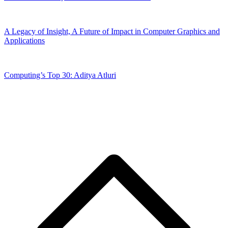
A Legacy of Insight, A Future of Impact in Computer Graphics and
Applications
Computing’s Top 30: Aditya Atluri