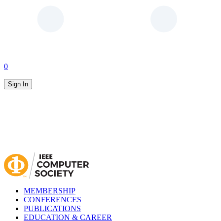
0
Sign In
MEMBERSHIP
CONFERENCES
PUBLICATIONS
EDUCATION & CAREER