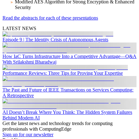
Modified AES Algorithm for Strong Encryption & Enhanced
Security
Read the abstracts for each of these presentations
LATEST NEWS
Episode 9 | The Identity Crisis of Autonomous Agents
How IaC Turns Infrastructure Into a Competitive Advantage—Q&A
With Srilakshmi Bharadwaj
Performance Reviews: Three Tips for Proving Your Expertise
The Past and Future of IEEE Transactions on Services Computing:
A Retrospective
AI Doesn’t Break Where You Think: The Hidden System Failures
Behind Modern AI
Get the latest news and technology trends for computing
professionals with ComputingEdge
Sign up for our newsletter