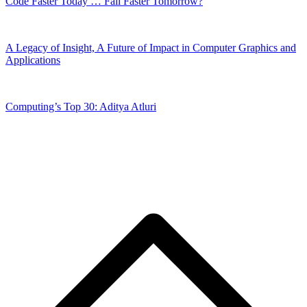
Code Faster Today … Fail Faster Tomorrow?
A Legacy of Insight, A Future of Impact in Computer Graphics and
Applications
Computing’s Top 30: Aditya Atluri