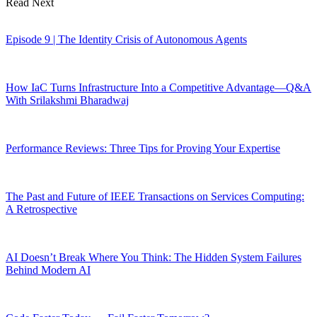
Read Next
Episode 9 | The Identity Crisis of Autonomous Agents
How IaC Turns Infrastructure Into a Competitive Advantage—Q&A
With Srilakshmi Bharadwaj
Performance Reviews: Three Tips for Proving Your Expertise
The Past and Future of IEEE Transactions on Services Computing:
A Retrospective
AI Doesn’t Break Where You Think: The Hidden System Failures
Behind Modern AI