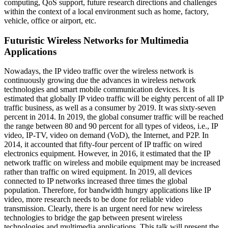
computing, QoS support, future research directions and challenges
within the context of a local environment such as home, factory,
vehicle, office or airport, etc.
Futuristic Wireless Networks for Multimedia
Applications
Nowadays, the IP video traffic over the wireless network is
continuously growing due the advances in wireless network
technologies and smart mobile communication devices. It is
estimated that globally IP video traffic will be eighty percent of all IP
traffic business, as well as a consumer by 2019. It was sixty-seven
percent in 2014. In 2019, the global consumer traffic will be reached
the range between 80 and 90 percent for all types of videos, i.e., IP
video, IP-TV, video on demand (VoD), the Internet, and P2P. In
2014, it accounted that fifty-four percent of IP traffic on wired
electronics equipment. However, in 2016, it estimated that the IP
network traffic on wireless and mobile equipment may be increased
rather than traffic on wired equipment. In 2019, all devices
connected to IP networks increased three times the global
population. Therefore, for bandwidth hungry applications like IP
video, more research needs to be done for reliable video
transmission. Clearly, there is an urgent need for new wireless
technologies to bridge the gap between present wireless
technologies and multimedia applications. This talk will present the