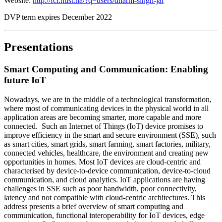
Website:
http://fci.nust.na/?q=users/dharm-singh-jat
DVP term expires December 2022
Presentations
Smart Computing and Communication: Enabling
future IoT
Nowadays, we are in the middle of a technological transformation,
where most of communicating devices in the physical world in all
application areas are becoming smarter, more capable and more
connected. Such an Internet of Things (IoT) device promises to
improve efficiency in the smart and secure environment (SSE), such
as smart cities, smart grids, smart farming, smart factories, military,
connected vehicles, healthcare, the environment and creating new
opportunities in homes. Most IoT devices are cloud-centric and
characterised by device-to-device communication, device-to-cloud
communication, and cloud analytics. IoT applications are having
challenges in SSE such as poor bandwidth, poor connectivity,
latency and not compatible with cloud-centric architectures. This
address presents a brief overview of smart computing and
communication, functional interoperability for IoT devices, edge