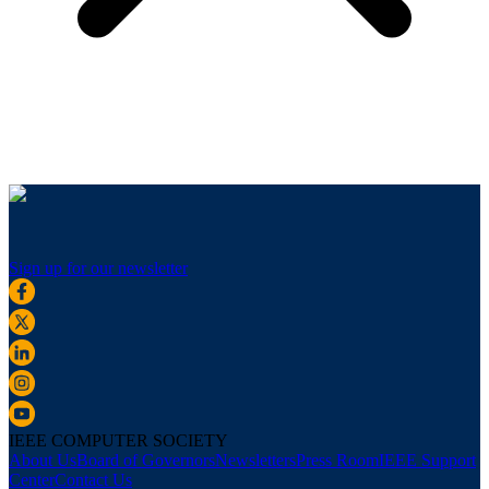
Sign up for our newsletter
IEEE COMPUTER SOCIETY
About Us
Board of Governors
Newsletters
Press Room
IEEE Support
Center
Contact Us