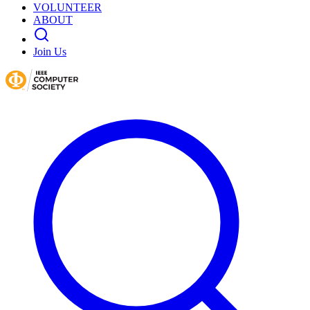
VOLUNTEER
ABOUT
Join Us