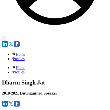
Home
/
Profiles
Home
/
Profiles
Dharm Singh Jat
2019-2021 Distinguished Speaker