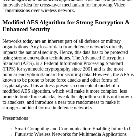
innovative idea for cross-layer mechanism for Improving Video
Transmissions over wireless network.
Modified AES Algorithm for Strong Encryption &
Enhanced Security
Networks today are an inherent part of all defence or military
organisations. Any loss of data from defence networks directly
impacts the national security. Hence, this data has to be protected
using strong encryption techniques. The Advanced Encryption
Standard (AES), is a Federal Information Processing Standard
(FIPS) for symmetric cryptography since 2001 and is the most
popular encryption standard for securing data. However, the AES is
known to be prone to brute force attacks and other forms of
cryptanalysis. This address presents a conceptual model of a
modified AES algorithm, which will make it more complex, less
prone to brute force attacks, tweak the algorithm so it is not known
to attackers, and introduce a near true randomness to make it
stronger and ideal for use in defence networks.
Presentations
Smart Computing and Communication: Enabling future IoT
Futuristic Wireless Networks for Multimedia Applications