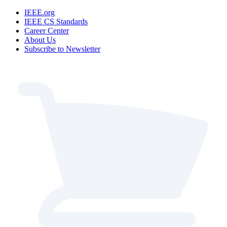
IEEE.org
IEEE CS Standards
Career Center
About Us
Subscribe to Newsletter