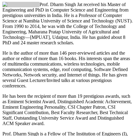
Prof. Dharm Singh Jat
received his Master of
Engineering and PhD in Computer Science and Engineering from
prestigious universities in India. He is a Professor of Computer
Science at Namibia University of Science and Technology (NUST).
From 1990 to 2014, he was with the College of Technology and
Engineering, Maharana Pratap University of Agricultural and
Technology—[MPUAT], Udaipur, India. He has guided about 8
PhD and 24 master research scholars.
He is the author of more than 146 peer-reviewed articles and the
author or editor of more than 16 books. His interests span the areas
of multimedia communications, wireless technologies, mobile
communication systems, edge, roof computing, Software Defined
Networks, Network security, and Internet of things. He has given
several Guest Lecturer/Invited talks at various prestigious
conferences.
He has been the recipient of more than 19 prestigious awards, such
as Eminent Scientist Award, Distinguished Academic Achievement,
Eminent Engineering Personality, CSI Chapter Patron, CSI
Significant Contribution, Best Faculty Researcher, Best Technical
Staff, Outstanding University Service Award and Distinguished
ACM Speaker award.
Prof. Dharm Singh is a Fellow of The Institution of Engineers (I),