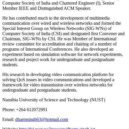
Computer Society of India and Chartered Engineer (I), Senior
Member IEEE and Distinguished ACM Speaker.
He has contributed much to the development of multimedia
communication over wired and wireless networks and formed the
Special Interest Group on Wireless Networks (SIG-WNs) of
Computer Society of India (CSI) and designated first Convener and
Chairman, SIG-WNs by CSI. He was Member of International
review committee for accreditation and chairing of a number of
programs of International Conferences. He also developed an
experiment based on simulation software for network experiments,
research and project work for undergraduate and postgraduate
students.
His research in developing video communication platform for
solving QoS issues in video communications and developed a
framework for video transmission over wireless networks for
undergraduate and postgraduate students.
Namibia University of Science and Technology (NUST)
Phone: +264 612072991
Email:
dharmsingh63@hotmail.com