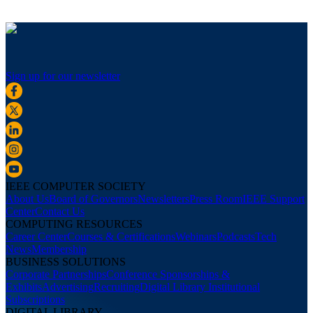
Sign up for our newsletter
IEEE COMPUTER SOCIETY
About Us
Board of Governors
Newsletters
Press Room
IEEE Support
Center
Contact Us
COMPUTING RESOURCES
Career Center
Courses & Certifications
Webinars
Podcasts
Tech
News
Membership
BUSINESS SOLUTIONS
Corporate Partnerships
Conference Sponsorships &
Exhibits
Advertising
Recruiting
Digital Library Institutional
Subscriptions
DIGITAL LIBRARY