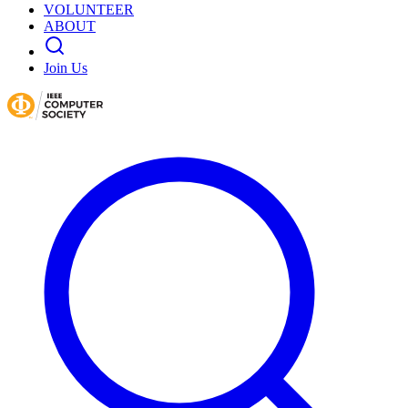
VOLUNTEER
ABOUT
Join Us