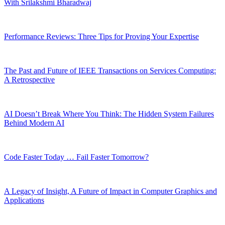
With Srilakshmi Bharadwaj
Performance Reviews: Three Tips for Proving Your Expertise
The Past and Future of IEEE Transactions on Services Computing:
A Retrospective
AI Doesn’t Break Where You Think: The Hidden System Failures
Behind Modern AI
Code Faster Today … Fail Faster Tomorrow?
A Legacy of Insight, A Future of Impact in Computer Graphics and
Applications