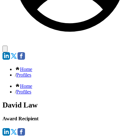
Home
/
Profiles
Home
/
Profiles
David Law
Award Recipient