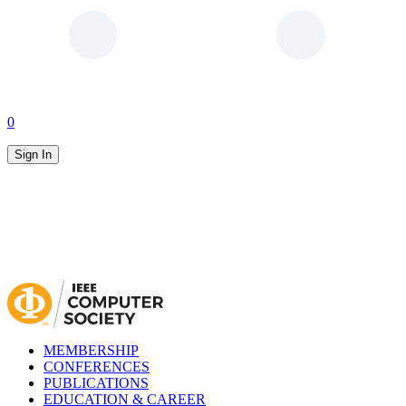
0
Sign In
MEMBERSHIP
CONFERENCES
PUBLICATIONS
EDUCATION & CAREER