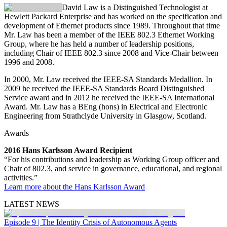
David Law
is a Distinguished Technologist at
Hewlett Packard Enterprise and has worked on the specification and
development of Ethernet products since 1989. Throughout that time
Mr. Law has been a member of the IEEE 802.3 Ethernet Working
Group, where he has held a number of leadership positions,
including Chair of IEEE 802.3 since 2008 and Vice-Chair between
1996 and 2008.
In 2000, Mr. Law received the IEEE-SA Standards Medallion. In
2009 he received the IEEE-SA Standards Board Distinguished
Service award and in 2012 he received the IEEE-SA International
Award. Mr. Law has a BEng (hons) in Electrical and Electronic
Engineering from Strathclyde University in Glasgow, Scotland.
Awards
2016 Hans Karlsson Award Recipient
“For his contributions and leadership as Working Group officer and
Chair of 802.3, and service in governance, educational, and regional
activities.”
Learn more about the Hans Karlsson Award
LATEST NEWS
Episode 9 | The Identity Crisis of Autonomous Agents