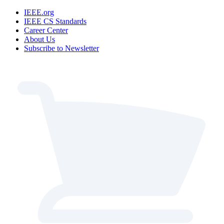
IEEE.org
IEEE CS Standards
Career Center
About Us
Subscribe to Newsletter