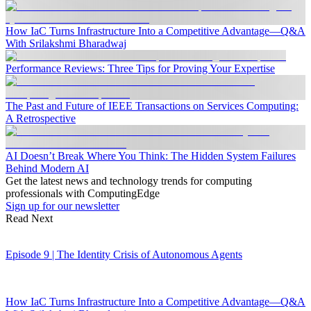
How IaC Turns Infrastructure Into a Competitive Advantage—Q&A
With Srilakshmi Bharadwaj
Performance Reviews: Three Tips for Proving Your Expertise
The Past and Future of IEEE Transactions on Services Computing:
A Retrospective
AI Doesn’t Break Where You Think: The Hidden System Failures
Behind Modern AI
Get the latest news and technology trends for computing
professionals with ComputingEdge
Sign up for our newsletter
Read Next
Episode 9 | The Identity Crisis of Autonomous Agents
How IaC Turns Infrastructure Into a Competitive Advantage—Q&A