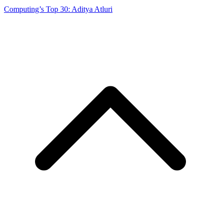
Computing’s Top 30: Aditya Atluri