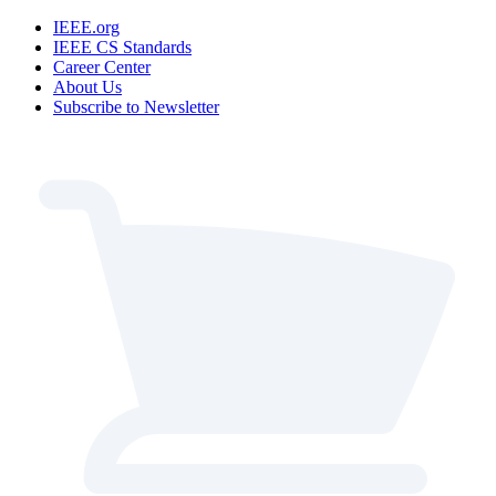
IEEE.org
IEEE CS Standards
Career Center
About Us
Subscribe to Newsletter