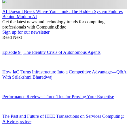
AI Doesn’t Break Where You Think: The Hidden System Failures
Behind Modern AI
Get the latest news and technology trends for computing
professionals with ComputingEdge
Sign up for our newsletter
Read Next
Episode 9 | The Identity Crisis of Autonomous Agents
How IaC Turns Infrastructure Into a Competitive Advantage—Q&A
With Srilakshmi Bharadwaj
Performance Reviews: Three Tips for Proving Your Expertise
The Past and Future of IEEE Transactions on Services Computing:
A Retrospective