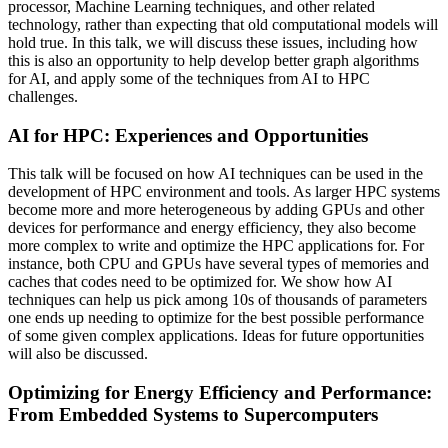
processor, Machine Learning techniques, and other related
technology, rather than expecting that old computational models will
hold true. In this talk, we will discuss these issues, including how
this is also an opportunity to help develop better graph algorithms
for AI, and apply some of the techniques from AI to HPC
challenges.
AI for HPC: Experiences and Opportunities
This talk will be focused on how AI techniques can be used in the
development of HPC environment and tools. As larger HPC systems
become more and more heterogeneous by adding GPUs and other
devices for performance and energy efficiency, they also become
more complex to write and optimize the HPC applications for. For
instance, both CPU and GPUs have several types of memories and
caches that codes need to be optimized for. We show how AI
techniques can help us pick among 10s of thousands of parameters
one ends up needing to optimize for the best possible performance
of some given complex applications. Ideas for future opportunities
will also be discussed.
Optimizing for Energy Efficiency and Performance:
From Embedded Systems to Supercomputers