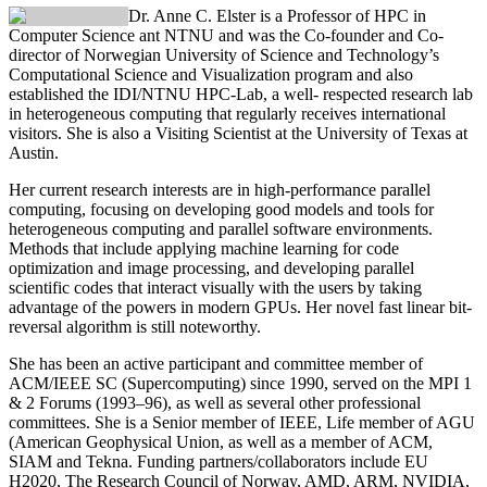
Dr. Anne C. Elster
is a Professor of HPC in
Computer Science ant NTNU and was the Co-founder and Co-
director of Norwegian University of Science and Technology’s
Computational Science and Visualization program and also
established the IDI/NTNU HPC-Lab, a well- respected research lab
in heterogeneous computing that regularly receives international
visitors. She is also a Visiting Scientist at the University of Texas at
Austin.
Her current research interests are in high-performance parallel
computing, focusing on developing good models and tools for
heterogeneous computing and parallel software environments.
Methods that include applying machine learning for code
optimization and image processing, and developing parallel
scientific codes that interact visually with the users by taking
advantage of the powers in modern GPUs. Her novel fast linear bit-
reversal algorithm is still noteworthy.
She has been an active participant and committee member of
ACM/IEEE SC (Supercomputing) since 1990, served on the MPI 1
& 2 Forums (1993–96), as well as several other professional
committees. She is a Senior member of IEEE, Life member of AGU
(American Geophysical Union, as well as a member of ACM,
SIAM and Tekna. Funding partners/collaborators include EU
H2020, The Research Council of Norway, AMD, ARM, NVIDIA,