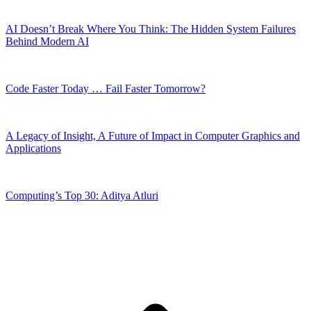
AI Doesn’t Break Where You Think: The Hidden System Failures
Behind Modern AI
Code Faster Today … Fail Faster Tomorrow?
A Legacy of Insight, A Future of Impact in Computer Graphics and
Applications
Computing’s Top 30: Aditya Atluri