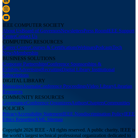
IEEE COMPUTER SOCIETY
About Us
Board of Governors
Newsletters
Press Room
IEEE Support
Center
Contact Us
COMPUTING RESOURCES
Career Center
Courses & Certifications
Webinars
Podcasts
Tech
News
Membership
BUSINESS SOLUTIONS
Corporate Partnerships
Conference Sponsorships &
Exhibits
Advertising
Recruiting
Digital Library Institutional
Subscriptions
DIGITAL LIBRARY
Magazines
Journals
Conference Proceedings
Video Library
Librarian
Resources
COMMUNITY RESOURCES
Governance
Conference Organizers
Authors
Chapters
Communities
POLICIES
Privacy
Accessibility Statement
IEEE Nondiscrimination Policy
IEEE
Ethics Reporting
XML Sitemap
Copyright 2026 IEEE - All rights reserved. A public charity, IEEE is
the world’s largest technical professional organization dedicated to