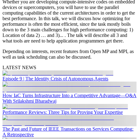
Whether you are developing compute-intensive codes on embedded
devices or supercomputers, you will have to use the parallel
computing capabilities of the current architectures in order to get the
best performance. In this talk, we will discuss how optimizing for
performance is often the most efficient, since the task mostly boils
down to the 3 main challenges for high performance computing: 1)
Location of data 2) … and 3)... . The talk will describe all 3 and
what tools are need to help application programmers get there.
Depending on interests, recent features from Open MP and MPI, as
well as task scheduling can also be discussed.
LATEST NEWS
Episode 9 | The Identity Crisis of Autonomous Agents
How IaC Turns Infrastructure Into a Competitive Advantage—Q&A
With Srilakshmi Bharadwaj
Performance Reviews: Three Tips for Proving Your Expertise
The Past and Future of IEEE Transactions on Services Computing:
A Retrospective