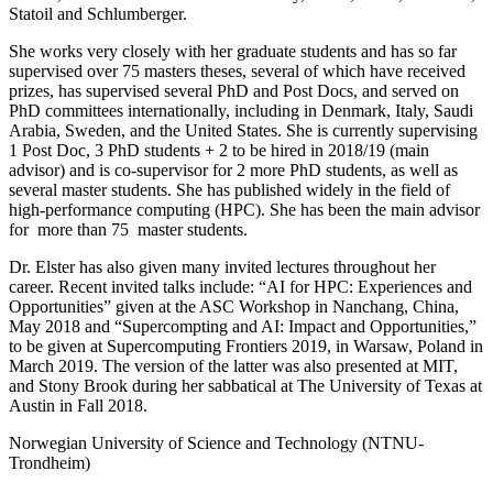
Statoil and Schlumberger.
She works very closely with her graduate students and has so far
supervised over 75 masters theses, several of which have received
prizes, has supervised several PhD and Post Docs, and served on
PhD committees internationally, including in Denmark, Italy, Saudi
Arabia, Sweden, and the United States. She is currently supervising
1 Post Doc, 3 PhD students + 2 to be hired in 2018/19 (main
advisor) and is co-supervisor for 2 more PhD students, as well as
several master students. She has published widely in the field of
high-performance computing (HPC). She has been the main advisor
for more than 75 master students.
Dr. Elster has also given many invited lectures throughout her
career. Recent invited talks include: “AI for HPC: Experiences and
Opportunities” given at the ASC Workshop in Nanchang, China,
May 2018 and “Supercompting and AI: Impact and Opportunities,”
to be given at Supercomputing Frontiers 2019, in Warsaw, Poland in
March 2019. The version of the latter was also presented at MIT,
and Stony Brook during her sabbatical at The University of Texas at
Austin in Fall 2018.
Norwegian University of Science and Technology (NTNU-
Trondheim)