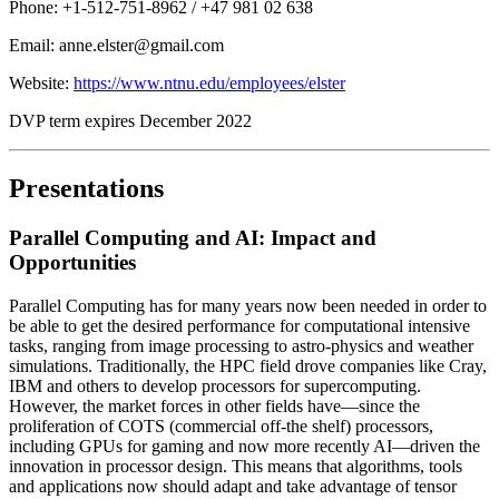
Phone: +1-512-751-8962 / +47 981 02 638
Email: anne.elster@gmail.com
Website:
https://www.ntnu.edu/employees/elster
DVP term expires December 2022
Presentations
Parallel Computing and AI: Impact and
Opportunities
Parallel Computing has for many years now been needed in order to
be able to get the desired performance for computational intensive
tasks, ranging from image processing to astro-physics and weather
simulations. Traditionally, the HPC field drove companies like Cray,
IBM and others to develop processors for supercomputing.
However, the market forces in other fields have—since the
proliferation of COTS (commercial off-the shelf) processors,
including GPUs for gaming and now more recently AI—driven the
innovation in processor design. This means that algorithms, tools
and applications now should adapt and take advantage of tensor