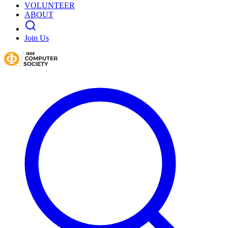
VOLUNTEER
ABOUT
Join Us