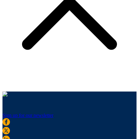
Sign up for our newsletter