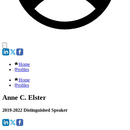
Home
/
Profiles
Home
/
Profiles
Anne C. Elster
2019-2022 Distinguished Speaker