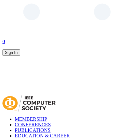
0
Sign In
MEMBERSHIP
CONFERENCES
PUBLICATIONS
EDUCATION & CAREER