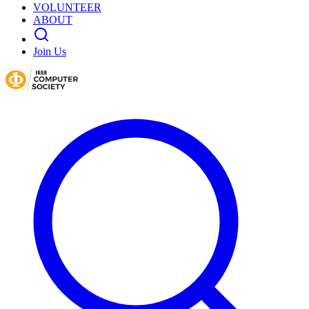
VOLUNTEER
ABOUT
Join Us