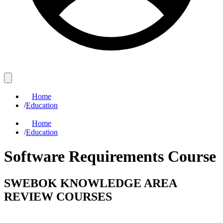
Home
/
Education
Home
/
Education
Software Requirements Course
SWEBOK KNOWLEDGE AREA
REVIEW COURSES