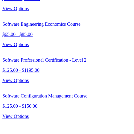
View Options
Software Engineering Economics Course
$
65.00
- $
85.00
View Options
Software Professional Certification - Level 2
$
125.00
- $
1195.00
View Options
Software Configuration Management Course
$
125.00
- $
150.00
View Options