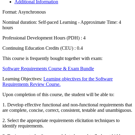
Additional Information
Format:
Asynchronous
Nominal duration:
Self-paced Learning - Approximate Time: 4
hours
Professional Development Hours (PDH) :
4
Continuing Education Credits (CEU) :
0.4
This course is frequently bought together with exam:
Software Requirements Course & Exam Bundle
Learning Objectives:
Learning objectives for the Software
Requirements Review Course.
Upon completion of this course, the student will be able to:
1. Develop effective functional and non-functional requirements that
are complete, concise, correct, consistent, testable and unambiguous.
2. Select the appropriate requirements elicitation techniques to
identify requirements.