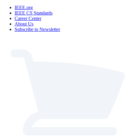
IEEE.org
IEEE CS Standards
Career Center
About Us
Subscribe to Newsletter