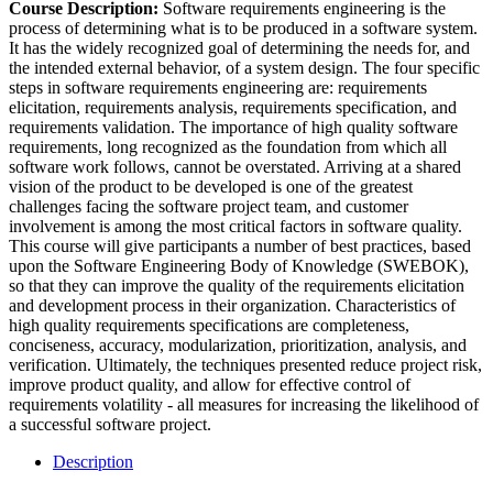
Course Description:
Software requirements engineering is the
process of determining what is to be produced in a software system.
It has the widely recognized goal of determining the needs for, and
the intended external behavior, of a system design. The four specific
steps in software requirements engineering are: requirements
elicitation, requirements analysis, requirements specification, and
requirements validation. The importance of high quality software
requirements, long recognized as the foundation from which all
software work follows, cannot be overstated. Arriving at a shared
vision of the product to be developed is one of the greatest
challenges facing the software project team, and customer
involvement is among the most critical factors in software quality.
This course will give participants a number of best practices, based
upon the Software Engineering Body of Knowledge (SWEBOK),
so that they can improve the quality of the requirements elicitation
and development process in their organization. Characteristics of
high quality requirements specifications are completeness,
conciseness, accuracy, modularization, prioritization, analysis, and
verification. Ultimately, the techniques presented reduce project risk,
improve product quality, and allow for effective control of
requirements volatility - all measures for increasing the likelihood of
a successful software project.
Description