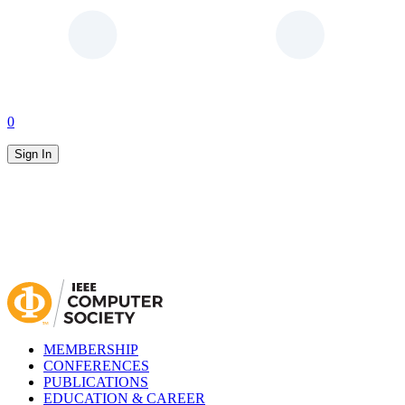
0
Sign In
MEMBERSHIP
CONFERENCES
PUBLICATIONS
EDUCATION & CAREER