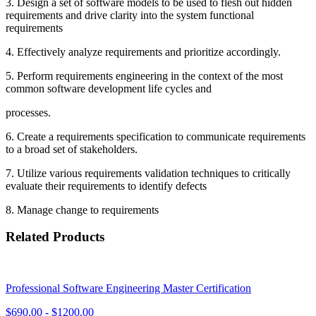
3. Design a set of software models to be used to flesh out hidden
requirements and drive clarity into the system functional
requirements
4. Effectively analyze requirements and prioritize accordingly.
5. Perform requirements engineering in the context of the most
common software development life cycles and
processes.
6. Create a requirements specification to communicate requirements
to a broad set of stakeholders.
7. Utilize various requirements validation techniques to critically
evaluate their requirements to identify defects
8. Manage change to requirements
Related Products
Professional Software Engineering Master Certification
$
690.00
- $
1200.00