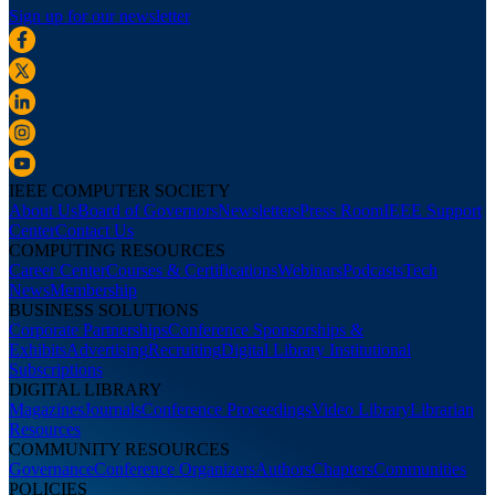
Sign up for our newsletter
IEEE COMPUTER SOCIETY
About Us
Board of Governors
Newsletters
Press Room
IEEE Support
Center
Contact Us
COMPUTING RESOURCES
Career Center
Courses & Certifications
Webinars
Podcasts
Tech
News
Membership
BUSINESS SOLUTIONS
Corporate Partnerships
Conference Sponsorships &
Exhibits
Advertising
Recruiting
Digital Library Institutional
Subscriptions
DIGITAL LIBRARY
Magazines
Journals
Conference Proceedings
Video Library
Librarian
Resources
COMMUNITY RESOURCES
Governance
Conference Organizers
Authors
Chapters
Communities
POLICIES