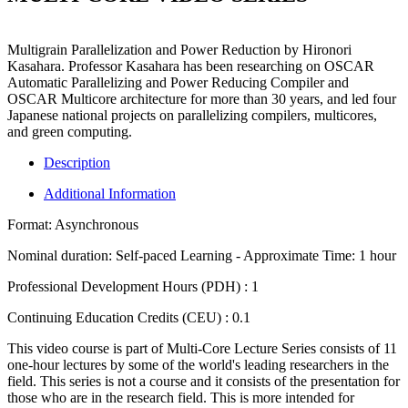
Multigrain Parallelization and Power Reduction by Hironori
Kasahara.
Professor Kasahara has been researching on OSCAR
Automatic Parallelizing and Power Reducing Compiler and
OSCAR Multicore architecture for more than 30 years, and led four
Japanese national projects on parallelizing compilers, multicores,
and green computing.
Description
Additional Information
Format:
Asynchronous
Nominal duration:
Self-paced Learning - Approximate Time: 1 hour
Professional Development Hours (PDH) :
1
Continuing Education Credits (CEU) :
0.1
This video course is part of Multi-Core Lecture Series consists of 11
one-hour lectures by some of the world's leading researchers in the
field. This series is not a course and it consists of the presentation for
those who are in the research field. This is more intended for