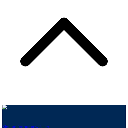
Sign up for our newsletter