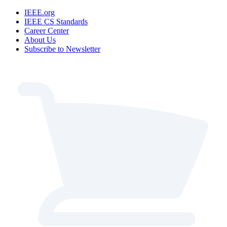
IEEE.org
IEEE CS Standards
Career Center
About Us
Subscribe to Newsletter