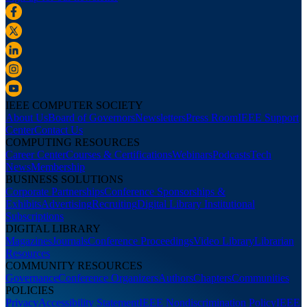
IEEE COMPUTER SOCIETY
About Us
Board of Governors
Newsletters
Press Room
IEEE Support
Center
Contact Us
COMPUTING RESOURCES
Career Center
Courses & Certifications
Webinars
Podcasts
Tech
News
Membership
BUSINESS SOLUTIONS
Corporate Partnerships
Conference Sponsorships &
Exhibits
Advertising
Recruiting
Digital Library Institutional
Subscriptions
DIGITAL LIBRARY
Magazines
Journals
Conference Proceedings
Video Library
Librarian
Resources
COMMUNITY RESOURCES
Governance
Conference Organizers
Authors
Chapters
Communities
POLICIES
Privacy
Accessibility Statement
IEEE Nondiscrimination Policy
IEEE