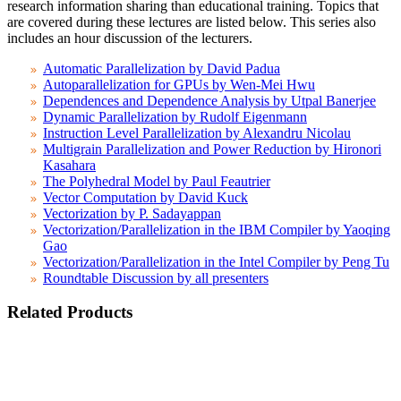
research information sharing than educational training. Topics that
are covered during these lectures are listed below. This series also
includes an hour discussion of the lecturers.
Automatic Parallelization by David Padua
Autoparallelization for GPUs by Wen-Mei Hwu
Dependences and Dependence Analysis by Utpal Banerjee
Dynamic Parallelization by Rudolf Eigenmann
Instruction Level Parallelization by Alexandru Nicolau
Multigrain Parallelization and Power Reduction by Hironori
Kasahara
The Polyhedral Model by Paul Feautrier
Vector Computation by David Kuck
Vectorization by P. Sadayappan
Vectorization/Parallelization in the IBM Compiler by Yaoqing
Gao
Vectorization/Parallelization in the Intel Compiler by Peng Tu
Roundtable Discussion by all presenters
Related Products