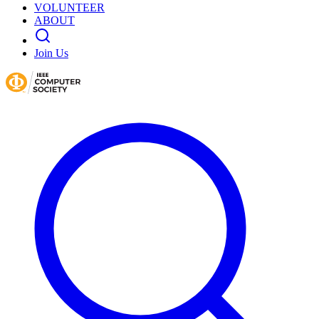
VOLUNTEER
ABOUT
Join Us