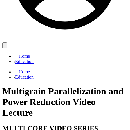
Home
/
Education
Home
/
Education
Multigrain Parallelization and
Power Reduction Video
Lecture
MULTI-CORE VIDEO SERIES