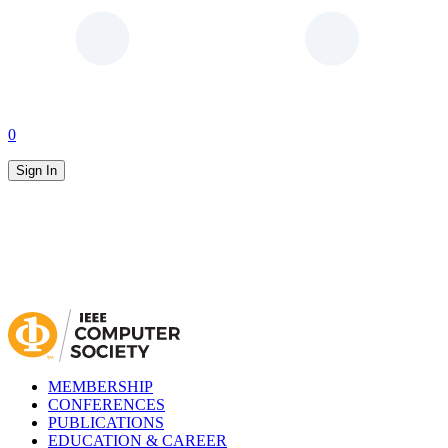
0
Sign In
MEMBERSHIP
CONFERENCES
PUBLICATIONS
EDUCATION & CAREER