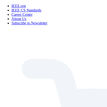
IEEE.org
IEEE CS Standards
Career Center
About Us
Subscribe to Newsletter