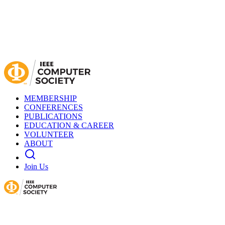
MEMBERSHIP
CONFERENCES
PUBLICATIONS
EDUCATION & CAREER
VOLUNTEER
ABOUT
Join Us