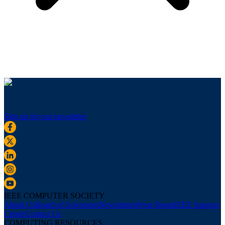
Sign up for our newsletter
IEEE COMPUTER SOCIETY
About Us
Board of Governors
Newsletters
Press Room
IEEE Support
Center
Contact Us
COMPUTING RESOURCES