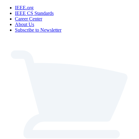
IEEE.org
IEEE CS Standards
Career Center
About Us
Subscribe to Newsletter