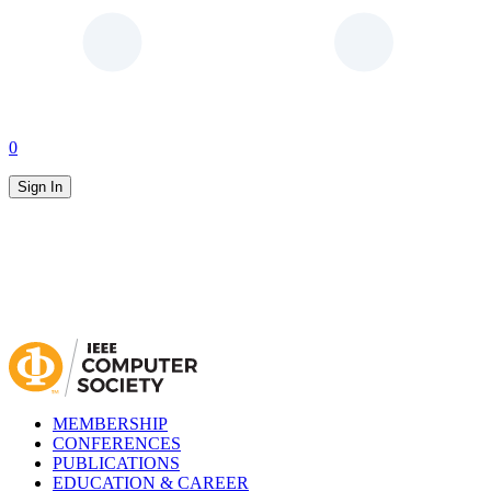
0
Sign In
MEMBERSHIP
CONFERENCES
PUBLICATIONS
EDUCATION & CAREER