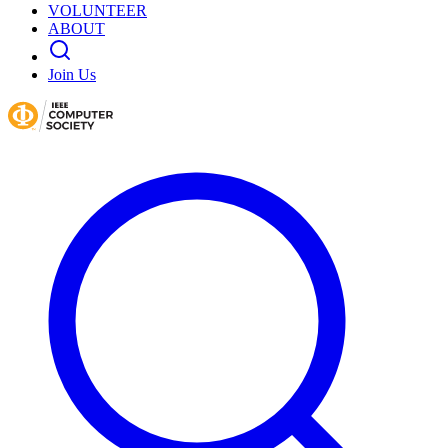
VOLUNTEER
ABOUT
Join Us