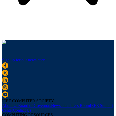
Sign up for our newsletter
IEEE COMPUTER SOCIETY
About Us
Board of Governors
Newsletters
Press Room
IEEE Support
Center
Contact Us
COMPUTING RESOURCES