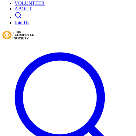
VOLUNTEER
ABOUT
Join Us