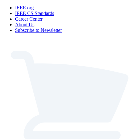
IEEE.org
IEEE CS Standards
Career Center
About Us
Subscribe to Newsletter