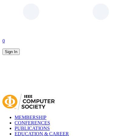
0
Sign In
MEMBERSHIP
CONFERENCES
PUBLICATIONS
EDUCATION & CAREER