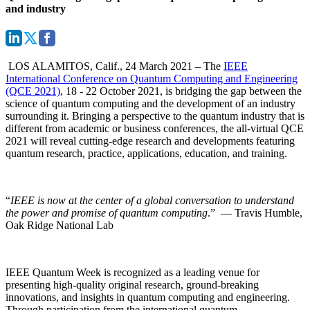
and industry
LOS ALAMITOS, Calif., 24 March 2021 –
The
IEEE
International Conference on Quantum Computing and Engineering
(QCE 2021)
, 18 - 22 October 2021, is bridging the gap between the
science of quantum computing and the development of an industry
surrounding it. Bringing a perspective to the quantum industry that is
different from academic or business conferences, the
all-virtual QCE
2021
will reveal cutting-edge research and developments featuring
quantum research, practice, applications, education, and training.
“
IEEE is now at the center of a global conversation to understand
the power and promise of quantum computing
.” — Travis Humble,
Oak Ridge National Lab
IEEE Quantum Week is recognized as a leading venue for
presenting high-quality original research, ground-breaking
innovations, and insights in quantum computing and engineering.
Through participation from the international quantum