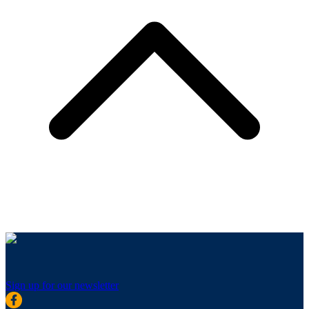
Sign up for our newsletter