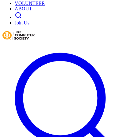
VOLUNTEER
ABOUT
Join Us