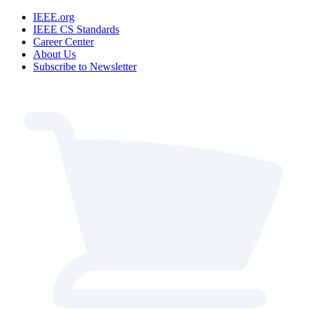
IEEE.org
IEEE CS Standards
Career Center
About Us
Subscribe to Newsletter