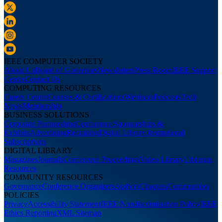
IEEE COMPUTER SOCIETY
About Us
Board of Governors
Newsletters
Press Room
IEEE Support
Center
Contact Us
COMPUTING RESOURCES
Career Center
Courses & Certifications
Webinars
Podcasts
Tech
News
Membership
BUSINESS SOLUTIONS
Corporate Partnerships
Conference Sponsorships &
Exhibits
Advertising
Recruiting
Digital Library Institutional
Subscriptions
DIGITAL LIBRARY
Magazines
Journals
Conference Proceedings
Video Library
Librarian
Resources
COMMUNITY RESOURCES
Governance
Conference Organizers
Authors
Chapters
Communities
POLICIES
Privacy
Accessibility Statement
IEEE Nondiscrimination Policy
IEEE
Ethics Reporting
XML Sitemap