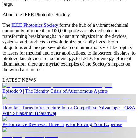
large.
About the IEEE Photonics Society
The
IEEE Photonics Society
forms the hub of a vibrant technical
community of more than 100,000 professionals dedicated to
transforming breakthroughs in quantum physics into the devices,
systems, and products to revolutionize our daily lives. From
ubiquitous and inexpensive global communications via fiber optics,
to lasers for medical and other applications, to flat-screen displays, to
photovoltaic devices for solar energy, to LEDs for energy-efficient
illumination, there are myriad examples of the Society’s impact on
the world around us.
LATEST NEWS
Episode 9 | The Identity Crisis of Autonomous Agents
How IaC Turns Infrastructure Into a Competitive Advantage—Q&A
With Srilakshmi Bharadwaj
Performance Reviews: Three Tips for Proving Your Expertise