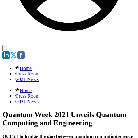
Home
/
Press Room
/
2021 News
Home
/
Press Room
/
2021 News
Quantum Week 2021 Unveils Quantum
Computing and Engineering
QCE21 to bridge the gap between quantum computing science