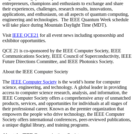
entrepreneurs, champions and enthusiasts to exchange and share
their experiences, challenges, research results, innovations,
applications, and enthusiasm, on all aspects of quantum computing,
engineering and technologies. The IEEE Quantum Week schedule
will take place during Mountain Daylight Time (MDT).
Visit
IEEE QCE21
for all event news including sponsorship and
exhibitor opportunities.
QCE 21 is co-sponsored by the IEEE Computer Society, IEEE
Communications Society, IEEE Council of Superconductivity, IEEE
Future Directions Committee, and IEEE Photonics Society.
About the IEEE Computer Society
The
IEEE Computer Society
is the world’s home for computer
science, engineering, and technology. A global leader in providing
access to computer science research, analysis, and information, the
IEEE Computer Society offers a comprehensive array of unmatched
products, services, and opportunities for individuals at all stages of
their professional career. Known as the premier organization that
empowers the people who drive technology, the IEEE Computer
Society offers international conferences, peer-reviewed publications,
a unique digital library, and training programs.