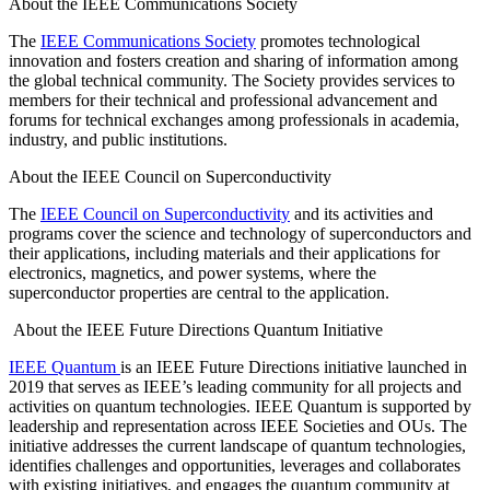
About the IEEE Communications Society
The
IEEE Communications Society
promotes technological
innovation and fosters creation and sharing of information among
the global technical community. The Society provides services to
members for their technical and professional advancement and
forums for technical exchanges among professionals in academia,
industry, and public institutions.
About the IEEE Council on Superconductivity
The
IEEE Council on Superconductivity
and its activities and
programs cover the science and technology of superconductors and
their applications, including materials and their applications for
electronics, magnetics, and power systems, where the
superconductor properties are central to the application.
About the IEEE Future Directions Quantum Initiative
IEEE Quantum
is an IEEE Future Directions initiative launched in
2019 that serves as IEEE’s leading community for all projects and
activities on quantum technologies. IEEE Quantum is supported by
leadership and representation across IEEE Societies and OUs. The
initiative addresses the current landscape of quantum technologies,
identifies challenges and opportunities, leverages and collaborates
with existing initiatives, and engages the quantum community at