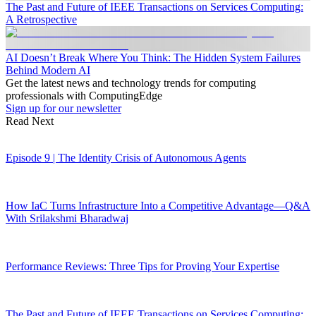
The Past and Future of IEEE Transactions on Services Computing:
A Retrospective
AI Doesn’t Break Where You Think: The Hidden System Failures
Behind Modern AI
Get the latest news and technology trends for computing
professionals with ComputingEdge
Sign up for our newsletter
Read Next
Episode 9 | The Identity Crisis of Autonomous Agents
How IaC Turns Infrastructure Into a Competitive Advantage—Q&A
With Srilakshmi Bharadwaj
Performance Reviews: Three Tips for Proving Your Expertise
The Past and Future of IEEE Transactions on Services Computing: