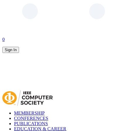
0
Sign In
MEMBERSHIP
CONFERENCES
PUBLICATIONS
EDUCATION & CAREER