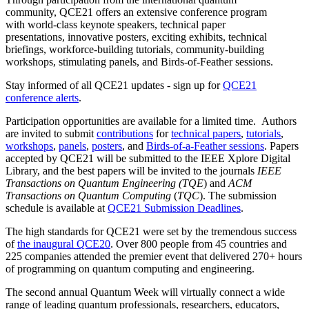
community, QCE21 offers an extensive conference program
with
world-class keynote speakers, technical paper
presentations, innovative posters, exciting exhibits, technical
briefings, workforce-building tutorials, community-building
workshops, stimulating panels, and Birds-of-Feather sessions.
Stay informed of all QCE21 updates - sign up for
QCE21
conference alerts
.
Participation opportunities are available for a limited time.
Authors
are invited to submit
contributions
for
technical papers
,
tutorials
,
workshops
,
panels
,
posters
, and
Birds-of-a-Feather sessions
. Papers
accepted by QCE21 will be submitted to the IEEE Xplore Digital
Library, and the best papers will be invited to the journals
IEEE
Transactions on Quantum Engineering
(TQE
) and
ACM
Transactions on Quantum Computing
(
TQC
). The submission
schedule is available at
QCE21 Submission Deadlines
.
The high standards for QCE21 were set by the tremendous success
of
the inaugural QCE20
. Over 800 people from 45 countries and
225 companies attended the premier event that delivered 270+ hours
of programming on quantum computing and engineering.
The second annual Quantum Week will virtually connect a wide
range of leading quantum professionals, researchers, educators,