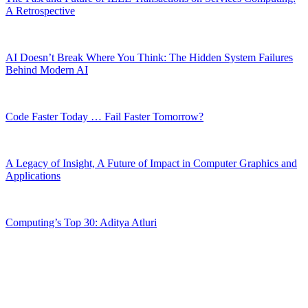
A Retrospective
AI Doesn’t Break Where You Think: The Hidden System Failures
Behind Modern AI
Code Faster Today … Fail Faster Tomorrow?
A Legacy of Insight, A Future of Impact in Computer Graphics and
Applications
Computing’s Top 30: Aditya Atluri