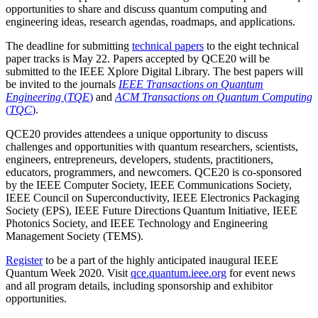
opportunities to share and discuss quantum computing and
engineering ideas, research agendas, roadmaps, and applications.
The deadline for submitting
technical papers
to the eight technical
paper tracks is May 22. Papers accepted by QCE20 will be
submitted to the IEEE Xplore Digital Library. The best papers will
be invited to the journals
IEEE Transactions on Quantum
Engineering
(
TQE
)
and
ACM Transactions on Quantum Computing
(
TQC
)
.
QCE20 provides attendees a unique opportunity to discuss
challenges and opportunities with quantum researchers, scientists,
engineers, entrepreneurs, developers, students, practitioners,
educators, programmers, and newcomers. QCE20 is co-sponsored
by the IEEE Computer Society, IEEE Communications Society,
IEEE Council on Superconductivity, IEEE Electronics Packaging
Society (EPS), IEEE Future Directions Quantum Initiative, IEEE
Photonics Society, and IEEE Technology and Engineering
Management Society (TEMS).
Register
to be a part of the highly anticipated inaugural IEEE
Quantum Week 2020. Visit
qce.quantum.ieee.org
for event news
and all program details, including sponsorship and exhibitor
opportunities.