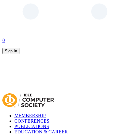
0
Sign In
MEMBERSHIP
CONFERENCES
PUBLICATIONS
EDUCATION & CAREER