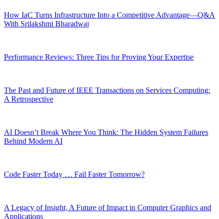
How IaC Turns Infrastructure Into a Competitive Advantage—Q&A
With Srilakshmi Bharadwaj
Performance Reviews: Three Tips for Proving Your Expertise
The Past and Future of IEEE Transactions on Services Computing:
A Retrospective
AI Doesn’t Break Where You Think: The Hidden System Failures
Behind Modern AI
Code Faster Today … Fail Faster Tomorrow?
A Legacy of Insight, A Future of Impact in Computer Graphics and
Applications