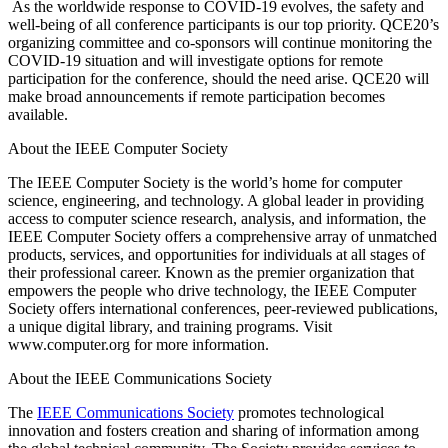
As the worldwide response to COVID-19 evolves, the safety and
well-being of all conference participants is our top priority. QCE20’s
organizing committee and co-sponsors will continue monitoring the
COVID-19 situation and will investigate options for remote
participation for the conference, should the need arise. QCE20 will
make broad announcements if remote participation becomes
available.
About the IEEE Computer Society
The IEEE Computer Society is the world’s home for computer
science, engineering, and technology. A global leader in providing
access to computer science research, analysis, and information, the
IEEE Computer Society offers a comprehensive array of unmatched
products, services, and opportunities for individuals at all stages of
their professional career. Known as the premier organization that
empowers the people who drive technology, the IEEE Computer
Society offers international conferences, peer-reviewed publications,
a unique digital library, and training programs. Visit
www.computer.org for more information.
About the IEEE Communications Society
The
IEEE Communications Society
promotes technological
innovation and fosters creation and sharing of information among