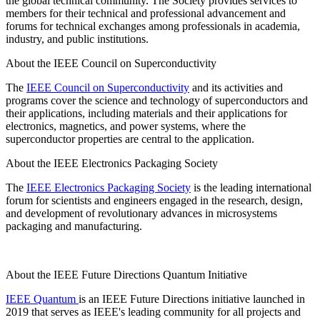
the global technical community. The Society provides services to
members for their technical and professional advancement and
forums for technical exchanges among professionals in academia,
industry, and public institutions.
About the IEEE Council on Superconductivity
The
IEEE Council on Superconductivity
and its activities and
programs cover the science and technology of superconductors and
their applications, including materials and their applications for
electronics, magnetics, and power systems, where the
superconductor properties are central to the application.
About the IEEE Electronics Packaging Society
The
IEEE Electronics Packaging Society
is the leading international
forum for scientists and engineers engaged in the research, design,
and development of revolutionary advances in microsystems
packaging and manufacturing.
About the IEEE Future Directions Quantum Initiative
IEEE Quantum
is an IEEE Future Directions initiative launched in
2019 that serves as IEEE's leading community for all projects and