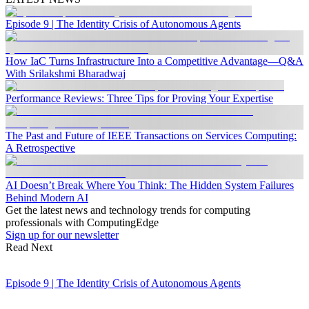
Episode 9 | The Identity Crisis of Autonomous Agents
How IaC Turns Infrastructure Into a Competitive Advantage—Q&A
With Srilakshmi Bharadwaj
Performance Reviews: Three Tips for Proving Your Expertise
The Past and Future of IEEE Transactions on Services Computing:
A Retrospective
AI Doesn’t Break Where You Think: The Hidden System Failures
Behind Modern AI
Get the latest news and technology trends for computing
professionals with ComputingEdge
Sign up for our newsletter
Read Next
Episode 9 | The Identity Crisis of Autonomous Agents