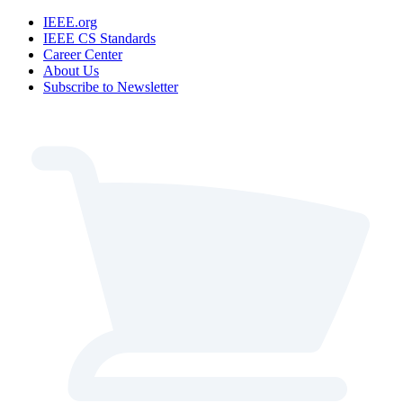
IEEE.org
IEEE CS Standards
Career Center
About Us
Subscribe to Newsletter