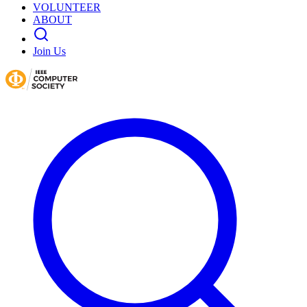
VOLUNTEER
ABOUT
Join Us