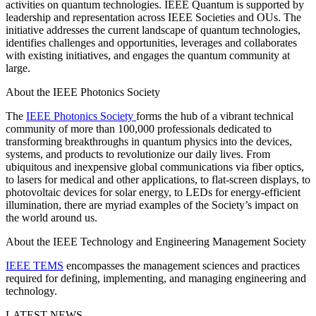
activities on quantum technologies. IEEE Quantum is supported by
leadership and representation across IEEE Societies and OUs. The
initiative addresses the current landscape of quantum technologies,
identifies challenges and opportunities, leverages and collaborates
with existing initiatives, and engages the quantum community at
large.
About the IEEE Photonics Society
The
IEEE Photonics Society
forms the hub of a vibrant technical
community of more than 100,000 professionals dedicated to
transforming breakthroughs in quantum physics into the devices,
systems, and products to revolutionize our daily lives. From
ubiquitous and inexpensive global communications via fiber optics,
to lasers for medical and other applications, to flat-screen displays, to
photovoltaic devices for solar energy, to LEDs for energy-efficient
illumination, there are myriad examples of the Society’s impact on
the world around us.
About the IEEE Technology and Engineering Management Society
IEEE TEMS
encompasses the management sciences and practices
required for defining, implementing, and managing engineering and
technology.
LATEST NEWS