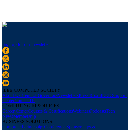
Sign up for our newsletter
IEEE COMPUTER SOCIETY
About Us
Board of Governors
Newsletters
Press Room
IEEE Support
Center
Contact Us
COMPUTING RESOURCES
Career Center
Courses & Certifications
Webinars
Podcasts
Tech
News
Membership
BUSINESS SOLUTIONS
Corporate Partnerships
Conference Sponsorships &