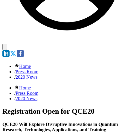
Home
/
Press Room
/
2020 News
Home
/
Press Room
/
2020 News
Registration Open for QCE20
QCE20 Will Explore Disruptive Innovations in Quantum
Research, Technologies, Applications, and Training