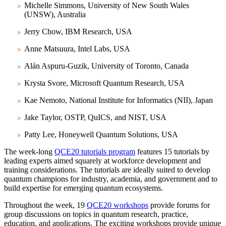
Michelle Simmons, University of New South Wales
(UNSW), Australia
Jerry Chow, IBM Research, USA
Anne Matsuura, Intel Labs, USA
Alán Aspuru-Guzik, University of Toronto, Canada
Krysta Svore, Microsoft Quantum Research, USA
Kae Nemoto, National Institute for Informatics (NII), Japan
Jake Taylor, OSTP, QuICS, and NIST, USA
Patty Lee, Honeywell Quantum Solutions, USA
The week-long
QCE20 tutorials program
features 15 tutorials by
leading experts aimed squarely at workforce development and
training considerations. The tutorials are ideally suited to develop
quantum champions for industry, academia, and government and to
build expertise for emerging quantum ecosystems.
Throughout the week, 19
QCE20 workshops
provide forums for
group discussions on topics in quantum research, practice,
education, and applications. The exciting workshops provide unique