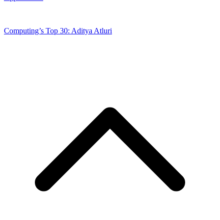
Computing’s Top 30: Aditya Atluri