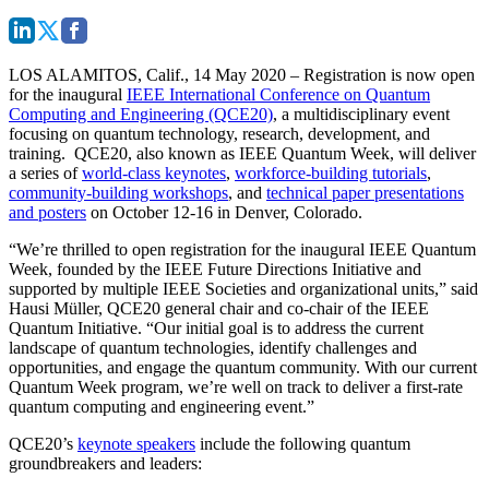
LOS ALAMITOS, Calif., 14 May 2020
– Registration is now open
for the inaugural
IEEE International Conference on Quantum
Computing and Engineering (QCE20)
, a multidisciplinary event
focusing on quantum technology, research, development, and
training. QCE20, also known as IEEE Quantum Week, will deliver
a series of
world-class keynotes
,
workforce-building tutorials
,
community-building workshops
, and
technical paper presentations
and posters
on October 12-16 in Denver, Colorado.
“We’re thrilled to open registration for the inaugural IEEE Quantum
Week, founded by the IEEE Future Directions Initiative and
supported by multiple IEEE Societies and organizational units,” said
Hausi Müller, QCE20 general chair and co-chair of the IEEE
Quantum Initiative. “Our initial goal is to address the current
landscape of quantum technologies, identify challenges and
opportunities, and engage the quantum community. With our current
Quantum Week program, we’re well on track to deliver a first-rate
quantum computing and engineering event.”
QCE20’s
keynote speakers
include the following quantum
groundbreakers and leaders: