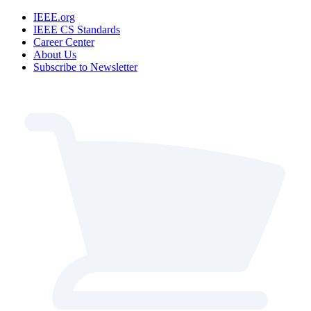
IEEE.org
IEEE CS Standards
Career Center
About Us
Subscribe to Newsletter