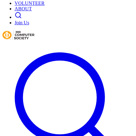
VOLUNTEER
ABOUT
Join Us