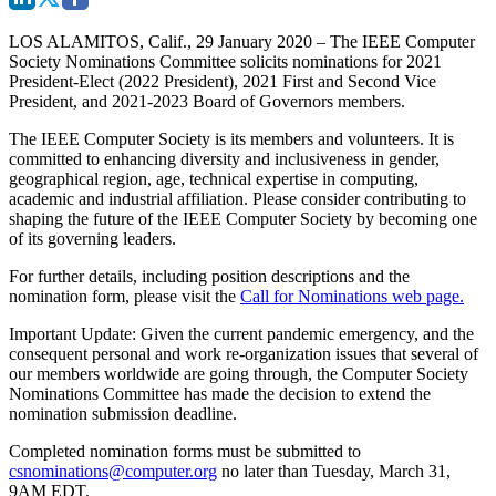
LOS ALAMITOS, Calif., 29 January 2020
– The IEEE Computer
Society Nominations Committee solicits nominations for 2021
President-Elect (2022 President), 2021 First and Second Vice
President, and 2021-2023 Board of Governors members.
The IEEE Computer Society is its members and volunteers. It is
committed to enhancing diversity and inclusiveness in gender,
geographical region, age, technical expertise in computing,
academic and industrial affiliation. Please consider contributing to
shaping the future of the IEEE Computer Society by becoming one
of its governing leaders.
For further details, including position descriptions and the
nomination form, please visit the
Call for Nominations web page.
Important Update:
Given the current pandemic emergency, and the
consequent personal and work re-organization issues that several of
our members worldwide are going through, the Computer Society
Nominations
Committee has made the decision to extend the
nomination submission deadline.
Completed nomination forms must be submitted to
csnominations@computer.org
no later than
Tuesday, March 31,
9AM EDT
.