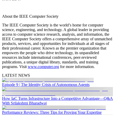
About the IEEE Computer Society
The IEEE Computer Society is the world’s home for computer
science, engineering, and technology. A global leader in providing
access to computer science research, analysis, and information, the
IEEE Computer Society offers a comprehensive array of unmatched
products, services, and opportunities for individuals at all stages of
their professional career. Known as the premier organization that
empowers the people who drive technology, its unparalleled
resources include international conferences, peer-reviewed
publications, a unique digital library, standards, and training
programs. Visit
www.computer.org
for more information.
LATEST NEWS
Episode 9 | The Identity Crisis of Autonomous Agents
How IaC Turns Infrastructure Into a Competitive Advantage—Q&A
With Srilakshmi Bharadwaj
Performance Reviews: Three Tips for Proving Your Expertise