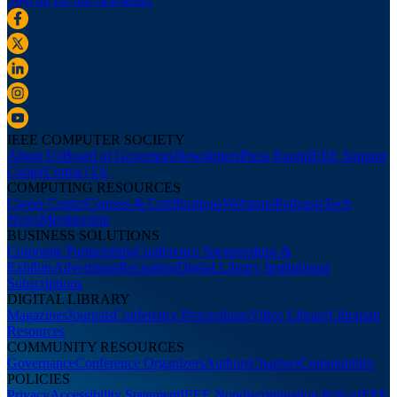
IEEE COMPUTER SOCIETY
About Us
Board of Governors
Newsletters
Press Room
IEEE Support
Center
Contact Us
COMPUTING RESOURCES
Career Center
Courses & Certifications
Webinars
Podcasts
Tech
News
Membership
BUSINESS SOLUTIONS
Corporate Partnerships
Conference Sponsorships &
Exhibits
Advertising
Recruiting
Digital Library Institutional
Subscriptions
DIGITAL LIBRARY
Magazines
Journals
Conference Proceedings
Video Library
Librarian
Resources
COMMUNITY RESOURCES
Governance
Conference Organizers
Authors
Chapters
Communities
POLICIES
Privacy
Accessibility Statement
IEEE Nondiscrimination Policy
IEEE