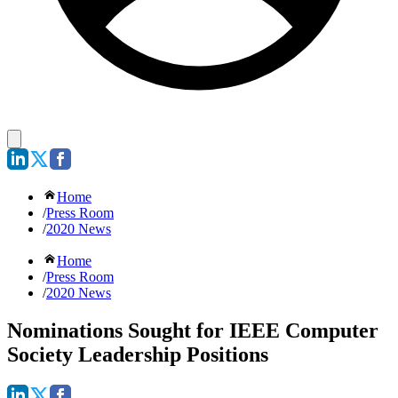
Home
/
Press Room
/
2020 News
Home
/
Press Room
/
2020 News
Nominations Sought for IEEE Computer
Society Leadership Positions