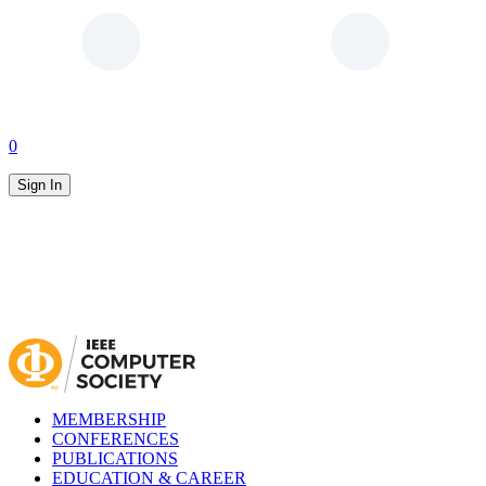
0
Sign In
MEMBERSHIP
CONFERENCES
PUBLICATIONS
EDUCATION & CAREER