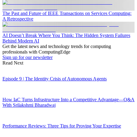
The Past and Future of IEEE Transactions on Services Computing:
A Retrospective
AI Doesn’t Break Where You Think: The Hidden System Failures
Behind Modern AI
Get the latest news and technology trends for computing
professionals with ComputingEdge
Sign up for our newsletter
Read Next
Episode 9 | The Identity Crisis of Autonomous Agents
How IaC Turns Infrastructure Into a Competitive Advantage—Q&A
With Srilakshmi Bharadwaj
Performance Reviews: Three Tips for Proving Your Expertise