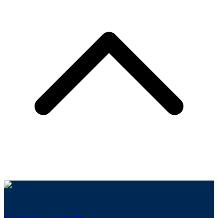
Sign up for our newsletter