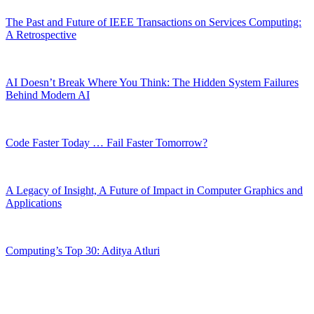
The Past and Future of IEEE Transactions on Services Computing:
A Retrospective
AI Doesn’t Break Where You Think: The Hidden System Failures
Behind Modern AI
Code Faster Today … Fail Faster Tomorrow?
A Legacy of Insight, A Future of Impact in Computer Graphics and
Applications
Computing’s Top 30: Aditya Atluri