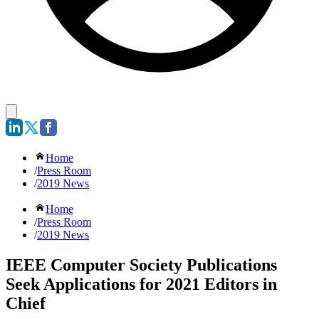
Home
/
Press Room
/
2019 News
Home
/
Press Room
/
2019 News
IEEE Computer Society Publications
Seek Applications for 2021 Editors in
Chief