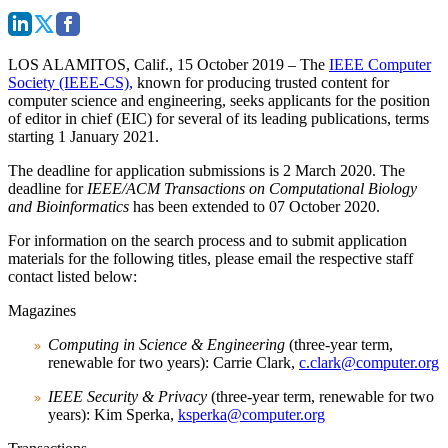
LOS ALAMITOS, Calif., 15 October 2019
– The
IEEE Computer
Society (IEEE-CS),
known for producing trusted content for
computer science and engineering, seeks applicants for the position
of editor in chief (EIC) for several of its leading publications, terms
starting 1 January 2021.
The deadline for application submissions is 2 March 2020. The
deadline for
IEEE/ACM Transactions on Computational Biology
and Bioinformatics
has been extended to
07 October 2020.
For information on the search process and to submit application
materials for the following titles, please email the respective staff
contact listed below:
Magazines
Computing in Science & Engineering
(three-year term,
renewable for two years): Carrie Clark,
c.clark@computer.org
IEEE Security & Privacy
(three-year term, renewable for two
years): Kim Sperka,
ksperka@computer.org