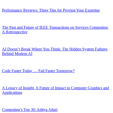
Performance Reviews: Three Tips for Proving Your Expertise
The Past and Future of IEEE Transactions on Services Computing:
A Retrospective
AI Doesn’t Break Where You Think: The Hidden System Failures
Behind Modern AI
Code Faster Today … Fail Faster Tomorrow?
A Legacy of Insight, A Future of Impact in Computer Graphics and
Applications
Computing’s Top 30: Aditya Atluri