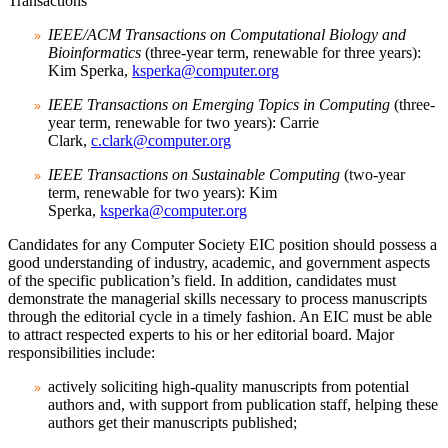
Transactions
IEEE/ACM Transactions on Computational Biology and
Bioinformatics
(three-year term, renewable for three years):
Kim Sperka,
ksperka@computer.org
IEEE Transactions on Emerging Topics in Computing
(three-
year term, renewable for two years): Carrie
Clark,
c.clark@computer.org
IEEE Transactions on Sustainable Computing
(two-year
term, renewable for two years): Kim
Sperka,
ksperka@computer.org
Candidates for any Computer Society EIC position should possess a
good understanding of industry, academic, and government aspects
of the specific publication’s field. In addition, candidates must
demonstrate the managerial skills necessary to process manuscripts
through the editorial cycle in a timely fashion. An EIC must be able
to attract respected experts to his or her editorial board. Major
responsibilities include:
actively soliciting high-quality manuscripts from potential
authors and, with support from publication staff, helping these
authors get their manuscripts published;