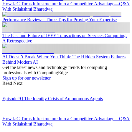
How IaC Turns Infrastructure Into a Competitive Advantage—Q&A
With Srilakshmi Bharadwaj
Performance Reviews: Three Tips for Proving Your Expertise
The Past and Future of IEEE Transactions on Services Computing:
A Retrospective
AI Doesn’t Break Where You Think: The Hidden System Failures
Behind Modern AI
Get the latest news and technology trends for computing
professionals with ComputingEdge
Sign up for our newsletter
Read Next
Episode 9 | The Identity Crisis of Autonomous Agents
How IaC Turns Infrastructure Into a Competitive Advantage—Q&A
With Srilakshmi Bharadwaj