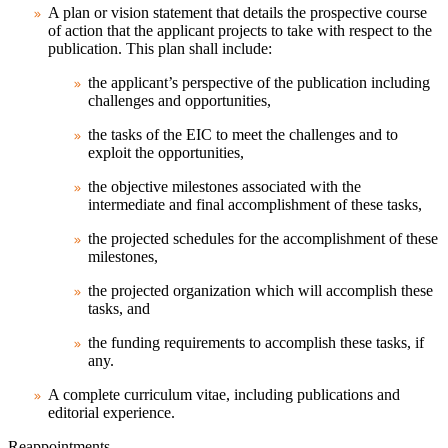
A plan or vision statement that details the prospective course
of action that the applicant projects to take with respect to the
publication. This plan shall include:
the applicant’s perspective of the publication including
challenges and opportunities,
the tasks of the EIC to meet the challenges and to
exploit the opportunities,
the objective milestones associated with the
intermediate and final accomplishment of these tasks,
the projected schedules for the accomplishment of these
milestones,
the projected organization which will accomplish these
tasks, and
the funding requirements to accomplish these tasks, if
any.
A complete curriculum vitae, including publications and
editorial experience.
Reappointments