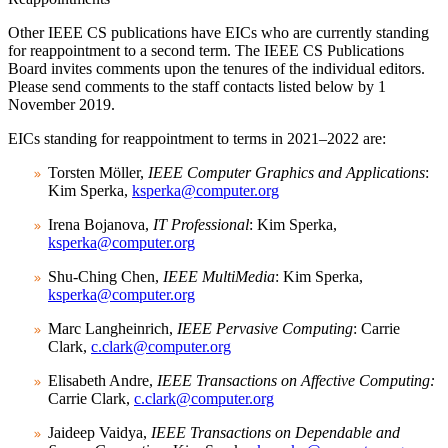
Other IEEE CS publications have EICs who are currently standing
for reappointment to a second term. The IEEE CS Publications
Board invites comments upon the tenures of the individual editors.
Please send comments to the staff contacts listed below by
1
November 2019
.
EICs standing for reappointment to terms in 2021–2022 are:
Torsten Möller,
IEEE Computer Graphics and Applications
:
Kim Sperka,
ksperka@computer.org
Irena Bojanova,
IT Professional
: Kim Sperka,
ksperka@computer.org
Shu-Ching Chen,
IEEE MultiMedia
: Kim Sperka,
ksperka@computer.org
Marc Langheinrich,
IEEE Pervasive Computing
: Carrie
Clark,
c.clark@computer.org
Elisabeth Andre,
IEEE Transactions on Affective Computing:
Carrie Clark,
c.clark@computer.org
Jaideep Vaidya,
IEEE Transactions on Dependable and