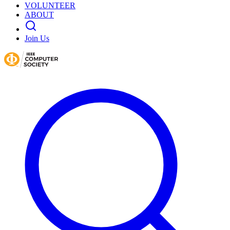
VOLUNTEER
ABOUT
Join Us