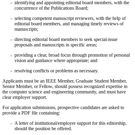
identifying and appointing editorial board members, with the
concurrence of the Publications Board;
selecting competent manuscript reviewers, with the help of
editorial board members, and managing timely reviews of
manuscripts;
directing editorial board members to seek special-issue
proposals and manuscripts in specific areas;
providing a clear, broad focus through promotion of personal
vision and guidance where appropriate; and
resolving conflicts or problems as necessary.
Applicants must be an IEEE Member, Graduate Student Member,
Senior Member, or Fellow, should possess recognized expertise in
the computer science and engineering community, and must have
clear employer support.
For application submissions, prospective candidates are asked to
provide a PDF file containing:
A letter of institutional/employer support for this editorship,
should the position be offered.