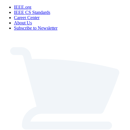
IEEE.org
IEEE CS Standards
Career Center
About Us
Subscribe to Newsletter