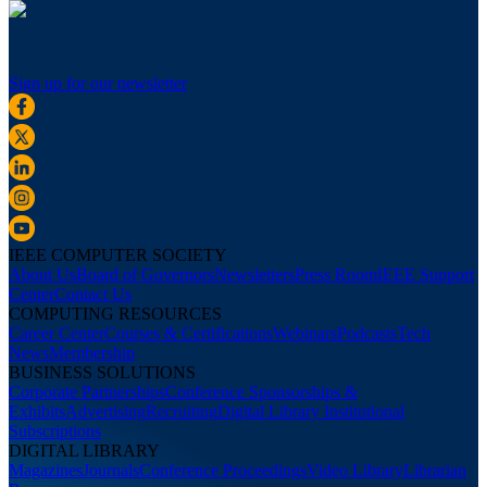
Sign up for our newsletter
IEEE COMPUTER SOCIETY
About Us
Board of Governors
Newsletters
Press Room
IEEE Support
Center
Contact Us
COMPUTING RESOURCES
Career Center
Courses & Certifications
Webinars
Podcasts
Tech
News
Membership
BUSINESS SOLUTIONS
Corporate Partnerships
Conference Sponsorships &
Exhibits
Advertising
Recruiting
Digital Library Institutional
Subscriptions
DIGITAL LIBRARY
Magazines
Journals
Conference Proceedings
Video Library
Librarian