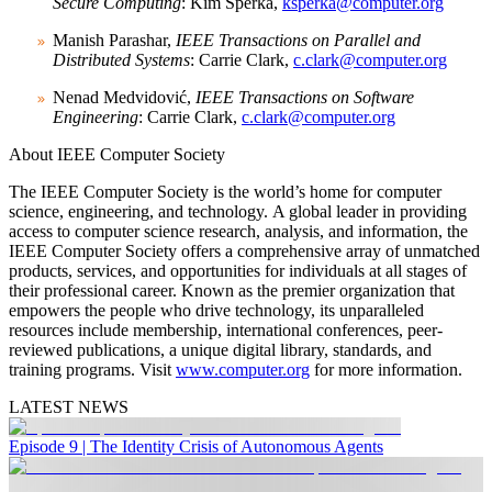
Secure Computing
: Kim Sperka,
ksperka@computer.org
Manish Parashar,
IEEE Transactions on Parallel and
Distributed Systems
: Carrie Clark,
c.clark@computer.org
Nenad Medvidović,
IEEE Transactions on Software
Engineering
: Carrie Clark,
c.clark@computer.org
About IEEE Computer Society
The IEEE Computer Society is the world’s home for computer
science, engineering, and technology. A global leader in providing
access to computer science research, analysis, and information, the
IEEE Computer Society offers a comprehensive array of unmatched
products, services, and opportunities for individuals at all stages of
their professional career. Known as the premier organization that
empowers the people who drive technology, its unparalleled
resources include membership, international conferences, peer-
reviewed publications, a unique digital library, standards, and
training programs. Visit
www.computer.org
for more information.
LATEST NEWS
Episode 9 | The Identity Crisis of Autonomous Agents