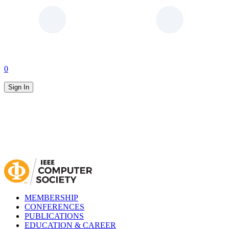
0
Sign In
MEMBERSHIP
CONFERENCES
PUBLICATIONS
EDUCATION & CAREER